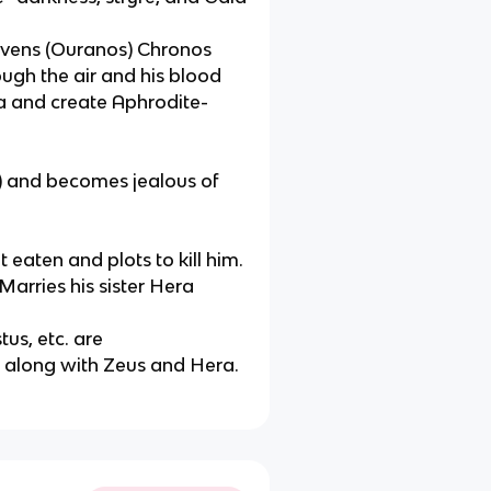
eavens (Ouranos) Chronos
ough the air and his blood
a and create Aphrodite-
s) and becomes jealous of
 eaten and plots to kill him.
Marries his sister Hera
us, etc. are
s along with Zeus and Hera.