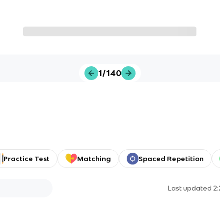
1/140
Practice Test
Matching
Spaced Repetition
Last updated
2