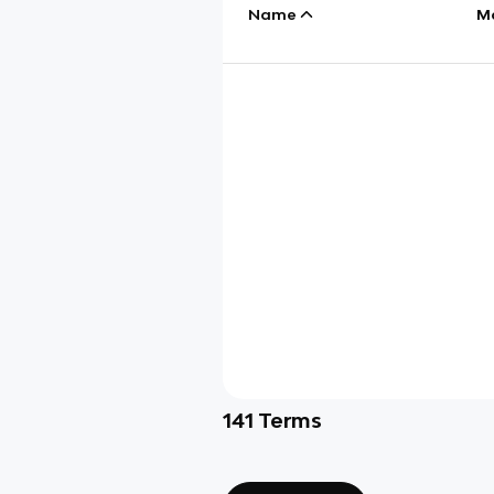
Name
M
141
Terms