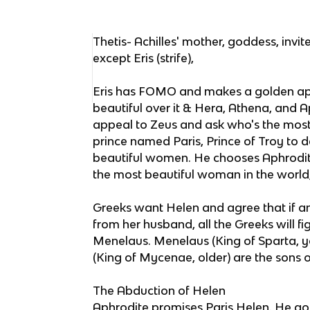
Thetis- Achilles' mother, goddess, inv
except Eris (strife),
Eris has FOMO and makes a golden app
beautiful over it & Hera, Athena, and Ap
appeal to Zeus and ask who's the most 
prince named Paris, Prince of Troy to 
beautiful women. He chooses Aphrodit
the most beautiful woman in the world
Greeks want Helen and agree that if a
from her husband, all the Greeks will f
Menelaus. Menelaus (King of Sparta
(King of Mycenae, older) are the sons o
The Abduction of Helen
Aphrodite promises Paris Helen. He go