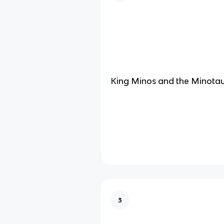
King Minos and the Minota
3