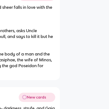
sheer falls in love with the
rothers, asks Uncle
ll, and says to kill it but he
the body of a man and the
Pasiphae, the wife of Minos,
y the god Poseidon for
New cards
- darkness, stryfe, and Gaia