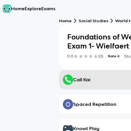
Home
Explore
Exams
Home
Social Studies
World H
Foundations of We
Exam 1- Wielfaert
0.0
(
0
)
Stu
Rate it
Call Kai
Spaced Repetition
Knowt Play