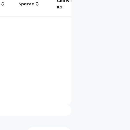
Call with
g
Spaced
Chat
Kai