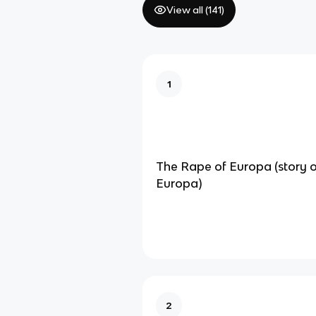
View all (
141
)
1
The Rape of Europa (story 
Europa)
2