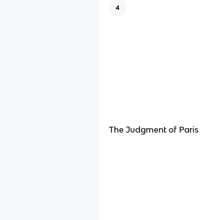
4
The Judgment of Paris