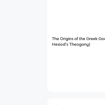
The Origins of the Greek Go
Hesiod's Theogony)