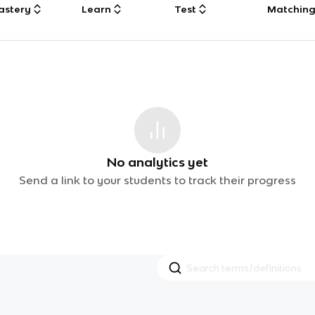
astery
Learn
Test
Matchin
No analytics yet
Send a link to your students to track their progress