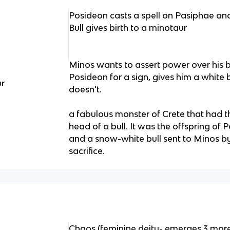
Posideon casts a spell on Pasiphae and 
Bull gives birth to a minotaur
Minos wants to assert power over his b
Posideon for a sign, gives him a white bu
ur
doesn't.
a fabulous monster of Crete that had 
head of a bull. It was the offspring of 
and a snow-white bull sent to Minos b
sacrifice.
Chaos (feminine deity- emerges 3 more