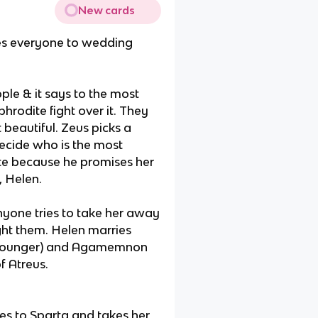
New cards
ites everyone to wedding
le & it says to the most
hrodite fight over it. They
beautiful. Zeus picks a
decide who is the most
e because he promises her
, Helen.
nyone tries to take her away
ight them. Helen marries
, younger) and Agamemnon
f Atreus.
es to Sparta and takes her