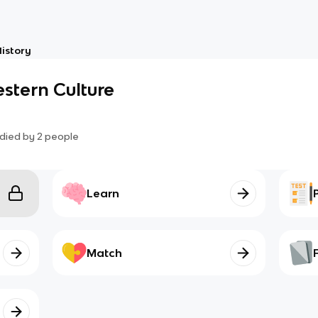
istory
stern Culture
died by
2
people
Learn
Match