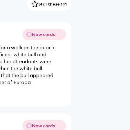
Star these 141
New cards
or a walk on the beach.
icent white bull and
nd her attendants were
hen the white bull
that the bull appeared
feet of Europa
New cards