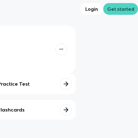
Login
Get started
Practice Test
Flashcards