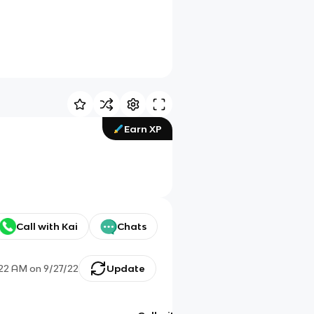
Earn XP
Call with Kai
Chats
:22 AM
on
9/27/22
Update