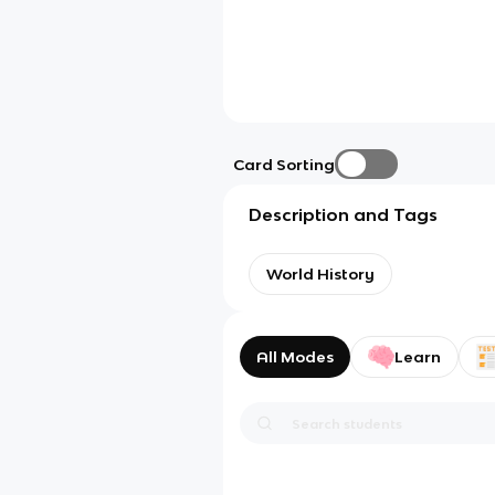
Card Sorting
Description and Tags
World History
All Modes
Learn