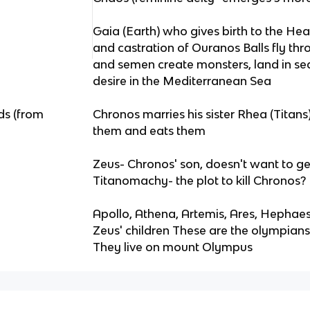
Gaia (Earth) who gives birth to the H
and castration of Ouranos Balls fly thr
and semen create monsters, land in se
desire in the Mediterranean Sea
ds (from
Chronos marries his sister Rhea (Titan
them and eats them
Zeus- Chronos' son, doesn't want to get
Titanomachy- the plot to kill Chronos? 
Apollo, Athena, Artemis, Ares, Hephaest
Zeus' children These are the olympian
They live on mount Olympus