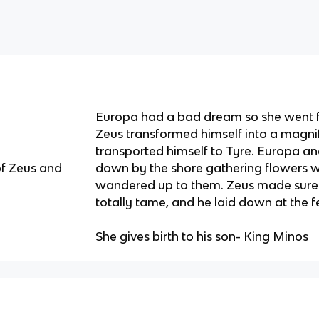
Europa had a bad dream so she went f
Zeus transformed himself into a magnif
transported himself to Tyre. Europa a
of Zeus and
down by the shore gathering flowers w
wandered up to them. Zeus made sure 
totally tame, and he laid down at the 
She gives birth to his son- King Minos