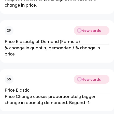
change in price.
New cards
29
Price Elasticity of Demand (Formula)
% change in quantity demanded / % change in
price
New cards
30
Price Elastic
Price Change causes proportionately bigger
change in quantity demanded. Beyond -1.