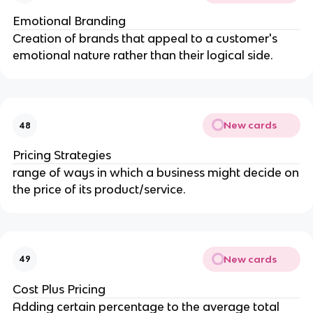
Emotional Branding
Creation of brands that appeal to a customer's
emotional nature rather than their logical side.
New cards
48
Pricing Strategies
range of ways in which a business might decide on
the price of its product/service.
New cards
49
Cost Plus Pricing
Adding certain percentage to the average total