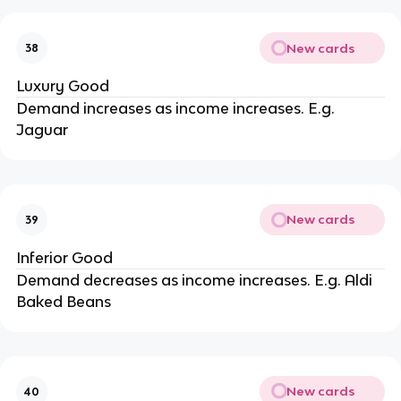
New cards
38
Luxury Good
Demand increases as income increases. E.g.
Jaguar
New cards
39
Inferior Good
Demand decreases as income increases. E.g. Aldi
Baked Beans
New cards
40