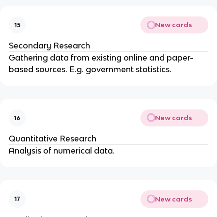
New cards
15
Secondary Research
Gathering data from existing online and paper-
based sources. E.g. government statistics.
New cards
16
Quantitative Research
Analysis of numerical data.
New cards
17