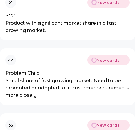
New cards
61
Star
Product with significant market share in a fast
growing market.
New cards
62
Problem Child
Small share of fast growing market. Need to be
promoted or adapted to fit customer requirements
more closely.
New cards
63