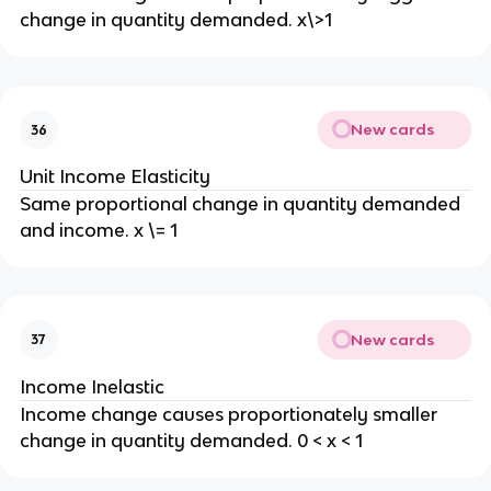
change in quantity demanded. x\>1
New cards
36
Unit Income Elasticity
Same proportional change in quantity demanded
and income. x \= 1
New cards
37
Income Inelastic
Income change causes proportionately smaller
change in quantity demanded. 0 < x < 1