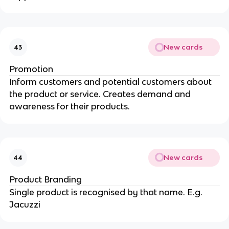
New cards
43
Promotion
Inform customers and potential customers about
the product or service. Creates demand and
awareness for their products.
New cards
44
Product Branding
Single product is recognised by that name. E.g.
Jacuzzi