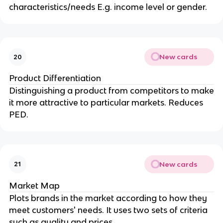
characteristics/needs E.g. income level or gender.
New cards
20
Product Differentiation
Distinguishing a product from competitors to make
it more attractive to particular markets. Reduces
PED.
New cards
21
Market Map
Plots brands in the market according to how they
meet customers' needs. It uses two sets of criteria
such as quality and prices.