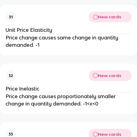
New cards
31
Unit Price Elasticity
Price change causes same change in quantity
demanded. -1
New cards
32
Price Inelastic
Price change causes proportionately smaller
change in quantity demanded. -1<x<0
New cards
33