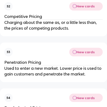
New cards
52
Competitive Pricing
Charging about the same as, or a little less than,
the prices of competing products.
New cards
53
Penetration Pricing
Used to enter a new market. Lower price is used to
gain customers and penetrate the market.
New cards
54