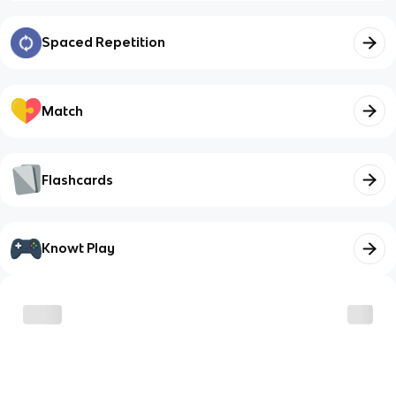
Spaced Repetition
Match
Flashcards
Knowt Play