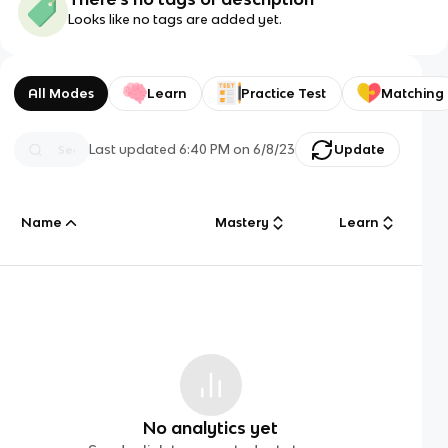
Looks like no tags are added yet.
All Modes
Learn
Practice Test
Matching
Last updated
6:40 PM
on
6/8/23
Update
Name
Mastery
Learn
No analytics yet