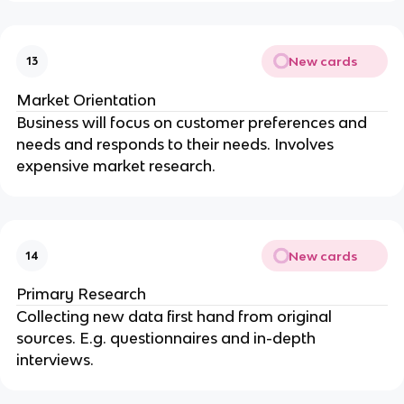
New cards
13
Market Orientation
Business will focus on customer preferences and
needs and responds to their needs. Involves
expensive market research.
New cards
14
Primary Research
Collecting new data first hand from original
sources. E.g. questionnaires and in-depth
interviews.