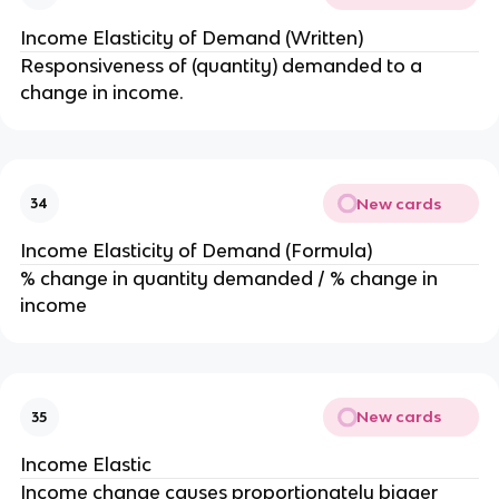
Income Elasticity of Demand (Written)
Responsiveness of (quantity) demanded to a
change in income.
New cards
34
Income Elasticity of Demand (Formula)
% change in quantity demanded / % change in
income
New cards
35
Income Elastic
Income change causes proportionately bigger