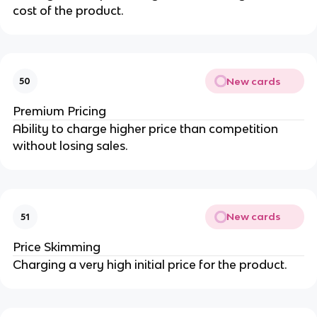
cost of the product.
New cards
50
Premium Pricing
Ability to charge higher price than competition
without losing sales.
New cards
51
Price Skimming
Charging a very high initial price for the product.