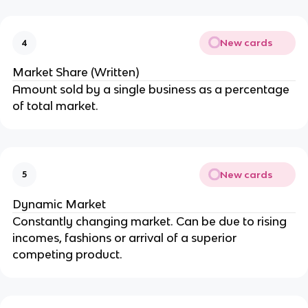
New cards
4
Market Share (Written)
Amount sold by a single business as a percentage
of total market.
New cards
5
Dynamic Market
Constantly changing market. Can be due to rising
incomes, fashions or arrival of a superior
competing product.