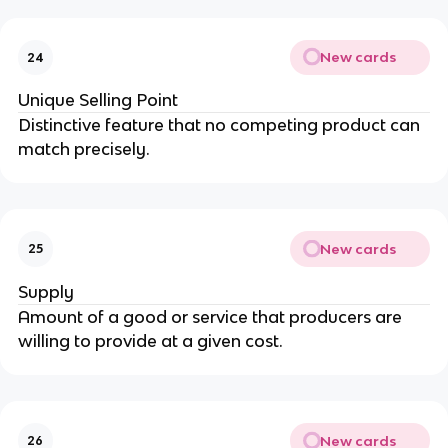
New cards
24
Unique Selling Point
Distinctive feature that no competing product can
match precisely.
New cards
25
Supply
Amount of a good or service that producers are
willing to provide at a given cost.
New cards
26