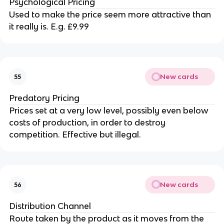
Psychological Pricing
Used to make the price seem more attractive than
it really is. E.g. £9.99
New cards
55
Predatory Pricing
Prices set at a very low level, possibly even below
costs of production, in order to destroy
competition. Effective but illegal.
New cards
56
Distribution Channel
Route taken by the product as it moves from the