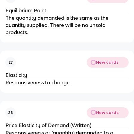
Equilibrium Point
The quantity demanded is the same as the
quantity supplied. There will be no unsold
products.
New cards
27
Elasticity
Responsiveness to change.
New cards
28
Price Elasticity of Demand (Written)
Responsiveness of (quantity) demanded to a