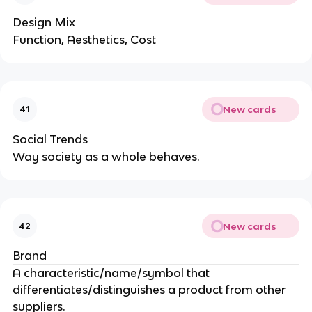
Design Mix
Function, Aesthetics, Cost
New cards
41
Social Trends
Way society as a whole behaves.
New cards
42
Brand
A characteristic/name/symbol that
differentiates/distinguishes a product from other
suppliers.