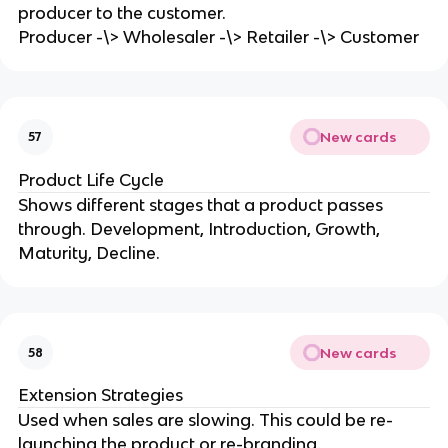
producer to the customer.
Producer -\> Wholesaler -\> Retailer -\> Customer
New cards
57
Product Life Cycle
Shows different stages that a product passes
through. Development, Introduction, Growth,
Maturity, Decline.
New cards
58
Extension Strategies
Used when sales are slowing. This could be re-
launching the product or re-branding.