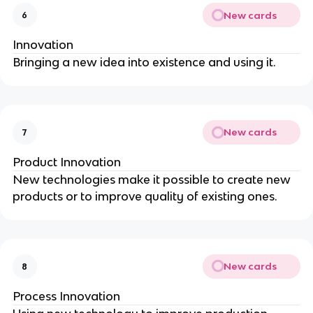
New cards
6
Innovation
Bringing a new idea into existence and using it.
New cards
7
Product Innovation
New technologies make it possible to create new
products or to improve quality of existing ones.
New cards
8
Process Innovation