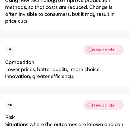
Using new technology to improve production
methods, so that costs are reduced. Change is
often invisible to consumers, but it may result in
price cuts.
New cards
9
Competition
Lower prices, better quality, more choice,
innovation, greater efficiency.
New cards
10
Risk
Situations where the outcomes are known and can