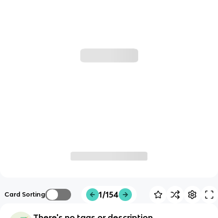
1/154
Card Sorting
There's no tags or description