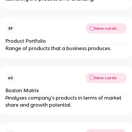
New cards
59
Product Portfolio
Range of products that a business produces.
New cards
60
Boston Matrix
Analyses company's products in terms of market
share and growth potential.