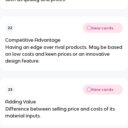
New cards
22
Competitive Advantage
Having an edge over rival products. May be based
on low costs and keen prices or an innovative
design feature.
New cards
23
Adding Value
Difference between selling price and costs of its
material inputs.