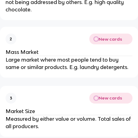
not being addressed by others. E.g. high quality
chocolate.
New cards
2
Mass Market
Large market where most people tend to buy
same or similar products. E.g. laundry detergents.
New cards
3
Market Size
Measured by either value or volume. Total sales of
all producers.