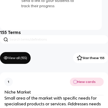
Send a link to your students to
track their progress
155
Terms
View all (
155
)
Star these 155
New cards
1
Niche Market
Small area of the market with specific needs for
specialised products or services. Addresses needs