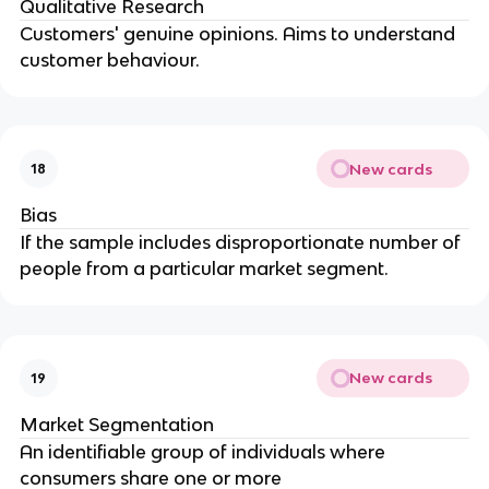
Qualitative Research
Customers' genuine opinions. Aims to understand
customer behaviour.
New cards
18
Bias
If the sample includes disproportionate number of
people from a particular market segment.
New cards
19
Market Segmentation
An identifiable group of individuals where
consumers share one or more