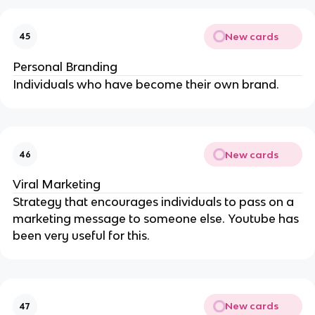
New cards
45
Personal Branding
Individuals who have become their own brand.
New cards
46
Viral Marketing
Strategy that encourages individuals to pass on a
marketing message to someone else. Youtube has
been very useful for this.
New cards
47