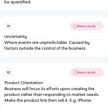
be quantified.
New cards
11
Uncertainty
Where events are unpredictable. Caused by
factors outside the control of the business.
New cards
12
Product Orientation
Business will focus its efforts upon creating the
product rather than responding to market needs.
Make the product first then sell it. E.g. iPhone.