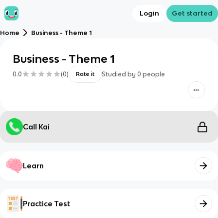
Login
Get started
Home
Business - Theme 1
Business - Theme 1
0.0
(
0
)
Studied by
0
people
Rate it
Call Kai
Learn
Practice Test