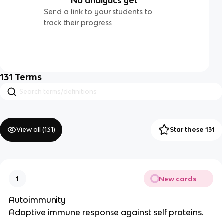
No analytics yet
Send a link to your students to
track their progress
131
Terms
View all (
131
)
Star these 131
New cards
1
Autoimmunity
Adaptive immune response against self proteins.