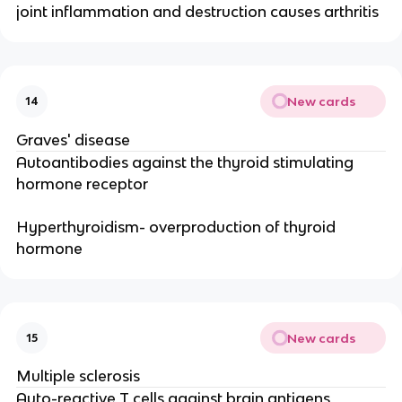
joint inflammation and destruction causes arthritis
New cards
14
Graves' disease
Autoantibodies against the thyroid stimulating
hormone receptor
Hyperthyroidism- overproduction of thyroid
hormone
New cards
15
Multiple sclerosis
Auto-reactive T cells against brain antigens