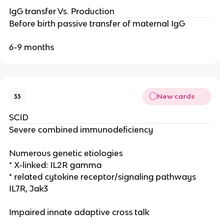
IgG transfer Vs. Production
Before birth passive transfer of maternal IgG
6-9 months
New cards
33
SCID
Severe combined immunodeficiency
Numerous genetic etiologies
* X-linked: IL2R gamma
* related cytokine receptor/signaling pathways
IL7R, Jak3
Impaired innate adaptive cross talk