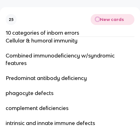
New cards
25
10 categories of inborn errors
Cellular & humoral immunity
Combined immunodeficiency w/syndromic
features
Predominat antibody deficiency
phagocyte defects
complement deficiencies
intrinsic and innate immune defects