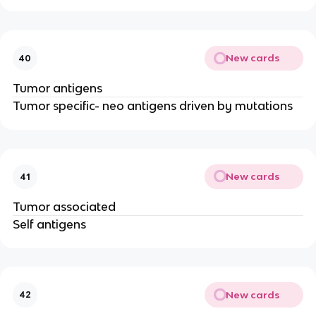
New cards
40
Tumor antigens
Tumor specific- neo antigens driven by mutations
New cards
41
Tumor associated
Self antigens
New cards
42