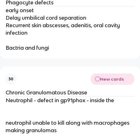
Phagocyte defects
early onset
Delay umbilical cord separation
Recurrent skin abscesses, adenitis, oral cavity
infection
Bactria and fungi
New cards
30
Chronic Granulomatous Disease
Neutrophil - defect in gp91phox - inside the
neutrophil unable to kill along with macrophages
making granulomas