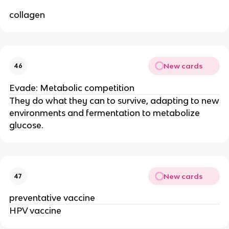
collagen
New cards
46
Evade: Metabolic competition
They do what they can to survive, adapting to new
environments and fermentation to metabolize
glucose.
New cards
47
preventative vaccine
HPV vaccine