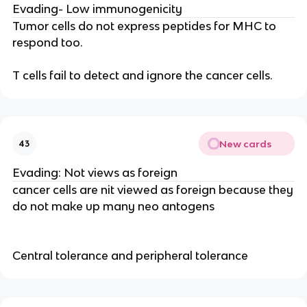
Evading- Low immunogenicity
Tumor cells do not express peptides for MHC to
respond too.
T cells fail to detect and ignore the cancer cells.
New cards
43
Evading: Not views as foreign
cancer cells are nit viewed as foreign because they
do not make up many neo antogens
Central tolerance and peripheral tolerance