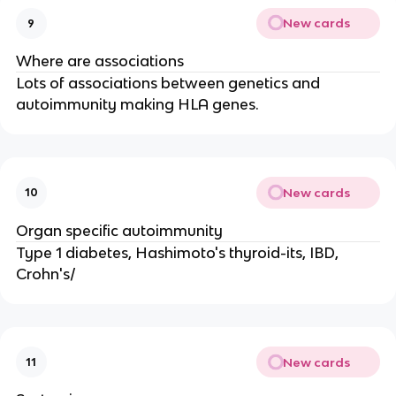
New cards
9
Where are associations
Lots of associations between genetics and
autoimmunity making HLA genes.
New cards
10
Organ specific autoimmunity
Type 1 diabetes, Hashimoto's thyroid-its, IBD,
Crohn's/
New cards
11