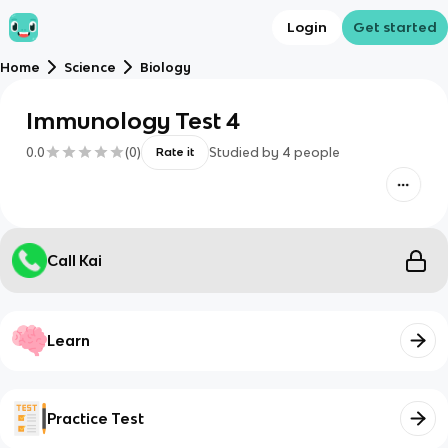
Login
Get started
Home
Science
Biology
Immunology Test 4
0.0
(
0
)
Studied by
4
people
Rate it
Call Kai
Learn
Practice Test