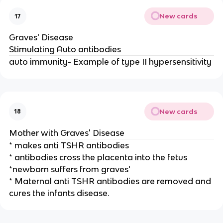
New cards
17
Graves' Disease
Stimulating Auto antibodies
auto immunity- Example of type II hypersensitivity
New cards
18
Mother with Graves' Disease
* makes anti TSHR antibodies
* antibodies cross the placenta into the fetus
*newborn suffers from graves'
* Maternal anti TSHR antibodies are removed and
cures the infants disease.