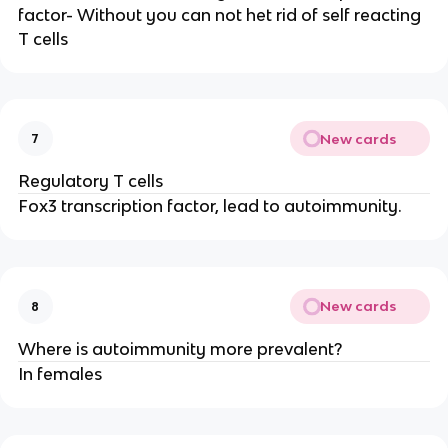
factor- Without you can not het rid of self reacting
T cells
New cards
7
Regulatory T cells
Fox3 transcription factor, lead to autoimmunity.
New cards
8
Where is autoimmunity more prevalent?
In females