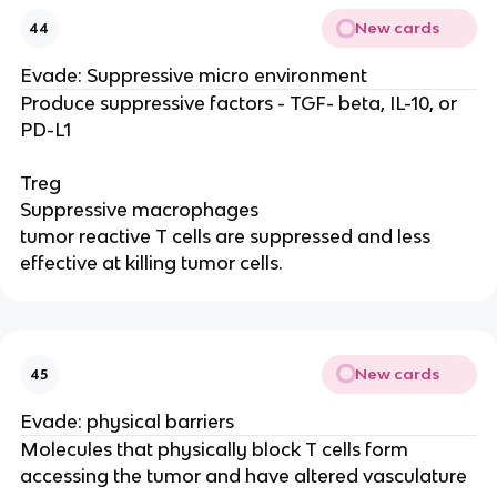
New cards
44
Evade: Suppressive micro environment
Produce suppressive factors - TGF- beta, IL-10, or
PD-L1
Treg
Suppressive macrophages
tumor reactive T cells are suppressed and less
effective at killing tumor cells.
New cards
45
Evade: physical barriers
Molecules that physically block T cells form
accessing the tumor and have altered vasculature