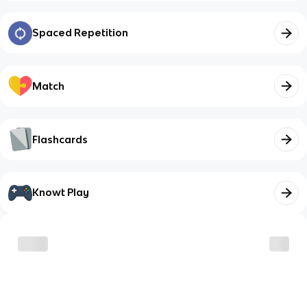
Spaced Repetition
Match
Flashcards
Knowt Play