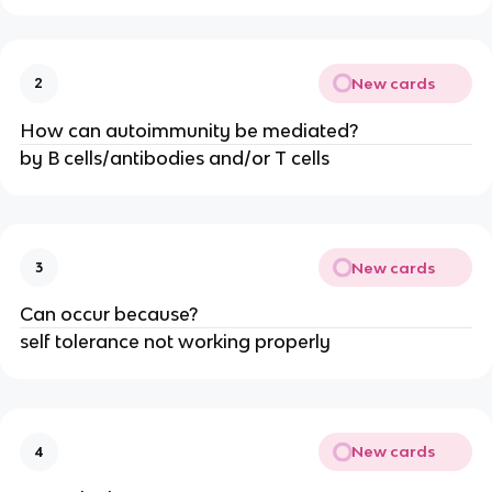
New cards
2
How can autoimmunity be mediated?
by B cells/antibodies and/or T cells
New cards
3
Can occur because?
self tolerance not working properly
New cards
4