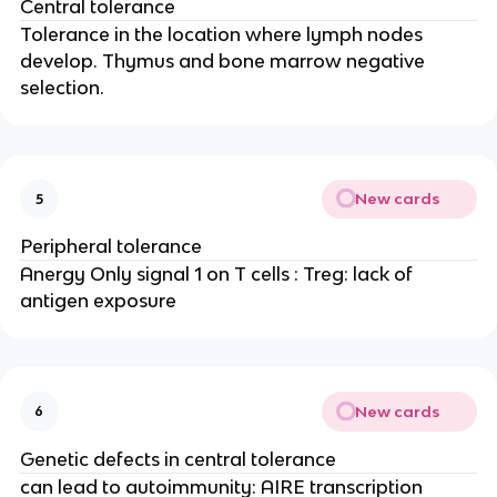
Central tolerance
Tolerance in the location where lymph nodes
develop. Thymus and bone marrow negative
selection.
New cards
5
Peripheral tolerance
Anergy Only signal 1 on T cells : Treg: lack of
antigen exposure
New cards
6
Genetic defects in central tolerance
can lead to autoimmunity: AIRE transcription