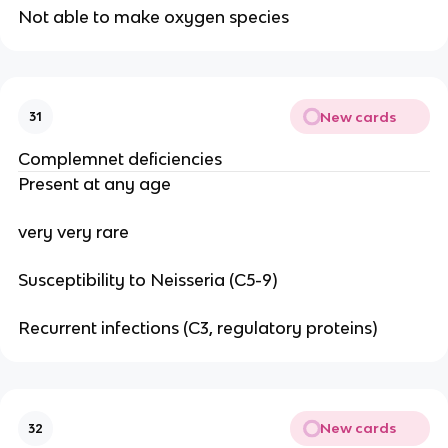
Not able to make oxygen species
New cards
31
Complemnet deficiencies
Present at any age
very very rare
Susceptibility to Neisseria (C5-9)
Recurrent infections (C3, regulatory proteins)
New cards
32