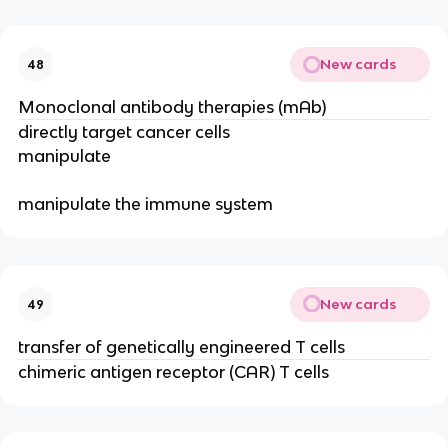
New cards
48
Monoclonal antibody therapies (mAb)
directly target cancer cells
manipulate
manipulate the immune system
New cards
49
transfer of genetically engineered T cells
chimeric antigen receptor (CAR) T cells