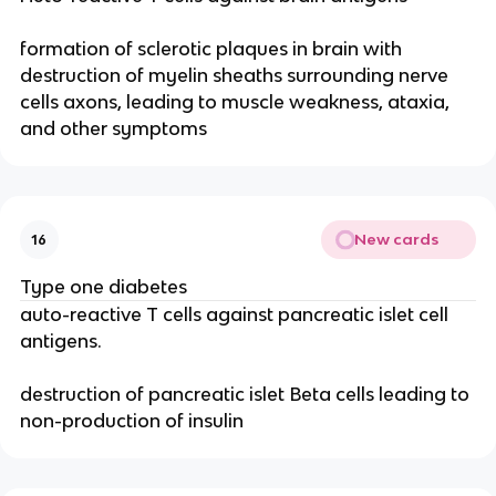
formation of sclerotic plaques in brain with
destruction of myelin sheaths surrounding nerve
cells axons, leading to muscle weakness, ataxia,
and other symptoms
New cards
16
Type one diabetes
auto-reactive T cells against pancreatic islet cell
antigens.
destruction of pancreatic islet Beta cells leading to
non-production of insulin