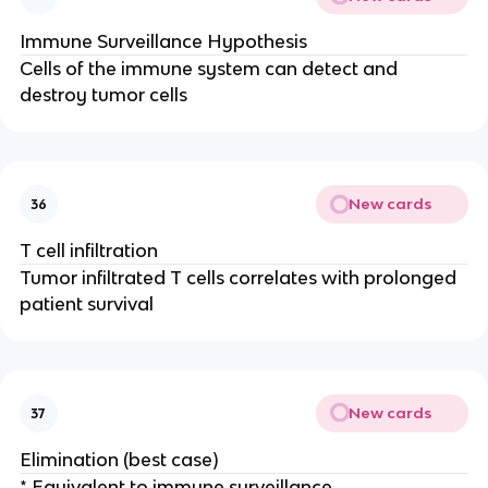
Immune Surveillance Hypothesis
Cells of the immune system can detect and
destroy tumor cells
New cards
36
T cell infiltration
Tumor infiltrated T cells correlates with prolonged
patient survival
New cards
37
Elimination (best case)
* Equivalent to immune surveillance