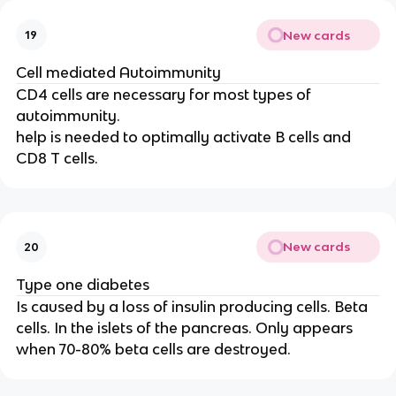
New cards
19
Cell mediated Autoimmunity
CD4 cells are necessary for most types of
autoimmunity.
help is needed to optimally activate B cells and
CD8 T cells.
New cards
20
Type one diabetes
Is caused by a loss of insulin producing cells. Beta
cells. In the islets of the pancreas. Only appears
when 70-80% beta cells are destroyed.