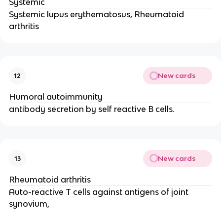
Systemic
Systemic lupus erythematosus, Rheumatoid
arthritis
New cards
12
Humoral autoimmunity
antibody secretion by self reactive B cells.
New cards
13
Rheumatoid arthritis
Auto-reactive T cells against antigens of joint
synovium,