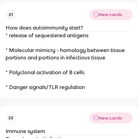
New cards
21
How does autoimmunity start?
* release of sequestered antigens
* Molecular mimicry - homology between tissue
portions and portions in infectious tissue
* Polyclonal activation of B cells
* Danger signals/TLR regulation
New cards
22
Immune system