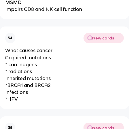
MSMD
Impairs CD8 and NK cell function
New cards
34
What causes cancer
Acquired mutations
* carcinogens
* radiations
Inherited mutations
*BRCA1 and BRCA2
Infections
*HPV
New cards
35