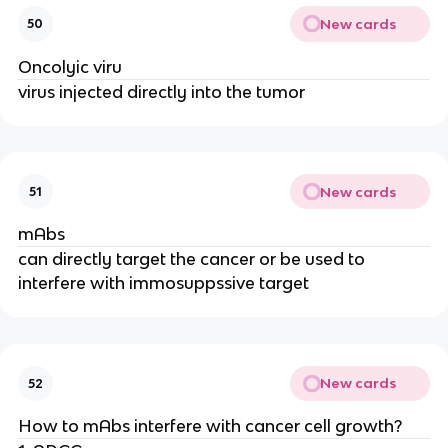
New cards
50
Oncolyic viru
virus injected directly into the tumor
New cards
51
mAbs
can directly target the cancer or be used to
interfere with immosuppssive target
New cards
52
How to mAbs interfere with cancer cell growth?