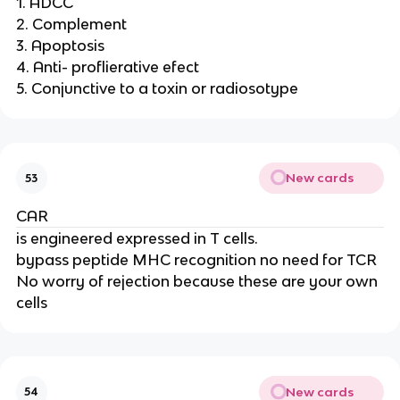
1. ADCC
2. Complement
3. Apoptosis
4. Anti- proflierative efect
5. Conjunctive to a toxin or radiosotype
New cards
53
CAR
is engineered expressed in T cells.
bypass peptide MHC recognition no need for TCR
No worry of rejection because these are your own
cells
New cards
54