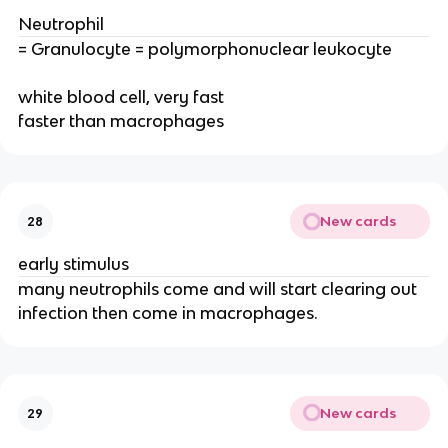
Neutrophil
= Granulocyte = polymorphonuclear leukocyte
white blood cell, very fast
faster than macrophages
New cards
28
early stimulus
many neutrophils come and will start clearing out
infection then come in macrophages.
New cards
29