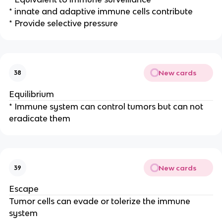
* innate and adaptive immune cells contribute
* Provide selective pressure
New cards
38
Equilibrium
* Immune system can control tumors but can not
eradicate them
New cards
39
Escape
Tumor cells can evade or tolerize the immune
system