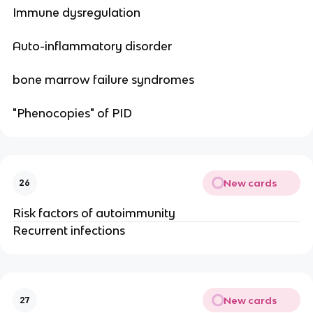
Immune dysregulation
Auto-inflammatory disorder
bone marrow failure syndromes
"Phenocopies" of PID
New cards
26
Risk factors of autoimmunity
Recurrent infections
New cards
27