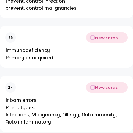
Prevent, control infection
prevent, control malignancies
New cards
23
Immunodeficiency
Primary or acquired
New cards
24
Inborn errors
Phenotypes:
Infections, Malignancy, Allergy, Autoimmunity,
Auto inflammatory