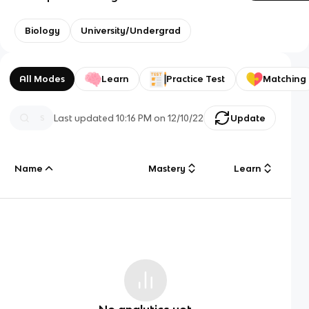
Biology
University/Undergrad
All Modes
Learn
Practice Test
Matching
Last updated
10:16 PM
on
12/10/22
Update
Name
Mastery
Learn