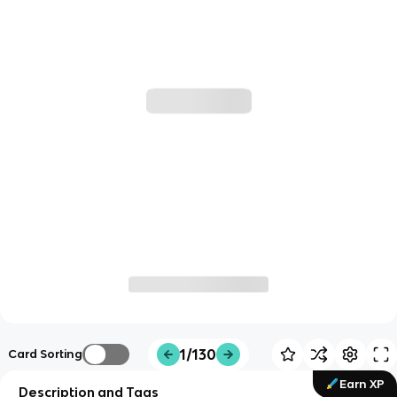
1/130
Card Sorting
Earn XP
Description and Tags