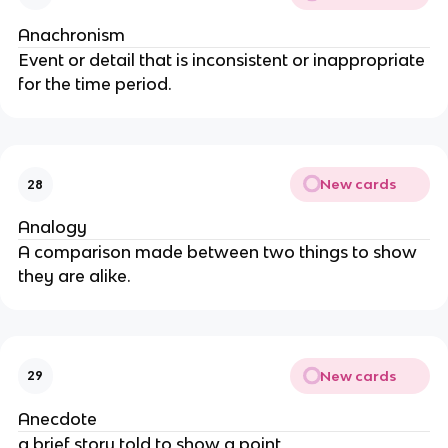
Anachronism
Event or detail that is inconsistent or inappropriate
for the time period.
New cards
28
Analogy
A comparison made between two things to show
they are alike.
New cards
29
Anecdote
a brief story told to show a point