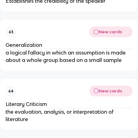
Establishes the credibility of the speaker
New cards
63
Generalization
a logical fallacy in which an assumption is made
about a whole group based on a small sample
New cards
64
Literary Criticism
the evaluation, analysis, or interpretation of
literature