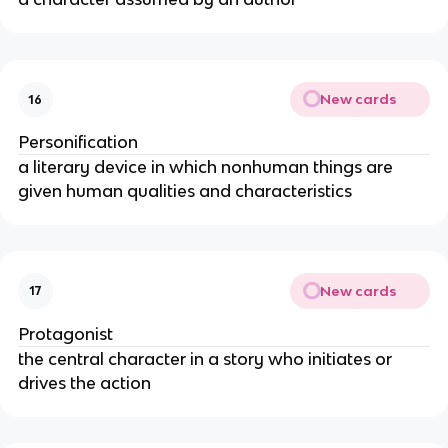
New cards
16
Personification
a literary device in which nonhuman things are
given human qualities and characteristics
New cards
17
Protagonist
the central character in a story who initiates or
drives the action