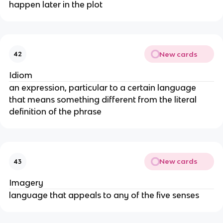
happen later in the plot
New cards
42
Idiom
an expression, particular to a certain language
that means something different from the literal
definition of the phrase
New cards
43
Imagery
language that appeals to any of the five senses