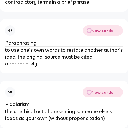
contradictory terms in a brief phrase
New cards
49
Paraphrasing
to use one’s own words to restate another author’s
idea; the original source must be cited
appropriately
New cards
50
Plagiarism
the unethical act of presenting someone else’s
ideas as your own (without proper citation).