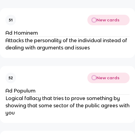
New cards
51
Ad Hominem
Attacks the personality of the individual instead of
dealing with arguments and issues
New cards
52
Ad Populum
Logical fallacy that tries to prove something by
showing that some sector of the public agrees with
you