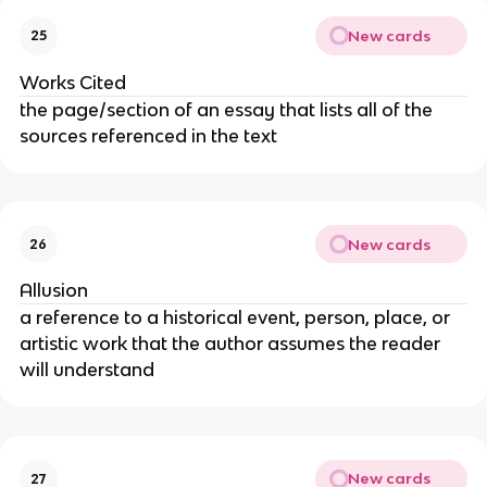
New cards
25
Works Cited
the page/section of an essay that lists all of the
sources referenced in the text
New cards
26
Allusion
a reference to a historical event, person, place, or
artistic work that the author assumes the reader
will understand
New cards
27