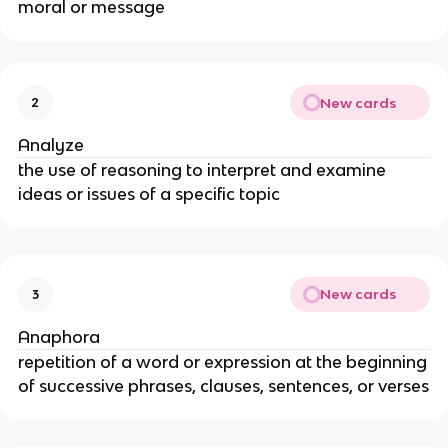
moral or message
New cards
2
Analyze
the use of reasoning to interpret and examine
ideas or issues of a specific topic
New cards
3
Anaphora
repetition of a word or expression at the beginning
of successive phrases, clauses, sentences, or verses