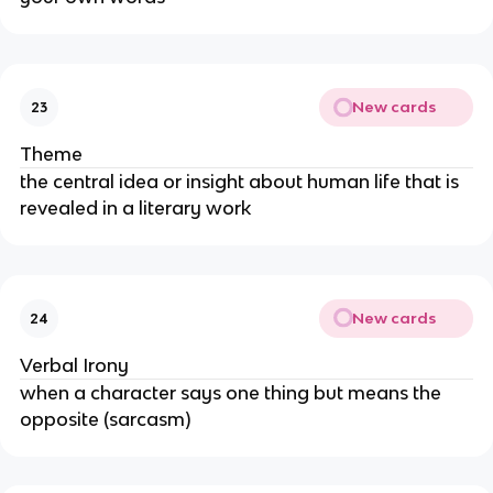
New cards
23
Theme
the central idea or insight about human life that is
revealed in a literary work
New cards
24
Verbal Irony
when a character says one thing but means the
opposite (sarcasm)