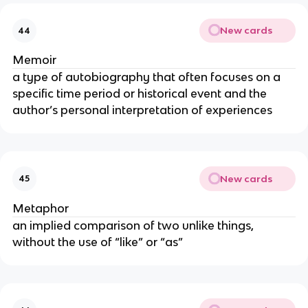
New cards
44
Memoir
a type of autobiography that often focuses on a
specific time period or historical event and the
author’s personal interpretation of experiences
New cards
45
Metaphor
an implied comparison of two unlike things,
without the use of “like” or “as”