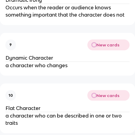
Occurs when the reader or audience knows
something important that the character does not
New cards
9
Dynamic Character
a character who changes
New cards
10
Flat Character
a character who can be described in one or two
traits