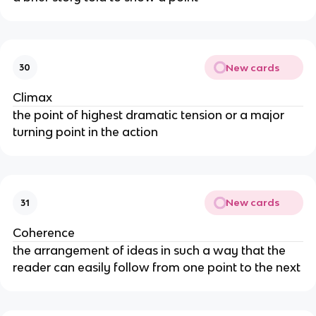
New cards
30
Climax
the point of highest dramatic tension or a major
turning point in the action
New cards
31
Coherence
the arrangement of ideas in such a way that the
reader can easily follow from one point to the next