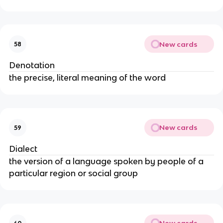
New cards
58
Denotation
the precise, literal meaning of the word
New cards
59
Dialect
the version of a language spoken by people of a
particular region or social group