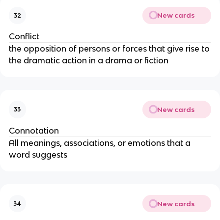
New cards
32
Conflict
the opposition of persons or forces that give rise to
the dramatic action in a drama or fiction
New cards
33
Connotation
All meanings, associations, or emotions that a
word suggests
New cards
34