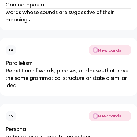
Onomatopoeia
words whose sounds are suggestive of their
meanings
New cards
14
Parallelism
Repetition of words, phrases, or clauses that have
the same grammatical structure or state a similar
idea
New cards
15
Persona
a character assumed by an author