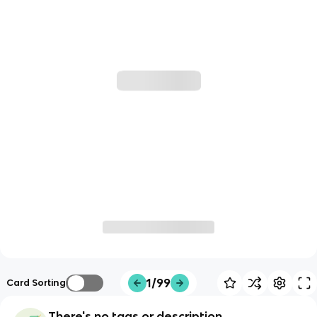
1/99
Card Sorting
There's no tags or description