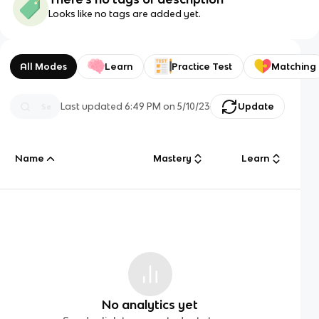
Looks like no tags are added yet.
All Modes
Learn
Practice Test
Matching
Last updated
6:49 PM
on
5/10/23
Update
Name
Mastery
Learn
No analytics yet