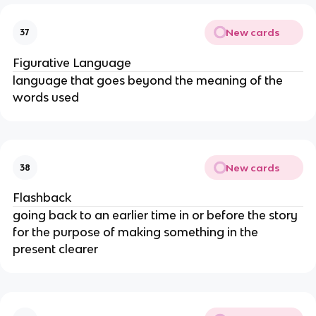
New cards
37
Figurative Language
language that goes beyond the meaning of the
words used
New cards
38
Flashback
going back to an earlier time in or before the story
for the purpose of making something in the
present clearer