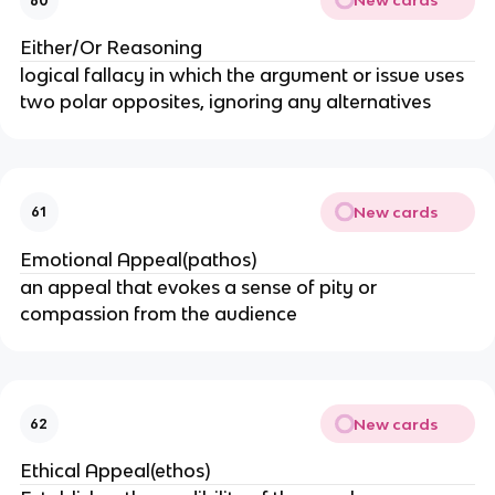
New cards
60
Either/Or Reasoning
logical fallacy in which the argument or issue uses
two polar opposites, ignoring any alternatives
New cards
61
Emotional Appeal(pathos)
an appeal that evokes a sense of pity or
compassion from the audience
New cards
62
Ethical Appeal(ethos)