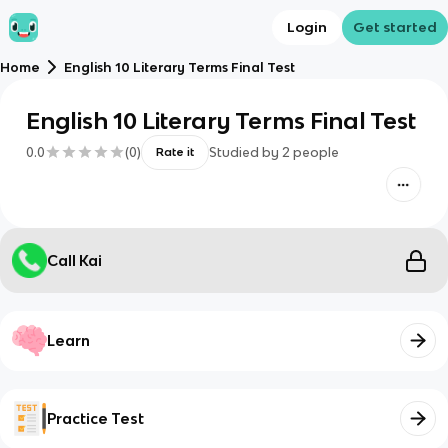
Login
Get started
Home
English 10 Literary Terms Final Test
English 10 Literary Terms Final Test
0.0
(
0
)
Studied by
2
people
Rate it
Call Kai
Learn
Practice Test