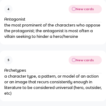
New cards
4
Antagonist
the most prominent of the characters who oppose
the protagonist; the antagonist is most often a
villain seeking to hinder a hero/heroine
New cards
5
Archetypes
a character type, a pattern, or model of an action
or an image that recurs consistently enough in
literature to be considered universal (hero, outsider,
etc)