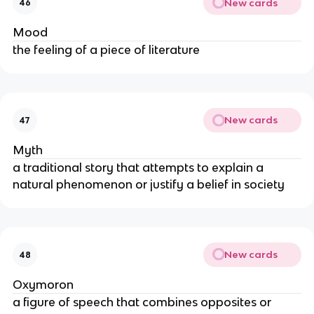
New cards
46
Mood
the feeling of a piece of literature
New cards
47
Myth
a traditional story that attempts to explain a
natural phenomenon or justify a belief in society
New cards
48
Oxymoron
a figure of speech that combines opposites or