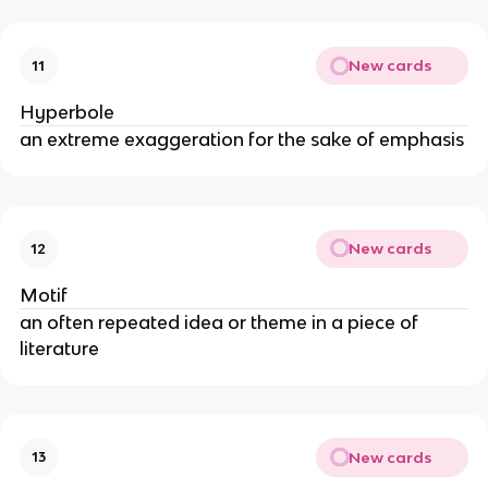
New cards
11
Hyperbole
an extreme exaggeration for the sake of emphasis
New cards
12
Motif
an often repeated idea or theme in a piece of
literature
New cards
13