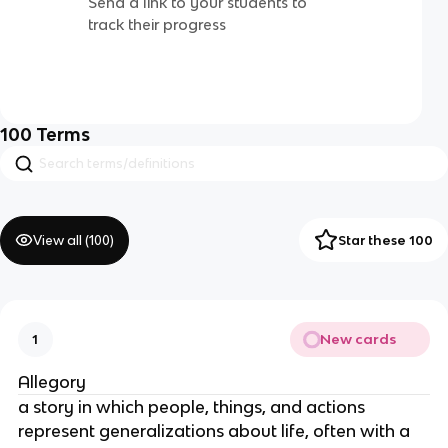
Send a link to your students to
track their progress
100
Terms
View all (
100
)
Star these 100
New cards
1
Allegory
a story in which people, things, and actions
represent generalizations about life, often with a