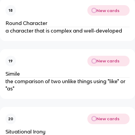
New cards
18
Round Character
a character that is complex and well-developed
New cards
19
Simile
the comparison of two unlike things using "like" or
"as"
New cards
20
Situational Irony