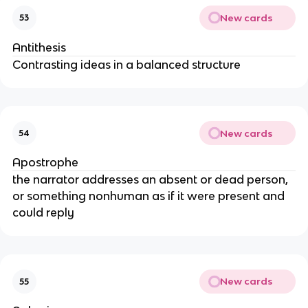
New cards
53
Antithesis
Contrasting ideas in a balanced structure
New cards
54
Apostrophe
the narrator addresses an absent or dead person,
or something nonhuman as if it were present and
could reply
New cards
55