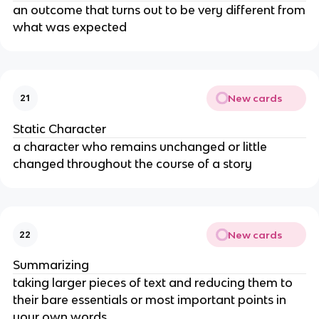
an outcome that turns out to be very different from
what was expected
New cards
21
Static Character
a character who remains unchanged or little
changed throughout the course of a story
New cards
22
Summarizing
taking larger pieces of text and reducing them to
their bare essentials or most important points in
your own words