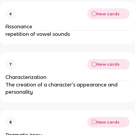
New cards
6
Assonance
repetition of vowel sounds
New cards
7
Characterization
The creation of a character's appearance and
personality
New cards
8
Dramatic irony