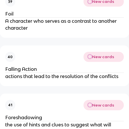
New cards
39
Foil
A character who serves as a contrast to another
character
New cards
40
Falling Action
actions that lead to the resolution of the conflicts
New cards
41
Foreshadowing
the use of hints and clues to suggest what will