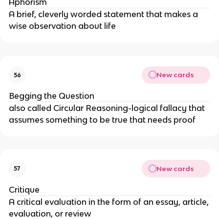
Aphorism
A brief, cleverly worded statement that makes a
wise observation about life
New cards
56
Begging the Question
also called Circular Reasoning-logical fallacy that
assumes something to be true that needs proof
New cards
57
Critique
A critical evaluation in the form of an essay, article,
evaluation, or review