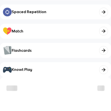
Spaced Repetition
Match
Flashcards
Knowt Play