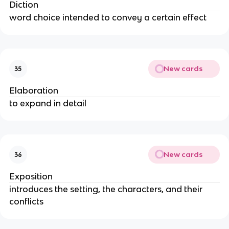
Diction
word choice intended to convey a certain effect
New cards
35
Elaboration
to expand in detail
New cards
36
Exposition
introduces the setting, the characters, and their
conflicts