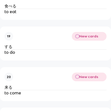
食べる
to eat
New cards
19
する
to do
New cards
20
来る
to come