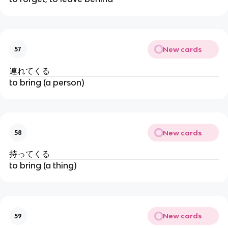
New cards
57
連れてくる
to bring (a person)
New cards
58
持ってくる
to bring (a thing)
New cards
59