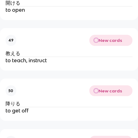
開ける
to open
New cards
49
教える
to teach, instruct
New cards
50
降りる
to get off