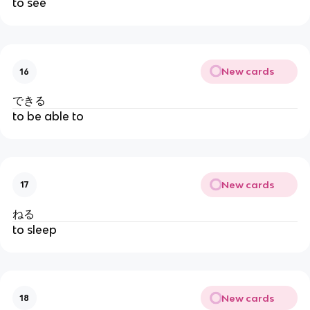
to see
New cards
16
できる
to be able to
New cards
17
ねる
to sleep
New cards
18