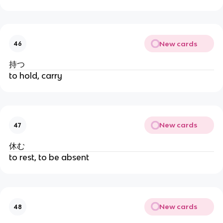
New cards
46
持つ
to hold, carry
New cards
47
休む
to rest, to be absent
New cards
48