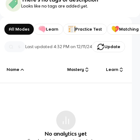
Looks like no tags are added yet.
All Modes
Learn
Practice Test
Matching
Last updated
4:32 PM
on
12/11/24
Update
Name
Mastery
Learn
No analytics yet