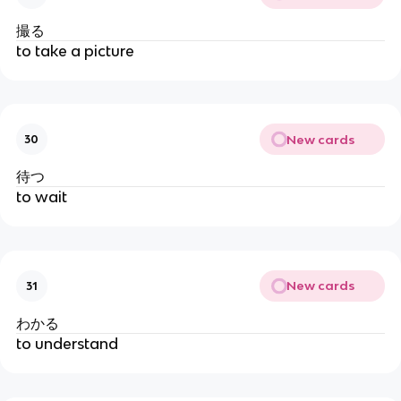
撮る
to take a picture
New cards
30
待つ
to wait
New cards
31
わかる
to understand