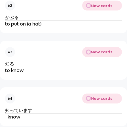
New cards
62
かぶる
to put on (a hat)
New cards
63
知る
to know
New cards
64
知っています
I know