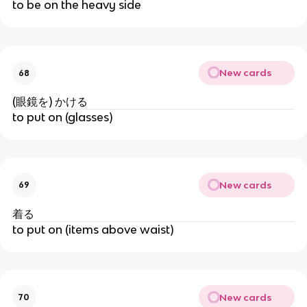
to be on the heavy side
New cards
68
(眼鏡を) かける
to put on (glasses)
New cards
69
着る
to put on (items above waist)
New cards
70