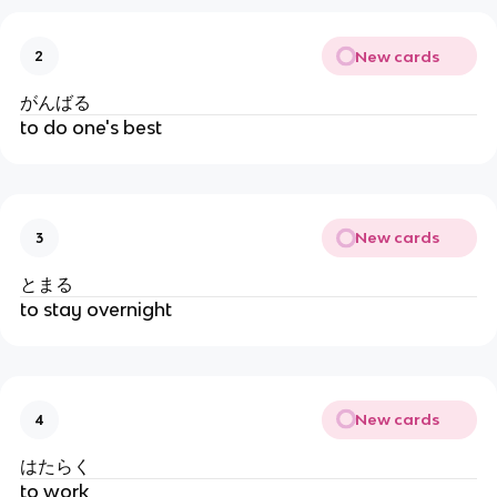
New cards
2
がんばる
to do one's best
New cards
3
とまる
to stay overnight
New cards
4
はたらく
to work