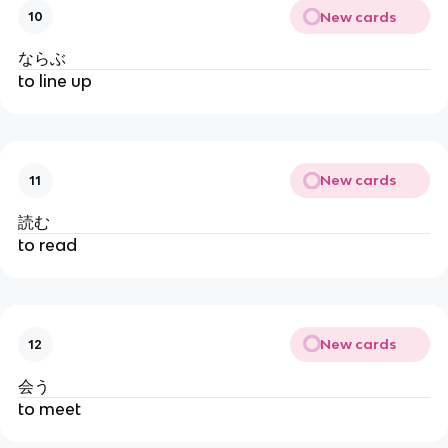
New cards
10
ならぶ
to line up
New cards
11
読む
to read
New cards
12
会う
to meet