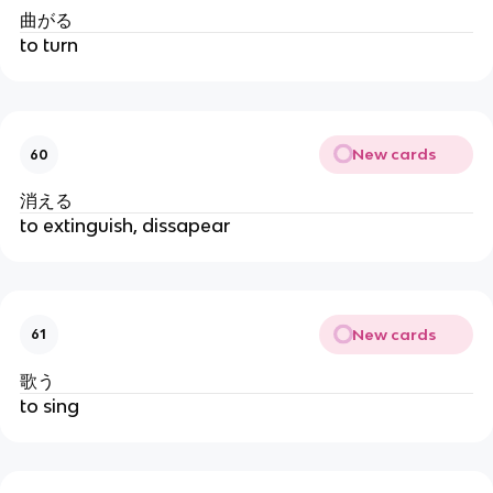
曲がる
to turn
New cards
60
消える
to extinguish, dissapear
New cards
61
歌う
to sing