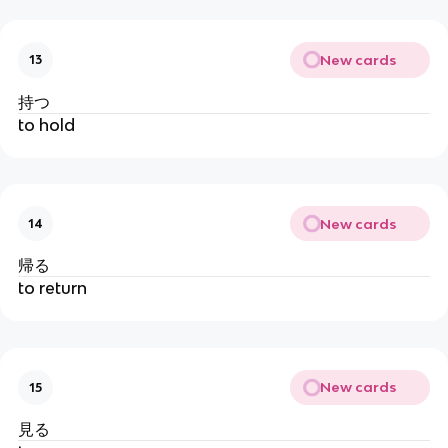
New cards
13
持つ
to hold
New cards
14
帰る
to return
New cards
15
見る