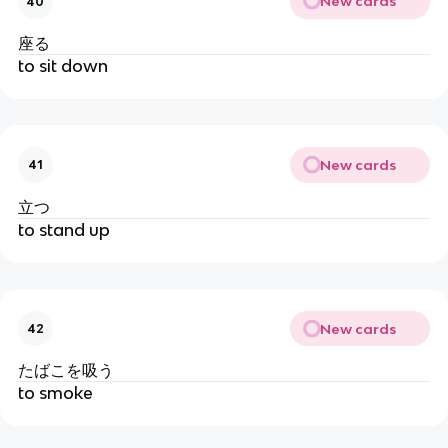
New cards
40
座る
to sit down
New cards
41
立つ
to stand up
New cards
42
たばこを吸う
to smoke