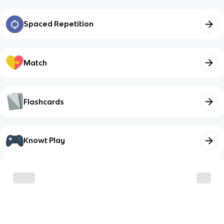
Spaced Repetition
Match
Flashcards
Knowt Play