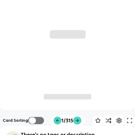
1/315
Card Sorting
There's no tags or description