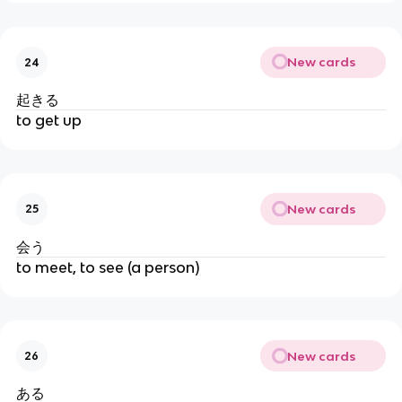
New cards
24
起きる
to get up
New cards
25
会う
to meet, to see (a person)
New cards
26
ある