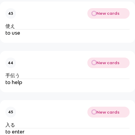
New cards
43
使え
to use
New cards
44
手伝う
to help
New cards
45
入る
to enter