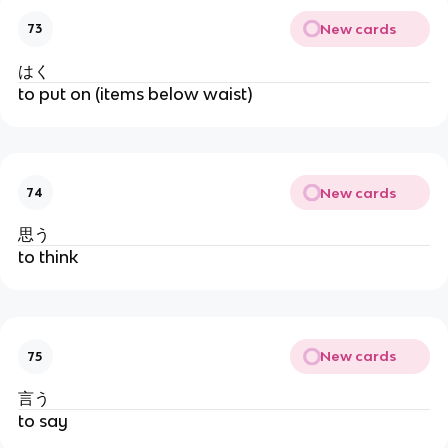
New cards
73
はく
to put on (items below waist)
New cards
74
思う
to think
New cards
75
言う
to say