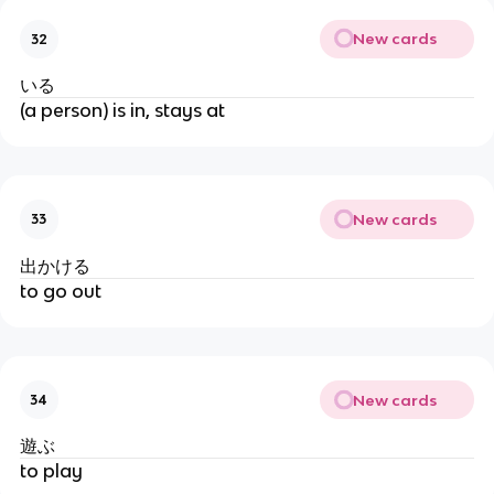
New cards
32
いる
(a person) is in, stays at
New cards
33
出かける
to go out
New cards
34
遊ぶ
to play