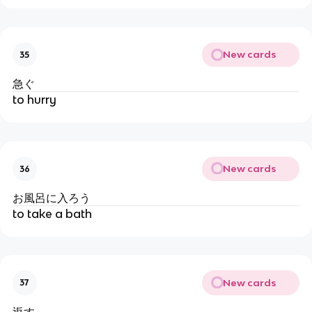
New cards
35
急ぐ
to hurry
New cards
36
お風呂に入ろう
to take a bath
New cards
37
返す