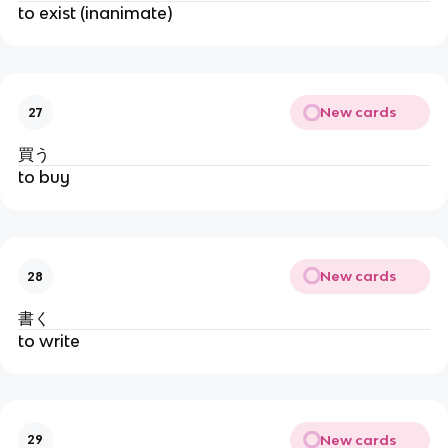
to exist (inanimate)
New cards
27
買う
to buy
New cards
28
書く
to write
New cards
29