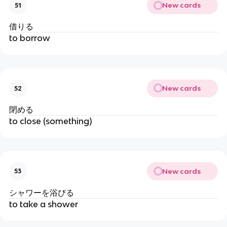
New cards
51
借りる
to borrow
New cards
52
閉める
to close (something)
New cards
53
シャワーを浴びる
to take a shower