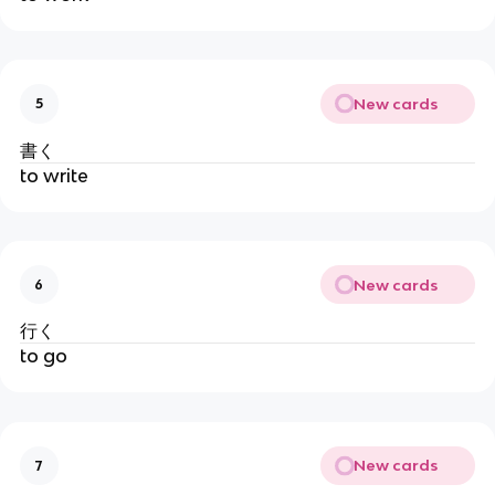
New cards
5
書く
to write
New cards
6
行く
to go
New cards
7