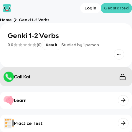
Login
Get started
Home
Genki 1-2 Verbs
Genki 1-2 Verbs
0.0
(
0
)
Studied by
1
person
Rate it
Call Kai
Learn
Practice Test