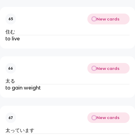
New cards
65
住む
to live
New cards
66
太る
to gain weight
New cards
67
太っています