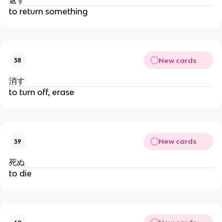
to return something
New cards
38
消す
to turn off, erase
New cards
39
死ぬ
to die