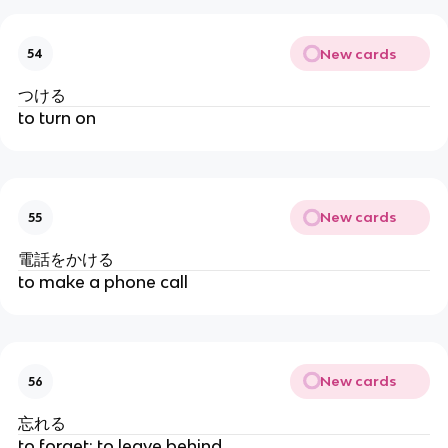
New cards
54
つける
to turn on
New cards
55
電話をかける
to make a phone call
New cards
56
忘れる
to forget; to leave behind