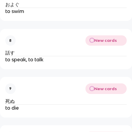
およぐ
to swim
New cards
8
話す
to speak, to talk
New cards
9
死ぬ
to die