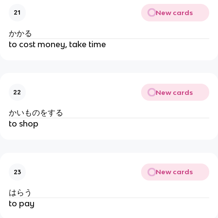
New cards
21
かかる
to cost money, take time
New cards
22
かいものをする
to shop
New cards
23
はらう
to pay