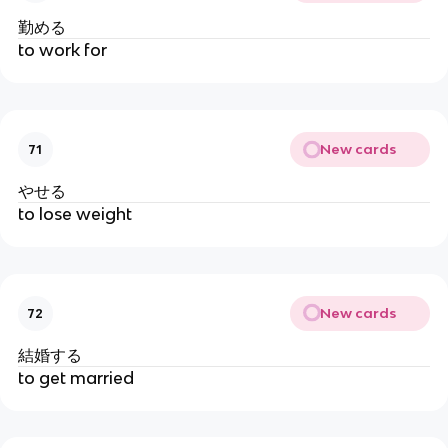
勤める
to work for
New cards
71
やせる
to lose weight
New cards
72
結婚する
to get married