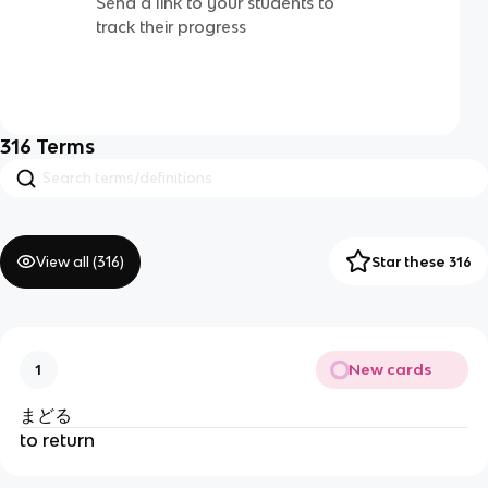
Send a link to your students to
track their progress
316
Terms
View all (
316
)
Star these 316
New cards
1
まどる
to return