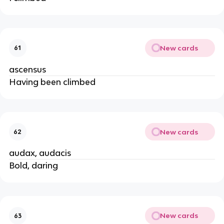
New cards
61
ascensus
Having been climbed
New cards
62
audax, audacis
Bold, daring
New cards
63