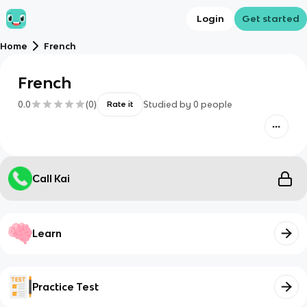
Login
Get started
Home
French
French
0.0
(
0
)
Studied by
0
people
Rate it
Call Kai
Learn
Practice Test