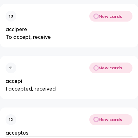
New cards
10
accipere
To accept, receive
New cards
11
accepi
I accepted, received
New cards
12
acceptus