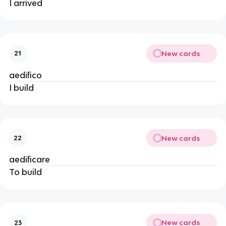
I arrived
New cards
21
aedifico
I build
New cards
22
aedificare
To build
New cards
23