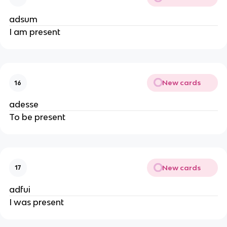
adsum
I am present
New cards
16
adesse
To be present
New cards
17
adfui
I was present