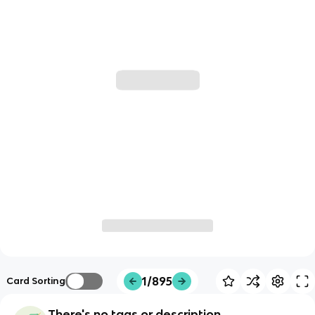
1/895
Card Sorting
There's no tags or description