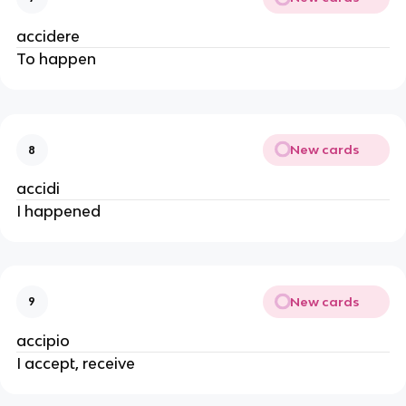
accidere
To happen
New cards
8
accidi
I happened
New cards
9
accipio
I accept, receive