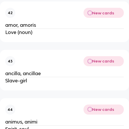
New cards
42
amor, amoris
Love (noun)
New cards
43
ancilla, ancillae
Slave-girl
New cards
44
animus, animi
Spirit, soul