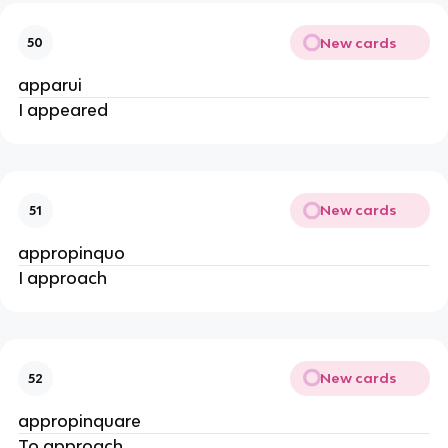
New cards
50
apparui
I appeared
New cards
51
appropinquo
I approach
New cards
52
appropinquare
To approach