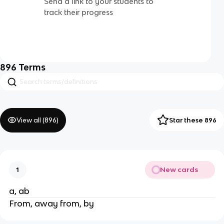
Send a link to your students to
track their progress
896
Terms
View all (
896
)
Star these 896
New cards
1
a, ab
From, away from, by