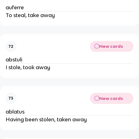
auferre
To steal, take away
New cards
72
abstuli
I stole, took away
New cards
73
ablatus
Having been stolen, taken away