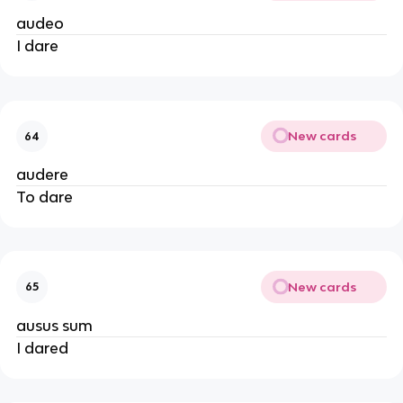
audeo
I dare
New cards
64
audere
To dare
New cards
65
ausus sum
I dared