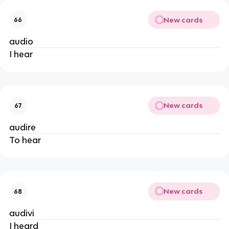
New cards
66
audio
I hear
New cards
67
audire
To hear
New cards
68
audivi
I heard