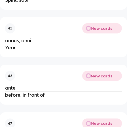
New cards
45
annus, anni
Year
New cards
46
ante
before, in front of
New cards
47