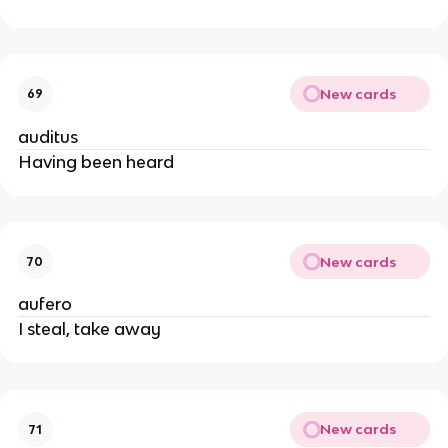
New cards
69
auditus
Having been heard
New cards
70
aufero
I steal, take away
New cards
71