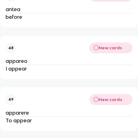
antea
before
New cards
48
appareo
I appear
New cards
49
apparere
To appear