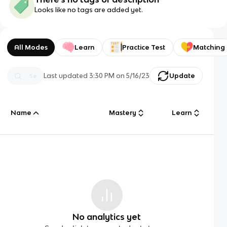
Looks like no tags are added yet.
All Modes
Learn
Practice Test
Matching
Last updated
3:30 PM
on
5/16/23
Update
Name
Mastery
Learn
No analytics yet