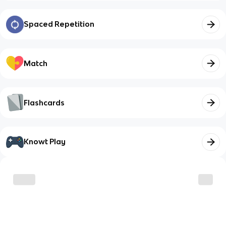
Spaced Repetition
Match
Flashcards
Knowt Play