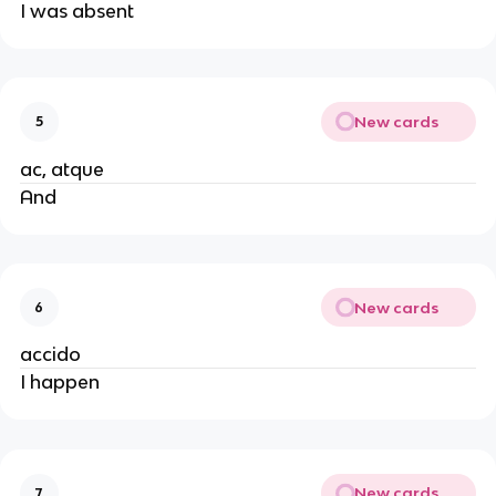
I was absent
New cards
5
ac, atque
And
New cards
6
accido
I happen
New cards
7