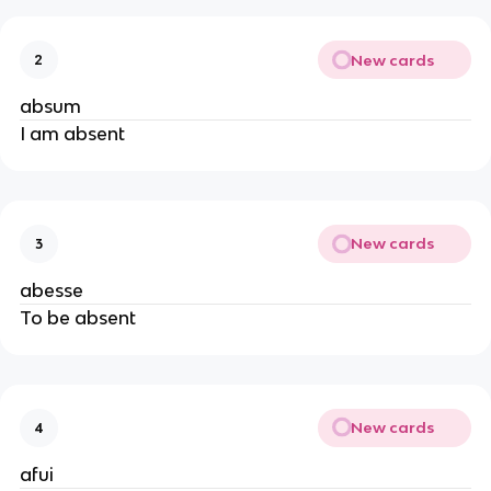
New cards
2
absum
I am absent
New cards
3
abesse
To be absent
New cards
4
afui