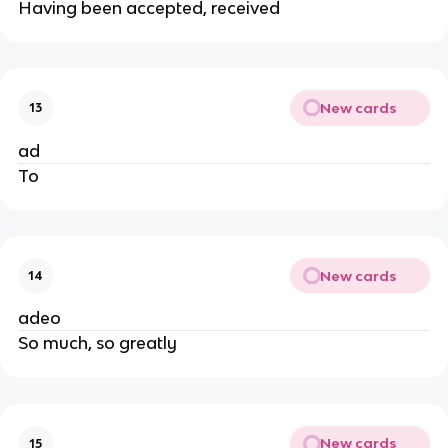
Having been accepted, received
New cards
13
ad
To
New cards
14
adeo
So much, so greatly
New cards
15