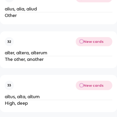
alius, alia, aliud
Other
New cards
32
alter, altera, alterum
The other, another
New cards
33
altus, alta, altum
High, deep