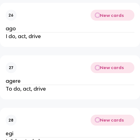
New cards
26
ago
I do, act, drive
New cards
27
agere
To do, act, drive
New cards
28
egi