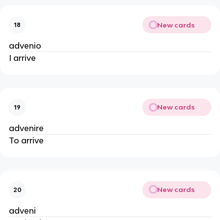
New cards
18
advenio
I arrive
New cards
19
advenire
To arrive
New cards
20
adveni