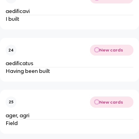
aedificavi
I built
New cards
24
aedificatus
Having been built
New cards
25
ager, agri
Field