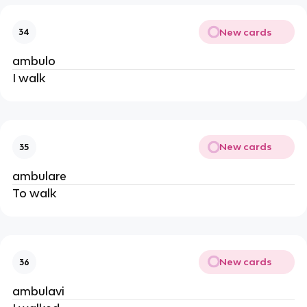
New cards
34
ambulo
I walk
New cards
35
ambulare
To walk
New cards
36
ambulavi