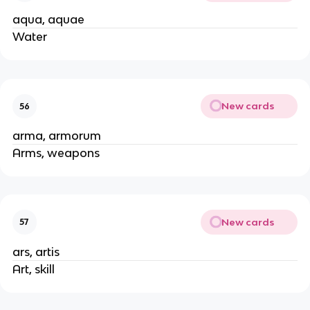
aqua, aquae
Water
New cards
56
arma, armorum
Arms, weapons
New cards
57
ars, artis
Art, skill