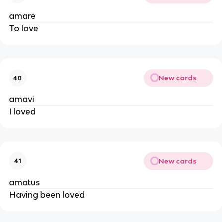
amare
To love
New cards
40
amavi
I loved
New cards
41
amatus
Having been loved