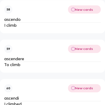
New cards
58
ascendo
I climb
New cards
59
ascendere
To climb
New cards
60
ascendi
I climbed