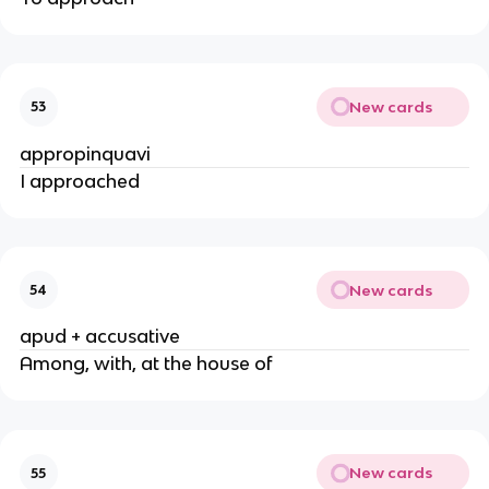
New cards
53
appropinquavi
I approached
New cards
54
apud + accusative
Among, with, at the house of
New cards
55