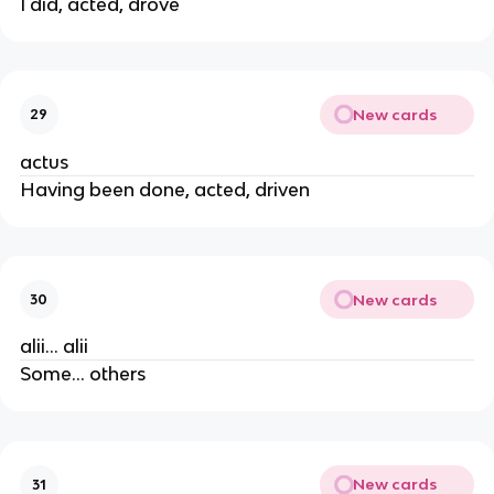
I did, acted, drove
New cards
29
actus
Having been done, acted, driven
New cards
30
alii... alii
Some... others
New cards
31