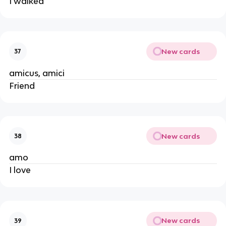
I walked
New cards
37
amicus, amici
Friend
New cards
38
amo
I love
New cards
39