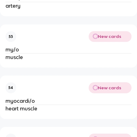
artery
New cards
53
my/o
muscle
New cards
54
myocardi/o
heart muscle