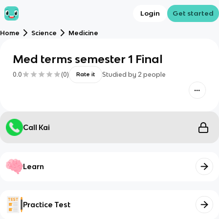
Login
Get started
Home
Science
Medicine
Med terms semester 1 Final
0.0
(
0
)
Studied by
2
people
Rate it
Call Kai
Learn
Practice Test