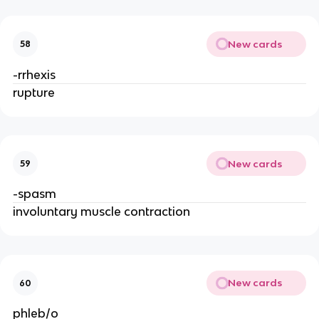
New cards
58
-rrhexis
rupture
New cards
59
-spasm
involuntary muscle contraction
New cards
60
phleb/o