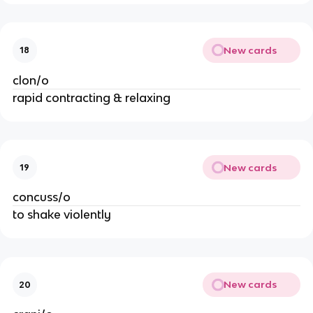
New cards
18
clon/o
rapid contracting & relaxing
New cards
19
concuss/o
to shake violently
New cards
20