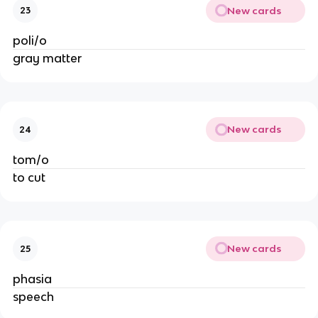
New cards
23
poli/o
gray matter
New cards
24
tom/o
to cut
New cards
25
phasia
speech