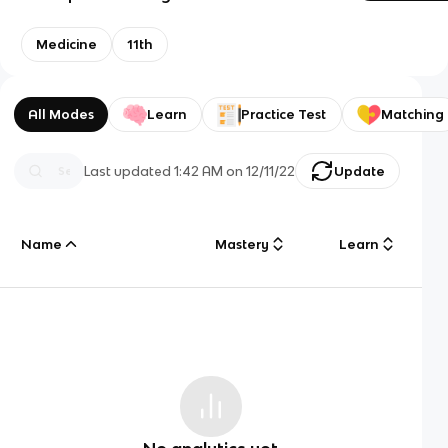
Medicine
11th
All Modes
Learn
Practice Test
Matching
Last updated
1:42 AM
on
12/11/22
Update
Name
Mastery
Learn