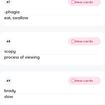
New cards
47
-phagia
eat, swallow
New cards
48
scopy
process of viewing
New cards
49
brady
slow