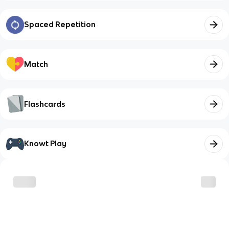
Spaced Repetition
Match
Flashcards
Knowt Play