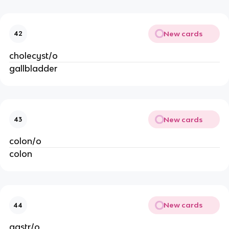
New cards
42
cholecyst/o
gallbladder
New cards
43
colon/o
colon
New cards
44
gastr/o