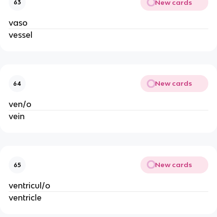
New cards
63
vaso
vessel
New cards
64
ven/o
vein
New cards
65
ventricul/o
ventricle