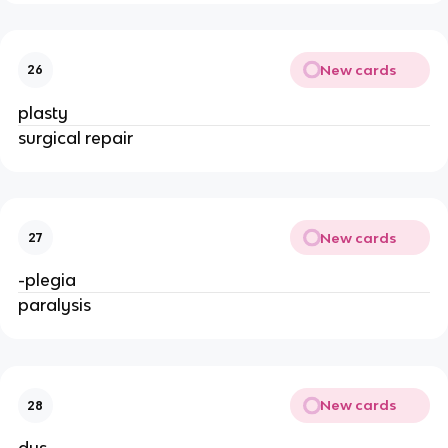
New cards
26
plasty
surgical repair
New cards
27
-plegia
paralysis
New cards
28