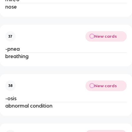
nose
New cards
37
-pnea
breathing
New cards
38
-osis
abnormal condition