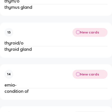
thym/o
thymus gland
New cards
13
thyroid/o
thyroid gland
New cards
14
emia-
condition of