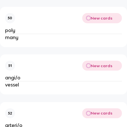
New cards
50
poly
many
New cards
51
angi/o
vessel
New cards
52
arteri/o