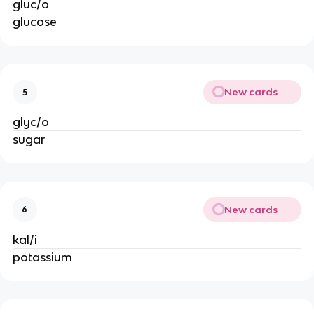
gluc/o
glucose
New cards
5
glyc/o
sugar
New cards
6
kal/i
potassium