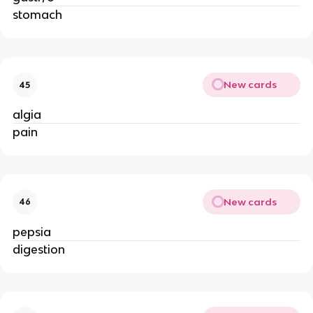
stomach
New cards
45
algia
pain
New cards
46
pepsia
digestion