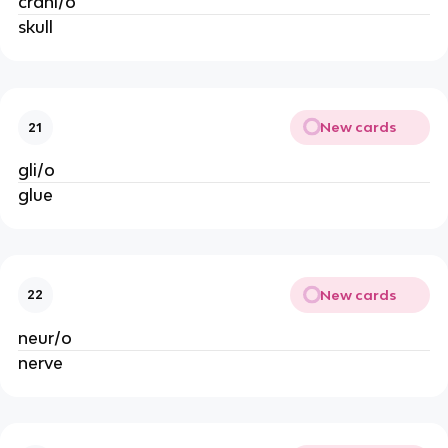
crani/o
skull
New cards
21
gli/o
glue
New cards
22
neur/o
nerve