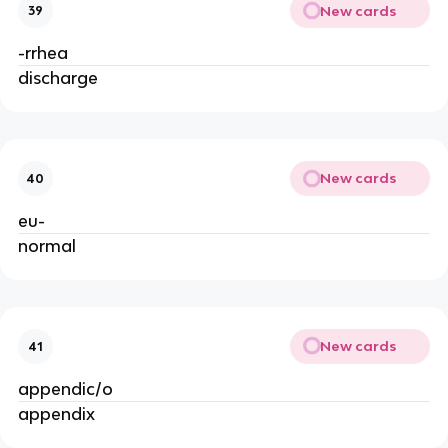
New cards
39
-rrhea
discharge
New cards
40
eu-
normal
New cards
41
appendic/o
appendix