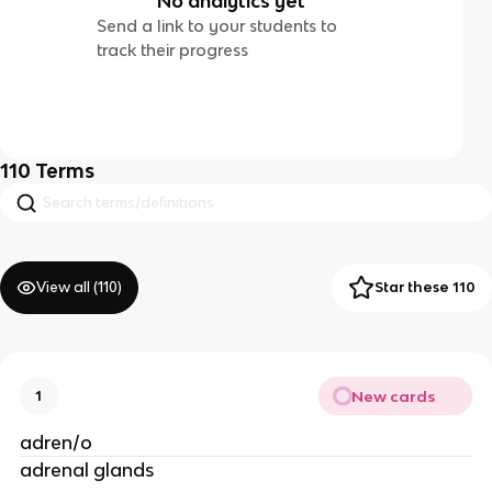
No analytics yet
Send a link to your students to
track their progress
110
Terms
View all (
110
)
Star these 110
New cards
1
adren/o
adrenal glands