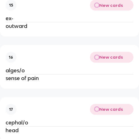
New cards
15
ex-
outward
New cards
16
alges/o
sense of pain
New cards
17
cephal/o
head