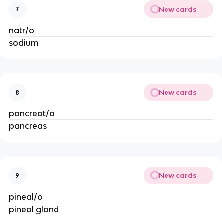
New cards
7
natr/o
sodium
New cards
8
pancreat/o
pancreas
New cards
9
pineal/o
pineal gland