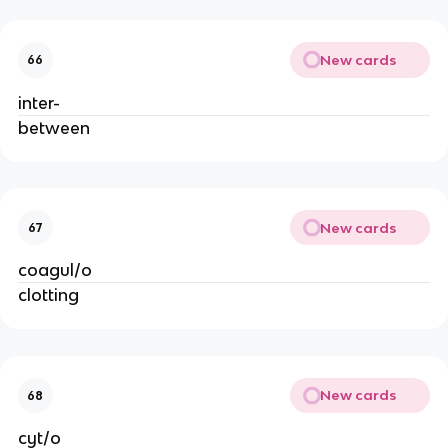
New cards
66
inter-
between
New cards
67
coagul/o
clotting
New cards
68
cyt/o