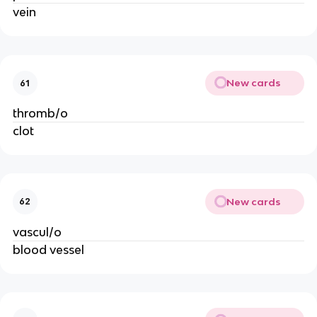
vein
New cards
61
thromb/o
clot
New cards
62
vascul/o
blood vessel