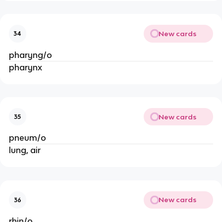
New cards
34
pharyng/o
pharynx
New cards
35
pneum/o
lung, air
New cards
36
rhin/o