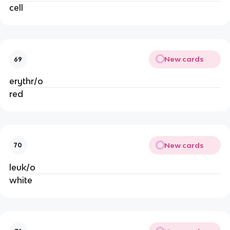
cell
New cards
69
erythr/o
red
New cards
70
leuk/o
white