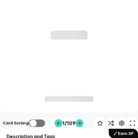
1/109
Card Sorting
Earn XP
Description and Tags