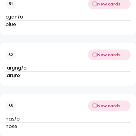
New cards
31
cyan/o
blue
New cards
32
laryng/o
larynx
New cards
33
nas/o
nose