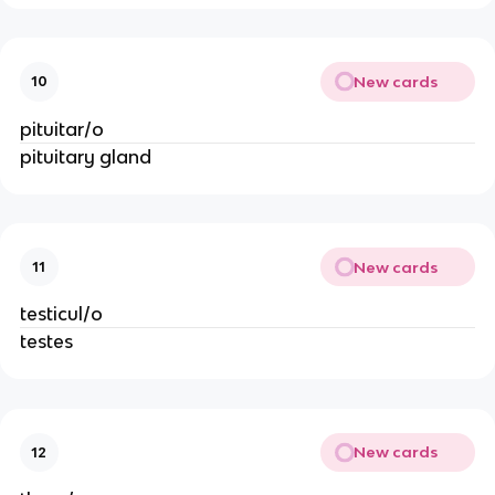
New cards
10
pituitar/o
pituitary gland
New cards
11
testicul/o
testes
New cards
12