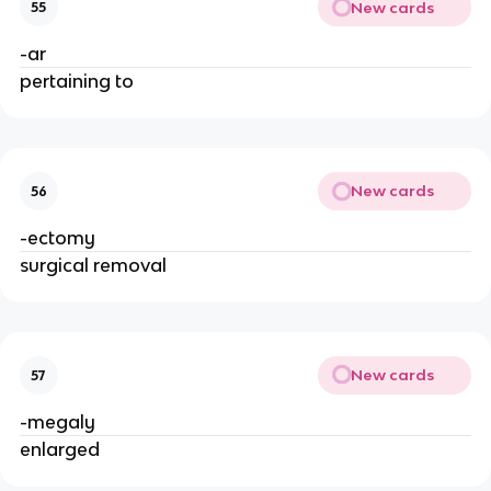
New cards
55
-ar
pertaining to
New cards
56
-ectomy
surgical removal
New cards
57
-megaly
enlarged