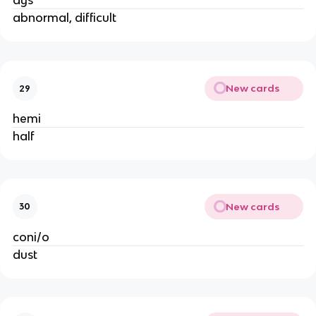
dys
abnormal, difficult
New cards
29
hemi
half
New cards
30
coni/o
dust