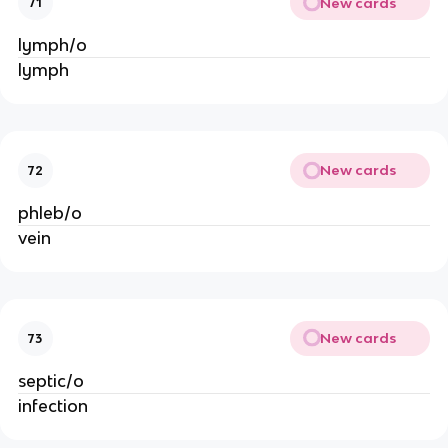
New cards
71
lymph/o
lymph
New cards
72
phleb/o
vein
New cards
73
septic/o
infection