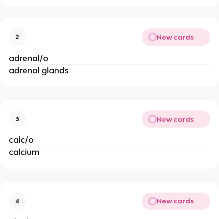
New cards
2
adrenal/o
adrenal glands
New cards
3
calc/o
calcium
New cards
4