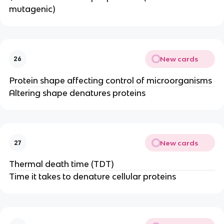
mutagenic)
New cards
26
Protein shape affecting control of microorganisms
Altering shape denatures proteins
New cards
27
Thermal death time (TDT)
Time it takes to denature cellular proteins