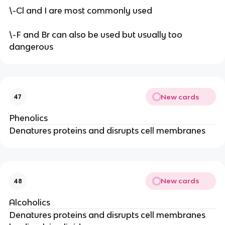
\-Cl and I are most commonly used
\-F and Br can also be used but usually too
dangerous
New cards
47
Phenolics
Denatures proteins and disrupts cell membranes
New cards
48
Alcoholics
Denatures proteins and disrupts cell membranes