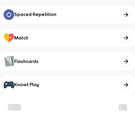
Spaced Repetition
Match
Flashcards
Knowt Play