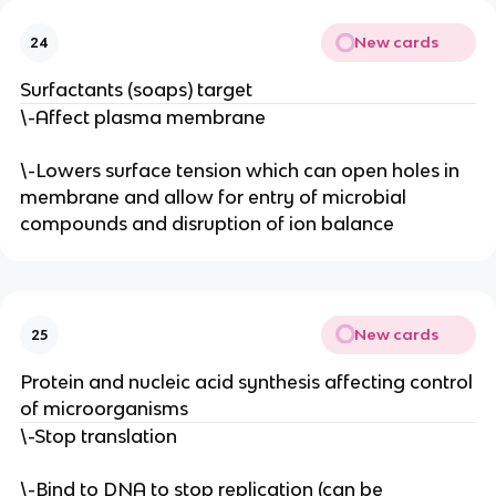
New cards
24
Surfactants (soaps) target
\-Affect plasma membrane
\-Lowers surface tension which can open holes in
membrane and allow for entry of microbial
compounds and disruption of ion balance
New cards
25
Protein and nucleic acid synthesis affecting control
of microorganisms
\-Stop translation
\-Bind to DNA to stop replication (can be