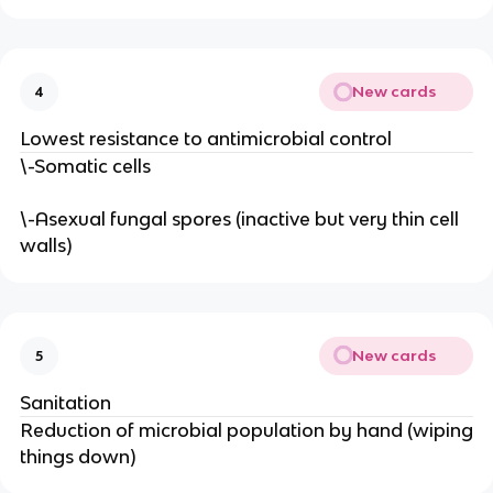
New cards
4
Lowest resistance to antimicrobial control
\-Somatic cells
\-Asexual fungal spores (inactive but very thin cell
walls)
New cards
5
Sanitation
Reduction of microbial population by hand (wiping
things down)