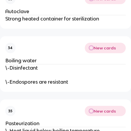
Autoclave
Strong heated container for sterilization
New cards
34
Boiling water
\-Disinfectant
\-Endospores are resistant
New cards
35
Pasteurization
\-Heat liquid below boiling temperature