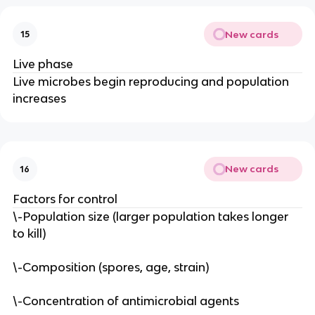
New cards
15
Live phase
Live microbes begin reproducing and population
increases
New cards
16
Factors for control
\-Population size (larger population takes longer
to kill)
\-Composition (spores, age, strain)
\-Concentration of antimicrobial agents