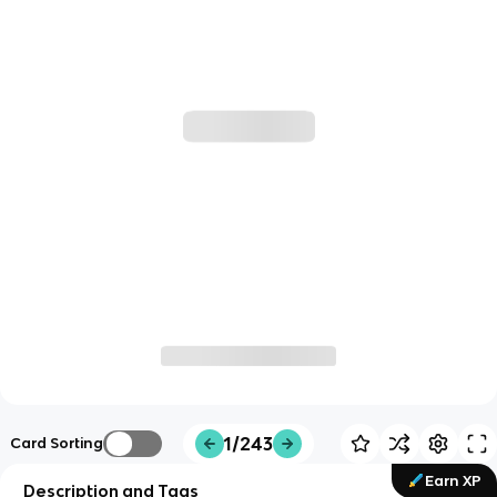
1/243
Card Sorting
Earn XP
Description and Tags