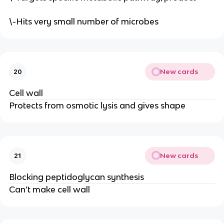
\-Hits very small number of microbes
New cards
20
Cell wall
Protects from osmotic lysis and gives shape
New cards
21
Blocking peptidoglycan synthesis
Can’t make cell wall