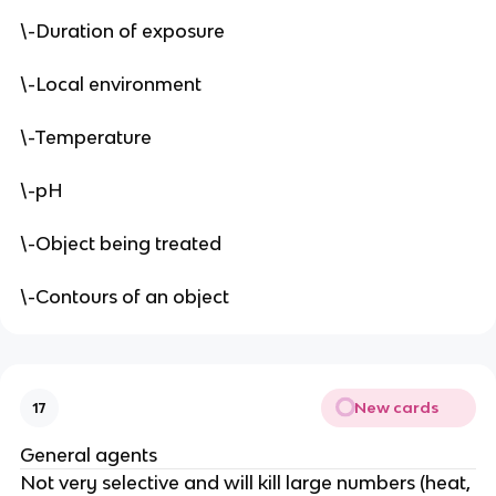
\-Duration of exposure
\-Local environment
\-Temperature
\-pH
\-Object being treated
\-Contours of an object
New cards
17
General agents
Not very selective and will kill large numbers (heat,