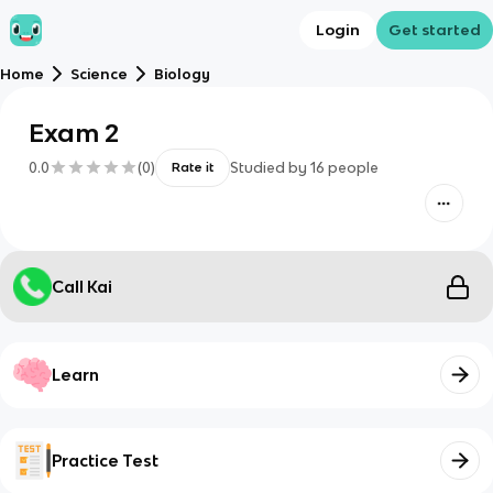
Login
Get started
Home
Science
Biology
Exam 2
0.0
(
0
)
Studied by
16
people
Rate it
Call Kai
Learn
Practice Test