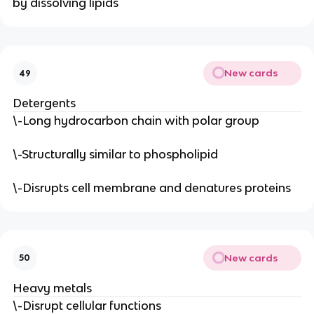
by dissolving lipids
New cards
49
Detergents
\-Long hydrocarbon chain with polar group
\-Structurally similar to phospholipid
\-Disrupts cell membrane and denatures proteins
New cards
50
Heavy metals
\-Disrupt cellular functions