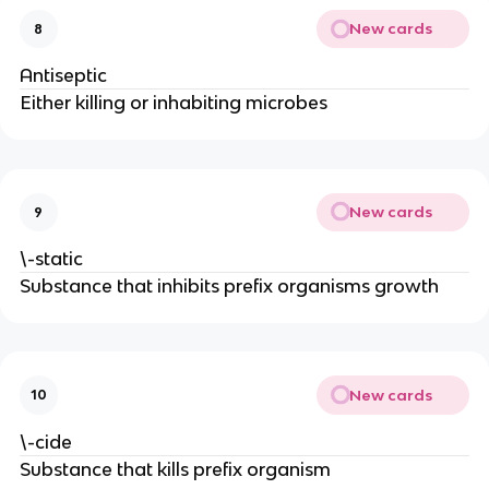
New cards
8
Antiseptic
Either killing or inhabiting microbes
New cards
9
\-static
Substance that inhibits prefix organisms growth
New cards
10
\-cide
Substance that kills prefix organism