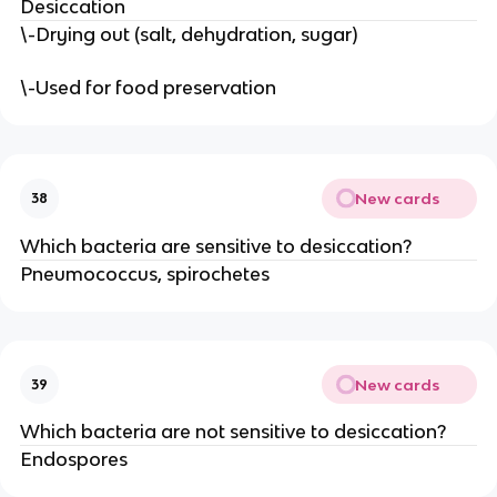
Desiccation
\-Drying out (salt, dehydration, sugar)
\-Used for food preservation
New cards
38
Which bacteria are sensitive to desiccation?
Pneumococcus, spirochetes
New cards
39
Which bacteria are not sensitive to desiccation?
Endospores