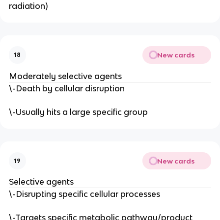
radiation)
New cards
18
Moderately selective agents
\-Death by cellular disruption
\-Usually hits a large specific group
New cards
19
Selective agents
\-Disrupting specific cellular processes
\-Targets specific metabolic pathway/product