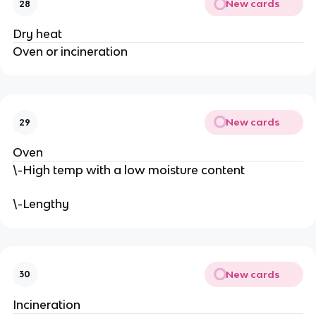
New cards
28
Dry heat
Oven or incineration
New cards
29
Oven
\-High temp with a low moisture content
\-Lengthy
New cards
30
Incineration