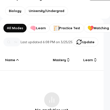
Biology
University/Undergrad
All Modes
Learn
Practice Test
Matching
Last updated
6:08 PM
on
3/25/25
Update
Name
Mastery
Learn