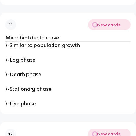
New cards
11
Microbial death curve
\-Similar to population growth
\-Lag phase
\-Death phase
\-Stationary phase
\-Live phase
New cards
12