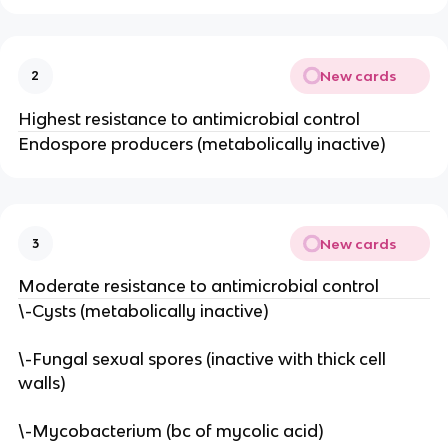
New cards
2
Highest resistance to antimicrobial control
Endospore producers (metabolically inactive)
New cards
3
Moderate resistance to antimicrobial control
\-Cysts (metabolically inactive)
\-Fungal sexual spores (inactive with thick cell
walls)
\-Mycobacterium (bc of mycolic acid)