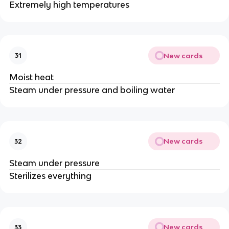
Extremely high temperatures
New cards
31
Moist heat
Steam under pressure and boiling water
New cards
32
Steam under pressure
Sterilizes everything
New cards
33