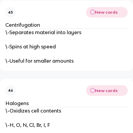
New cards
45
Centrifugation
\-Separates material into layers
\-Spins at high speed
\-Useful for smaller amounts
New cards
46
Halogens
\-Oxidizes cell contents
\-H, O, N, Cl, Br, I, F