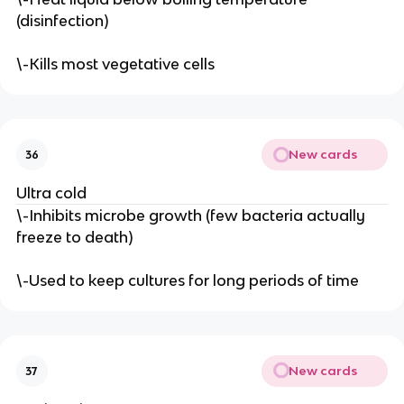
(disinfection)
\-Kills most vegetative cells
New cards
36
Ultra cold
\-Inhibits microbe growth (few bacteria actually
freeze to death)
\-Used to keep cultures for long periods of time
New cards
37