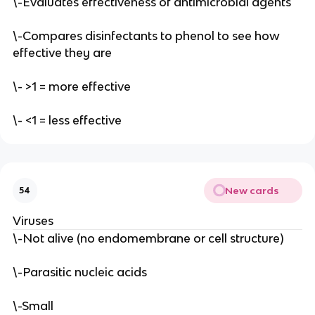
\-Evaluates effectiveness of antimicrobial agents
\-Compares disinfectants to phenol to see how
effective they are
\- >1 = more effective
\- <1 = less effective
New cards
54
Viruses
\-Not alive (no endomembrane or cell structure)
\-Parasitic nucleic acids
\-Small