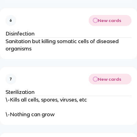
New cards
6
Disinfection
Sanitation but killing somatic cells of diseased
organisms
New cards
7
Sterilization
\-Kills all cells, spores, viruses, etc
\-Nothing can grow