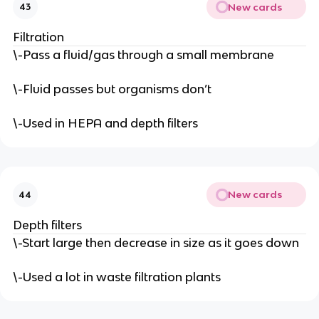
New cards
43
Filtration
\-Pass a fluid/gas through a small membrane
\-Fluid passes but organisms don’t
\-Used in HEPA and depth filters
New cards
44
Depth filters
\-Start large then decrease in size as it goes down
\-Used a lot in waste filtration plants