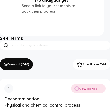
No analytics yet
Send a link to your students to
track their progress
244
Terms
View all (
244
)
Star these 244
New cards
1
Decontamination
Physical and chemical control process