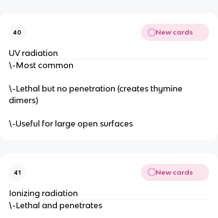
New cards
40
UV radiation
\-Most common
\-Lethal but no penetration (creates thymine
dimers)
\-Useful for large open surfaces
New cards
41
Ionizing radiation
\-Lethal and penetrates