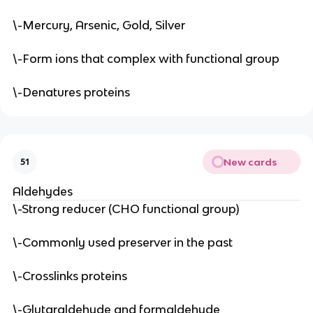
\-Mercury, Arsenic, Gold, Silver
\-Form ions that complex with functional group
\-Denatures proteins
New cards
51
Aldehydes
\-Strong reducer (CHO functional group)
\-Commonly used preserver in the past
\-Crosslinks proteins
\-Glutaraldehyde and formaldehyde