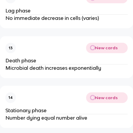
Lag phase
No immediate decrease in cells (varies)
New cards
13
Death phase
Microbial death increases exponentially
New cards
14
Stationary phase
Number dying equal number alive