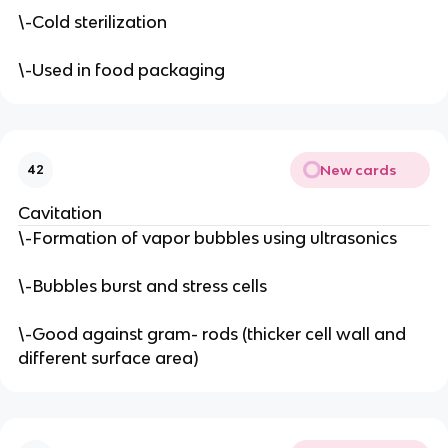
\-Cold sterilization
\-Used in food packaging
New cards
42
Cavitation
\-Formation of vapor bubbles using ultrasonics
\-Bubbles burst and stress cells
\-Good against gram- rods (thicker cell wall and
different surface area)