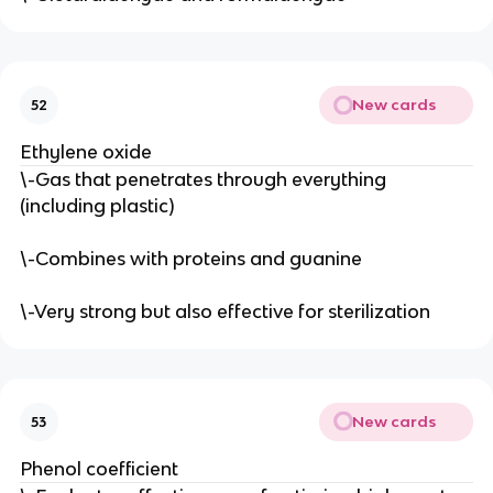
New cards
52
Ethylene oxide
\-Gas that penetrates through everything
(including plastic)
\-Combines with proteins and guanine
\-Very strong but also effective for sterilization
New cards
53
Phenol coefficient