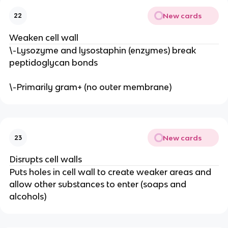
New cards
22
Weaken cell wall
\-Lysozyme and lysostaphin (enzymes) break
peptidoglycan bonds
\-Primarily gram+ (no outer membrane)
New cards
23
Disrupts cell walls
Puts holes in cell wall to create weaker areas and
allow other substances to enter (soaps and
alcohols)