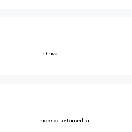
to have
more accustomed to