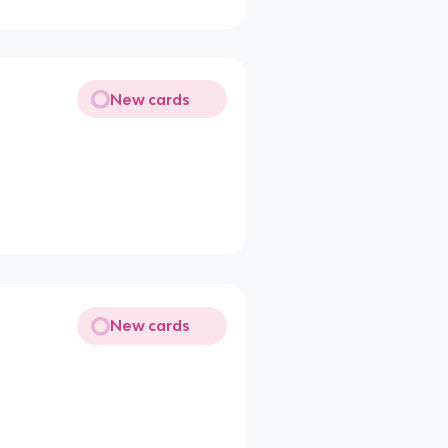
New cards
New cards