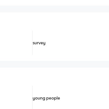
survey
young people