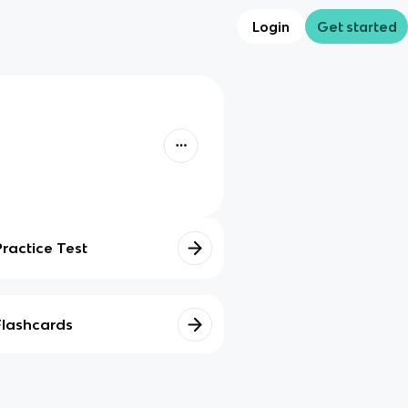
Login
Get started
Practice Test
Flashcards