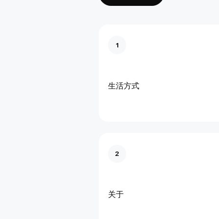
1
生活方式
2
关于