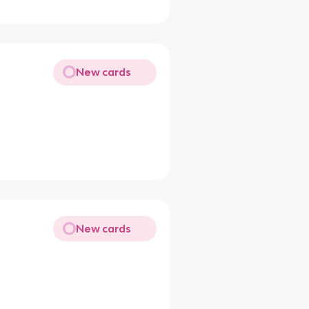
New cards
New cards