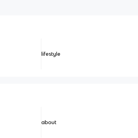
lifestyle
about