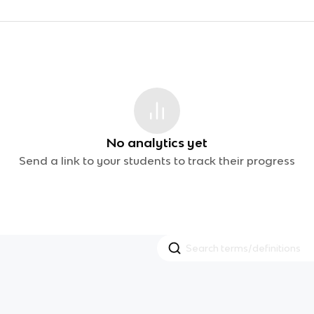
No analytics yet
Send a link to your students to track their progress