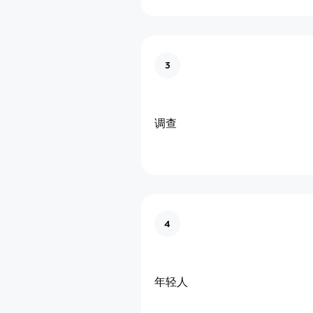
3
调查
4
年轻人