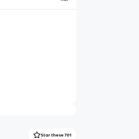
Star these 701