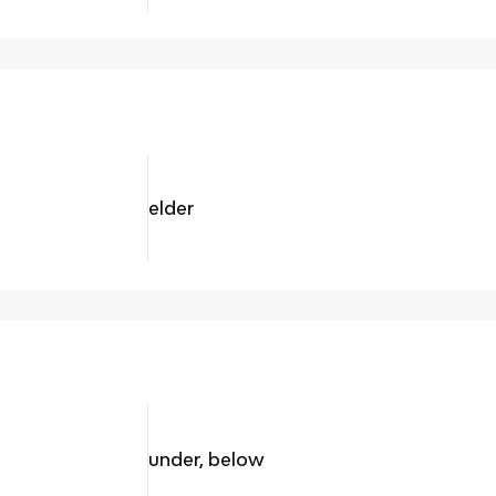
elder
under, below