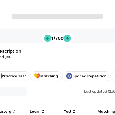
1/700
escription
ed yet.
Practice Test
Matching
Spaced Repetition
Last updated
12:
astery
Learn
Test
Matchin