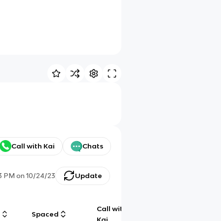
Call with Kai
Chats
33 PM
on
10/24/23
Update
Call with
g
Spaced
Chat
Kai