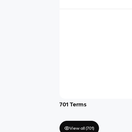
701
Terms
View all (
701
)