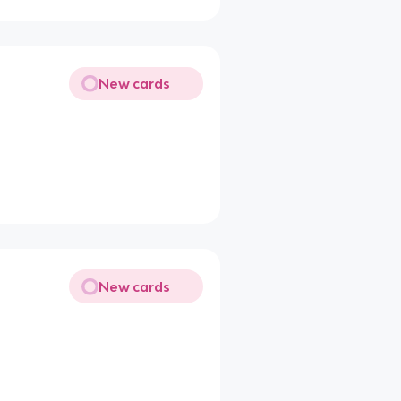
New cards
New cards