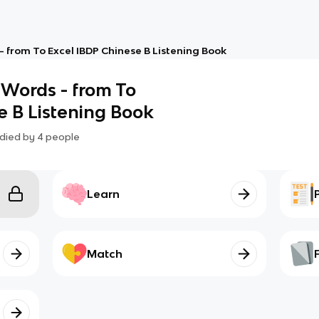
- from To Excel IBDP Chinese B Listening Book
 Words - from To
e B Listening Book
died by
4
people
Learn
Match