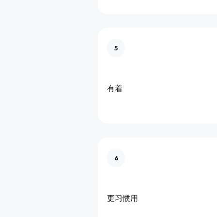
5
有着
6
更习惯用