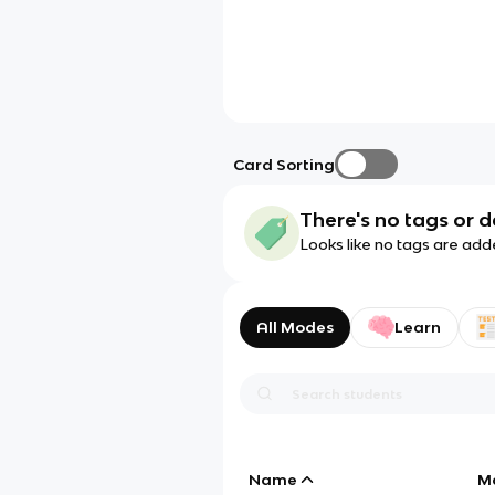
Card Sorting
There's no tags or d
Looks like no tags are add
All Modes
Learn
Name
M