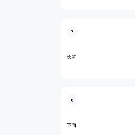
7
长辈
8
下面