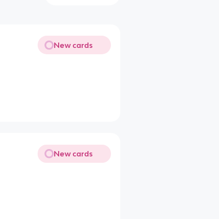
New cards
New cards