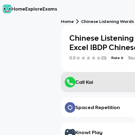
Home
Explore
Exams
Home
Chinese Listening Words 
Chinese Listening
Excel IBDP Chines
0.0
(
0
)
Stu
Rate it
Call Kai
Spaced Repetition
Knowt Play