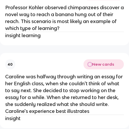
Professor Kohler observed chimpanzees discover a
novel way to reach a banana hung out of their
reach. This scenario is most likely an example of
which type of learning?
insight learning
New cards
40
Caroline was halfway through writing an essay for
her English class, when she couldn't think of what
to say next. She decided to stop working on the
essay for a while. When she returned to her desk,
she suddenly realized what she should write.
Caroline's experience best illustrates
insight