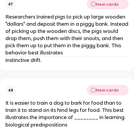
New cards
47
Researchers trained pigs to pick up large wooden
"dollars" and deposit them in a piggy bank. Instead
of picking up the wooden discs, the pigs would
drop them, push them with their snouts, and then
pick them up to put them in the piggy bank. This
behavior best illustrates
instinctive drift.
New cards
48
It is easier to train a dog to bark for food than to
train it to stand on its hind legs for food. This best
illustrates the importance of ________ in learning.
biological predispositions