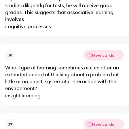
studies diligently for tests, he will receive good
grades. This suggests that associative learning
involves
cognitive processes
New cards
38
What type of learning sometimes occurs after an
extended period of thinking about a problem but
little or no direct, systematic interaction with the
environment?
insight learning
New cards
39