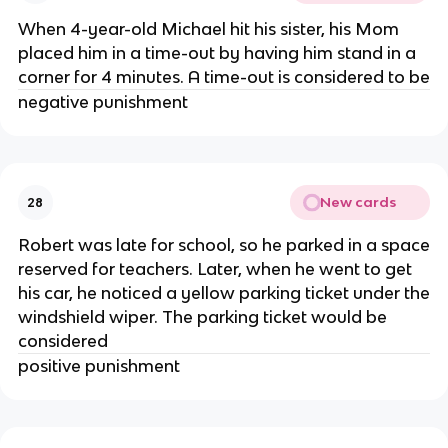
When 4-year-old Michael hit his sister, his Mom
placed him in a time-out by having him stand in a
corner for 4 minutes. A time-out is considered to be
negative punishment
New cards
28
Robert was late for school, so he parked in a space
reserved for teachers. Later, when he went to get
his car, he noticed a yellow parking ticket under the
windshield wiper. The parking ticket would be
considered
positive punishment