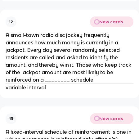
New cards
12
A small-town radio disc jockey frequently
announces how much money is currently in a
jackpot. Every day several randomly selected
residents are called and asked to identify the
amount, and thereby win it. Those who keep track
of the jackpot amount are most likely to be
reinforced on a ________ schedule.
variable interval
New cards
13
A fixed-interval schedule of reinforcement is one in