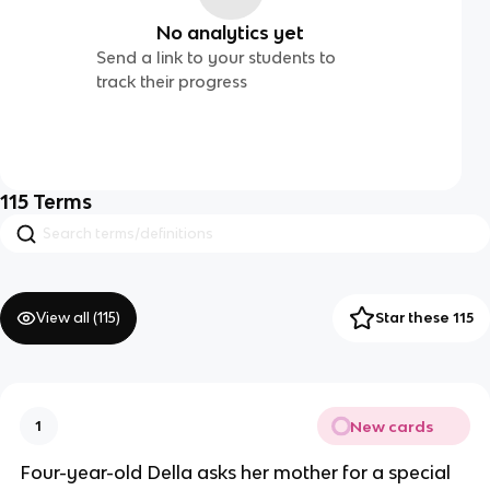
No analytics yet
Send a link to your students to
track their progress
115
Terms
View all (
115
)
Star these 115
New cards
1
Four-year-old Della asks her mother for a special