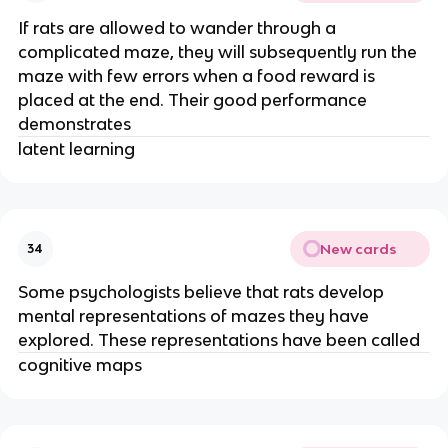
If rats are allowed to wander through a
complicated maze, they will subsequently run the
maze with few errors when a food reward is
placed at the end. Their good performance
demonstrates
latent learning
New cards
34
Some psychologists believe that rats develop
mental representations of mazes they have
explored. These representations have been called
cognitive maps