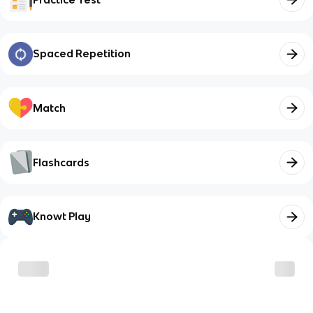
Spaced Repetition
Match
Flashcards
Knowt Play