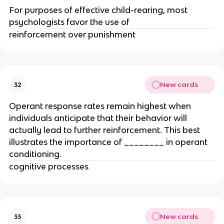
For purposes of effective child-rearing, most
psychologists favor the use of
reinforcement over punishment
New cards
32
Operant response rates remain highest when
individuals anticipate that their behavior will
actually lead to further reinforcement. This best
illustrates the importance of ________ in operant
conditioning.
cognitive processes
New cards
33