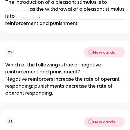
The introduction of a pleasant stimulus is to
________ as the withdrawal of a pleasant stimulus
is to ________.
reinforcement and punishment
New cards
22
Which of the following is true of negative
reinforcement and punishment?
Negative reinforcers increase the rate of operant
responding; punishments decrease the rate of
operant responding.
New cards
23