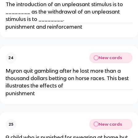
The introduction of an unpleasant stimulus is to
________ as the withdrawal of an unpleasant
stimulus is to ________.
punishment and reinforcement
New cards
24
Myron quit gambling after he lost more than a
thousand dollars betting on horse races. This best
illustrates the effects of
punishment
New cards
25
A child who is punished for swearing at home but