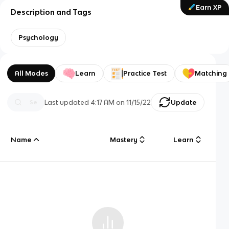
Earn XP
Description and Tags
Psychology
All Modes
Learn
Practice Test
Matching
Last updated
4:17 AM
on
11/15/22
Update
Name
Mastery
Learn