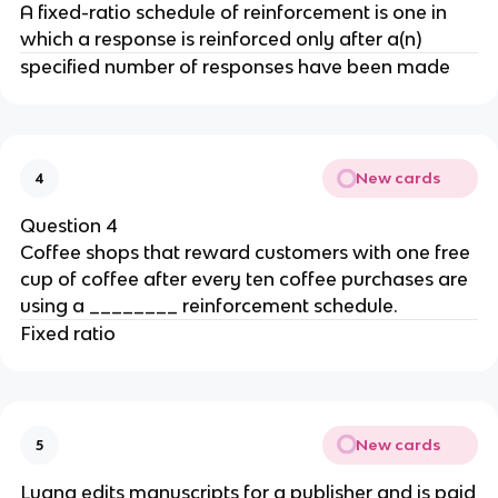
A fixed-ratio schedule of reinforcement is one in
which a response is reinforced only after a(n)
specified number of responses have been made
New cards
4
Question 4
Coffee shops that reward customers with one free
cup of coffee after every ten coffee purchases are
using a ________ reinforcement schedule.
Fixed ratio
New cards
5
Luana edits manuscripts for a publisher and is paid