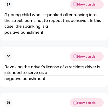
New cards
29
A young child who is spanked after running into
the street learns not to repeat this behavior. In this
case, the spanking is a
positive punishment
New cards
30
Revoking the driver's license of a reckless driver is
intended to serve as a
negative punishment
New cards
31