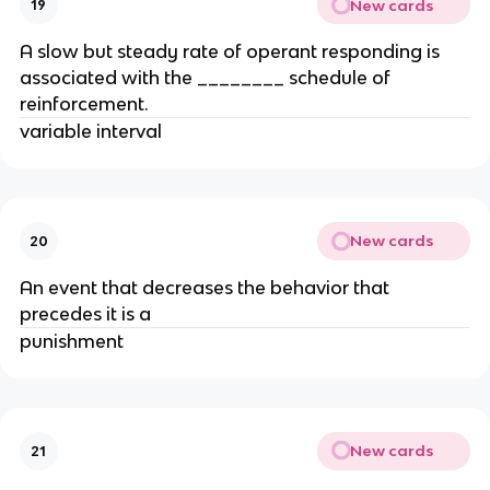
New cards
19
A slow but steady rate of operant responding is
associated with the ________ schedule of
reinforcement.
variable interval
New cards
20
An event that decreases the behavior that
precedes it is a
punishment
New cards
21