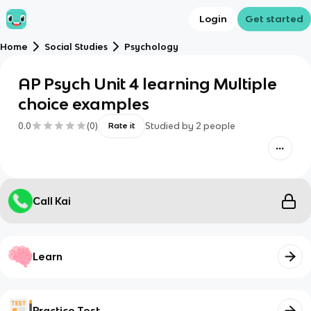
Login
Get started
Home
Social Studies
Psychology
AP Psych Unit 4 learning Multiple
choice examples
0.0
(
0
)
Studied by
2
people
Rate it
Call Kai
Learn
Practice Test