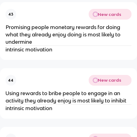
New cards
43
Promising people monetary rewards for doing
what they already enjoy doing is most likely to
undermine
intrinsic motivation
New cards
44
Using rewards to bribe people to engage in an
activity they already enjoy is most likely to inhibit
intrinsic motivation