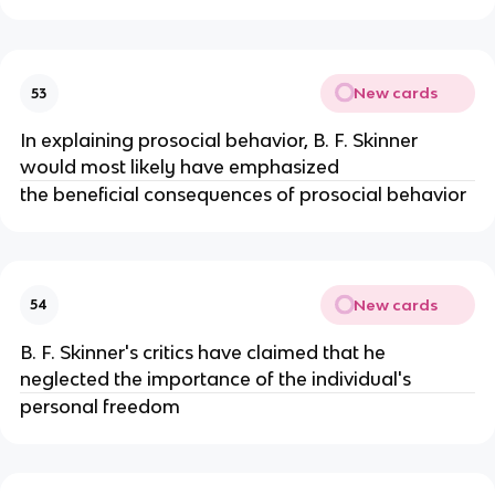
New cards
53
In explaining prosocial behavior, B. F. Skinner
would most likely have emphasized
the beneficial consequences of prosocial behavior
New cards
54
B. F. Skinner's critics have claimed that he
neglected the importance of the individual's
personal freedom