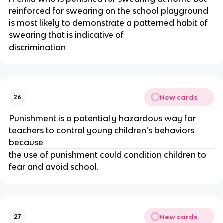
reinforced for swearing on the school playground
is most likely to demonstrate a patterned habit of
swearing that is indicative of
discrimination
New cards
26
Punishment is a potentially hazardous way for
teachers to control young children's behaviors
because
the use of punishment could condition children to
fear and avoid school.
New cards
27