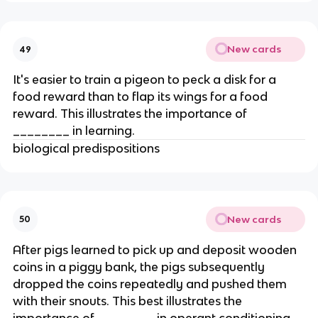
New cards
49
It's easier to train a pigeon to peck a disk for a
food reward than to flap its wings for a food
reward. This illustrates the importance of
________ in learning.
biological predispositions
New cards
50
After pigs learned to pick up and deposit wooden
coins in a piggy bank, the pigs subsequently
dropped the coins repeatedly and pushed them
with their snouts. This best illustrates the
importance of ________ in operant conditioning.