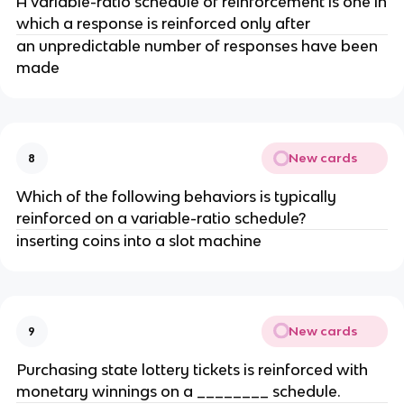
A variable-ratio schedule of reinforcement is one in
which a response is reinforced only after
an unpredictable number of responses have been
made
New cards
8
Which of the following behaviors is typically
reinforced on a variable-ratio schedule?
inserting coins into a slot machine
New cards
9
Purchasing state lottery tickets is reinforced with
monetary winnings on a ________ schedule.