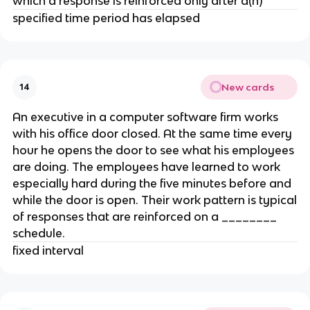
which a response is reinforced only after a(n)
specified time period has elapsed
New cards
14
An executive in a computer software firm works
with his office door closed. At the same time every
hour he opens the door to see what his employees
are doing. The employees have learned to work
especially hard during the five minutes before and
while the door is open. Their work pattern is typical
of responses that are reinforced on a ________
schedule.
fixed interval