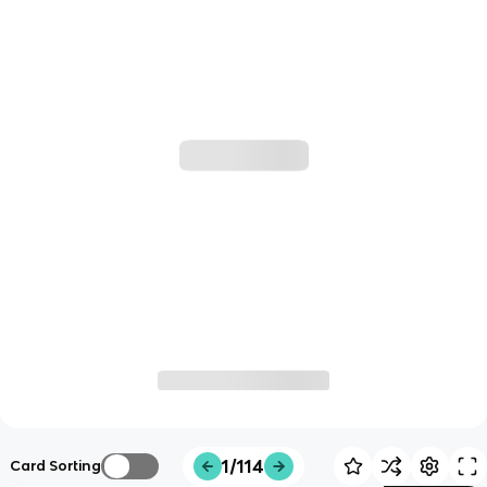
1/114
Card Sorting