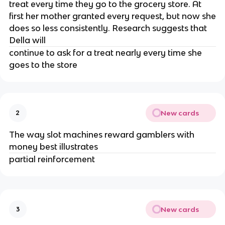
treat every time they go to the grocery store. At
first her mother granted every request, but now she
does so less consistently. Research suggests that
Della will
continue to ask for a treat nearly every time she
goes to the store
New cards
2
The way slot machines reward gamblers with
money best illustrates
partial reinforcement
New cards
3