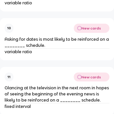
variable ratio
New cards
10
Asking for dates is most likely to be reinforced on a
________ schedule.
variable ratio
New cards
11
Glancing at the television in the next room in hopes
of seeing the beginning of the evening news is
likely to be reinforced on a ________ schedule.
fixed interval