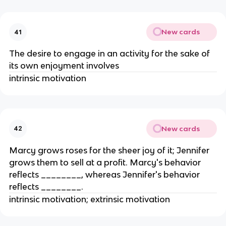
New cards
41
The desire to engage in an activity for the sake of
its own enjoyment involves
intrinsic motivation
New cards
42
Marcy grows roses for the sheer joy of it; Jennifer
grows them to sell at a profit. Marcy's behavior
reflects ________, whereas Jennifer's behavior
reflects ________.
intrinsic motivation; extrinsic motivation