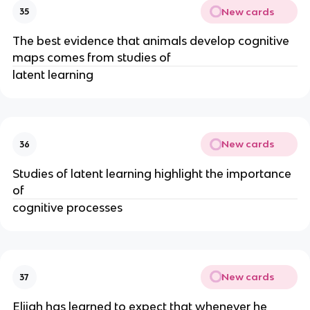
New cards
35
The best evidence that animals develop cognitive
maps comes from studies of
latent learning
New cards
36
Studies of latent learning highlight the importance
of
cognitive processes
New cards
37
Elijah has learned to expect that whenever he