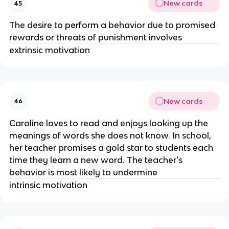
New cards
45
The desire to perform a behavior due to promised
rewards or threats of punishment involves
extrinsic motivation
New cards
46
Caroline loves to read and enjoys looking up the
meanings of words she does not know. In school,
her teacher promises a gold star to students each
time they learn a new word. The teacher's
behavior is most likely to undermine
intrinsic motivation