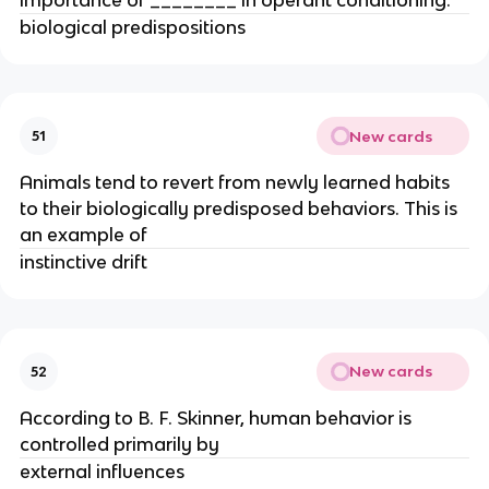
biological predispositions
New cards
51
Animals tend to revert from newly learned habits
to their biologically predisposed behaviors. This is
an example of
instinctive drift
New cards
52
According to B. F. Skinner, human behavior is
controlled primarily by
external influences