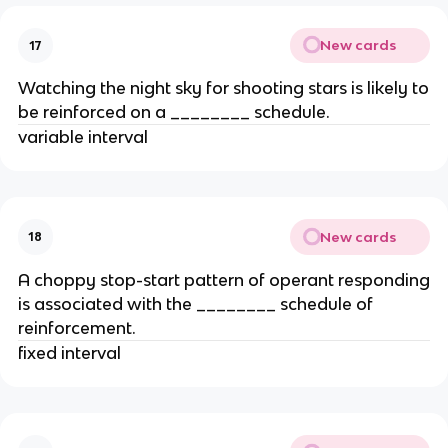
New cards
17
Watching the night sky for shooting stars is likely to
be reinforced on a ________ schedule.
variable interval
New cards
18
A choppy stop-start pattern of operant responding
is associated with the ________ schedule of
reinforcement.
fixed interval