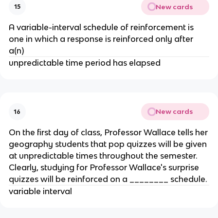
New cards
15
A variable-interval schedule of reinforcement is
one in which a response is reinforced only after
a(n)
unpredictable time period has elapsed
New cards
16
On the first day of class, Professor Wallace tells her
geography students that pop quizzes will be given
at unpredictable times throughout the semester.
Clearly, studying for Professor Wallace's surprise
quizzes will be reinforced on a ________ schedule.
variable interval