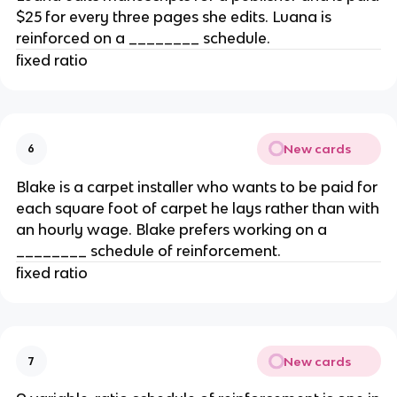
$25 for every three pages she edits. Luana is
reinforced on a ________ schedule.
fixed ratio
New cards
6
Blake is a carpet installer who wants to be paid for
each square foot of carpet he lays rather than with
an hourly wage. Blake prefers working on a
________ schedule of reinforcement.
fixed ratio
New cards
7