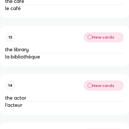
the cafe
le café
New cards
13
the library
la bibliothèque
New cards
14
the actor
l’acteur