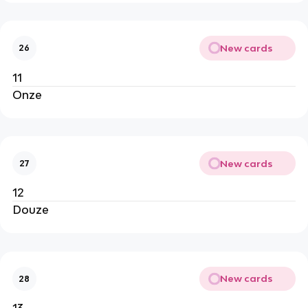
New cards
26
11
Onze
New cards
27
12
Douze
New cards
28