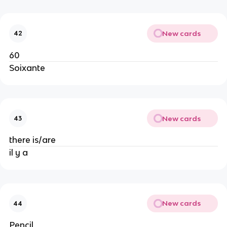
New cards
42
60
Soixante
New cards
43
there is/are
il y a
New cards
44
Pencil