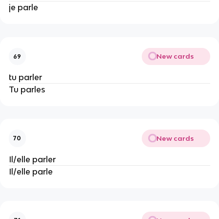
je parle
New cards
69
tu parler
Tu parles
New cards
70
Il/elle parler
Il/elle parle