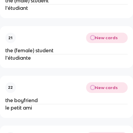
the (male) student
l’étudiant
New cards
21
the (female) student
l’étudiante
New cards
22
the boyfriend
le petit ami