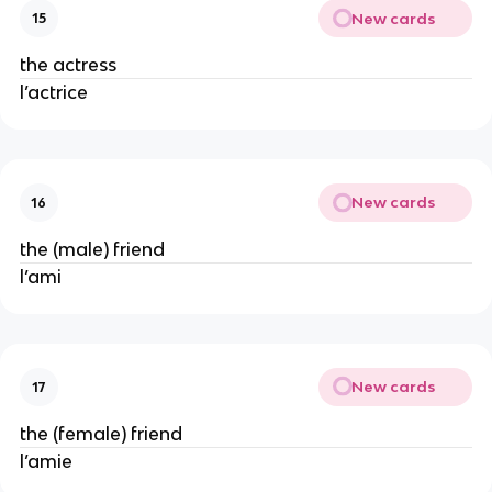
New cards
15
the actress
l’actrice
New cards
16
the (male) friend
l’ami
New cards
17
the (female) friend
l’amie