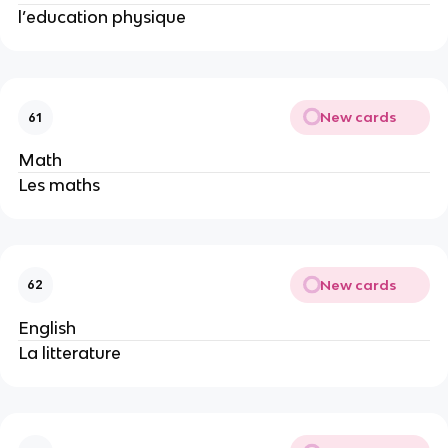
l’education physique
New cards
61
Math
Les maths
New cards
62
English
La litterature