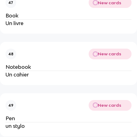
New cards
47
Book
Un livre
New cards
48
Notebook
Un cahier
New cards
49
Pen
un stylo