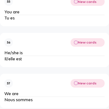
New cards
55
You are
Tu es
New cards
56
He/she is
Il/elle est
New cards
57
We are
Nous sommes