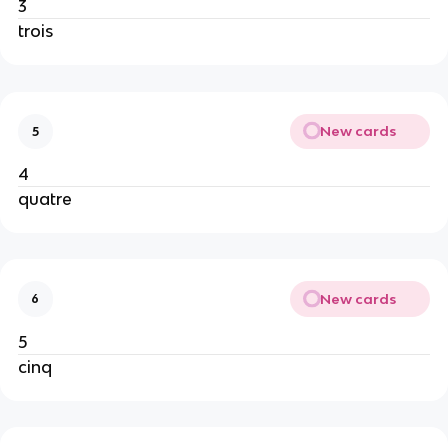
3
trois
New cards
5
4
quatre
New cards
6
5
cinq