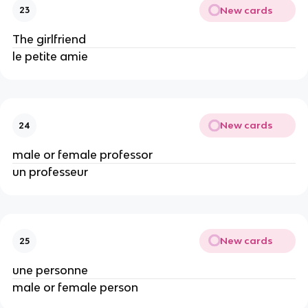
New cards
23
The girlfriend
le petite amie
New cards
24
male or female professor
un professeur
New cards
25
une personne
male or female person