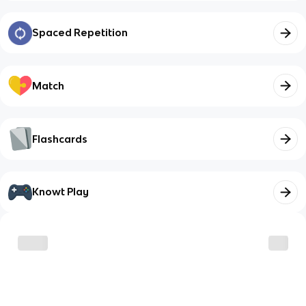
Spaced Repetition
Match
Flashcards
Knowt Play