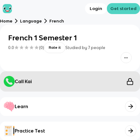
Login
Get started
Home
Language
French
French 1 Semester 1
0.0
(
0
)
Studied by
7
people
Rate it
Call Kai
Learn
Practice Test