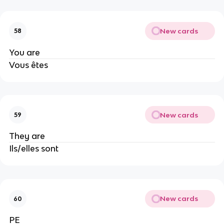
New cards
58
You are
Vous êtes
New cards
59
They are
Ils/elles sont
New cards
60
PE