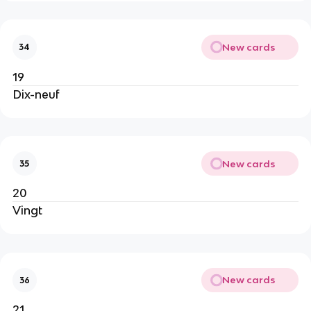
New cards
34
19
Dix-neuf
New cards
35
20
Vingt
New cards
36
21