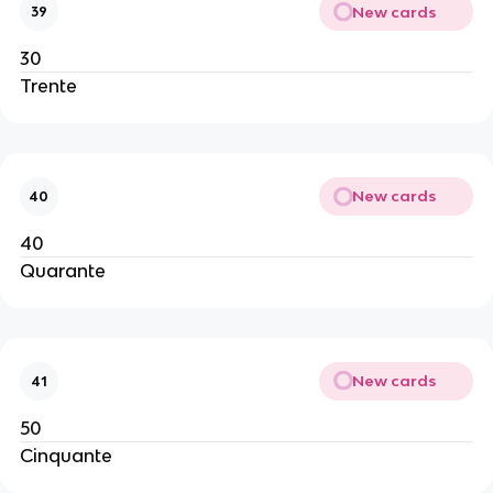
New cards
39
30
Trente
New cards
40
40
Quarante
New cards
41
50
Cinquante