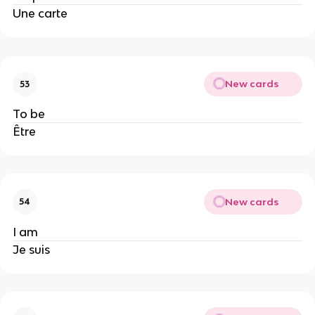
Une carte
New cards
53
To be
Être
New cards
54
I am
Je suis