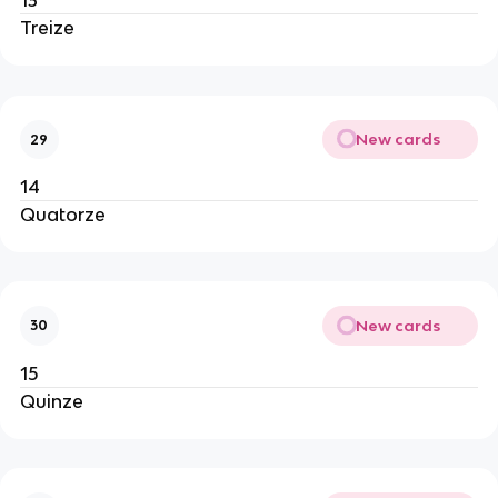
13
Treize
New cards
29
14
Quatorze
New cards
30
15
Quinze