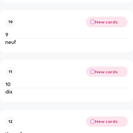
New cards
10
9
neuf
New cards
11
10
dix
New cards
12