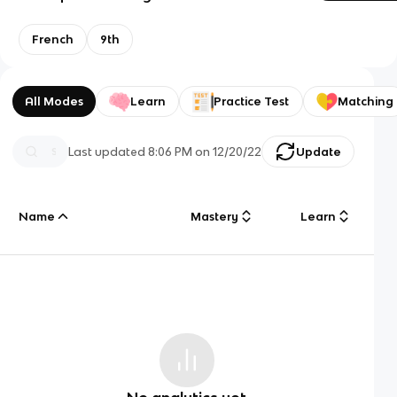
French
9th
All Modes
Learn
Practice Test
Matching
Last updated
8:06 PM
on
12/20/22
Update
Name
Mastery
Learn