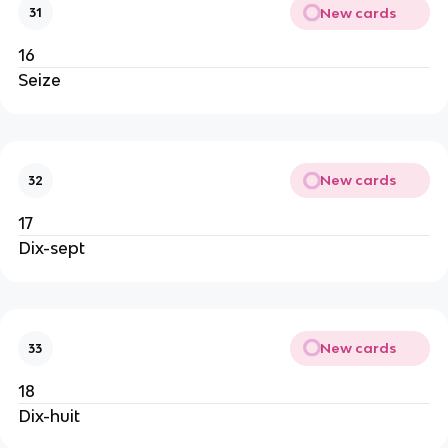
New cards
31
16
Seize
New cards
32
17
Dix-sept
New cards
33
18
Dix-huit