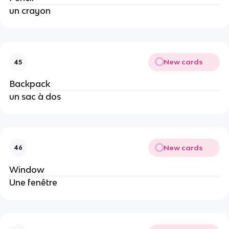
un crayon
New cards
45
Backpack
un sac à dos
New cards
46
Window
Une fenêtre