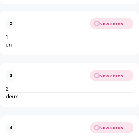
New cards
2
1
un
New cards
3
2
deux
New cards
4