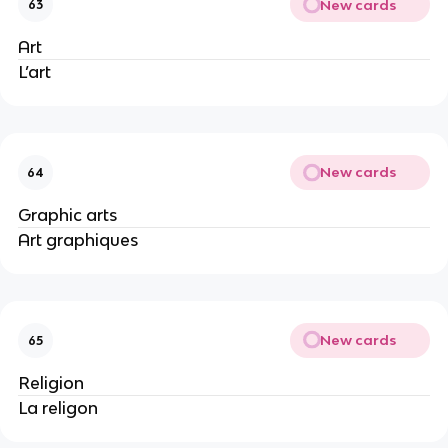
New cards
63
Art
L’art
New cards
64
Graphic arts
Art graphiques
New cards
65
Religion
La religon