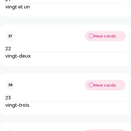
vingt et un
New cards
37
22
vingt-deux
New cards
38
23
vingt-trois