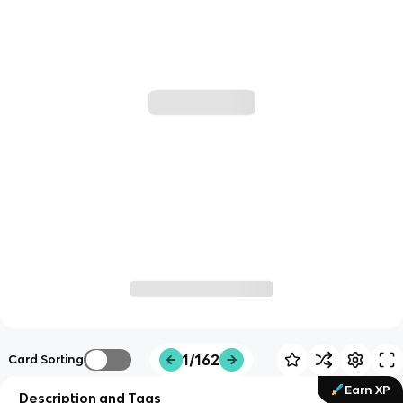
1/162
Card Sorting
Earn XP
Description and Tags