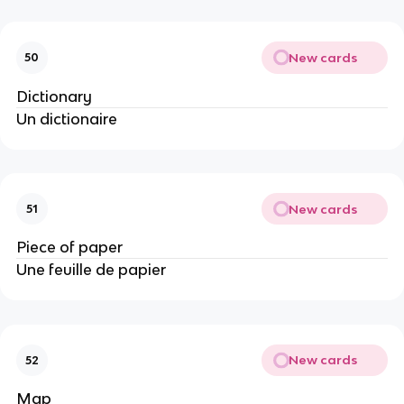
New cards
50
Dictionary
Un dictionaire
New cards
51
Piece of paper
Une feuille de papier
New cards
52
Map