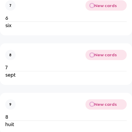
New cards
7
6
six
New cards
8
7
sept
New cards
9
8
huit