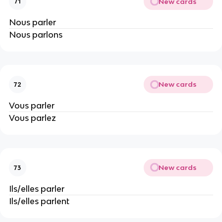
New cards
71
Nous parler
Nous parlons
New cards
72
Vous parler
Vous parlez
New cards
73
Ils/elles parler
Ils/elles parlent