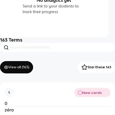
No analytics yet
Send a link to your students to
track their progress
163
Terms
View all (
163
)
Star these 163
New cards
1
0
zéro