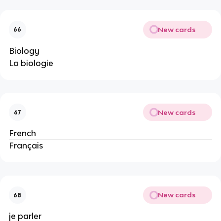
New cards
66
Biology
La biologie
New cards
67
French
Français
New cards
68
je parler