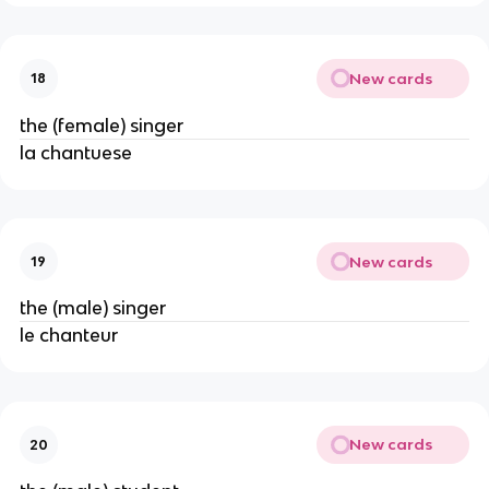
New cards
18
the (female) singer
la chantuese
New cards
19
the (male) singer
le chanteur
New cards
20