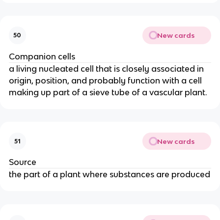
New cards
50
Companion cells
a living nucleated cell that is closely associated in
origin, position, and probably function with a cell
making up part of a sieve tube of a vascular plant.
New cards
51
Source
the part of a plant where substances are produced