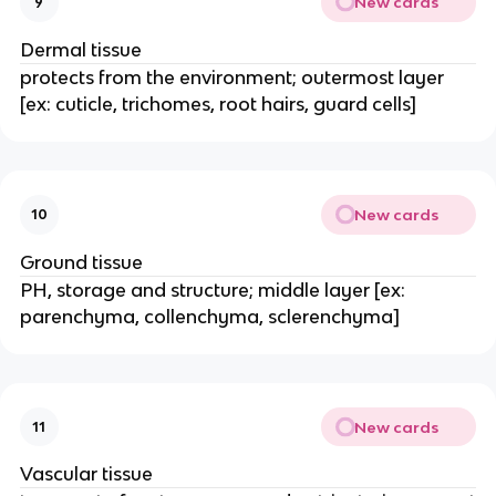
New cards
9
Dermal tissue
protects from the environment; outermost layer
[ex: cuticle, trichomes, root hairs, guard cells]
New cards
10
Ground tissue
PH, storage and structure; middle layer [ex:
parenchyma, collenchyma, sclerenchyma]
New cards
11
Vascular tissue