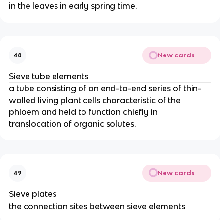
in the leaves in early spring time.
New cards
48
Sieve tube elements
a tube consisting of an end-to-end series of thin-
walled living plant cells characteristic of the
phloem and held to function chiefly in
translocation of organic solutes.
New cards
49
Sieve plates
the connection sites between sieve elements