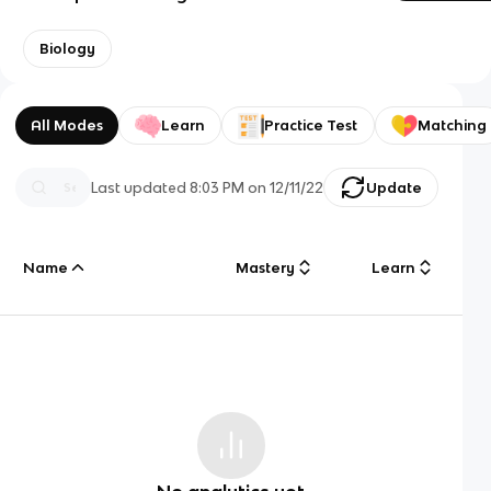
Biology
All Modes
Learn
Practice Test
Matching
Last updated
8:03 PM
on
12/11/22
Update
Name
Mastery
Learn