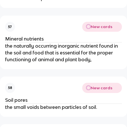
New cards
57
Mineral nutrients
the naturally occurring inorganic nutrient found in
the soil and food that is essential for the proper
functioning of animal and plant body,
New cards
58
Soil pores
the small voids between particles of soil.