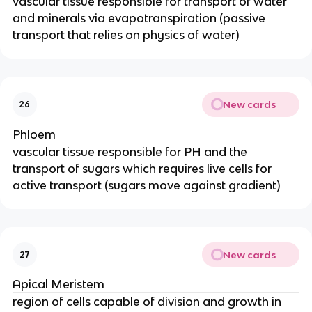
vascular tissue responsible for transport of water
and minerals via evapotranspiration (passive
transport that relies on physics of water)
New cards
26
Phloem
vascular tissue responsible for PH and the
transport of sugars which requires live cells for
active transport (sugars move against gradient)
New cards
27
Apical Meristem
region of cells capable of division and growth in