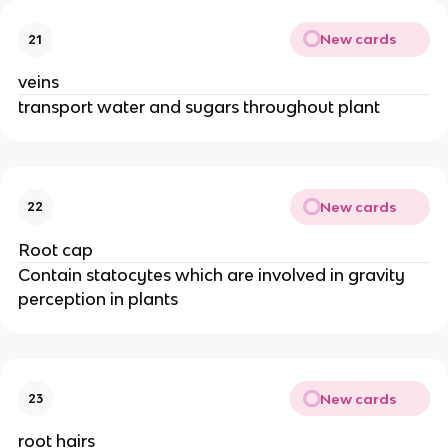
New cards
21
veins
transport water and sugars throughout plant
New cards
22
Root cap
Contain statocytes which are involved in gravity
perception in plants
New cards
23
root hairs