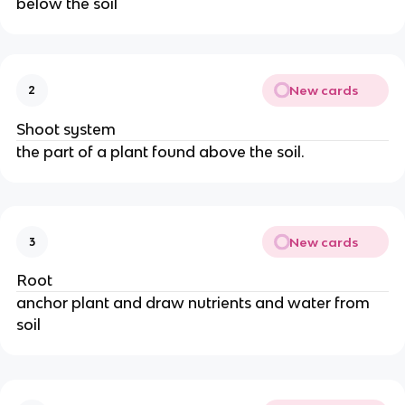
below the soil
New cards
2
Shoot system
the part of a plant found above the soil.
New cards
3
Root
anchor plant and draw nutrients and water from
soil