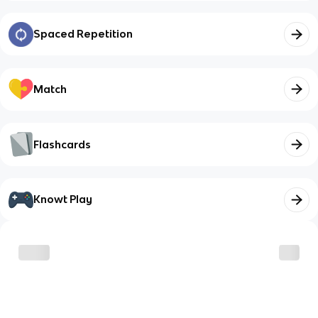
Spaced Repetition
Match
Flashcards
Knowt Play