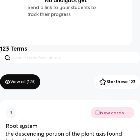
No analytics yet
Send a link to your students to
track their progress
123
Terms
View all (
123
)
Star these 123
New cards
1
Root system
the descending portion of the plant axis found