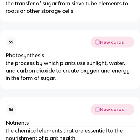
the transfer of sugar from sieve tube elements to
roots or other storage cells
New cards
55
Photosynthesis
the process by which plants use sunlight, water,
and carbon dioxide to create oxygen and energy
in the form of sugar.
New cards
56
Nutrients
the chemical elements that are essential to the
nourishment of plant health.