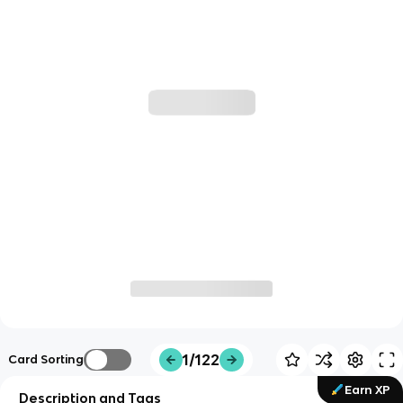
1/122
Card Sorting
Earn XP
Description and Tags