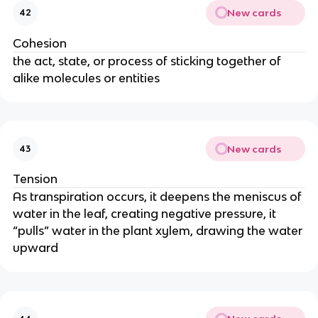
New cards
42
Cohesion
the act, state, or process of sticking together of
alike molecules or entities
New cards
43
Tension
As transpiration occurs, it deepens the meniscus of
water in the leaf, creating negative pressure, it
“pulls” water in the plant xylem, drawing the water
upward