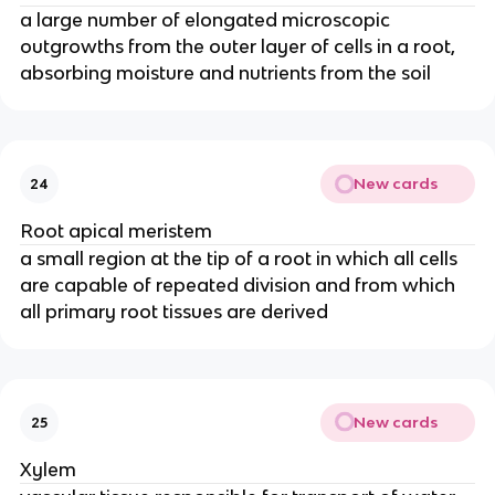
a large number of elongated microscopic
outgrowths from the outer layer of cells in a root,
absorbing moisture and nutrients from the soil
New cards
24
Root apical meristem
a small region at the tip of a root in which all cells
are capable of repeated division and from which
all primary root tissues are derived
New cards
25
Xylem