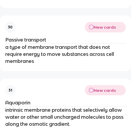
New cards
30
Passive transport
a type of membrane transport that does not
require energy to move substances across cell
membranes
New cards
31
Aquaporin
intrinsic membrane proteins that selectively allow
water or other small uncharged molecules to pass
along the osmotic gradient.