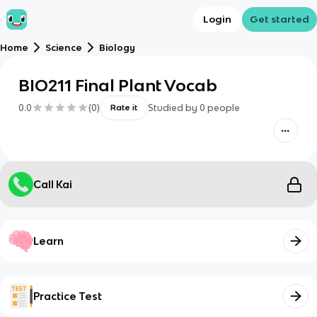
Login
Get started
Home
Science
Biology
BIO211 Final Plant Vocab
0.0
(
0
)
Studied by
0
people
Rate it
Call Kai
Learn
Practice Test