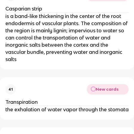
Casparian strip
is a band-like thickening in the center of the root
endodermis of vascular plants. The composition of
the region is mainly lignin; impervious to water so
can control the transportation of water and
inorganic salts between the cortex and the
vascular bundle, preventing water and inorganic
salts
New cards
41
Transpiration
the exhalation of water vapor through the stomata