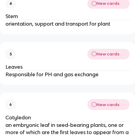
New cards
4
Stem
orientation, support and transport for plant
New cards
5
Leaves
Responsible for PH and gas exchange
New cards
6
Cotyledon
an embryonic leaf in seed-bearing plants, one or
more of which are the first leaves to appear from a