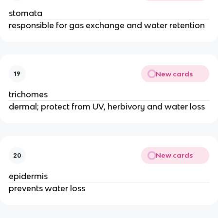
stomata
responsible for gas exchange and water retention
New cards
19
trichomes
dermal; protect from UV, herbivory and water loss
New cards
20
epidermis
prevents water loss