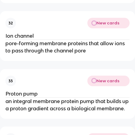
New cards
32
Ion channel
pore-forming membrane proteins that allow ions
to pass through the channel pore
New cards
33
Proton pump
an integral membrane protein pump that builds up
a proton gradient across a biological membrane.