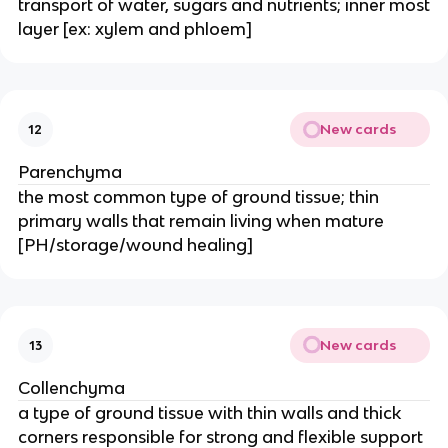
transport of water, sugars and nutrients; inner most
layer [ex: xylem and phloem]
New cards
12
Parenchyma
the most common type of ground tissue; thin
primary walls that remain living when mature
[PH/storage/wound healing]
New cards
13
Collenchyma
a type of ground tissue with thin walls and thick
corners responsible for strong and flexible support