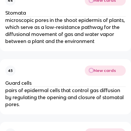
New cards
44
Stomata
microscopic pores in the shoot epidermis of plants,
which serve as a low-resistance pathway for the
diffusional movement of gas and water vapor
between a plant and the environment
New cards
45
Guard cells
pairs of epidermal cells that control gas diffusion
by regulating the opening and closure of stomatal
pores.