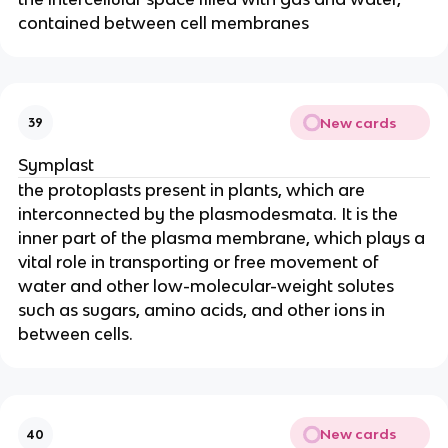
contained between cell membranes
New cards
39
Symplast
the protoplasts present in plants, which are
interconnected by the plasmodesmata. It is the
inner part of the plasma membrane, which plays a
vital role in transporting or free movement of
water and other low-molecular-weight solutes
such as sugars, amino acids, and other ions in
between cells.
New cards
40