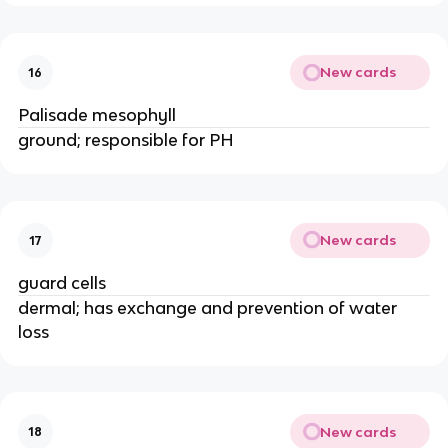
New cards
16
Palisade mesophyll
ground; responsible for PH
New cards
17
guard cells
dermal; has exchange and prevention of water
loss
New cards
18