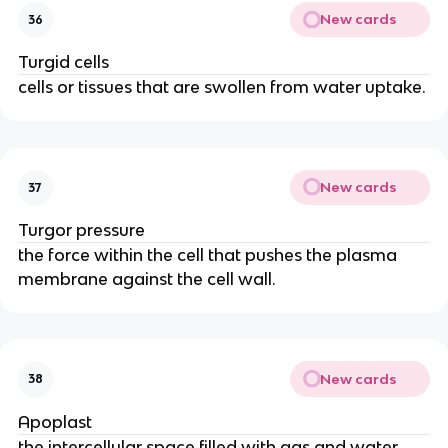
New cards
36
Turgid cells
cells or tissues that are swollen from water uptake.
New cards
37
Turgor pressure
the force within the cell that pushes the plasma
membrane against the cell wall.
New cards
38
Apoplast
the intercellular space filled with gas and water,