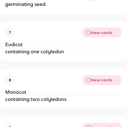
germinating seed.
New cards
7
Eudicot
containing one cotyledon
New cards
8
Monocot
containing two cotyledons