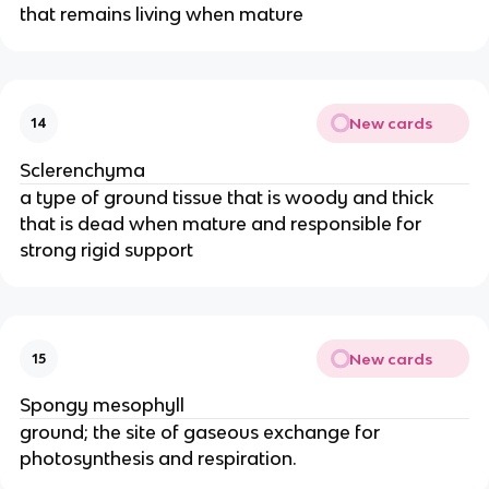
that remains living when mature
New cards
14
Sclerenchyma
a type of ground tissue that is woody and thick
that is dead when mature and responsible for
strong rigid support
New cards
15
Spongy mesophyll
ground; the site of gaseous exchange for
photosynthesis and respiration.