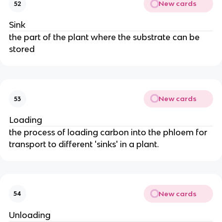
New cards
52
Sink
the part of the plant where the substrate can be
stored
New cards
53
Loading
the process of loading carbon into the phloem for
transport to different 'sinks' in a plant.
New cards
54
Unloading