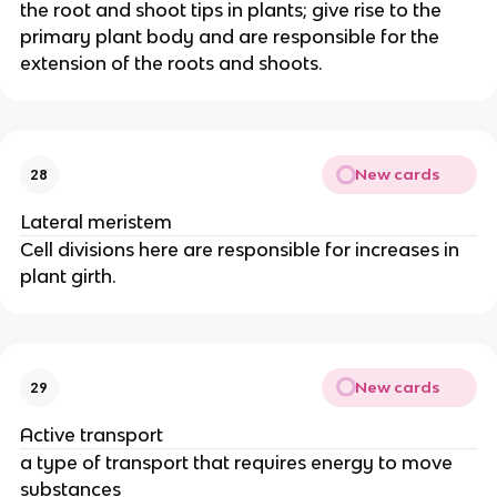
the root and shoot tips in plants; give rise to the
primary plant body and are responsible for the
extension of the roots and shoots.
New cards
28
Lateral meristem
Cell divisions here are responsible for increases in
plant girth.
New cards
29
Active transport
a type of transport that requires energy to move
substances