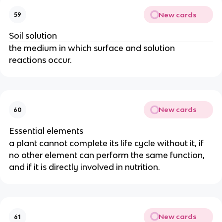
New cards
59
Soil solution
the medium in which surface and solution
reactions occur.
New cards
60
Essential elements
a plant cannot complete its life cycle without it, if
no other element can perform the same function,
and if it is directly involved in nutrition.
New cards
61