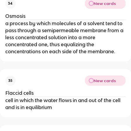
New cards
34
Osmosis
a process by which molecules of a solvent tend to
pass through a semipermeable membrane from a
less concentrated solution into a more
concentrated one, thus equalizing the
concentrations on each side of the membrane.
New cards
35
Flaccid cells
cell in which the water flows in and out of the cell
and is in equilibrium