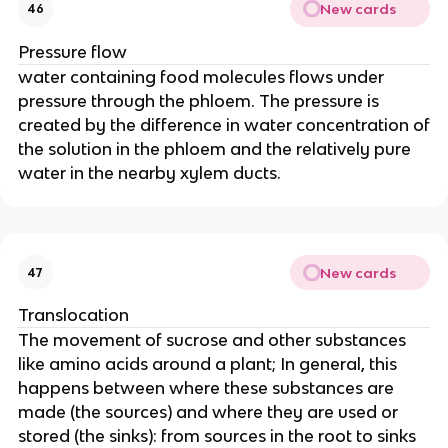
New cards
46
Pressure flow
water containing food molecules flows under
pressure through the phloem. The pressure is
created by the difference in water concentration of
the solution in the phloem and the relatively pure
water in the nearby xylem ducts.
New cards
47
Translocation
The movement of sucrose and other substances
like amino acids around a plant; In general, this
happens between where these substances are
made (the sources) and where they are used or
stored (the sinks): from sources in the root to sinks