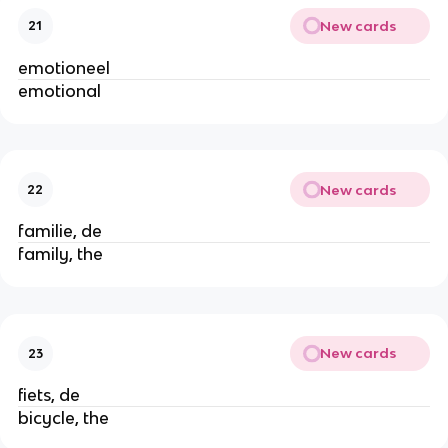
New cards
21
emotioneel
emotional
New cards
22
familie, de
family, the
New cards
23
fiets, de
bicycle, the