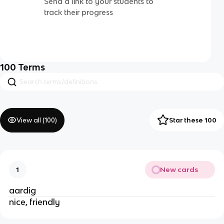
Send a link to your students to
track their progress
100
Terms
View all (
100
)
Star these 100
New cards
1
aardig
nice, friendly