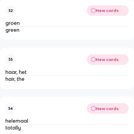
New cards
32
groen
green
New cards
33
haar, het
hair, the
New cards
34
helemaal
totally