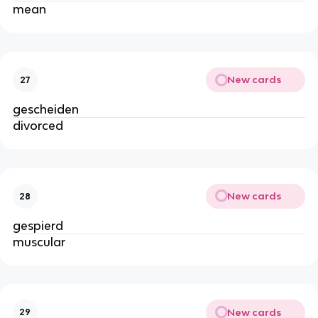
mean
New cards
27
gescheiden
divorced
New cards
28
gespierd
muscular
New cards
29