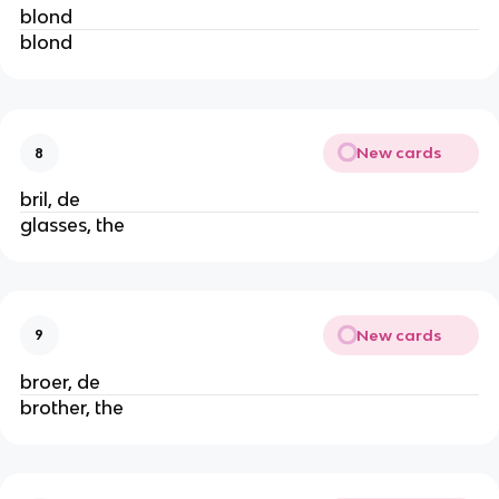
blond
blond
New cards
8
bril, de
glasses, the
New cards
9
broer, de
brother, the