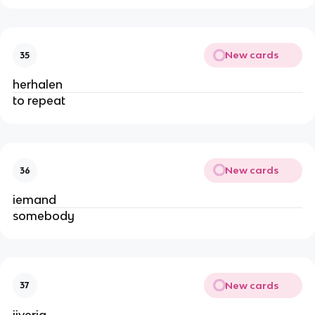
New cards
35
herhalen
to repeat
New cards
36
iemand
somebody
New cards
37
ijverig