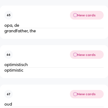
New cards
65
opa, de
grandfather, the
New cards
66
optimistisch
optimistic
New cards
67
oud