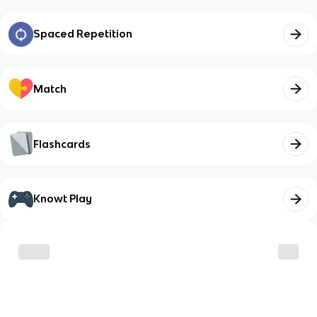
Spaced Repetition
Match
Flashcards
Knowt Play