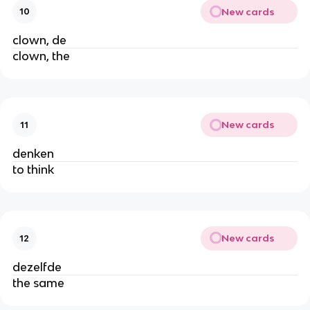
New cards
10
clown, de
clown, the
New cards
11
denken
to think
New cards
12
dezelfde
the same