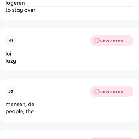
logeren
to stay over
New cards
49
lui
lazy
New cards
50
mensen, de
people, the