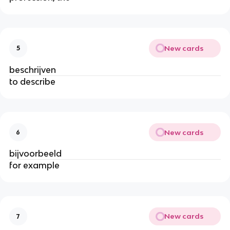
New cards
5
beschrijven
to describe
New cards
6
bijvoorbeeld
for example
New cards
7