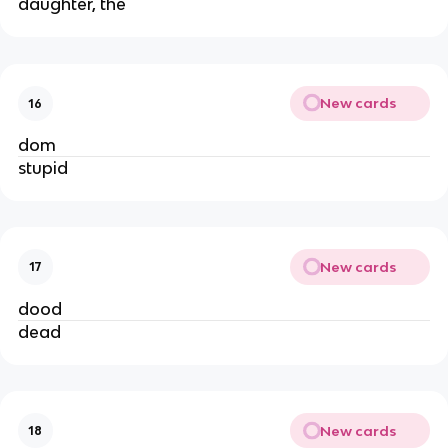
daughter, the
New cards
16
dom
stupid
New cards
17
dood
dead
New cards
18