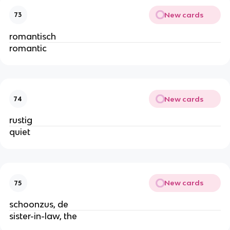
New cards
73
romantisch
romantic
New cards
74
rustig
quiet
New cards
75
schoonzus, de
sister-in-law, the