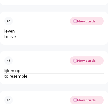
New cards
46
leven
to live
New cards
47
lijken op
to resemble
New cards
48