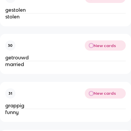
gestolen
stolen
New cards
30
getrouwd
married
New cards
31
grappig
funny