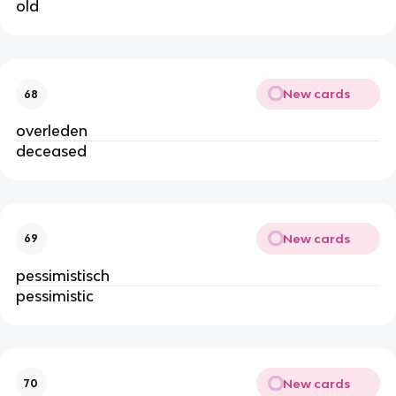
old
New cards
68
overleden
deceased
New cards
69
pessimistisch
pessimistic
New cards
70