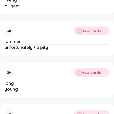
diligent
New cards
38
jammer
unfortunately / a pity
New cards
39
jong
young