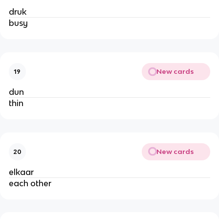
druk
busy
New cards
19
dun
thin
New cards
20
elkaar
each other