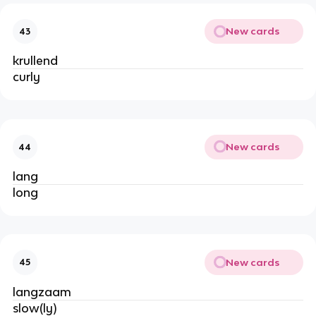
New cards
43
krullend
curly
New cards
44
lang
long
New cards
45
langzaam
slow(ly)