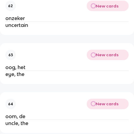
New cards
62
onzeker
uncertain
New cards
63
oog, het
eye, the
New cards
64
oom, de
uncle, the