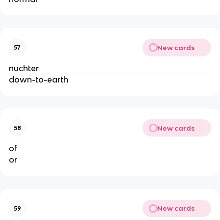
New cards
57
nuchter
down-to-earth
New cards
58
of
or
New cards
59