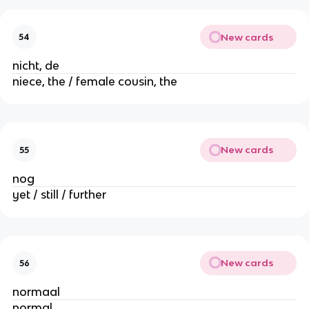
New cards
54
nicht, de
niece, the / female cousin, the
New cards
55
nog
yet / still / further
New cards
56
normaal
normal