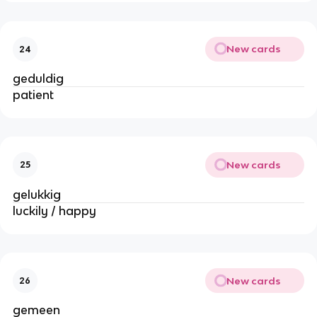
New cards
24
geduldig
patient
New cards
25
gelukkig
luckily / happy
New cards
26
gemeen