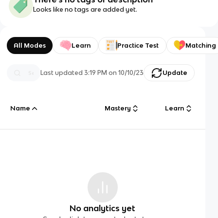
Looks like no tags are added yet.
All Modes
Learn
Practice Test
Matching
Last updated
3:19 PM
on
10/10/23
Update
Name
Mastery
Learn
No analytics yet