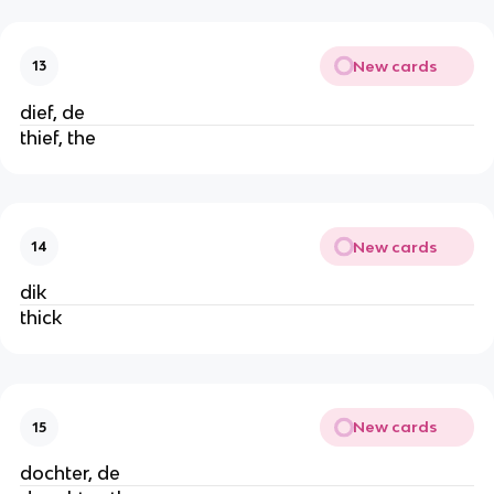
New cards
13
dief, de
thief, the
New cards
14
dik
thick
New cards
15
dochter, de