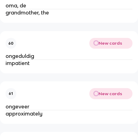
oma, de
grandmother, the
New cards
60
ongeduldig
impatient
New cards
61
ongeveer
approximately