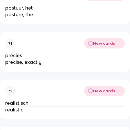
postuur, het
posture, the
New cards
71
precies
precise, exactly
New cards
72
realistisch
realistic