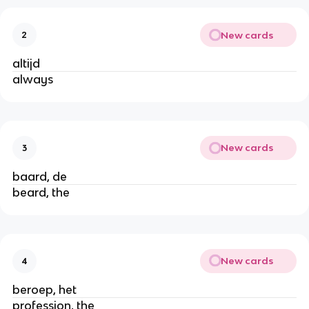
New cards
2
altijd
always
New cards
3
baard, de
beard, the
New cards
4
beroep, het
profession, the