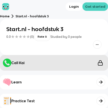
Login
Get started
Home
Start.nl - hoofdstuk 3
Start.nl - hoofdstuk 3
0.0
(
0
)
Studied by
0
people
Rate it
Call Kai
Learn
Practice Test