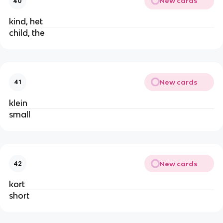
New cards
40
kind, het
child, the
New cards
41
klein
small
New cards
42
kort
short