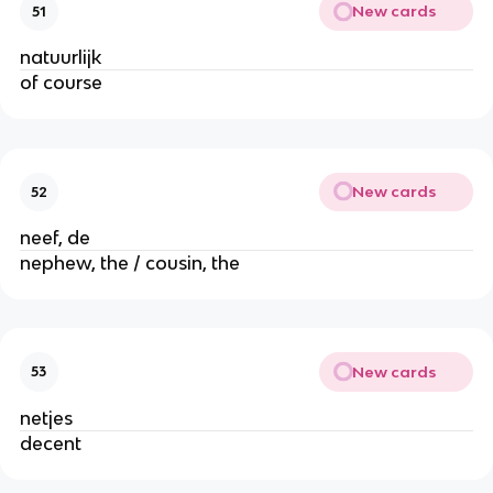
New cards
51
natuurlijk
of course
New cards
52
neef, de
nephew, the / cousin, the
New cards
53
netjes
decent