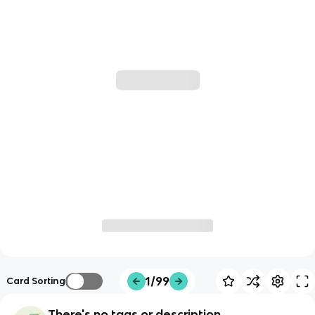
1/99
Card Sorting
There's no tags or description