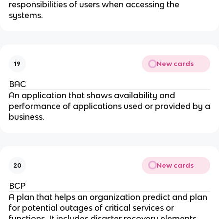
responsibilities of users when accessing the
systems.
New cards
19
BAC
An application that shows availability and
performance of applications used or provided by a
business.
New cards
20
BCP
A plan that helps an organization predict and plan
for potential outages of critical services or
functions. It includes disaster recovery elements