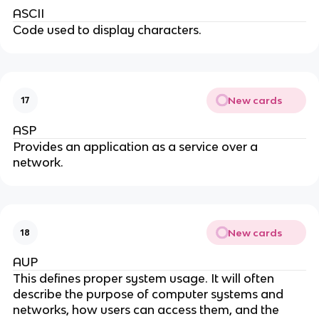
ASCII
Code used to display characters.
New cards
17
ASP
Provides an application as a service over a
network.
New cards
18
AUP
This defines proper system usage. It will often
describe the purpose of computer systems and
networks, how users can access them, and the