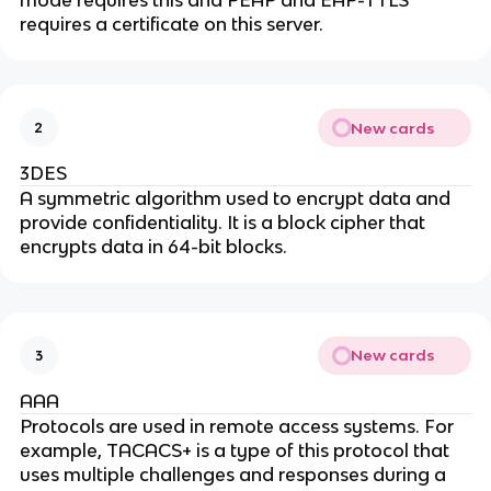
mode requires this and PEAP and EAP-TTLS
requires a certificate on this server.
New cards
2
3DES
A symmetric algorithm used to encrypt data and
provide confidentiality. It is a block cipher that
encrypts data in 64-bit blocks.
New cards
3
AAA
Protocols are used in remote access systems. For
example, TACACS+ is a type of this protocol that
uses multiple challenges and responses during a