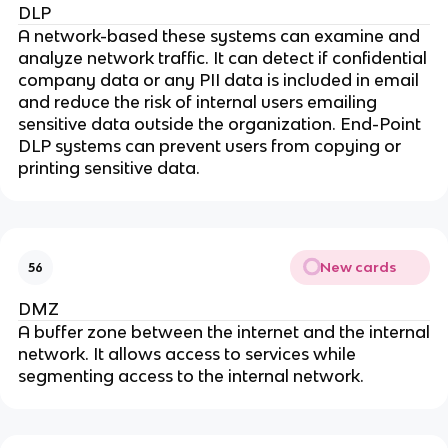
DLP
A network-based these systems can examine and
analyze network traffic. It can detect if confidential
company data or any PII data is included in email
and reduce the risk of internal users emailing
sensitive data outside the organization. End-Point
DLP systems can prevent users from copying or
printing sensitive data.
New cards
56
DMZ
A buffer zone between the internet and the internal
network. It allows access to services while
segmenting access to the internal network.