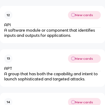
New cards
12
API
A software module or component that identifies
inputs and outputs for applications.
New cards
13
APT
A group that has both the capability and intent to
launch sophisticated and targeted attacks.
New cards
14