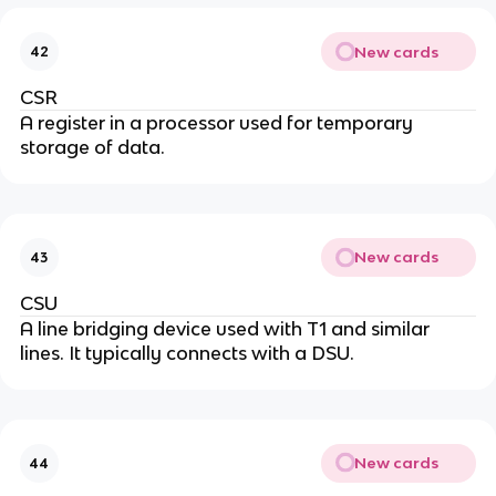
New cards
42
CSR
A register in a processor used for temporary
storage of data.
New cards
43
CSU
A line bridging device used with T1 and similar
lines. It typically connects with a DSU.
New cards
44