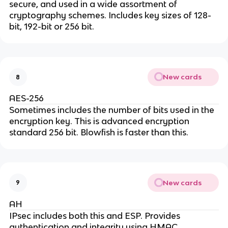
secure, and used in a wide assortment of
cryptography schemes. Includes key sizes of 128-
bit, 192-bit or 256 bit.
New cards
8
AES-256
Sometimes includes the number of bits used in the
encryption key. This is advanced encryption
standard 256 bit. Blowfish is faster than this.
New cards
9
AH
IPsec includes both this and ESP. Provides
authentication and integrity using HMAC.