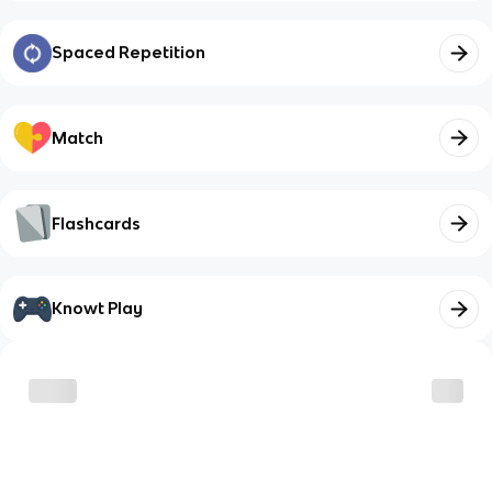
Spaced Repetition
Match
Flashcards
Knowt Play