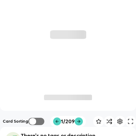
1/209
Card Sorting
There's no tags or description