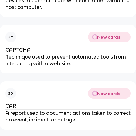
devices to communicate with each other without a
host computer.
New cards
29
CAPTCHA
Technique used to prevent automated tools from
interacting with a web site.
New cards
30
CAR
A report used to document actions taken to correct
an event, incident, or outage.