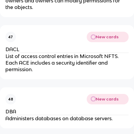
owners and owners can modify permissions for
the objects.
New cards
47
DACL
List of access control entries in Microsoft NFTS.
Each ACE includes a security identifier and
permission.
New cards
48
DBA
Administers databases on database servers.