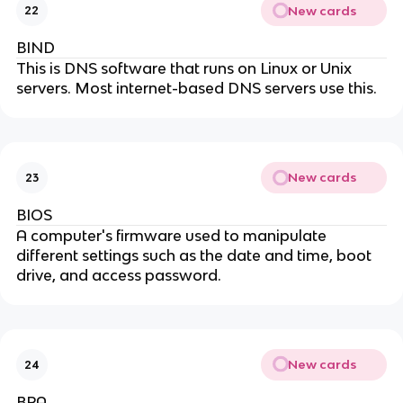
New cards
22
BIND
This is DNS software that runs on Linux or Unix
servers. Most internet-based DNS servers use this.
New cards
23
BIOS
A computer's firmware used to manipulate
different settings such as the date and time, boot
drive, and access password.
New cards
24
BPA