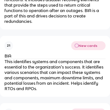
that provide the steps used to return critical
functions to operation after an outages. BIA is a
part of this and drives decisions to create
redundancies.
New cards
21
BIA
This identifies systems and components that are
essential to the organization's success. It identifies
various scenarios that can impact these systems
and components, maximum downtime limits, and
potential losses from an incident. Helps identify
RTOs and RPOs.