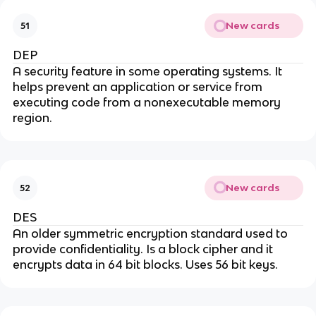
New cards
51
DEP
A security feature in some operating systems. It
helps prevent an application or service from
executing code from a nonexecutable memory
region.
New cards
52
DES
An older symmetric encryption standard used to
provide confidentiality. Is a block cipher and it
encrypts data in 64 bit blocks. Uses 56 bit keys.