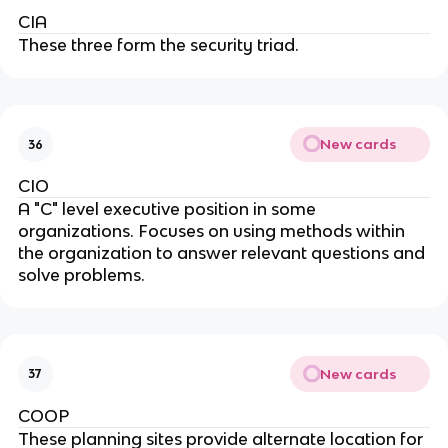
CIA
These three form the security triad.
New cards
36
CIO
A "C" level executive position in some
organizations. Focuses on using methods within
the organization to answer relevant questions and
solve problems.
New cards
37
COOP
These planning sites provide alternate location for