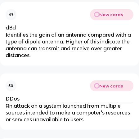
New cards
49
dBd
Identifies the gain of an antenna compared with a
type of dipole antenna. Higher of this indicate the
antenna can transmit and receive over greater
distances.
New cards
50
DDos
An attack on a system launched from multiple
sources intended to make a computer's resources
or services unavailable to users.