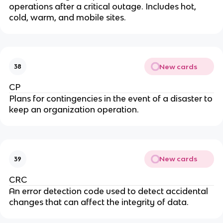
operations after a critical outage. Includes hot,
cold, warm, and mobile sites.
New cards
38
CP
Plans for contingencies in the event of a disaster to
keep an organization operation.
New cards
39
CRC
An error detection code used to detect accidental
changes that can affect the integrity of data.