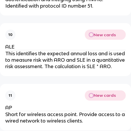
Identified with protocol ID number 51.
New cards
10
ALE
This identifies the expected annual loss and is used
to measure risk with ARO and SLE in a quantitative
risk assessment. The calculation is SLE * ARO.
New cards
11
AP
Short for wireless access point. Provide access to a
wired network to wireless clients.