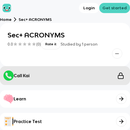
Login
Get started
Home
Sec+ ACRONYMS
Sec+ ACRONYMS
0.0
(
0
)
Studied by
1
person
Rate it
Call Kai
Learn
Practice Test