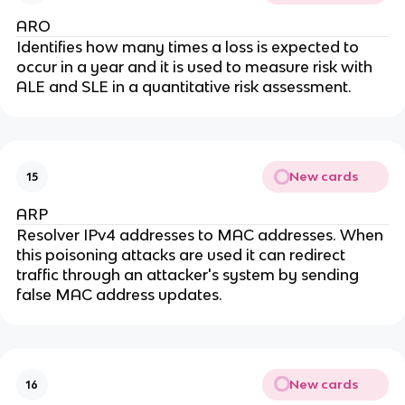
ARO
Identifies how many times a loss is expected to
occur in a year and it is used to measure risk with
ALE and SLE in a quantitative risk assessment.
New cards
15
ARP
Resolver IPv4 addresses to MAC addresses. When
this poisoning attacks are used it can redirect
traffic through an attacker's system by sending
false MAC address updates.
New cards
16