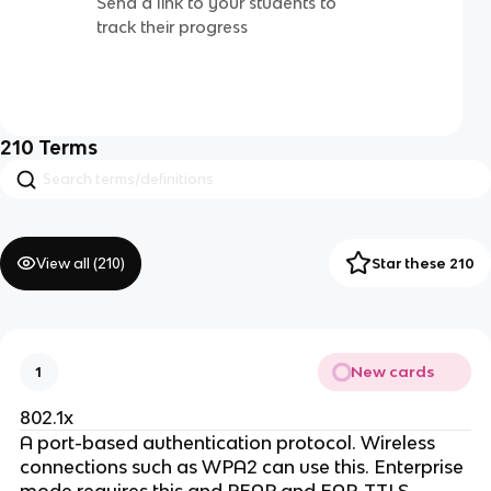
Send a link to your students to
track their progress
210
Terms
View all (
210
)
Star these 210
New cards
1
802.1x
A port-based authentication protocol. Wireless
connections such as WPA2 can use this. Enterprise