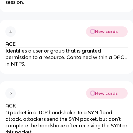
session.
New cards
4
ACE
Identifies a user or group that is granted
permission to a resource. Contained within a DACL
in NTFS.
New cards
5
ACK
A packet in a TCP handshake. In a SYN flood
attack, attackers send the SYN packet, but don't
complete the handshake after receiving the SYN or
this packet.