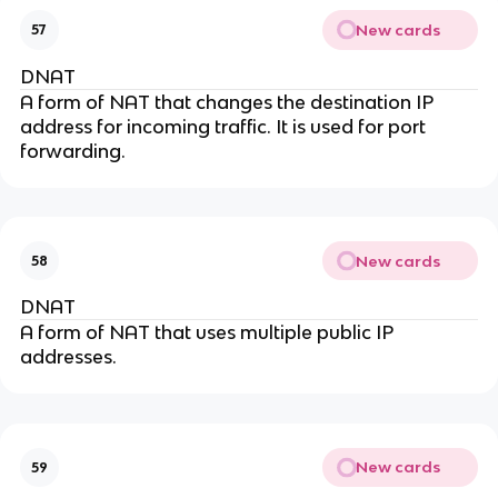
New cards
57
DNAT
A form of NAT that changes the destination IP
address for incoming traffic. It is used for port
forwarding.
New cards
58
DNAT
A form of NAT that uses multiple public IP
addresses.
New cards
59