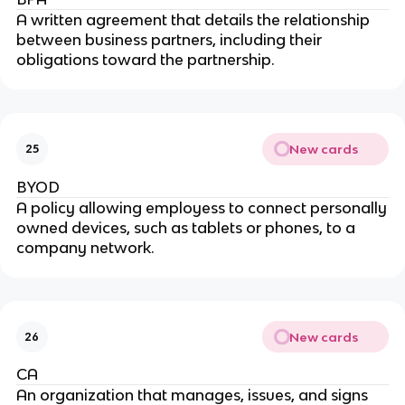
A written agreement that details the relationship
between business partners, including their
obligations toward the partnership.
New cards
25
BYOD
A policy allowing employess to connect personally
owned devices, such as tablets or phones, to a
company network.
New cards
26
CA
An organization that manages, issues, and signs