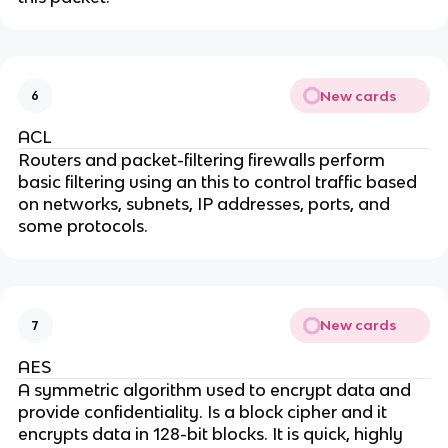
New cards
6
ACL
Routers and packet-filtering firewalls perform
basic filtering using an this to control traffic based
on networks, subnets, IP addresses, ports, and
some protocols.
New cards
7
AES
A symmetric algorithm used to encrypt data and
provide confidentiality. Is a block cipher and it
encrypts data in 128-bit blocks. It is quick, highly