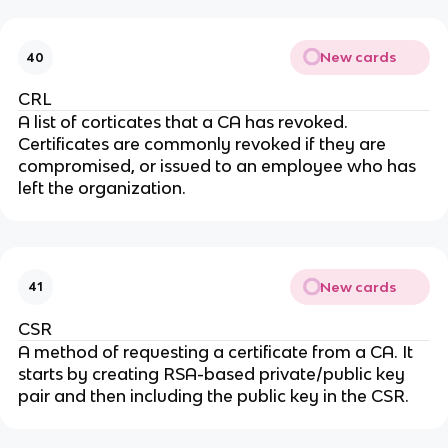
New cards
40
CRL
A list of corticates that a CA has revoked.
Certificates are commonly revoked if they are
compromised, or issued to an employee who has
left the organization.
New cards
41
CSR
A method of requesting a certificate from a CA. It
starts by creating RSA-based private/public key
pair and then including the public key in the CSR.