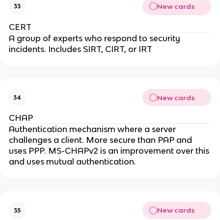
New cards
33
CERT
A group of experts who respond to security
incidents. Includes SIRT, CIRT, or IRT
New cards
34
CHAP
Authentication mechanism where a server
challenges a client. More secure than PAP and
uses PPP. MS-CHAPv2 is an improvement over this
and uses mutual authentication.
New cards
35