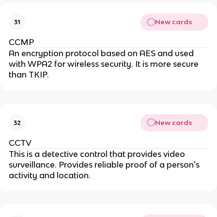
New cards
31
CCMP
An encryption protocol based on AES and used
with WPA2 for wireless security. It is more secure
than TKIP.
New cards
32
CCTV
This is a detective control that provides video
surveillance. Provides reliable proof of a person's
activity and location.