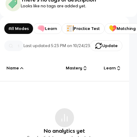
Looks like no tags are added yet.
All Modes
Learn
Practice Test
Matching
Last updated
5:23 PM
on
10/24/23
Update
Name
Mastery
Learn
No analytics yet