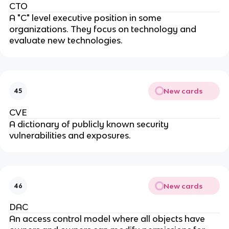
CTO
A "C" level executive position in some
organizations. They focus on technology and
evaluate new technologies.
New cards
45
CVE
A dictionary of publicly known security
vulnerabilities and exposures.
New cards
46
DAC
An access control model where all objects have