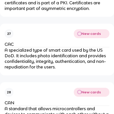
certificates and is part of a PKI. Certificates are
important part of asymmetric encryption.
New cards
27
CAC
A specialized type of smart card used by the US
DoD. It includes photo identification and provides
confidentiality, integrity, authentication, and non-
repudiation for the users.
New cards
28
CAN
A standard that allows microcontrollers and