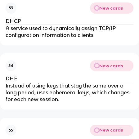
New cards
53
DHCP
A service used to dynamically assign TCP/IP
configuration information to clients.
New cards
54
DHE
Instead of using keys that stay the same over a
long period, uses ephemeral keys, which changes
for each new session.
New cards
55