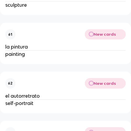
sculpture
New cards
61
la pintura
painting
New cards
62
el autorretrato
self-portrait