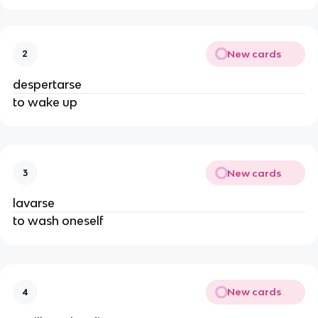
New cards
2
despertarse
to wake up
New cards
3
lavarse
to wash oneself
New cards
4