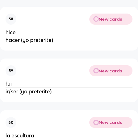
New cards
58
hice
hacer (yo preterite)
New cards
59
fui
ir/ser (yo preterite)
New cards
60
la escultura