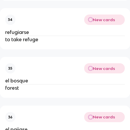
New cards
34
refugiarse
to take refuge
New cards
35
el bosque
forest
New cards
36
el paijase