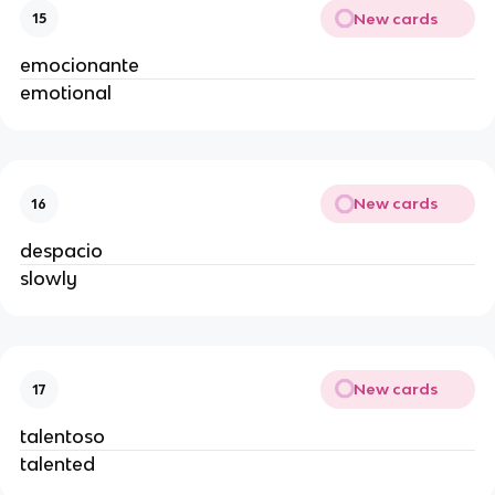
New cards
15
emocionante
emotional
New cards
16
despacio
slowly
New cards
17
talentoso
talented