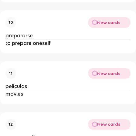
New cards
10
prepararse
to prepare oneself
New cards
11
peliculas
movies
New cards
12