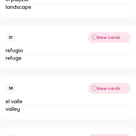
landscape
New cards
37
refugio
refuge
New cards
38
el valle
valley