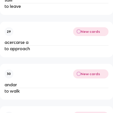
salir
to leave
New cards
29
acercarse a
to approach
New cards
30
andar
to walk