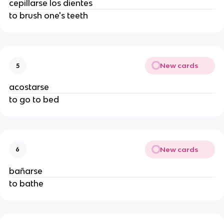
cepillarse los dientes
to brush one's teeth
New cards
5
acostarse
to go to bed
New cards
6
bañarse
to bathe