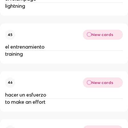
lightning
New cards
45
el entrenamiento
training
New cards
46
hacer un esfuerzo
to make an effort