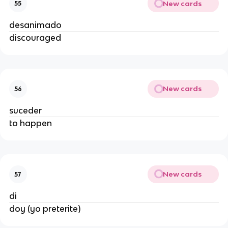
New cards
55
desanimado
discouraged
New cards
56
suceder
to happen
New cards
57
di
doy (yo preterite)