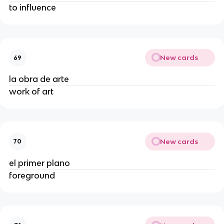
to influence
New cards
69
la obra de arte
work of art
New cards
70
el primer plano
foreground