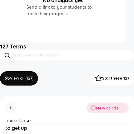
No analytics yet
Send a link to your students to
track their progress
127
Terms
View all (
127
)
Star these 127
New cards
1
levantarse
to get up