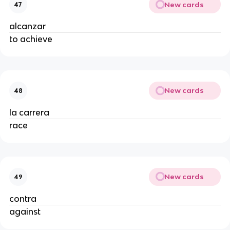
New cards
47
alcanzar
to achieve
New cards
48
la carrera
race
New cards
49
contra
against