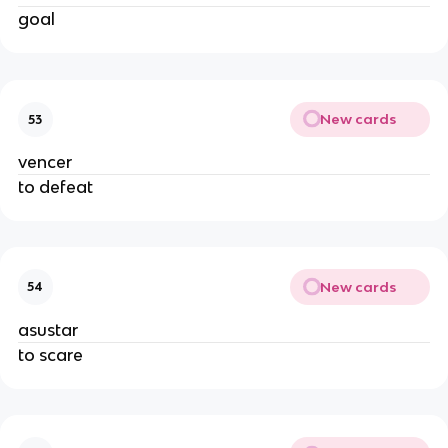
goal
New cards
53
vencer
to defeat
New cards
54
asustar
to scare