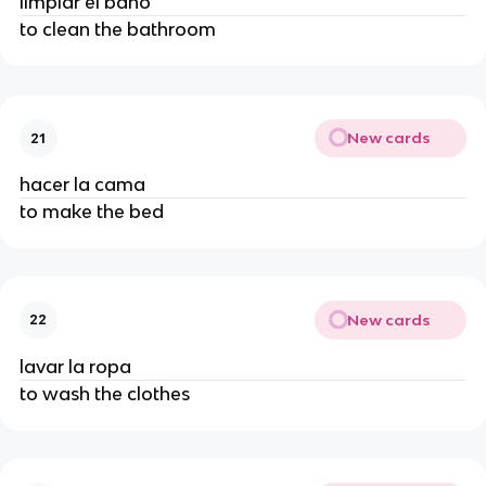
limpiar el baño
to clean the bathroom
New cards
21
hacer la cama
to make the bed
New cards
22
lavar la ropa
to wash the clothes