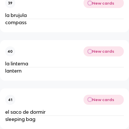
New cards
39
la brujula
compass
New cards
40
la linterna
lantern
New cards
41
el saco de dormir
sleeping bag