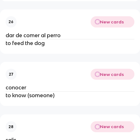
New cards
26
dar de comer al perro
to feed the dog
New cards
27
conocer
to know (someone)
New cards
28