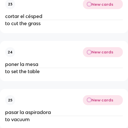
New cards
23
cortar el césped
to cut the grass
New cards
24
poner la mesa
to set the table
New cards
25
pasar la aspiradora
to vacuum