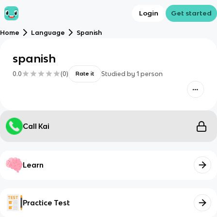
Login
Get started
Home
Language
Spanish
spanish
0.0
(
0
)
Studied by
1
person
Rate it
Call Kai
Learn
Practice Test