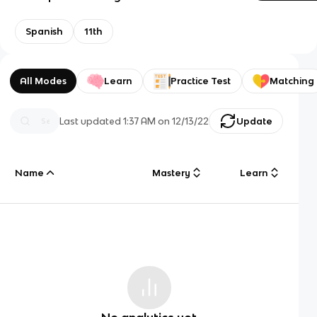
Spanish
11th
All Modes
Learn
Practice Test
Matching
Last updated
1:37 AM
on
12/13/22
Update
Name
Mastery
Learn