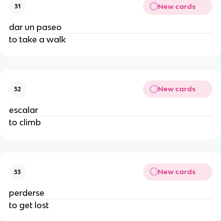
New cards
31
dar un paseo
to take a walk
New cards
32
escalar
to climb
New cards
33
perderse
to get lost