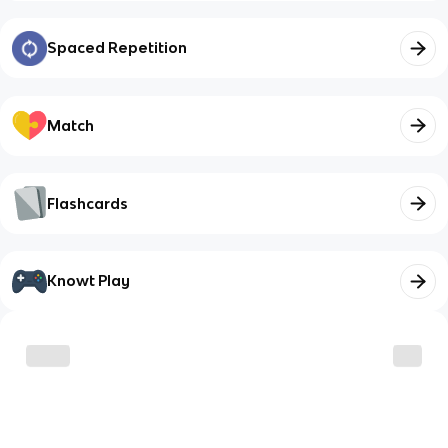
Spaced Repetition
Match
Flashcards
Knowt Play