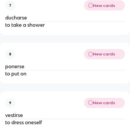
New cards
7
ducharse
to take a shower
New cards
8
ponerse
to put on
New cards
9
vestirse
to dress oneself