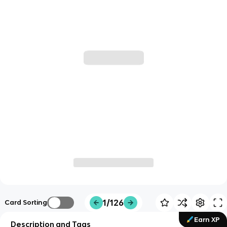
1/126
Card Sorting
Earn XP
Description and Tags