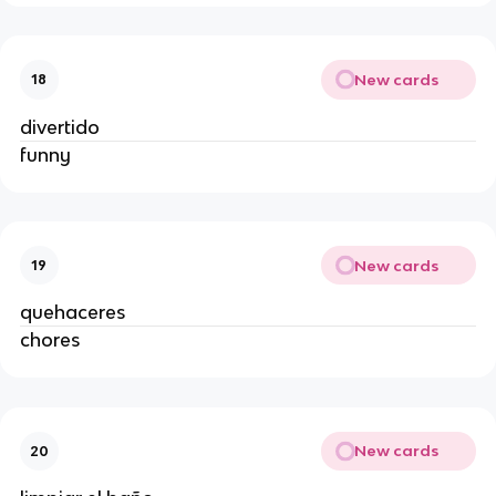
New cards
18
divertido
funny
New cards
19
quehaceres
chores
New cards
20