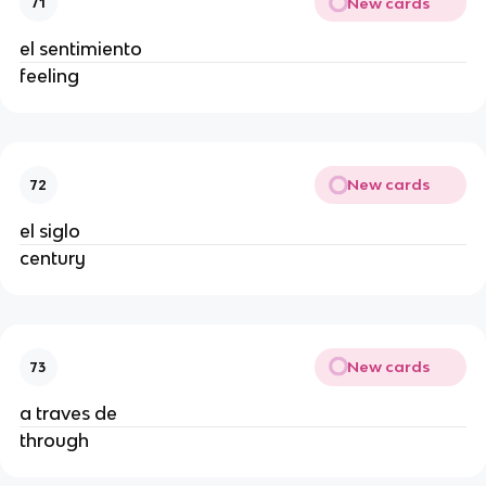
New cards
71
el sentimiento
feeling
New cards
72
el siglo
century
New cards
73
a traves de
through