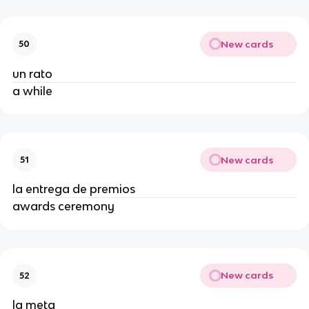
New cards
50
un rato
a while
New cards
51
la entrega de premios
awards ceremony
New cards
52
la meta