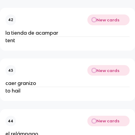
New cards
42
la tienda de acampar
tent
New cards
43
caer granizo
to hail
New cards
44
el relámpago