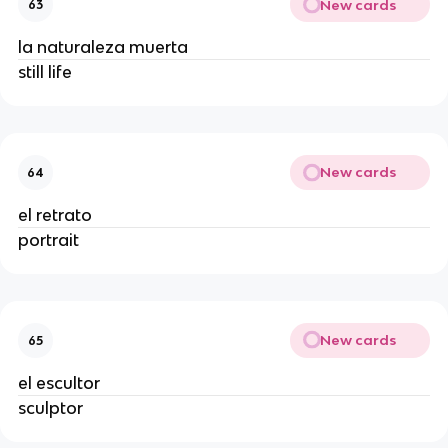
New cards
63
la naturaleza muerta
still life
New cards
64
el retrato
portrait
New cards
65
el escultor
sculptor