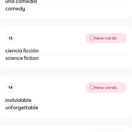
una comedia
comedy
New cards
13
ciencia ficción
science fiction
New cards
14
inolvidable
unforgettable