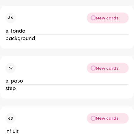
New cards
66
el fondo
background
New cards
67
el paso
step
New cards
68
influir