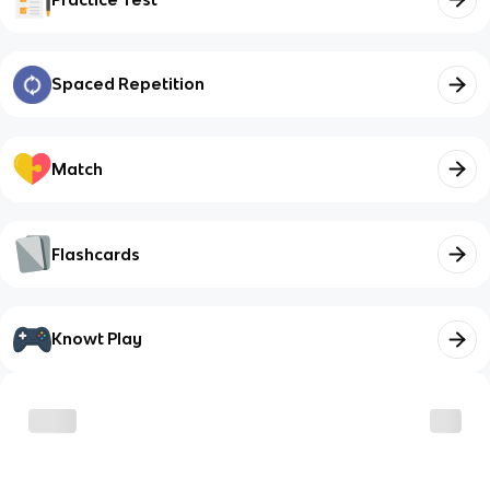
Spaced Repetition
Match
Flashcards
Knowt Play