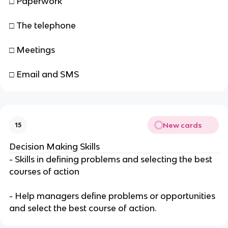
□ Paperwork
□ The telephone
□ Meetings
□ Email and SMS
New cards
15
Decision Making Skills
- Skills in defining problems and selecting the best
courses of action
- Help managers define problems or opportunities
and select the best course of action.