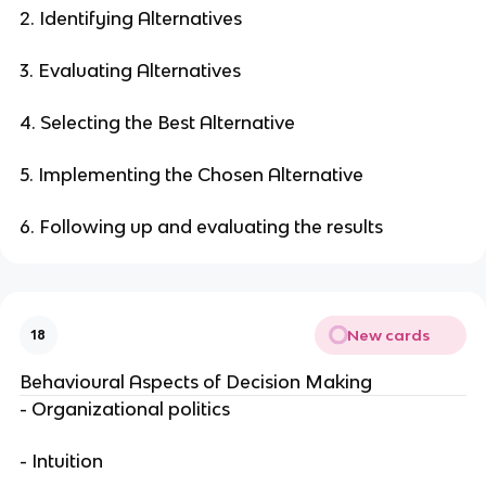
2. Identifying Alternatives
3. Evaluating Alternatives
4. Selecting the Best Alternative
5. Implementing the Chosen Alternative
6. Following up and evaluating the results
New cards
18
Behavioural Aspects of Decision Making
- Organizational politics
- Intuition