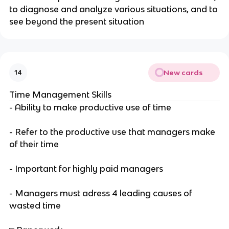
to diagnose and analyze various situations, and to
see beyond the present situation
New cards
14
Time Management Skills
- Ability to make productive use of time
- Refer to the productive use that managers make
of their time
- Important for highly paid managers
- Managers must adress 4 leading causes of
wasted time