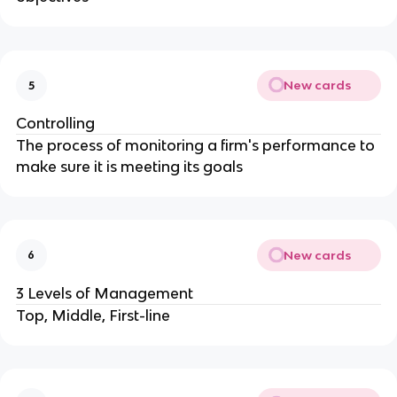
New cards
5
Controlling
The process of monitoring a firm's performance to
make sure it is meeting its goals
New cards
6
3 Levels of Management
Top, Middle, First-line