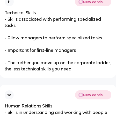
New cards
11
Technical Skills
- Skills associated with performing specialized
tasks.
- Allow managers to perform specialized tasks
- Important for first-line managers
- The further you move up on the corporate ladder,
the less technical skills you need
New cards
12
Human Relations Skills
- Skills in understanding and working with people