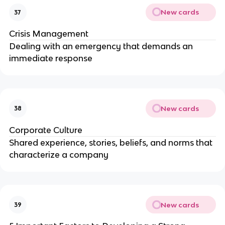
New cards
37
Crisis Management
Dealing with an emergency that demands an
immediate response
New cards
38
Corporate Culture
Shared experience, stories, beliefs, and norms that
characterize a company
New cards
39