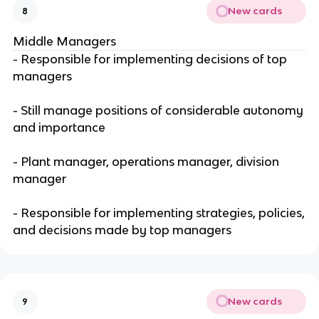
New cards
8
Middle Managers
- Responsible for implementing decisions of top
managers
- Still manage positions of considerable autonomy
and importance
- Plant manager, operations manager, division
manager
- Responsible for implementing strategies, policies,
and decisions made by top managers
New cards
9