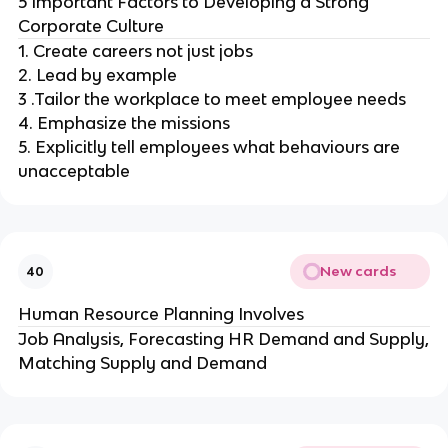
5 Important Factors to Developing a Strong
Corporate Culture
1. Create careers not just jobs
2. Lead by example
3 .Tailor the workplace to meet employee needs
4. Emphasize the missions
5. Explicitly tell employees what behaviours are
unacceptable
New cards
40
Human Resource Planning Involves
Job Analysis, Forecasting HR Demand and Supply,
Matching Supply and Demand