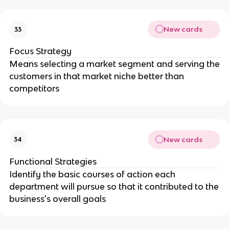
New cards
33
Focus Strategy
Means selecting a market segment and serving the
customers in that market niche better than
competitors
New cards
34
Functional Strategies
Identify the basic courses of action each
department will pursue so that it contributed to the
business's overall goals