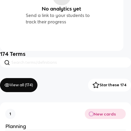
No analytics yet
Send a link to your students to
track their progress
174
Terms
View all (
174
)
Star these 174
New cards
1
Planning