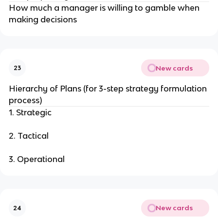
How much a manager is willing to gamble when
making decisions
New cards
23
Hierarchy of Plans (for 3-step strategy formulation
process)
1. Strategic
2. Tactical
3. Operational
New cards
24