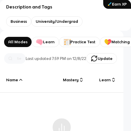
Earn XP
Description and Tags
Business
University/Undergrad
All Modes
Learn
Practice Test
Matching
Last updated
7:59 PM
on
12/8/22
Update
Name
Mastery
Learn