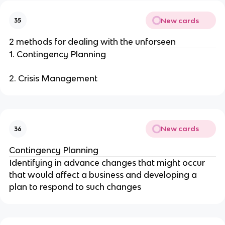
New cards
35
2 methods for dealing with the unforseen
1. Contingency Planning
2. Crisis Management
New cards
36
Contingency Planning
Identifying in advance changes that might occur
that would affect a business and developing a
plan to respond to such changes