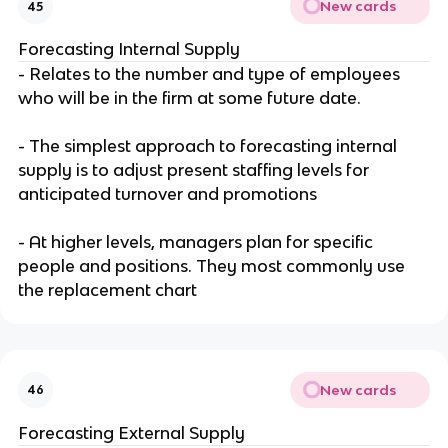
New cards
45
Forecasting Internal Supply
- Relates to the number and type of employees
who will be in the firm at some future date.
- The simplest approach to forecasting internal
supply is to adjust present staffing levels for
anticipated turnover and promotions
- At higher levels, managers plan for specific
people and positions. They most commonly use
the replacement chart
New cards
46
Forecasting External Supply