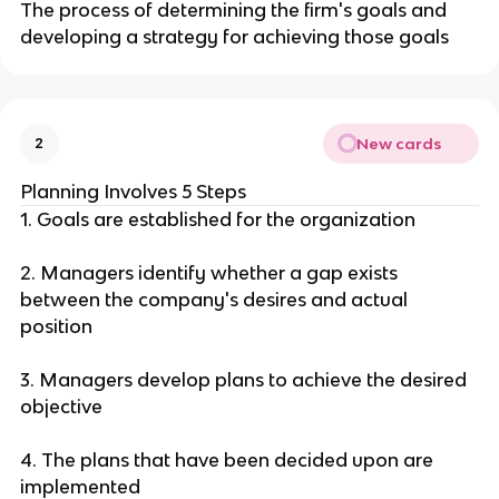
The process of determining the firm's goals and
developing a strategy for achieving those goals
New cards
2
Planning Involves 5 Steps
1. Goals are established for the organization
2. Managers identify whether a gap exists
between the company's desires and actual
position
3. Managers develop plans to achieve the desired
objective
4. The plans that have been decided upon are
implemented