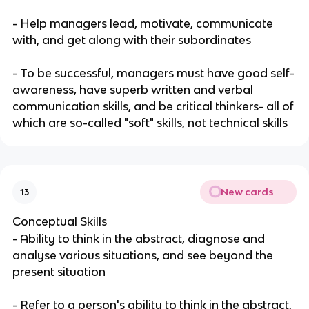
- Help managers lead, motivate, communicate
with, and get along with their subordinates
- To be successful, managers must have good self-
awareness, have superb written and verbal
communication skills, and be critical thinkers- all of
which are so-called "soft" skills, not technical skills
New cards
13
Conceptual Skills
- Ability to think in the abstract, diagnose and
analyse various situations, and see beyond the
present situation
- Refer to a person's ability to think in the abstract,