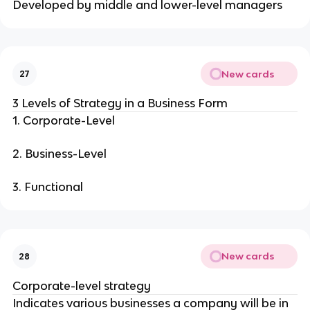
Developed by middle and lower-level managers
New cards
27
3 Levels of Strategy in a Business Form
1. Corporate-Level
2. Business-Level
3. Functional
New cards
28
Corporate-level strategy
Indicates various businesses a company will be in