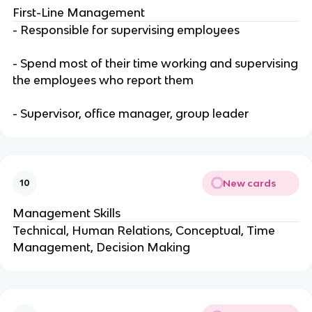
First-Line Management
- Responsible for supervising employees
- Spend most of their time working and supervising
the employees who report them
- Supervisor, office manager, group leader
New cards
10
Management Skills
Technical, Human Relations, Conceptual, Time
Management, Decision Making