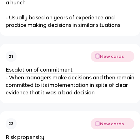
a hunch
- Usually based on years of experience and
practice making decisions in similar situations
New cards
21
Escalation of commitment
- When managers make decisions and then remain
committed to its implementation in spite of clear
evidence that it was a bad decision
New cards
22
Risk propensity