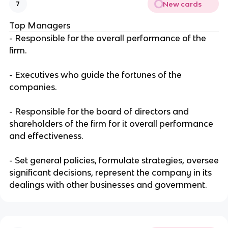
New cards
7
Top Managers
- Responsible for the overall performance of the
firm.
- Executives who guide the fortunes of the
companies.
- Responsible for the board of directors and
shareholders of the firm for it overall performance
and effectiveness.
- Set general policies, formulate strategies, oversee
significant decisions, represent the company in its
dealings with other businesses and government.