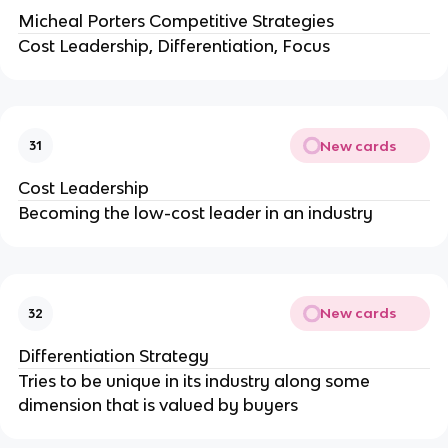
Micheal Porters Competitive Strategies
Cost Leadership, Differentiation, Focus
New cards
31
Cost Leadership
Becoming the low-cost leader in an industry
New cards
32
Differentiation Strategy
Tries to be unique in its industry along some
dimension that is valued by buyers