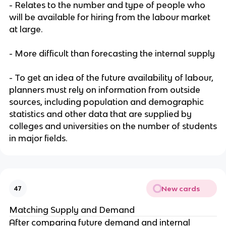
- Relates to the number and type of people who
will be available for hiring from the labour market
at large.
- More difficult than forecasting the internal supply
- To get an idea of the future availability of labour,
planners must rely on information from outside
sources, including population and demographic
statistics and other data that are supplied by
colleges and universities on the number of students
in major fields.
New cards
47
Matching Supply and Demand
After comparing future demand and internal