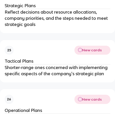
Strategic Plans
Reflect decisions about resource allocations,
company priorities, and the steps needed to meet
strategic goals
New cards
25
Tactical Plans
Shorter-range ones concerned with implementing
specific aspects of the company's strategic plan
New cards
26
Operational Plans