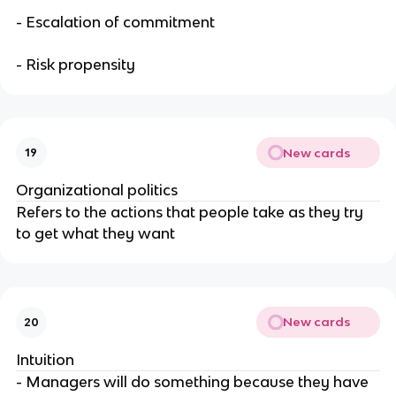
- Escalation of commitment
- Risk propensity
New cards
19
Organizational politics
Refers to the actions that people take as they try
to get what they want
New cards
20
Intuition
- Managers will do something because they have