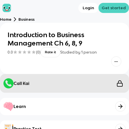
Login
Get started
Home
Business
Introduction to Business
Management Ch 6, 8, 9
0.0
(
0
)
Studied by
1
person
Rate it
Call Kai
Learn
Practice Test