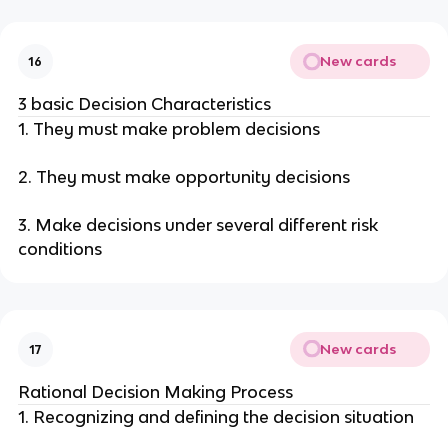
New cards
16
3 basic Decision Characteristics
1. They must make problem decisions
2. They must make opportunity decisions
3. Make decisions under several different risk
conditions
New cards
17
Rational Decision Making Process
1. Recognizing and defining the decision situation