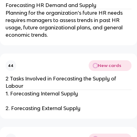
Forecasting HR Demand and Supply
Planning for the organization’s future HR needs
requires managers to assess trends in past HR
usage, future organizational plans, and general
economic trends.
New cards
44
2 Tasks Involved in Forecasting the Supply of
Labour
1. Forecasting Internal Supply
2. Forecasting External Supply