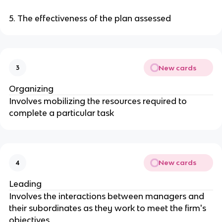
5. The effectiveness of the plan assessed
New cards
3
Organizing
Involves mobilizing the resources required to
complete a particular task
New cards
4
Leading
Involves the interactions between managers and
their subordinates as they work to meet the firm's
objectives