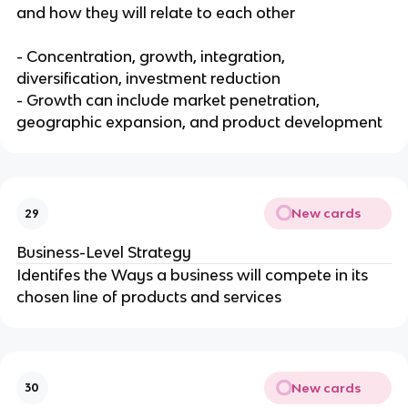
and how they will relate to each other
- Concentration, growth, integration,
diversification, investment reduction
- Growth can include market penetration,
geographic expansion, and product development
New cards
29
Business-Level Strategy
Identifes the Ways a business will compete in its
chosen line of products and services
New cards
30