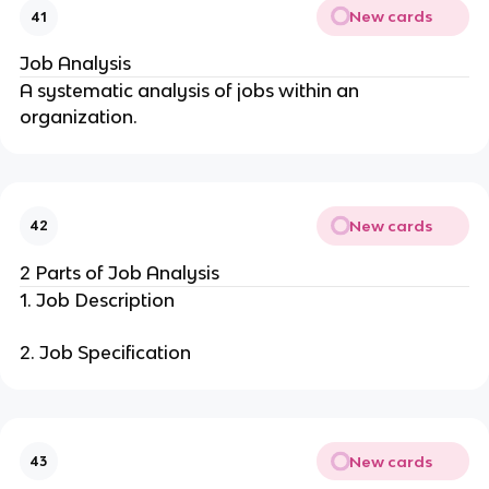
New cards
41
Job Analysis
A systematic analysis of jobs within an
organization.
New cards
42
2 Parts of Job Analysis
1. Job Description
2. Job Specification
New cards
43