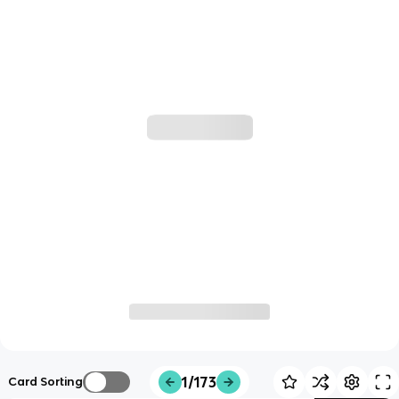
1/173
Card Sorting