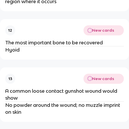
region where it occurs
New cards
12
The most important bone to be recovered
Hyoid
New cards
13
A common loose contact gunshot wound would
show
No powder around the wound; no muzzle imprint
on skin