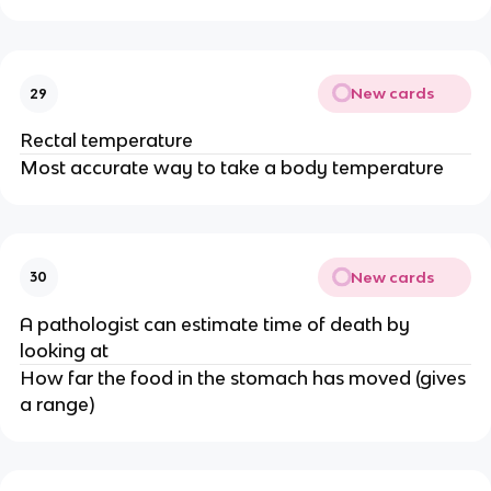
New cards
29
Rectal temperature
Most accurate way to take a body temperature
New cards
30
A pathologist can estimate time of death by
looking at
How far the food in the stomach has moved (gives
a range)