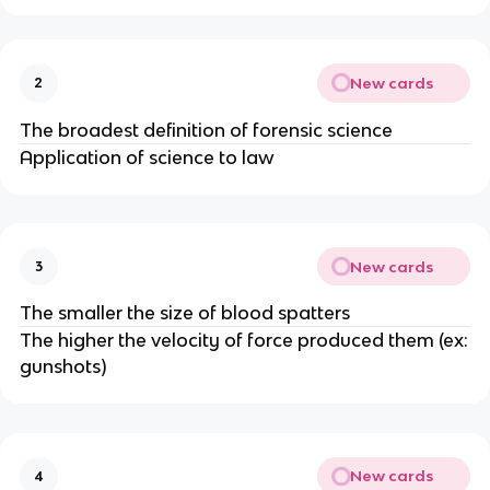
New cards
2
The broadest definition of forensic science
Application of science to law
New cards
3
The smaller the size of blood spatters
The higher the velocity of force produced them (ex:
gunshots)
New cards
4