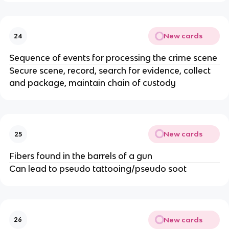
New cards
24
Sequence of events for processing the crime scene
Secure scene, record, search for evidence, collect
and package, maintain chain of custody
New cards
25
Fibers found in the barrels of a gun
Can lead to pseudo tattooing/pseudo soot
New cards
26