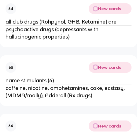
New cards
64
all club drugs (Rohpynol, GHB, Ketamine) are
psychoactive drugs (depressants with
hallucinogenic properties)
New cards
65
name stimulants (6)
caffeine, nicotine, amphetamines, coke, ecstasy,
(MDMA/molly), Adderall (Rx drugs)
New cards
66