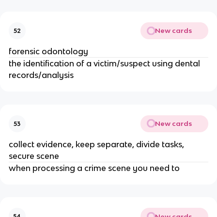
New cards
52
forensic odontology
the identification of a victim/suspect using dental
records/analysis
New cards
53
collect evidence, keep separate, divide tasks,
secure scene
when processing a crime scene you need to
New cards
54