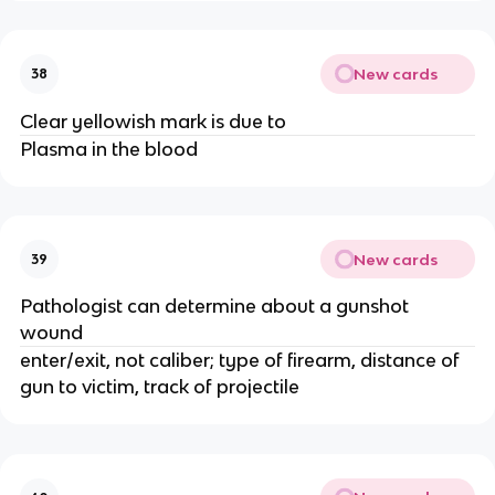
New cards
38
Clear yellowish mark is due to
Plasma in the blood
New cards
39
Pathologist can determine about a gunshot
wound
enter/exit, not caliber; type of firearm, distance of
gun to victim, track of projectile