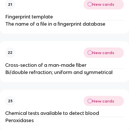
New cards
21
Fingerprint template
The name of a file in a fingerprint database
New cards
22
Cross-section of a man-made fiber
Bi/double refraction; uniform and symmetrical
New cards
23
Chemical tests available to detect blood
Peroxidases