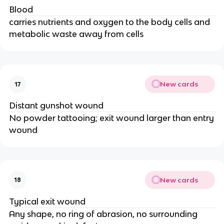
Blood
carries nutrients and oxygen to the body cells and
metabolic waste away from cells
New cards
17
Distant gunshot wound
No powder tattooing; exit wound larger than entry
wound
New cards
18
Typical exit wound
Any shape, no ring of abrasion, no surrounding