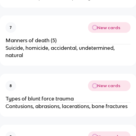
New cards
7
Manners of death (5)
Suicide, homicide, accidental, undetermined,
natural
New cards
8
Types of blunt force trauma
Contusions, abrasions, lacerations, bone fractures