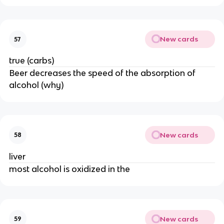
New cards
57
true (carbs)
Beer decreases the speed of the absorption of
alcohol (why)
New cards
58
liver
most alcohol is oxidized in the
New cards
59