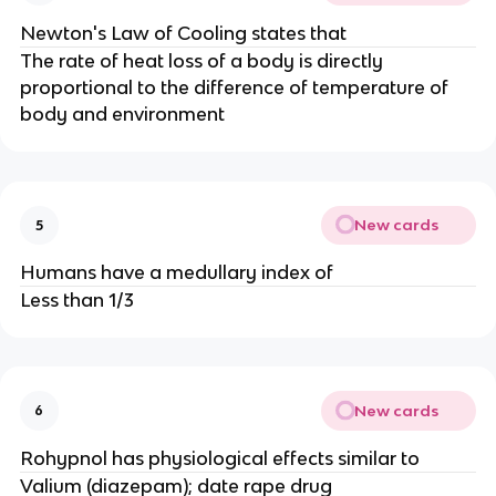
Newton's Law of Cooling states that
The rate of heat loss of a body is directly
proportional to the difference of temperature of
body and environment
New cards
5
Humans have a medullary index of
Less than 1/3
New cards
6
Rohypnol has physiological effects similar to
Valium (diazepam); date rape drug