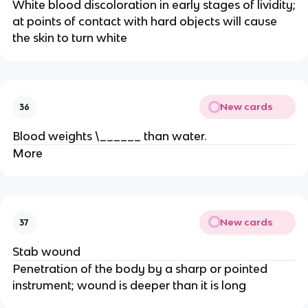
White blood discoloration in early stages of lividity;
at points of contact with hard objects will cause
the skin to turn white
New cards
36
Blood weights \______ than water.
More
New cards
37
Stab wound
Penetration of the body by a sharp or pointed
instrument; wound is deeper than it is long