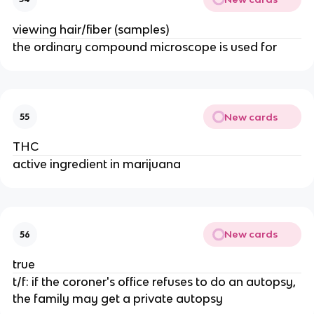
viewing hair/fiber (samples)
the ordinary compound microscope is used for
New cards
55
THC
active ingredient in marijuana
New cards
56
true
t/f: if the coroner's office refuses to do an autopsy,
the family may get a private autopsy