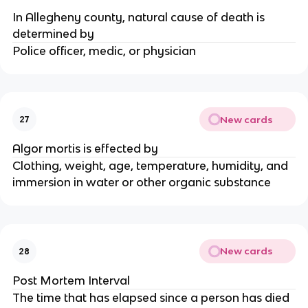
In Allegheny county, natural cause of death is
determined by
Police officer, medic, or physician
New cards
27
Algor mortis is effected by
Clothing, weight, age, temperature, humidity, and
immersion in water or other organic substance
New cards
28
Post Mortem Interval
The time that has elapsed since a person has died