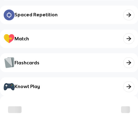
Spaced Repetition
Match
Flashcards
Knowt Play