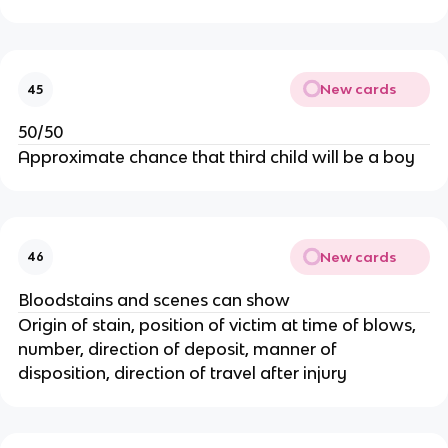
New cards
45
50/50
Approximate chance that third child will be a boy
New cards
46
Bloodstains and scenes can show
Origin of stain, position of victim at time of blows,
number, direction of deposit, manner of
disposition, direction of travel after injury