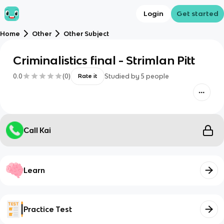
Login
Get started
Home
Other
Other Subject
Criminalistics final - Strimlan Pitt
0.0
(
0
)
Studied by
5
people
Rate it
Call Kai
Learn
Practice Test