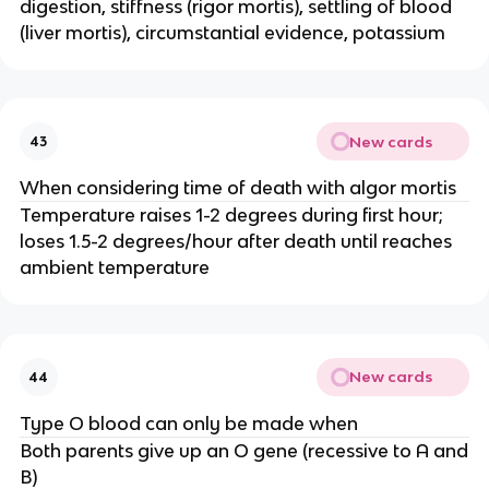
digestion, stiffness (rigor mortis), settling of blood
(liver mortis), circumstantial evidence, potassium
New cards
43
When considering time of death with algor mortis
Temperature raises 1-2 degrees during first hour;
loses 1.5-2 degrees/hour after death until reaches
ambient temperature
New cards
44
Type O blood can only be made when
Both parents give up an O gene (recessive to A and
B)