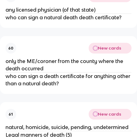
any licensed physician (of that state)
who can sign a natural death death certificate?
New cards
60
only the ME/coroner from the county where the
death occurred
who can sign a death certificate for anything other
than a natural death?
New cards
61
natural, homicide, suicide, pending, undetermined
Legal manners of death (5)