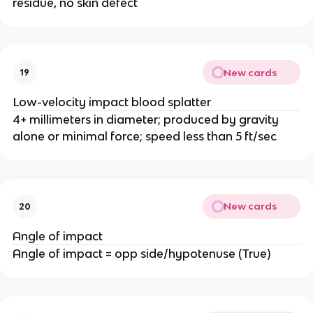
residue, no skin defect
New cards
19
Low-velocity impact blood splatter
4+ millimeters in diameter; produced by gravity
alone or minimal force; speed less than 5 ft/sec
New cards
20
Angle of impact
Angle of impact = opp side/hypotenuse (True)