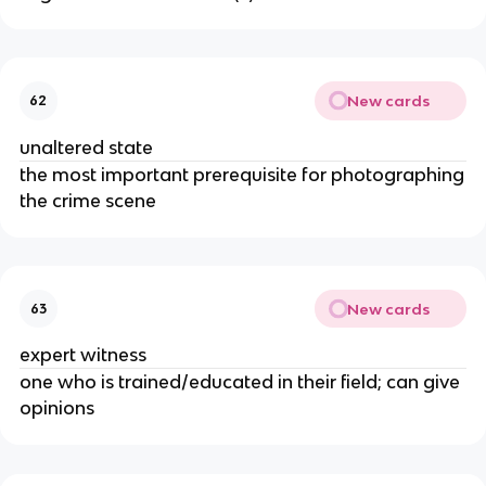
New cards
62
unaltered state
the most important prerequisite for photographing
the crime scene
New cards
63
expert witness
one who is trained/educated in their field; can give
opinions