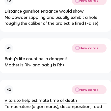
New cards
40
Distance gunshot entrance would show
No powder stippling and usually exhibit a hole
roughly the caliber of the projectile fired (False)
New cards
41
Baby's life count be in danger if
Mother is Rh- and baby is Rh+
New cards
42
Vitals to help estimate time of death
Temperature (algor mortis), decomposition, food