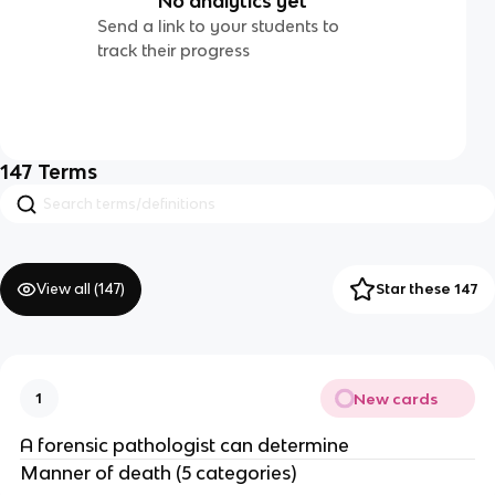
No analytics yet
Send a link to your students to
track their progress
147
Terms
View all (
147
)
Star these 147
New cards
1
A forensic pathologist can determine
Manner of death (5 categories)