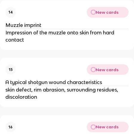
New cards
14
Muzzle imprint
Impression of the muzzle onto skin from hard
contact
New cards
15
A typical shotgun wound characteristics
skin defect, rim abrasion, surrounding residues,
discoloration
New cards
16