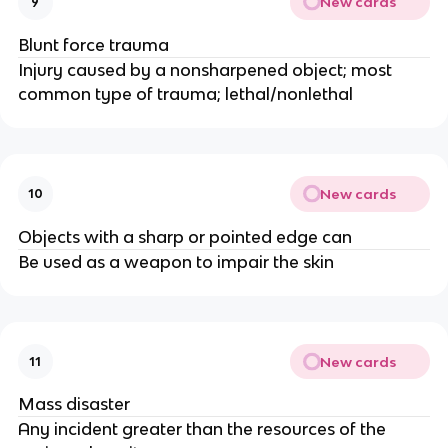
New cards
9
Blunt force trauma
Injury caused by a nonsharpened object; most
common type of trauma; lethal/nonlethal
New cards
10
Objects with a sharp or pointed edge can
Be used as a weapon to impair the skin
New cards
11
Mass disaster
Any incident greater than the resources of the