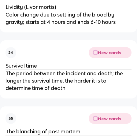
Lividity (Livor mortis)
Color change due to settling of the blood by
gravity; starts at 4 hours and ends 6-10 hours
New cards
34
Survival time
The period between the incident and death; the
longer the survival time, the harder it is to
determine time of death
New cards
35
The blanching of post mortem