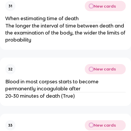
New cards
31
When estimating time of death
The longer the interval of time between death and
the examination of the body, the wider the limits of
probability
New cards
32
Blood in most corpses starts to become
permanently incoagulable after
20-30 minutes of death (True)
New cards
33