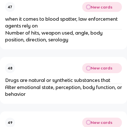
New cards
47
when it comes to blood spatter, law enforcement
agents rely on
Number of hits, weapon used, angle, body
position, direction, serology
New cards
48
Drugs are natural or synthetic substances that
Alter emotional state, perception, body function, or
behavior
New cards
49