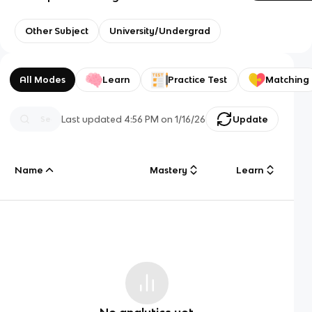
Other Subject
University/Undergrad
All Modes
Learn
Practice Test
Matching
Last updated
4:56 PM
on
1/16/26
Update
Name
Mastery
Learn