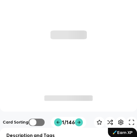
1/146
Card Sorting
Earn XP
Description and Tags