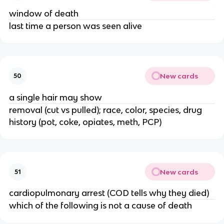
window of death
last time a person was seen alive
New cards
50
a single hair may show
removal (cut vs pulled); race, color, species, drug
history (pot, coke, opiates, meth, PCP)
New cards
51
cardiopulmonary arrest (COD tells why they died)
which of the following is not a cause of death