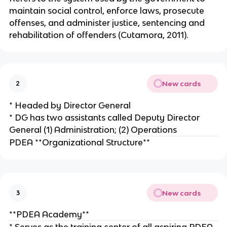
maintain social control, enforce laws, prosecute
offenses, and administer justice, sentencing and
rehabilitation of offenders (Cutamora, 2011).
New cards
2
* Headed by Director General
* DG has two assistants called Deputy Director
General (1) Administration; (2) Operations
PDEA **Organizational Structure**
New cards
3
**PDEA Academy**