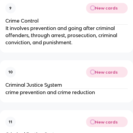
New cards
9
Crime Control
It involves prevention and going after criminal
offenders, through arrest, prosecution, criminal
conviction, and punishment.
New cards
10
Criminal Justice System
crime prevention and crime reduction
New cards
11