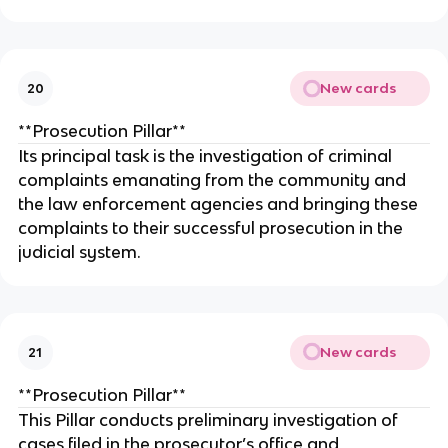
New cards
20
**Prosecution Pillar**
Its principal task is the investigation of criminal
complaints emanating from the community and
the law enforcement agencies and bringing these
complaints to their successful prosecution in the
judicial system.
New cards
21
**Prosecution Pillar**
This Pillar conducts preliminary investigation of
cases filed in the prosecutor’s office and