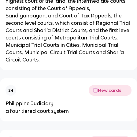
highest court of the land, the intermediate courts
consisting of the Court of Appeals,
Sandiganbayan, and Court of Tax Appeals, the
second level courts, which consist of Regional Trial
Courts and Shari’a District Courts, and the first level
courts consisting of Metropolitan Trial Courts,
Municipal Trial Courts in Cities, Municipal Trial
Courts, Municipal Circuit Trial Courts and Shari’a
Circuit Courts.
New cards
24
Philippine Judiciary
a four tiered court system