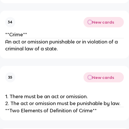
New cards
34
**Crime**
An act or omission punishable or in violation of a
criminal law of a state.
New cards
35
1. There must be an act or omission.
2. The act or omission must be punishable by law.
**Two Elements of Definition of Crime**