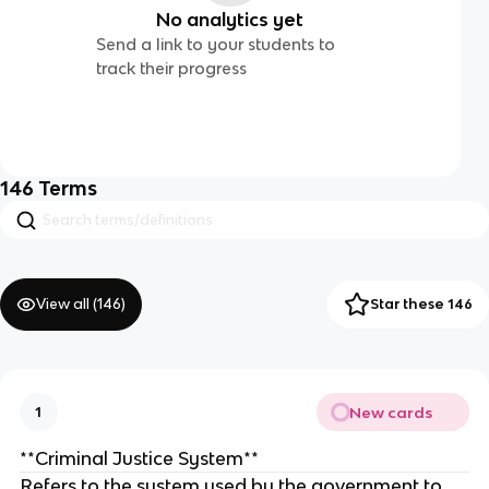
No analytics yet
Send a link to your students to
track their progress
146
Terms
View all (
146
)
Star these 146
New cards
1
**Criminal Justice System**
Refers to the system used by the government to