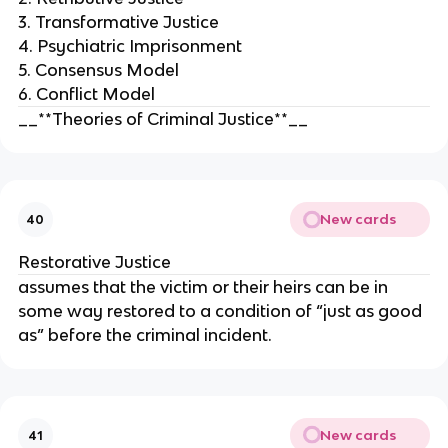
3. Transformative Justice
4. Psychiatric Imprisonment
5. Consensus Model
6. Conflict Model
__**Theories of Criminal Justice**__
New cards
40
Restorative Justice
assumes that the victim or their heirs can be in
some way restored to a condition of “just as good
as” before the criminal incident.
New cards
41