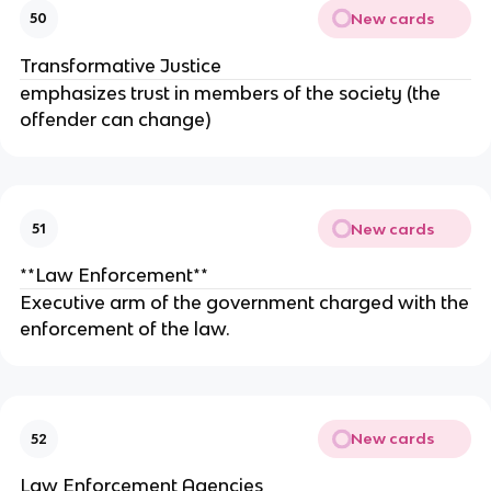
New cards
50
Transformative Justice
emphasizes trust in members of the society (the
offender can change)
New cards
51
**Law Enforcement**
Executive arm of the government charged with the
enforcement of the law.
New cards
52
Law Enforcement Agencies