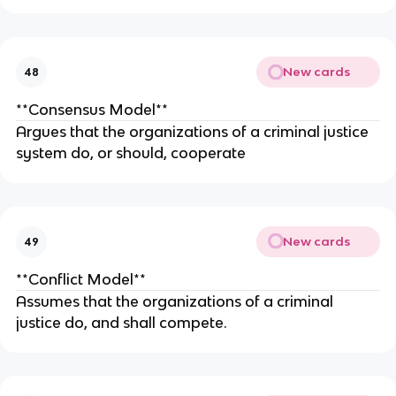
New cards
48
**Consensus Model**
Argues that the organizations of a criminal justice
system do, or should, cooperate
New cards
49
**Conflict Model**
Assumes that the organizations of a criminal
justice do, and shall compete.