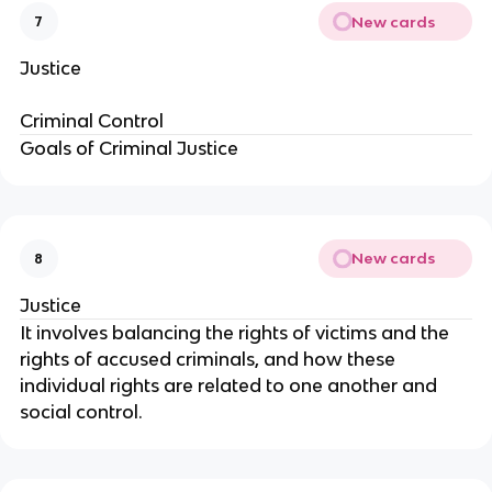
New cards
7
Justice
Criminal Control
Goals of Criminal Justice
New cards
8
Justice
It involves balancing the rights of victims and the
rights of accused criminals, and how these
individual rights are related to one another and
social control.