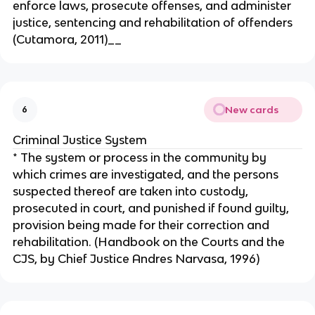
enforce laws, prosecute offenses, and administer
justice, sentencing and rehabilitation of offenders
(Cutamora, 2011)__
New cards
6
Criminal Justice System
* The system or process in the community by
which crimes are investigated, and the persons
suspected thereof are taken into custody,
prosecuted in court, and punished if found guilty,
provision being made for their correction and
rehabilitation. (Handbook on the Courts and the
CJS, by Chief Justice Andres Narvasa, 1996)