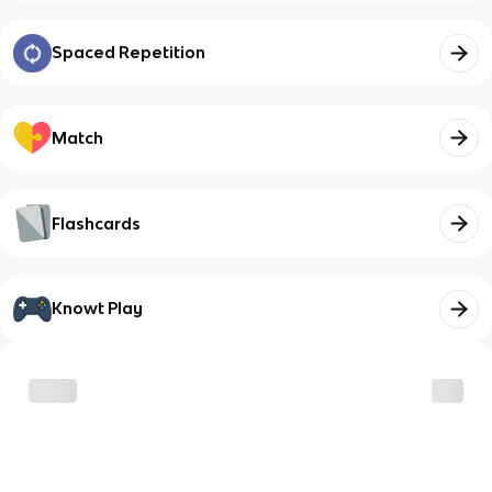
Spaced Repetition
Match
Flashcards
Knowt Play