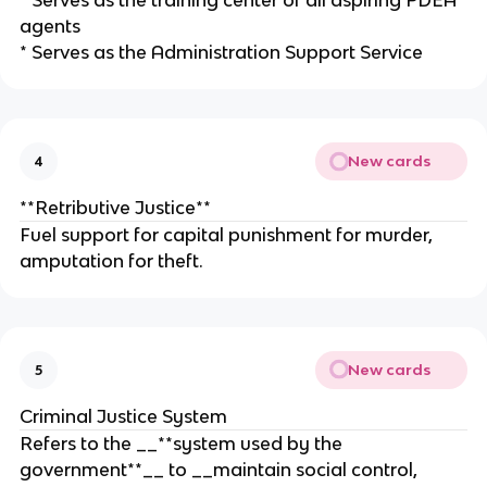
* Serves as the training center of all aspiring PDEA
agents
* Serves as the Administration Support Service
New cards
4
**Retributive Justice**
Fuel support for capital punishment for murder,
amputation for theft.
New cards
5
Criminal Justice System
Refers to the __**system used by the
government**__ to __maintain social control,