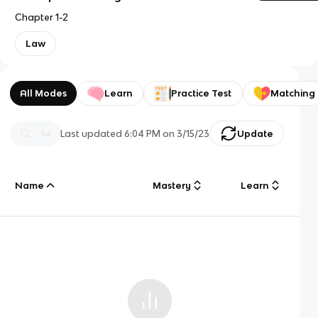
Chapter 1-2
Law
All Modes
Learn
Practice Test
Matching
Last updated
6:04 PM
on
3/15/23
Update
Name
Mastery
Learn