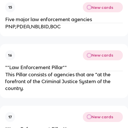
New cards
15
Five major law enforcement agencies
PNP,PDEA,NBI,BID,BOC
New cards
16
**Law Enforcement Pillar**
This Pillar consists of agencies that are “at the
forefront of the Criminal Justice System of the
country.
New cards
17