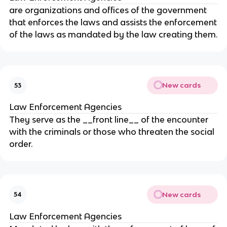
are organizations and offices of the government
that enforces the laws and assists the enforcement
of the laws as mandated by the law creating them.
New cards
53
Law Enforcement Agencies
They serve as the __front line__ of the encounter
with the criminals or those who threaten the social
order.
New cards
54
Law Enforcement Agencies