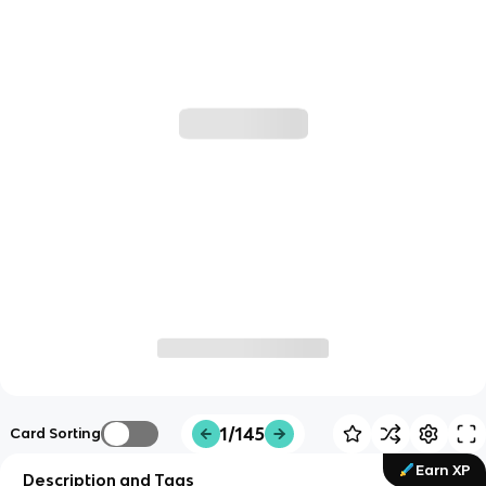
1/145
Card Sorting
Earn XP
Description and Tags