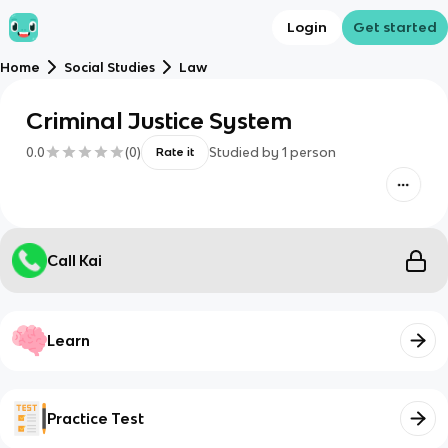
Login
Get started
Home
Social Studies
Law
Criminal Justice System
0.0
(
0
)
Studied by
1
person
Rate it
Call Kai
Learn
Practice Test