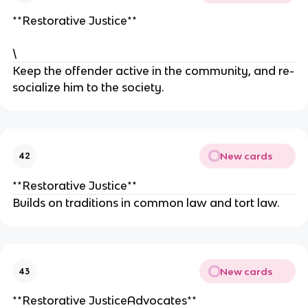
**Restorative Justice**
\
Keep the offender active in the community, and re-
socialize him to the society.
New cards
42
**Restorative Justice**
Builds on traditions in common law and tort law.
New cards
43
**Restorative JusticeAdvocates**