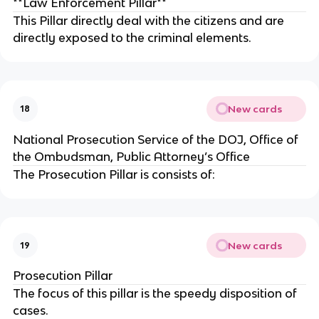
**Law Enforcement Pillar**
This Pillar directly deal with the citizens and are
directly exposed to the criminal elements.
New cards
18
National Prosecution Service of the DOJ, Office of
the Ombudsman, Public Attorney’s Office
The Prosecution Pillar is consists of:
New cards
19
Prosecution Pillar
The focus of this pillar is the speedy disposition of
cases.