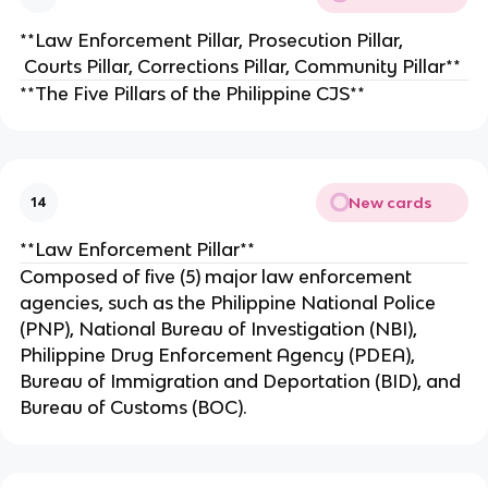
**Law Enforcement Pillar, Prosecution Pillar,
Courts Pillar, Corrections Pillar, Community Pillar**
**The Five Pillars of the Philippine CJS**
New cards
14
**Law Enforcement Pillar**
Composed of five (5) major law enforcement
agencies, such as the Philippine National Police
(PNP), National Bureau of Investigation (NBI),
Philippine Drug Enforcement Agency (PDEA),
Bureau of Immigration and Deportation (BID), and
Bureau of Customs (BOC).