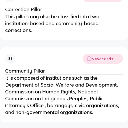
Correction Pillar
This pillar may also be classified into two:
institution-based and community-based
corrections.
New cards
31
Community Pillar
It is composed of institutions such as the
Department of Social Welfare and Development,
Commission on Human Rights, National
Commission on Indigenous Peoples, Public
Attorney’s Office , barangays, civic organizations,
and non-governmental organizations.