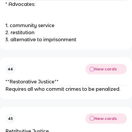
* Advocates:
1. community service
2. restitution
3. alternative to imprisonment
New cards
44
**Restorative Justice**
Requires all who commit crimes to be penalized.
New cards
45
Retributive Justice