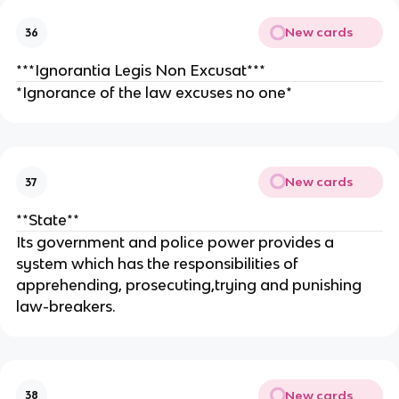
New cards
36
***Ignorantia Legis Non Excusat***
*Ignorance of the law excuses no one*
New cards
37
**State**
Its government and police power provides a
system which has the responsibilities of
apprehending, prosecuting,trying and punishing
law-breakers.
New cards
38