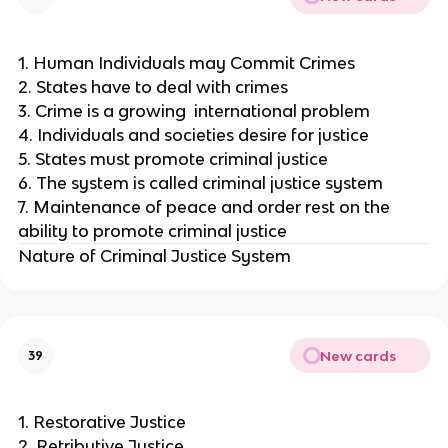
1. Human Individuals may Commit Crimes
2. States have to deal with crimes
3. Crime is a growing international problem
4. Individuals and societies desire for justice
5. States must promote criminal justice
6. The system is called criminal justice system
7. Maintenance of peace and order rest on the
ability to promote criminal justice
Nature of Criminal Justice System
New cards
39
1. Restorative Justice
2. Retributive Justice