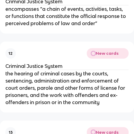
Criminal Justice System
encompasses “a chain of events, activities, tasks,
or functions that constitute the official response to
perceived problems of law and order”
New cards
12
Criminal Justice System
the hearing of criminal cases by the courts,
sentencing, administration and enforcement of
court orders, parole and other forms of license for
prisoners, and the work with offenders and ex-
offenders in prison or in the community
New cards
13