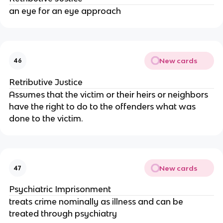
an eye for an eye approach
New cards
46
Retributive Justice
Assumes that the victim or their heirs or neighbors
have the right to do to the offenders what was
done to the victim.
New cards
47
Psychiatric Imprisonment
treats crime nominally as illness and can be
treated through psychiatry