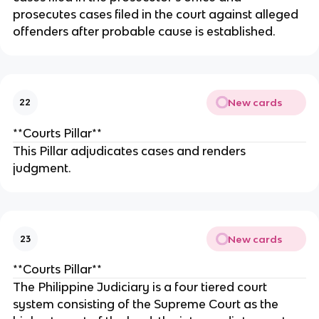
prosecutes cases filed in the court against alleged
offenders after probable cause is established.
New cards
22
**Courts Pillar**
This Pillar adjudicates cases and renders
judgment.
New cards
23
**Courts Pillar**
The Philippine Judiciary is a four tiered court
system consisting of the Supreme Court as the