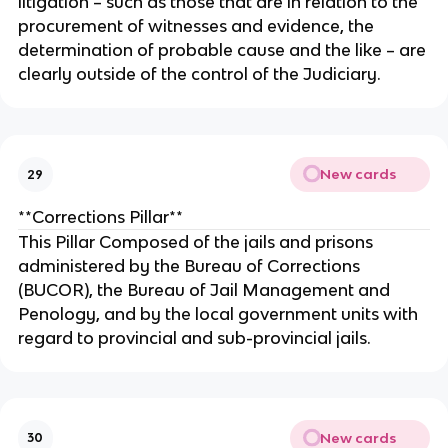
litigation – such as those that are in relation to the
procurement of witnesses and evidence, the
determination of probable cause and the like – are
clearly outside of the control of the Judiciary.
New cards
29
**Corrections Pillar**
This Pillar Composed of the jails and prisons
administered by the Bureau of Corrections
(BUCOR), the Bureau of Jail Management and
Penology, and by the local government units with
regard to provincial and sub-provincial jails.
New cards
30