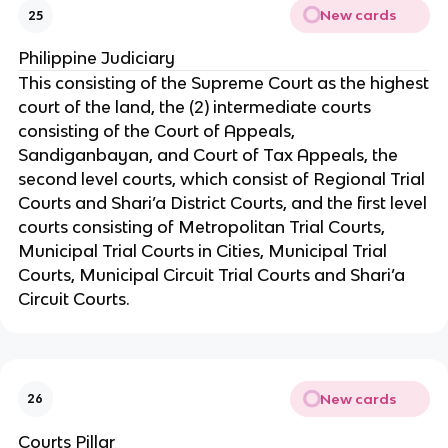
New cards
25
Philippine Judiciary
This consisting of the Supreme Court as the highest
court of the land, the (2) intermediate courts
consisting of the Court of Appeals,
Sandiganbayan, and Court of Tax Appeals, the
second level courts, which consist of Regional Trial
Courts and Shari’a District Courts, and the first level
courts consisting of Metropolitan Trial Courts,
Municipal Trial Courts in Cities, Municipal Trial
Courts, Municipal Circuit Trial Courts and Shari’a
Circuit Courts.
New cards
26
Courts Pillar