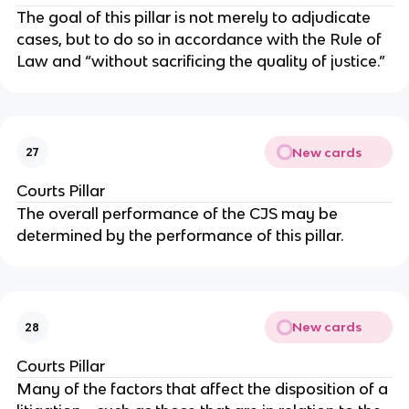
The goal of this pillar is not merely to adjudicate
cases, but to do so in accordance with the Rule of
Law and “without sacrificing the quality of justice.”
New cards
27
Courts Pillar
The overall performance of the CJS may be
determined by the performance of this pillar.
New cards
28
Courts Pillar
Many of the factors that affect the disposition of a