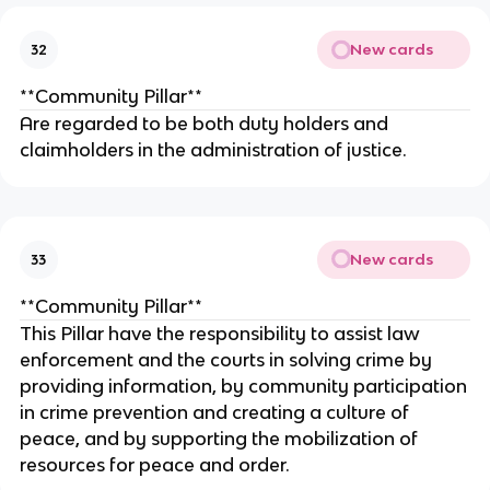
New cards
32
**Community Pillar**
Are regarded to be both duty holders and
claimholders in the administration of justice.
New cards
33
**Community Pillar**
This Pillar have the responsibility to assist law
enforcement and the courts in solving crime by
providing information, by community participation
in crime prevention and creating a culture of
peace, and by supporting the mobilization of
resources for peace and order.