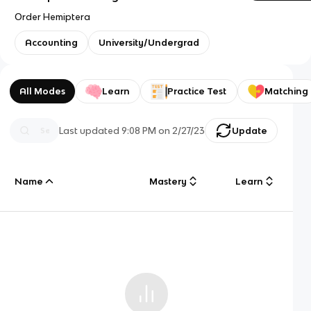
Order Hemiptera
Accounting
University/Undergrad
All Modes
Learn
Practice Test
Matching
Last updated
9:08 PM
on
2/27/23
Update
Name
Mastery
Learn