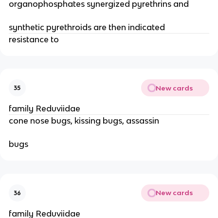
organophosphates synergized pyrethrins and
synthetic pyrethroids are then indicated
resistance to 
New cards
35
family Reduviidae
cone nose bugs, kissing bugs, assassin
bugs
New cards
36
family Reduviidae