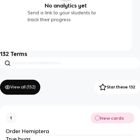
No analytics yet
Send a link to your students to
track their progress
132
Terms
View all (
132
)
Star these 132
New cards
1
Order Hemiptera
True bugs