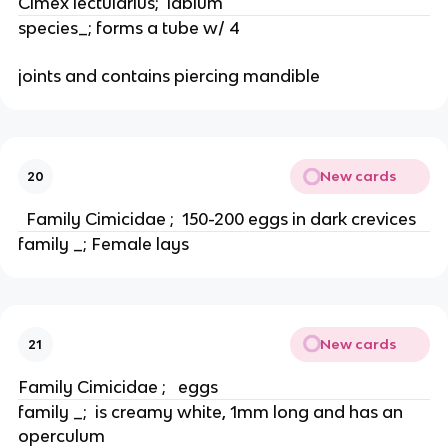
Cimex lectularius;  labium
species_; forms a tube w/ 4
joints and contains piercing mandible
New cards
20
  Family Cimicidae ;  150-200 eggs in dark crevices
family _; Female lays
New cards
21
Family Cimicidae ;   eggs
family _;  is creamy white, 1mm long and has an 
operculum