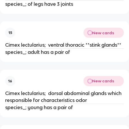
species_; of legs have 3 joints
New cards
15
Cimex lectularius;  ventral thoracic **stink glands**
species_; adult has a pair of
New cards
16
Cimex lectularius;  dorsal abdominal glands which 
responsible for characteristics odor
species_; young has a pair of