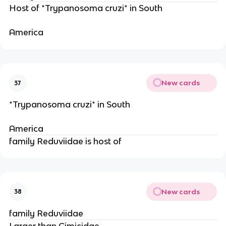
Host of *Trypanosoma cruzi* in South
America 
New cards
37
*Trypanosoma cruzi* in South
America 
family Reduviidae is host of 
New cards
38
family Reduviidae
Larger than Cimicidae