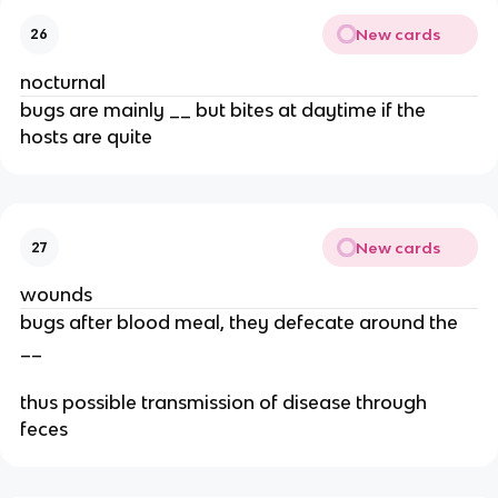
New cards
26
nocturnal
bugs are mainly __ but bites at daytime if the 
hosts are quite
New cards
27
wounds
bugs after blood meal, they defecate around the 
__
thus possible transmission of disease through 
feces