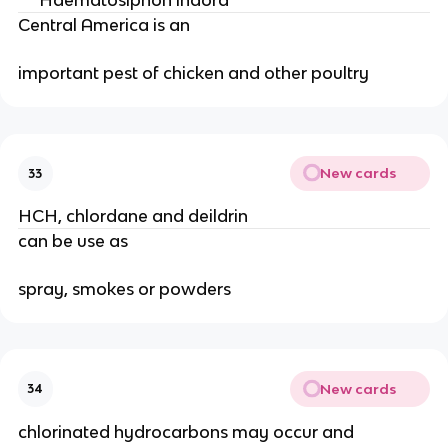
***Haematosiphon indora***
Central America is an
important pest of chicken and other poultry
New cards
33
HCH, chlordane and deildrin
can be use as
spray, smokes or powders
New cards
34
chlorinated hydrocarbons may occur and 