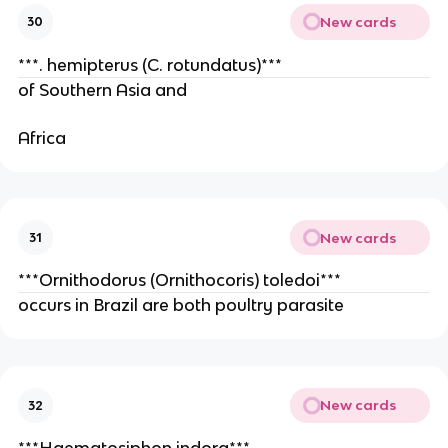
New cards
30
***. hemipterus (C. rotundatus)***
of Southern Asia and
Africa
New cards
31
***Ornithodorus (Ornithocoris) toledoi***
occurs in Brazil are both poultry parasite
New cards
32