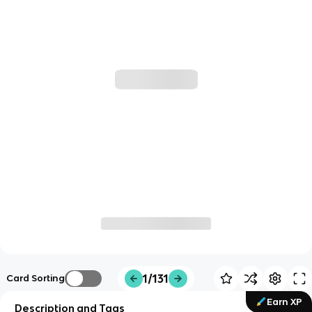
1/131
Card Sorting
Earn XP
Description and Tags