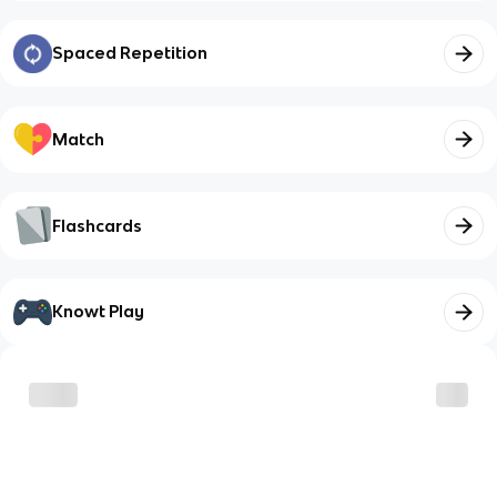
Spaced Repetition
Match
Flashcards
Knowt Play