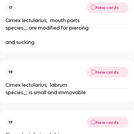
New cards
17
Cimex lectularius;  mouth parts
species_; are modified for piercing
and sucking
New cards
18
Cimex lectularius;  labrum
species_; is small and immovable
New cards
19