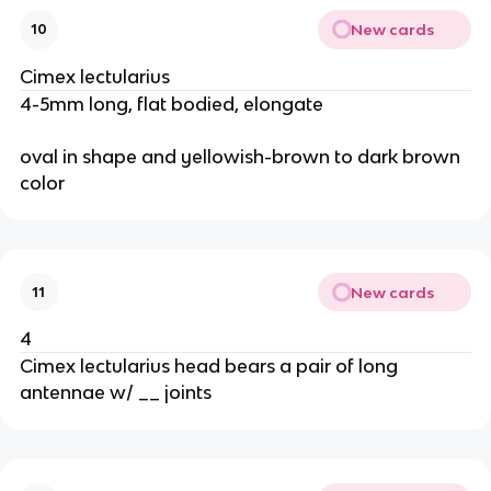
New cards
10
Cimex lectularius
4-5mm long, flat bodied, elongate
oval in shape and yellowish-brown to dark brown 
color
New cards
11
4
Cimex lectularius head bears a pair of long 
antennae w/ __ joints