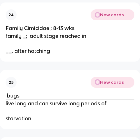
New cards
24
Family Cimicidae ; 8-13 wks
family _;  adult stage reached in
__. after hatching
New cards
25
 bugs
live long and can survive long periods of
starvation