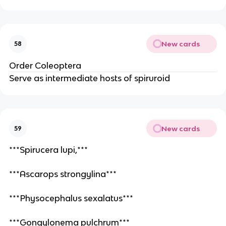
New cards
58
Order Coleoptera 
Serve as intermediate hosts of spiruroid
New cards
59
***Spirucera lupi,***
***Ascarops strongylina***
***Physocephalus sexalatus***
***Gongylonema pulchrum***