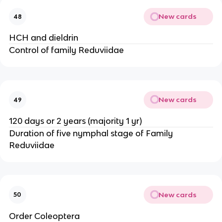
New cards
48
HCH and dieldrin
Control of family Reduviidae
New cards
49
120 days or 2 years (majority 1 yr)
Duration of five nymphal stage of Family 
Reduviidae
New cards
50
Order Coleoptera