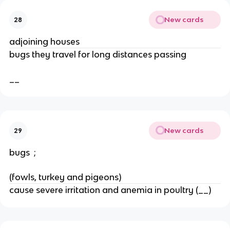
New cards
28
adjoining houses
bugs they travel for long distances passing 
__
New cards
29
bugs  ; 
(fowls, turkey and pigeons)
cause severe irritation and anemia in poultry (__)