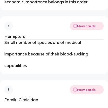
economic importance belongs in this order
New cards
6
Hemiptera
Small number of species are of medical
importance because of their blood-sucking
capabilities
New cards
7
Family Cimicidae