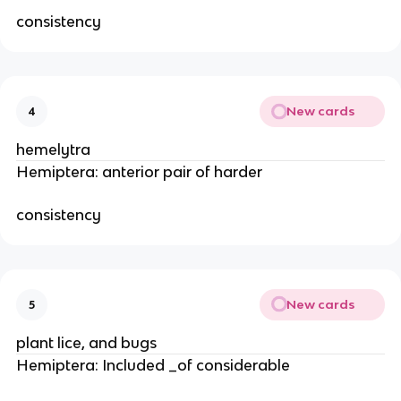
consistency
New cards
4
hemelytra
Hemiptera: anterior pair of harder
consistency
New cards
5
plant lice, and bugs
Hemiptera: Included _of considerable