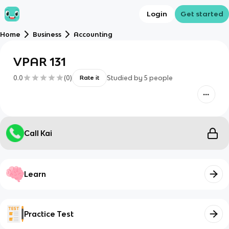
Login
Get started
Home
Business
Accounting
VPAR 131
0.0
(
0
)
Studied by
5
people
Rate it
Call Kai
Learn
Practice Test