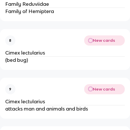
Family Reduviidae
Family of Hemiptera
New cards
8
Cimex lectularius
(bed bug)
New cards
9
Cimex lectularius
attacks man and animals and birds