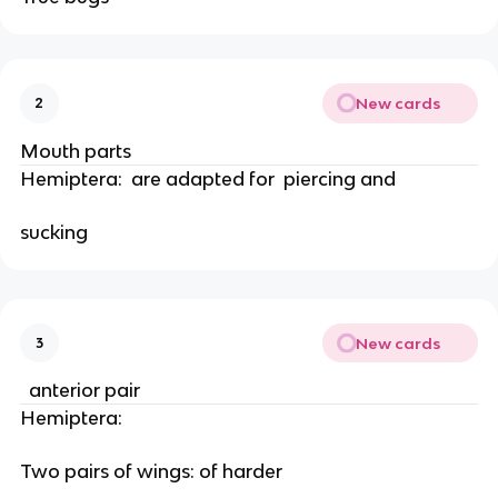
New cards
2
Mouth parts
Hemiptera:  are adapted for  piercing and
sucking 
New cards
3
  anterior pair
Hemiptera: 
Two pairs of wings: of harder