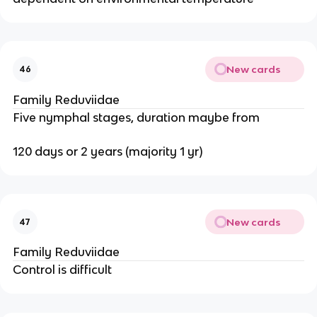
New cards
46
Family Reduviidae
Five nymphal stages, duration maybe from
120 days or 2 years (majority 1 yr)
New cards
47
Family Reduviidae
Control is difficult