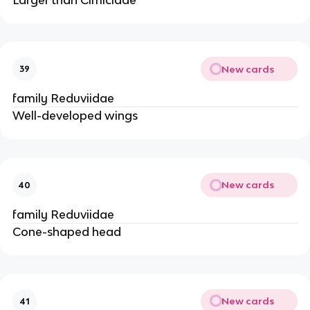
New cards
39
family Reduviidae
Well-developed wings
New cards
40
family Reduviidae
Cone-shaped head
New cards
41