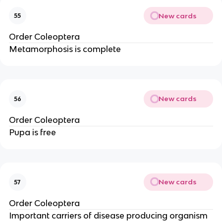
New cards
55
Order Coleoptera 
Metamorphosis is complete
New cards
56
Order Coleoptera 
Pupa is free
New cards
57
Order Coleoptera 
Important carriers of disease producing organism