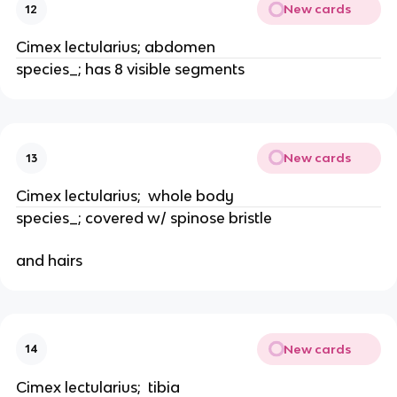
New cards
12
Cimex lectularius; abdomen
species_; has 8 visible segments
New cards
13
Cimex lectularius;  whole body
species_; covered w/ spinose bristle
and hairs
New cards
14
Cimex lectularius;  tibia