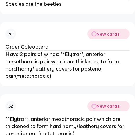
Species are the beetles
New cards
51
Order Coleoptera
Have 2 pairs of wings: **Elytra**, anterior 
mesothoracic pair which are thickened to form 
hard horny/leathery covers for posterior 
pair(metathoracic)
New cards
52
**Elytra**, anterior mesothoracic pair which are 
thickened to form hard horny/leathery covers for 
posterior pair(metathoracic)