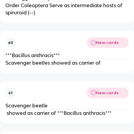
Order Coleoptera Serve as intermediate hosts of 
spiruroid (--)
New cards
60
***Bacillus anthracis***
Scavenger beetles showed as carrier of
New cards
61
Scavenger beetle
 showed as carrier of ***Bacillus anthracis***