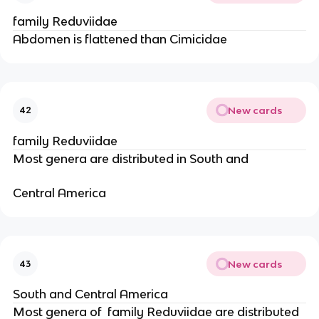
family Reduviidae
Abdomen is flattened than Cimicidae
New cards
42
family Reduviidae
Most genera are distributed in South and
Central America
New cards
43
South and Central America
Most genera of  family Reduviidae are distributed 