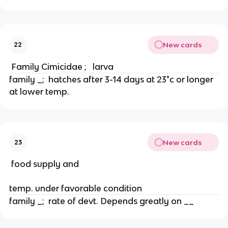
New cards
22
 Family Cimicidae ;   larva
family _;  hatches after 3-14 days at 23°c or longer 
at lower temp.
New cards
23
 food supply and
temp. under favorable condition
family _;  rate of devt. Depends greatly on __