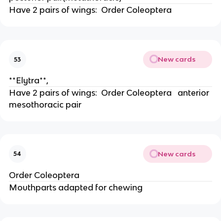
Have 2 pairs of wings:  Order Coleoptera
New cards
53
**Elytra**,
Have 2 pairs of wings:  Order Coleoptera   anterior 
mesothoracic pair
New cards
54
Order Coleoptera 
Mouthparts adapted for chewing