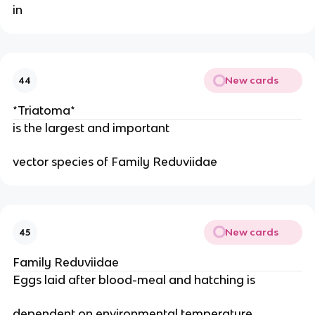
in 
New cards
44
*Triatoma*
is the largest and important
vector species of Family Reduviidae
New cards
45
Family Reduviidae
Eggs laid after blood-meal and hatching is
dependent on environmental temperature