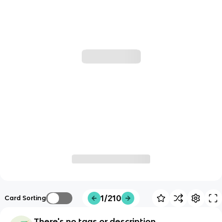
1/210
Card Sorting
There's no tags or description