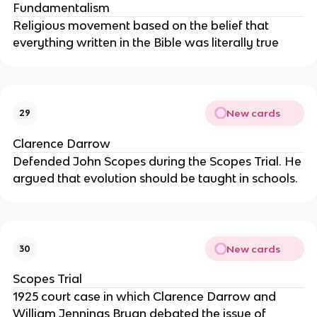
Fundamentalism
Religious movement based on the belief that
everything written in the Bible was literally true
New cards
29
Clarence Darrow
Defended John Scopes during the Scopes Trial. He
argued that evolution should be taught in schools.
New cards
30
Scopes Trial
1925 court case in which Clarence Darrow and
William Jennings Bryan debated the issue of