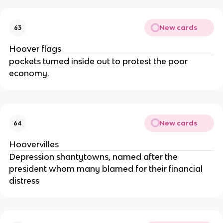
New cards
63
Hoover flags
pockets turned inside out to protest the poor
economy.
New cards
64
Hoovervilles
Depression shantytowns, named after the
president whom many blamed for their financial
distress