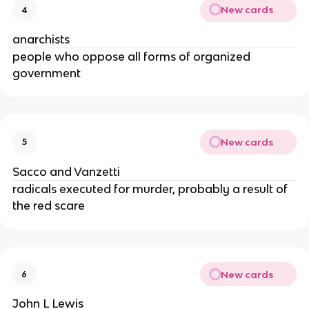
New cards
4
anarchists
people who oppose all forms of organized
government
New cards
5
Sacco and Vanzetti
radicals executed for murder, probably a result of
the red scare
New cards
6
John L Lewis