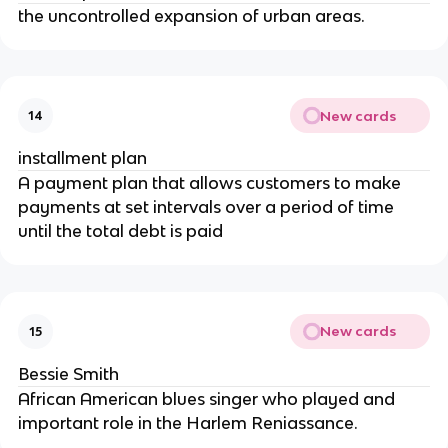
the uncontrolled expansion of urban areas.
New cards
14
installment plan
A payment plan that allows customers to make
payments at set intervals over a period of time
until the total debt is paid
New cards
15
Bessie Smith
African American blues singer who played and
important role in the Harlem Reniassance.