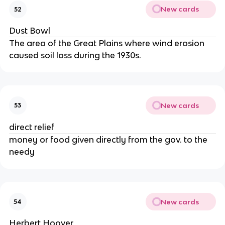
New cards
52
Dust Bowl
The area of the Great Plains where wind erosion
caused soil loss during the 1930s.
New cards
53
direct relief
money or food given directly from the gov. to the
needy
New cards
54
Herbert Hoover