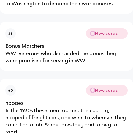
to Washington to demand their war bonuses
New cards
59
Bonus Marchers
WWI veterans who demanded the bonus they
were promised for serving in WWI
New cards
60
hoboes
In the 1930s these men roamed the country,
hopped of freight cars, and went to wherever they
could find a job. Sometimes they had to beg for
food.