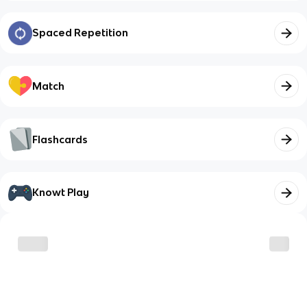
Spaced Repetition
Match
Flashcards
Knowt Play