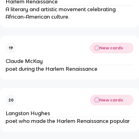
Harlem Renaissance
A literary and artistic movement celebrating
African-American culture.
New cards
19
Claude McKay
poet during the Harlem Renaissance
New cards
20
Langston Hughes
poet who made the Harlem Renaissance popular