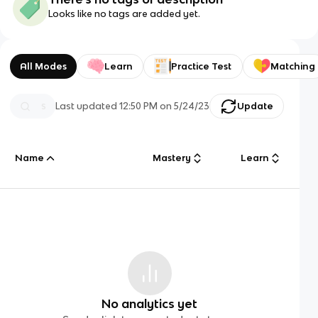
Looks like no tags are added yet.
All Modes
Learn
Practice Test
Matching
Last updated
12:50 PM
on
5/24/23
Update
Name
Mastery
Learn
No analytics yet