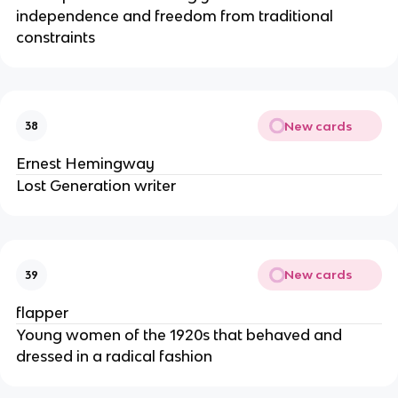
independence and freedom from traditional
constraints
New cards
38
Ernest Hemingway
Lost Generation writer
New cards
39
flapper
Young women of the 1920s that behaved and
dressed in a radical fashion