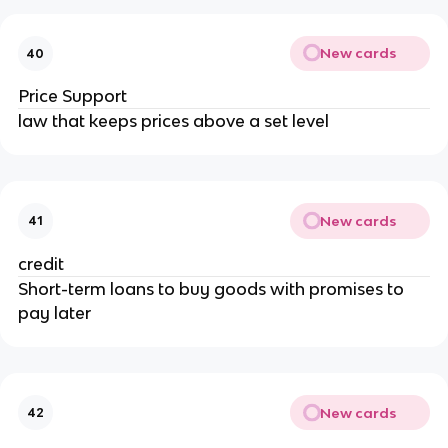
New cards
40
Price Support
law that keeps prices above a set level
New cards
41
credit
Short-term loans to buy goods with promises to
pay later
New cards
42