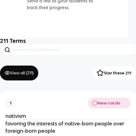
Send a link to your students to
track their progress
211
Terms
View all (
211
)
Star these 211
New cards
1
nativism
favoring the interests of native-born people over
foreign-born people