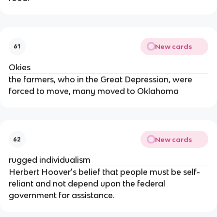
New cards
61
Okies
the farmers, who in the Great Depression, were
forced to move, many moved to Oklahoma
New cards
62
rugged individualism
Herbert Hoover's belief that people must be self-
reliant and not depend upon the federal
government for assistance.