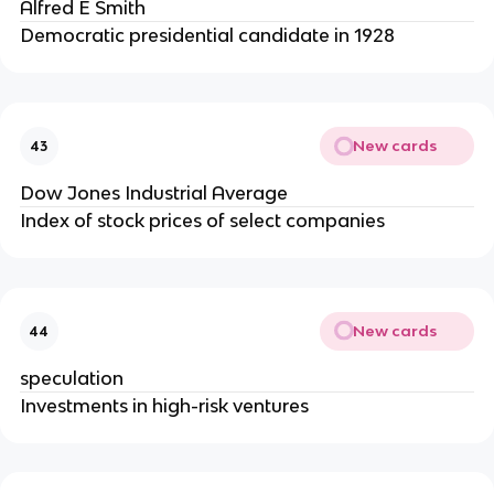
Alfred E Smith
Democratic presidential candidate in 1928
New cards
43
Dow Jones Industrial Average
Index of stock prices of select companies
New cards
44
speculation
Investments in high-risk ventures