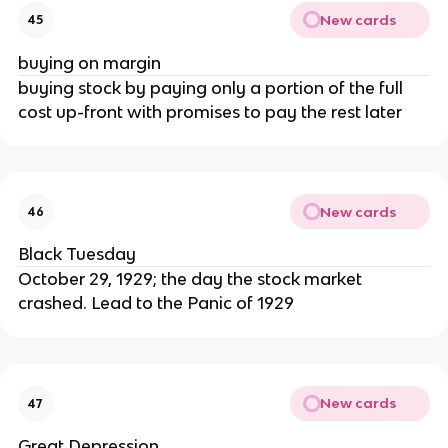
New cards
45
buying on margin
buying stock by paying only a portion of the full
cost up-front with promises to pay the rest later
New cards
46
Black Tuesday
October 29, 1929; the day the stock market
crashed. Lead to the Panic of 1929
New cards
47
Great Depression