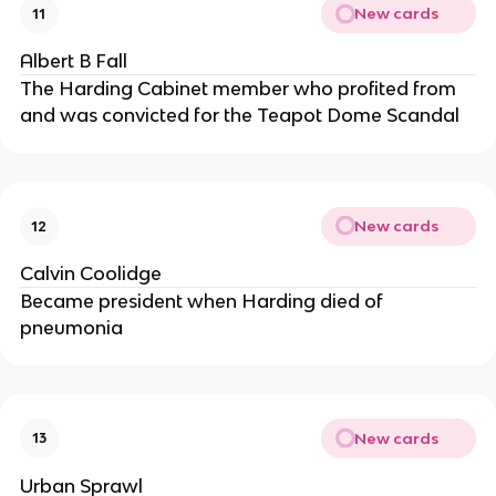
New cards
11
Albert B Fall
The Harding Cabinet member who profited from
and was convicted for the Teapot Dome Scandal
New cards
12
Calvin Coolidge
Became president when Harding died of
pneumonia
New cards
13
Urban Sprawl