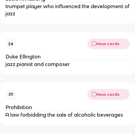
trumpet player who influenced the development of
jazz
New cards
24
Duke Ellington
jazz pianist and composer
New cards
25
Prohibition
A law forbidding the sale of alcoholic beverages