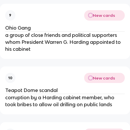
New cards
9
Ohio Gang
a group of close friends and political supporters
whom President Warren G. Harding appointed to
his cabinet
New cards
10
Teapot Dome scandal
corruption by a Harding cabinet member, who
took bribes to allow oil drilling on public lands