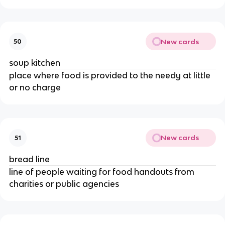
New cards
50
soup kitchen
place where food is provided to the needy at little
or no charge
New cards
51
bread line
line of people waiting for food handouts from
charities or public agencies