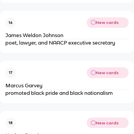
New cards
16
James Weldon Johnson
poet, lawyer, and NAACP executive secretary
New cards
17
Marcus Garvey
promoted black pride and black nationalism
New cards
18