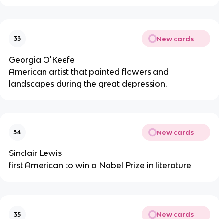
New cards
33
Georgia O'Keefe
American artist that painted flowers and
landscapes during the great depression.
New cards
34
Sinclair Lewis
first American to win a Nobel Prize in literature
New cards
35