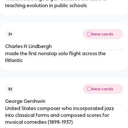
teaching evolution in public schools
New cards
31
Charles A Lindbergh
made the first nonstop solo flight across the
Atlantic
New cards
32
George Gershwin
United States composer who incorporated jazz
into classical forms and composed scores for
musical comedies (1898-1937)