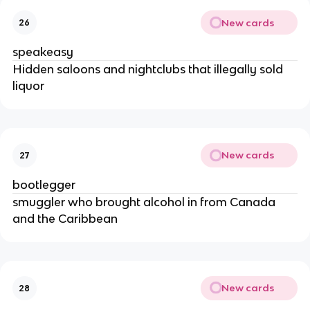
New cards
26
speakeasy
Hidden saloons and nightclubs that illegally sold
liquor
New cards
27
bootlegger
smuggler who brought alcohol in from Canada
and the Caribbean
New cards
28