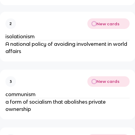
New cards
2
isolationism
A national policy of avoiding involvement in world
affairs
New cards
3
communism
a form of socialism that abolishes private
ownership