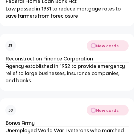
Federal Home Loan Bank Act
Law passed in 1931 to reduce mortgage rates to
save farmers from foreclosure
New cards
57
Reconstruction Finance Corporation
Agency established in 1932 to provide emergency
relief to large businesses, insurance companies,
and banks.
New cards
58
Bonus Army
Unemployed World War I veterans who marched