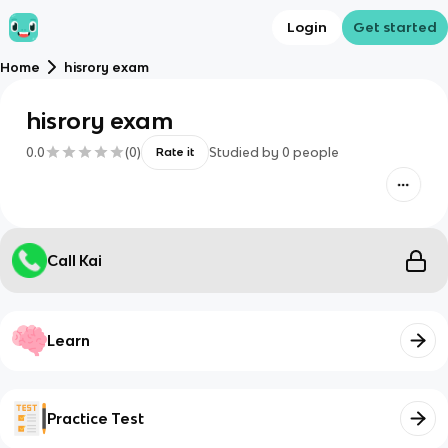
Login
Get started
Home
hisrory exam
hisrory exam
0.0
(
0
)
Studied by
0
people
Rate it
Call Kai
Learn
Practice Test