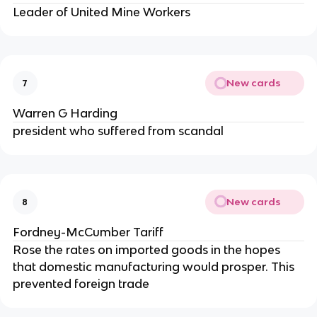
Leader of United Mine Workers
New cards
7
Warren G Harding
president who suffered from scandal
New cards
8
Fordney-McCumber Tariff
Rose the rates on imported goods in the hopes
that domestic manufacturing would prosper. This
prevented foreign trade