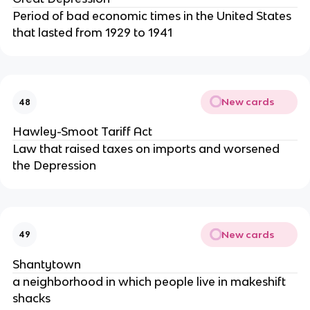
Period of bad economic times in the United States
that lasted from 1929 to 1941
New cards
48
Hawley-Smoot Tariff Act
Law that raised taxes on imports and worsened
the Depression
New cards
49
Shantytown
a neighborhood in which people live in makeshift
shacks