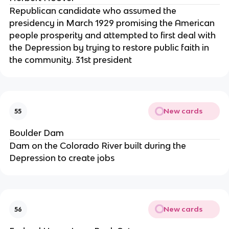
Republican candidate who assumed the
presidency in March 1929 promising the American
people prosperity and attempted to first deal with
the Depression by trying to restore public faith in
the community. 31st president
New cards
55
Boulder Dam
Dam on the Colorado River built during the
Depression to create jobs
New cards
56