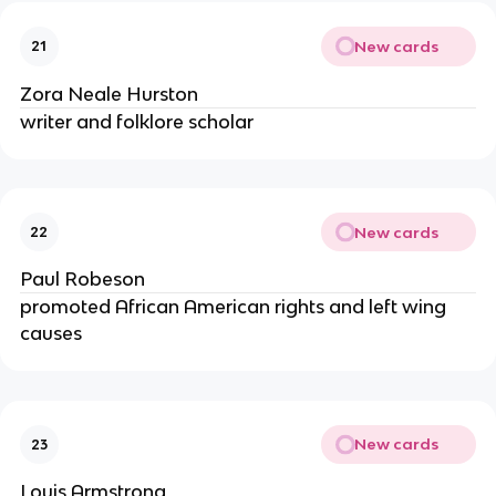
New cards
21
Zora Neale Hurston
writer and folklore scholar
New cards
22
Paul Robeson
promoted African American rights and left wing
causes
New cards
23
Louis Armstrong