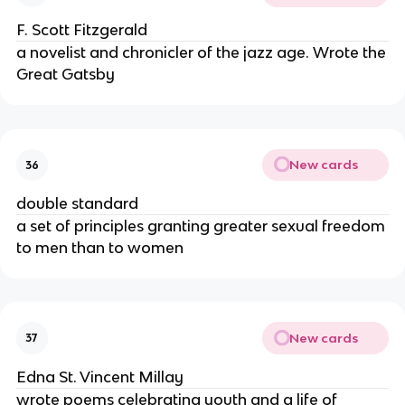
F. Scott Fitzgerald
a novelist and chronicler of the jazz age. Wrote the
Great Gatsby
New cards
36
double standard
a set of principles granting greater sexual freedom
to men than to women
New cards
37
Edna St. Vincent Millay
wrote poems celebrating youth and a life of