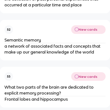
occurred at a particular time and place
New cards
52
Semantic memory
a network of associated facts and concepts that
make up our general knowledge of the world
New cards
53
What two parts of the brain are dedicated to
explicit memory processing?
Frontal lobes and hippocampus