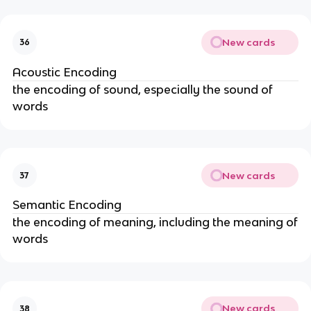
New cards
36
Acoustic Encoding
the encoding of sound, especially the sound of
words
New cards
37
Semantic Encoding
the encoding of meaning, including the meaning of
words
New cards
38