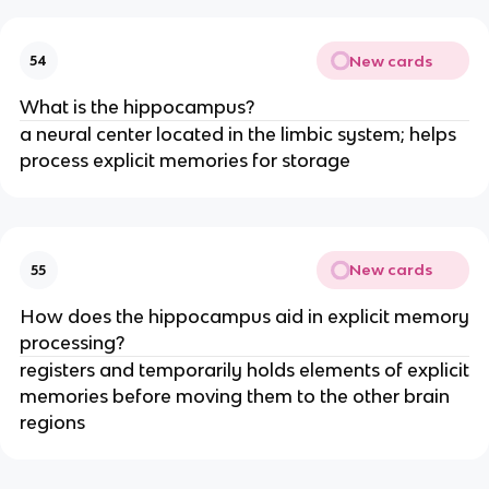
New cards
54
What is the hippocampus?
a neural center located in the limbic system; helps
process explicit memories for storage
New cards
55
How does the hippocampus aid in explicit memory
processing?
registers and temporarily holds elements of explicit
memories before moving them to the other brain
regions