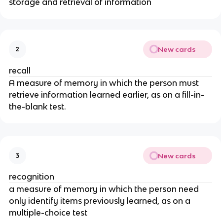
storage and retrieval of information
New cards
2
recall
A measure of memory in which the person must
retrieve information learned earlier, as on a fill-in-
the-blank test.
New cards
3
recognition
a measure of memory in which the person need
only identify items previously learned, as on a
multiple-choice test