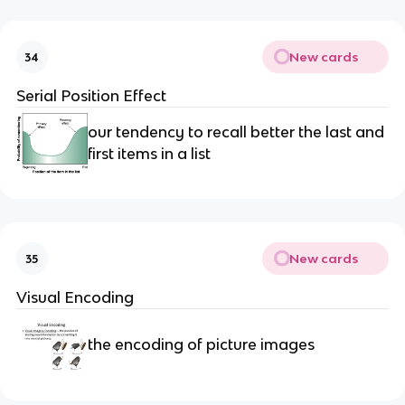
New cards
34
Serial Position Effect
our tendency to recall better the last and
first items in a list
New cards
35
Visual Encoding
the encoding of picture images