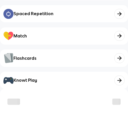
Spaced Repetition
Match
Flashcards
Knowt Play