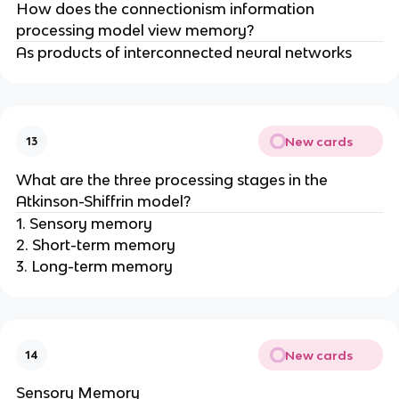
How does the connectionism information
processing model view memory?
As products of interconnected neural networks
New cards
13
What are the three processing stages in the
Atkinson-Shiffrin model?
1. Sensory memory
2. Short-term memory
3. Long-term memory
New cards
14
Sensory Memory