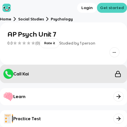
Login
Get started
Home
Social Studies
Psychology
AP Psych Unit 7
0.0
(
0
)
Studied by
1
person
Rate it
Call Kai
Learn
Practice Test