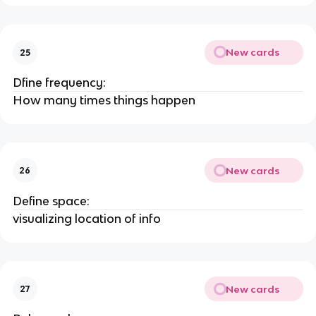
New cards
25
Dfine frequency:
How many times things happen
New cards
26
Define space:
visualizing location of info
New cards
27