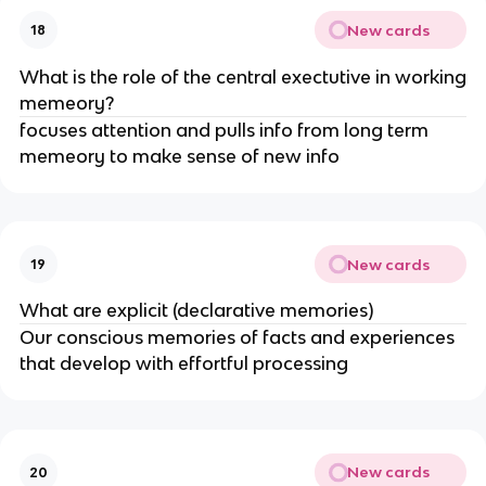
New cards
18
What is the role of the central exectutive in working
memeory?
focuses attention and pulls info from long term
memeory to make sense of new info
New cards
19
What are explicit (declarative memories)
Our conscious memories of facts and experiences
that develop with effortful processing
New cards
20