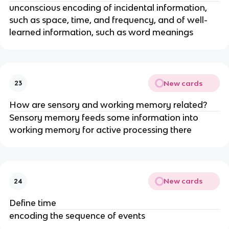
unconscious encoding of incidental information,
such as space, time, and frequency, and of well-
learned information, such as word meanings
New cards
23
How are sensory and working memory related?
Sensory memory feeds some information into
working memory for active processing there
New cards
24
Define time
encoding the sequence of events