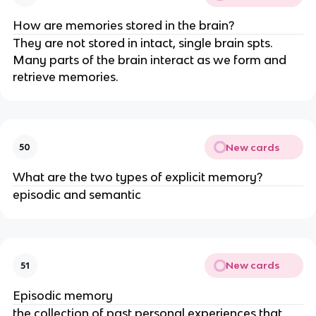
How are memories stored in the brain?
They are not stored in intact, single brain spts.
Many parts of the brain interact as we form and
retrieve memories.
New cards
50
What are the two types of explicit memory?
episodic and semantic
New cards
51
Episodic memory
the collection of past personal experiences that