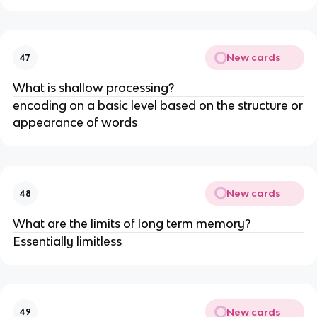
New cards
47
What is shallow processing?
encoding on a basic level based on the structure or
appearance of words
New cards
48
What are the limits of long term memory?
Essentially limitless
New cards
49