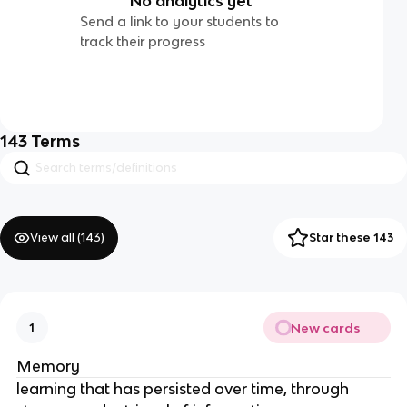
No analytics yet
Send a link to your students to
track their progress
143
Terms
View all (
143
)
Star these 143
New cards
1
Memory
learning that has persisted over time, through