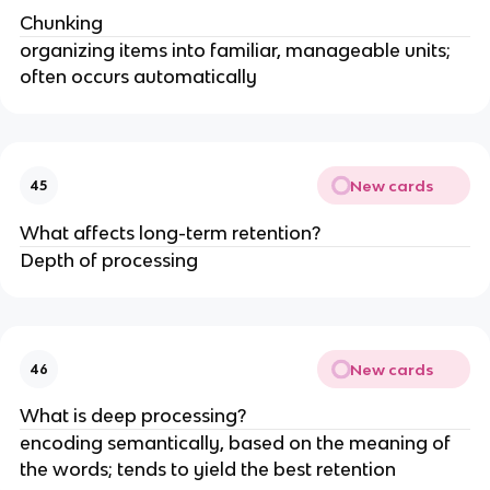
Chunking
organizing items into familiar, manageable units;
often occurs automatically
New cards
45
What affects long-term retention?
Depth of processing
New cards
46
What is deep processing?
encoding semantically, based on the meaning of
the words; tends to yield the best retention