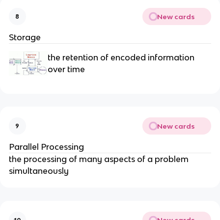
New cards
8
Storage
the retention of encoded information
over time
New cards
9
Parallel Processing
the processing of many aspects of a problem
simultaneously