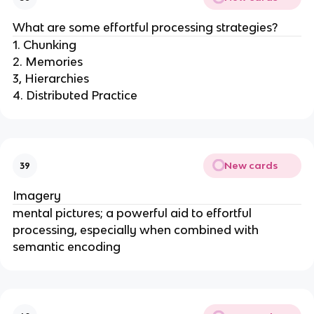
What are some effortful processing strategies?
1. Chunking
2. Memories
3, Hierarchies
4. Distributed Practice
New cards
39
Imagery
mental pictures; a powerful aid to effortful
processing, especially when combined with
semantic encoding