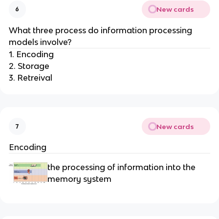
New cards
6
What three process do information processing
models involve?
1. Encoding
2. Storage
3. Retreival
New cards
7
Encoding
the processing of information into the
memory system