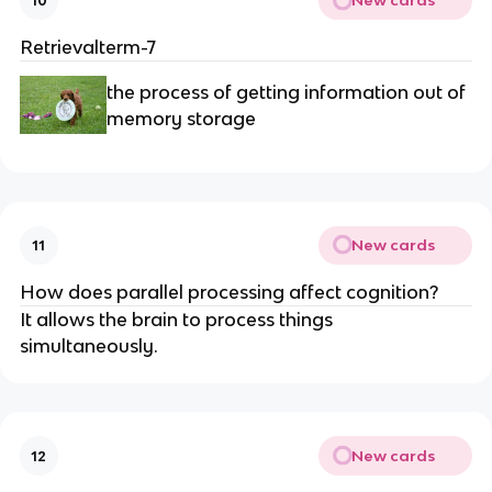
New cards
10
Retrievalterm-7
the process of getting information out of
memory storage
New cards
11
How does parallel processing affect cognition?
It allows the brain to process things
simultaneously.
New cards
12