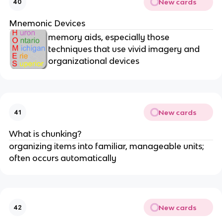
New cards
40
Mnemonic Devices
memory aids, especially those
techniques that use vivid imagery and
organizational devices
New cards
41
What is chunking?
organizing items into familiar, manageable units;
often occurs automatically
New cards
42