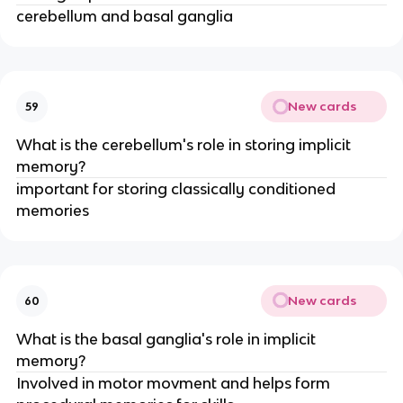
cerebellum and basal ganglia
New cards
59
What is the cerebellum's role in storing implicit
memory?
important for storing classically conditioned
memories
New cards
60
What is the basal ganglia's role in implicit
memory?
Involved in motor movment and helps form