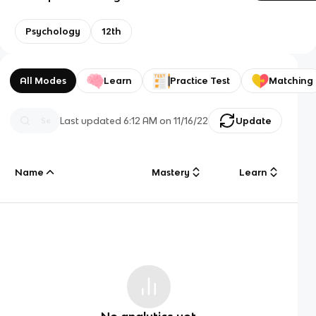
Psychology
12th
All Modes
Learn
Practice Test
Matching
Last updated
6:12 AM
on
11/16/22
Update
Name
Mastery
Learn