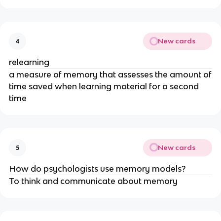
New cards
4
relearning
a measure of memory that assesses the amount of
time saved when learning material for a second
time
New cards
5
How do psychologists use memory models?
To think and communicate about memory