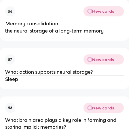
New cards
56
Memory consolidation
the neural storage of a long-term memory
New cards
57
What action supports neural storage?
Sleep
New cards
58
What brain area plays a key role in forming and
storing implicit memories?