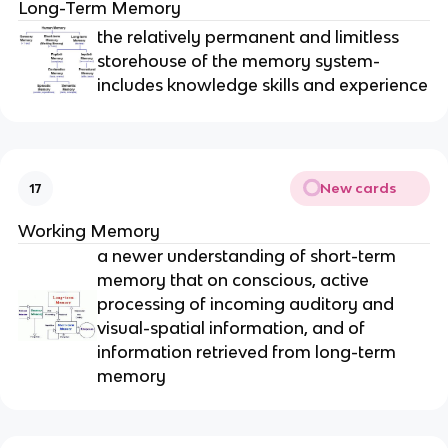
Long-Term Memory
the relatively permanent and limitless
storehouse of the memory system-
includes knowledge skills and experience
New cards
17
Working Memory
a newer understanding of short-term
memory that on conscious, active
processing of incoming auditory and
visual-spatial information, and of
information retrieved from long-term
memory