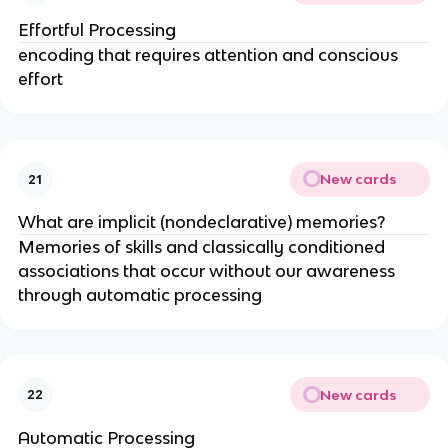
Effortful Processing
encoding that requires attention and conscious
effort
New cards
21
What are implicit (nondeclarative) memories?
Memories of skills and classically conditioned
associations that occur without our awareness
through automatic processing
New cards
22
Automatic Processing