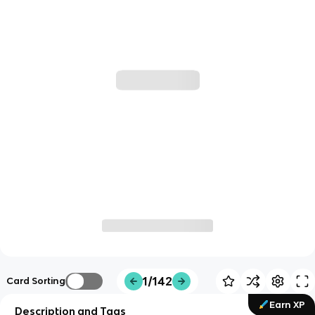
1/142
Card Sorting
Earn XP
Description and Tags