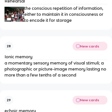
Rehearsal
the conscious repetition of information,
either to maintain it in consciousness or
to encode it for storage
New cards
28
Ionic memory
a momentary sensory memory of visual stimuli; a
photographic or picture-image memory lasting no
more than a few tenths of a second
New cards
29
echoic memory