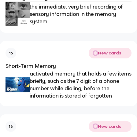
the immediate, very brief recording of
sensory information in the memory
system
New cards
15
Short-Term Memory
activated memory that holds a few items
briefly, such as the 7 digit of a phone
number while dialing, before the
information is stored of forgotten
New cards
16