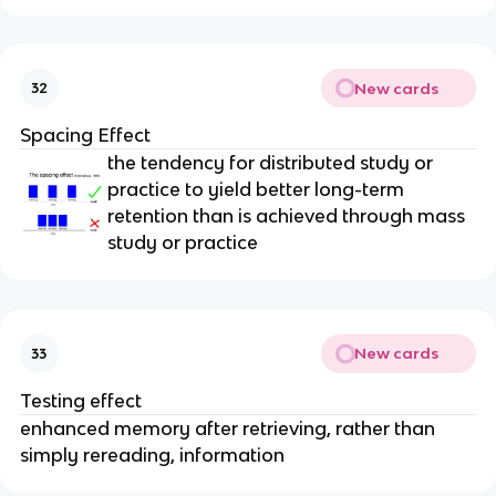
New cards
32
Spacing Effect
the tendency for distributed study or
practice to yield better long-term
retention than is achieved through mass
study or practice
New cards
33
Testing effect
enhanced memory after retrieving, rather than
simply rereading, information