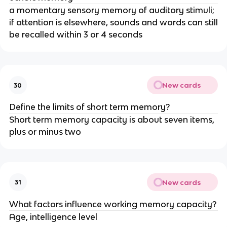
a momentary sensory memory of auditory stimuli;
if attention is elsewhere, sounds and words can still
be recalled within 3 or 4 seconds
New cards
30
Define the limits of short term memory?
Short term memory capacity is about seven items,
plus or minus two
New cards
31
What factors influence working memory capacity?
Age, intelligence level