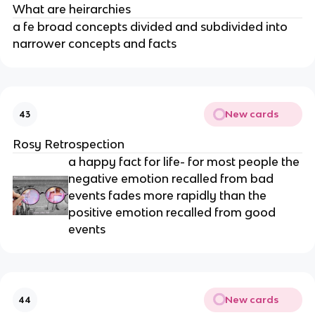
What are heirarchies
a fe broad concepts divided and subdivided into
narrower concepts and facts
New cards
43
Rosy Retrospection
a happy fact for life- for most people the
negative emotion recalled from bad
events fades more rapidly than the
positive emotion recalled from good
events
New cards
44