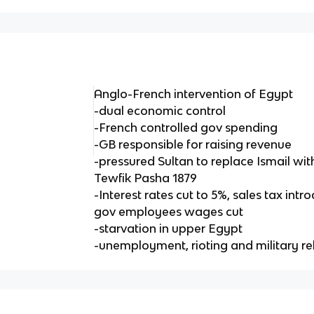
Anglo-French intervention of Egypt
-dual economic control
-French controlled gov spending
-GB responsible for raising revenue
-pressured Sultan to replace Ismail wi
Tewfik Pasha 1879
-Interest rates cut to 5%, sales tax in
gov employees wages cut
-starvation in upper Egypt
-unemployment, rioting and military re