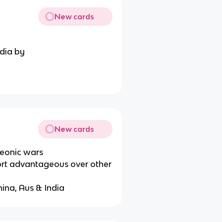
New cards
ndia by
New cards
leonic wars
rt advantageous over other
hina, Aus & India