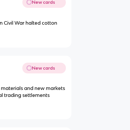
New cards
n Civil War halted cotton
New cards
aw materials and new markets
l trading settlements