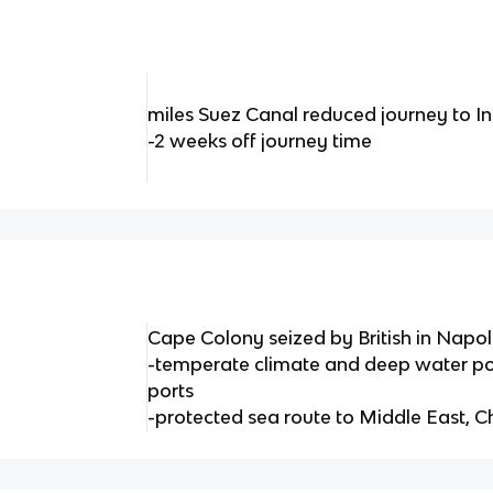
miles Suez Canal reduced journey to I
-2 weeks off journey time
Cape Colony seized by British in Napo
-temperate climate and deep water po
ports
-protected sea route to Middle East, C