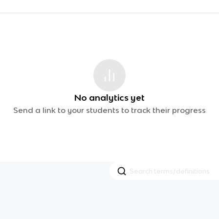
No analytics yet
Send a link to your students to track their progress