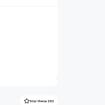
Star these 202