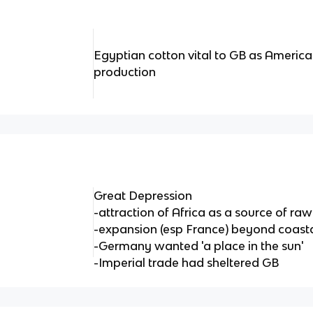
Egyptian cotton vital to GB as America
production
Great Depression
-attraction of Africa as a source of r
-expansion (esp France) beyond coasta
-Germany wanted 'a place in the sun'
-Imperial trade had sheltered GB