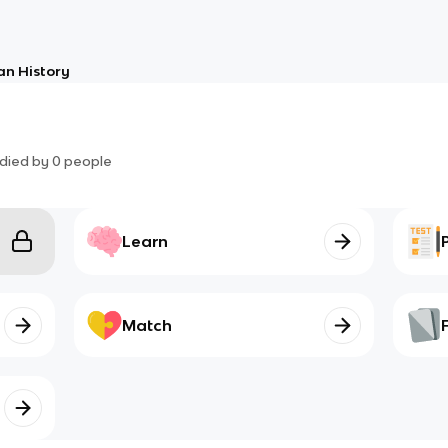
an History
died by
0
people
Learn
Match