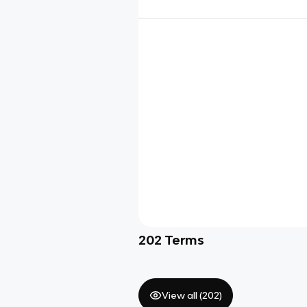
202
Terms
View all (
202
)