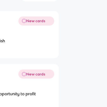
New cards
ish
New cards
portunity to profit