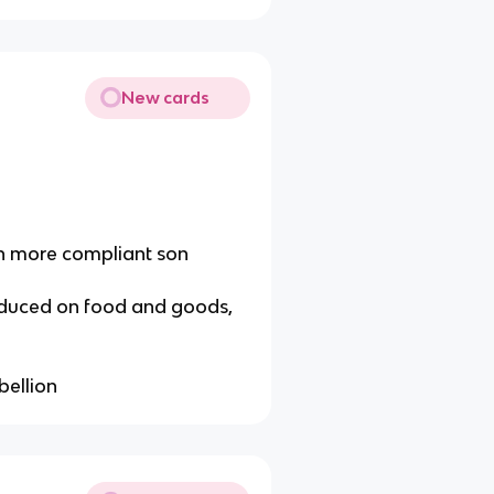
New cards
th more compliant son
troduced on food and goods,
bellion