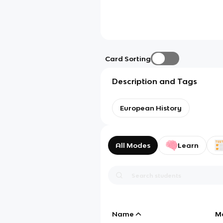
Card Sorting
Description and Tags
European History
All Modes
Learn
Name
M