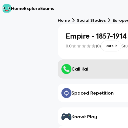
Home
Explore
Exams
Home
Social Studies
Europe
Empire - 1857-1914
0.0
(
0
)
Stu
Rate it
Call Kai
Spaced Repetition
Knowt Play