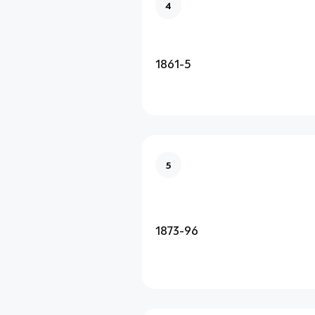
4
1861-5
5
1873-96