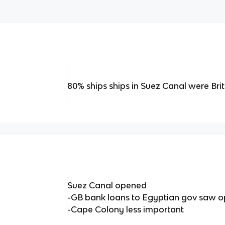
80% ships ships in Suez Canal were Brit
Suez Canal opened
-GB bank loans to Egyptian gov saw op
-Cape Colony less important