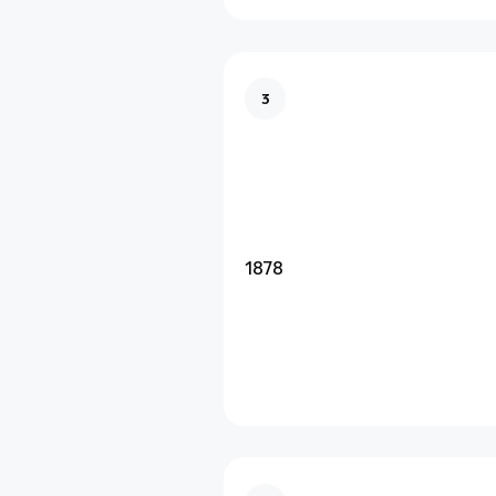
3
1878