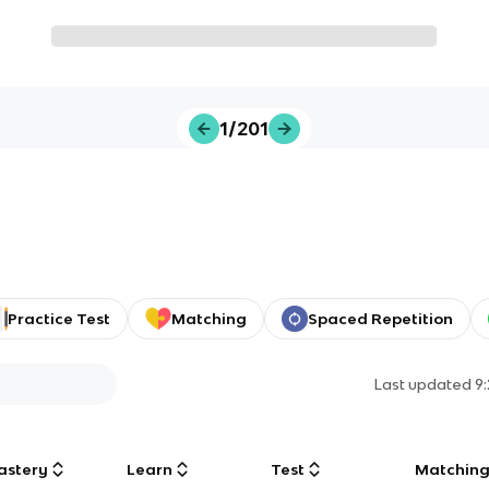
1/201
Practice Test
Matching
Spaced Repetition
Last updated
9
astery
Learn
Test
Matchin