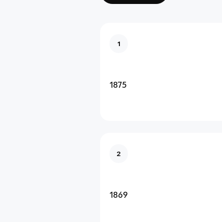
1
1875
2
1869