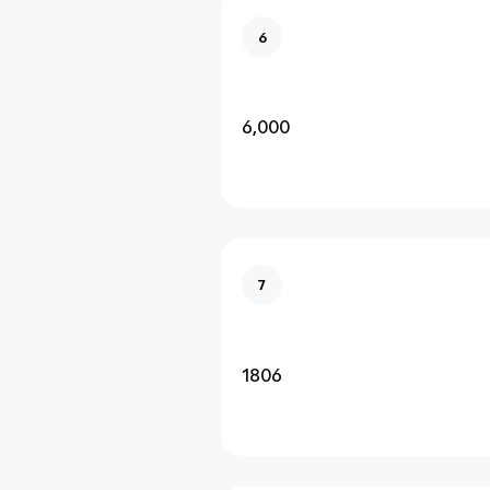
6
6,000
7
1806