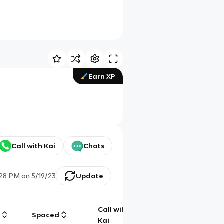
Earn XP
Call with Kai
Chats
:28 PM
on
5/19/23
Update
Call with
g
Spaced
Chat
Kai