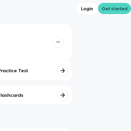
Login
Get started
Practice Test
Flashcards