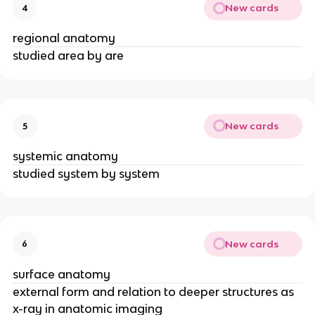
New cards
4
regional anatomy
studied area by are
New cards
5
systemic anatomy
studied system by system
New cards
6
surface anatomy
external form and relation to deeper structures as
x-ray in anatomic imaging