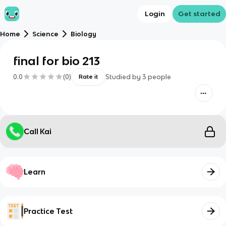
Login
Get started
Home
Science
Biology
final for bio 213
0.0
(
0
)
Studied by
3
people
Rate it
Call Kai
Learn
Practice Test