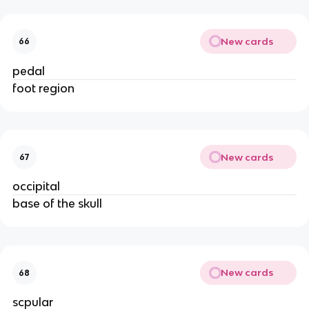
New cards
66
pedal
foot region
New cards
67
occipital
base of the skull
New cards
68
scpular