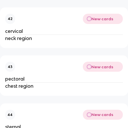
New cards
42
cervical
neck region
New cards
43
pectoral
chest region
New cards
44
sternal