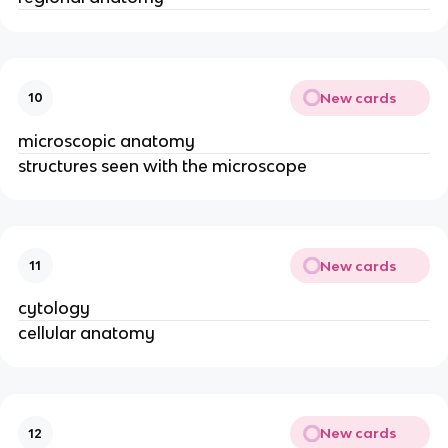
New cards
10
microscopic anatomy
structures seen with the microscope
New cards
11
cytology
cellular anatomy
New cards
12