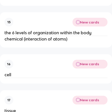
New cards
15
the 6 levels of organization within the body
chemical (interaction of atoms)
New cards
16
cell
New cards
17
tissue