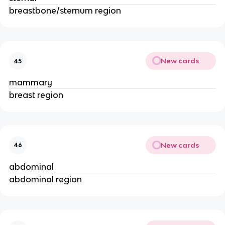
breastbone/sternum region
New cards
45
mammary
breast region
New cards
46
abdominal
abdominal region