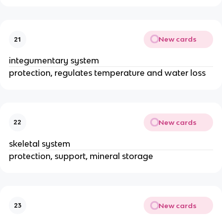
New cards
21
integumentary system
protection, regulates temperature and water loss
New cards
22
skeletal system
protection, support, mineral storage
New cards
23