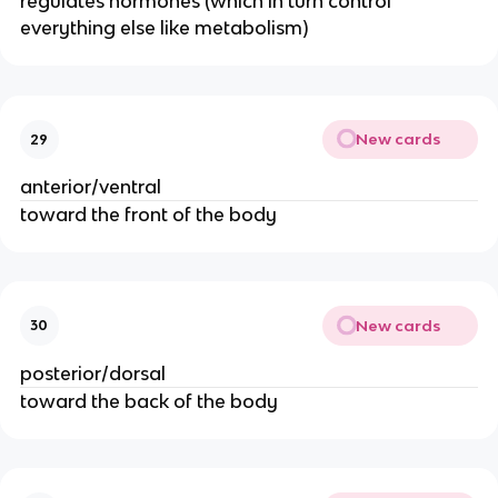
regulates hormones (which in turn control
everything else like metabolism)
New cards
29
anterior/ventral
toward the front of the body
New cards
30
posterior/dorsal
toward the back of the body