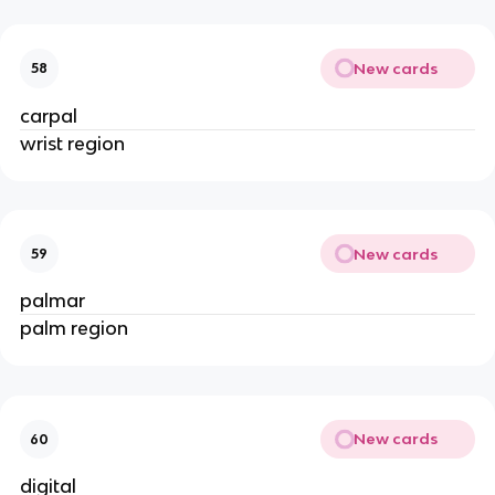
New cards
58
carpal
wrist region
New cards
59
palmar
palm region
New cards
60
digital