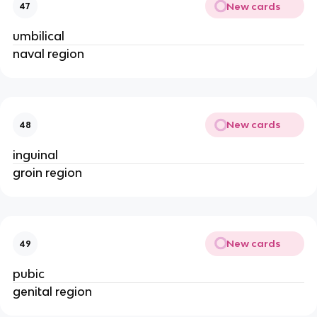
New cards
47
umbilical
naval region
New cards
48
inguinal
groin region
New cards
49
pubic
genital region