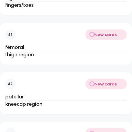
fingers/toes
New cards
61
femoral
thigh region
New cards
62
patellar
kneecap region