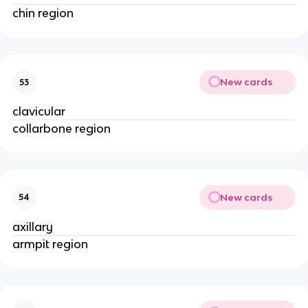
chin region
New cards
53
clavicular
collarbone region
New cards
54
axillary
armpit region