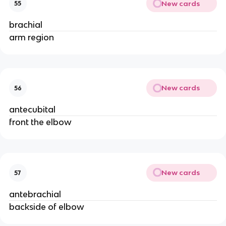
New cards
55
brachial
arm region
New cards
56
antecubital
front the elbow
New cards
57
antebrachial
backside of elbow