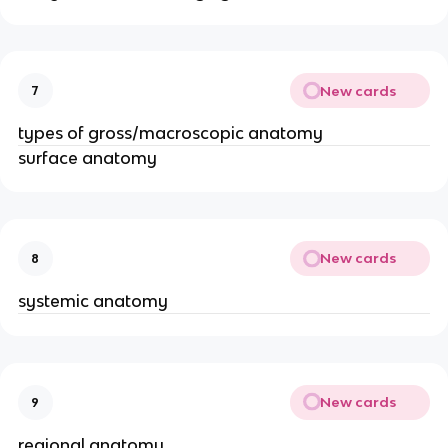
New cards
7
types of gross/macroscopic anatomy
surface anatomy
New cards
8
systemic anatomy
New cards
9
regional anatomy