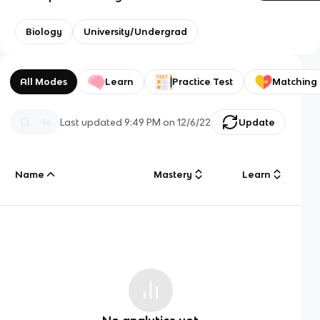
Biology
University/Undergrad
All Modes
Learn
Practice Test
Matching
Last updated
9:49 PM
on
12/6/22
Update
Name
Mastery
Learn