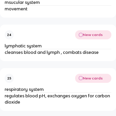
msucular system
movement
New cards
24
lymphatic system
cleanses blood and lymph , combats disease
New cards
25
respiratory system
regulates blood pH, exchanges oxygen for carbon
dioxide