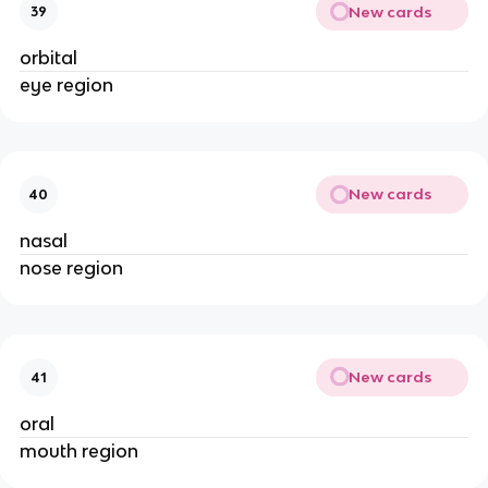
New cards
39
orbital
eye region
New cards
40
nasal
nose region
New cards
41
oral
mouth region