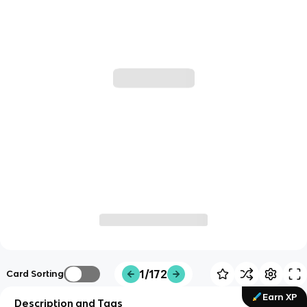
1/172
Card Sorting
Earn XP
Description and Tags