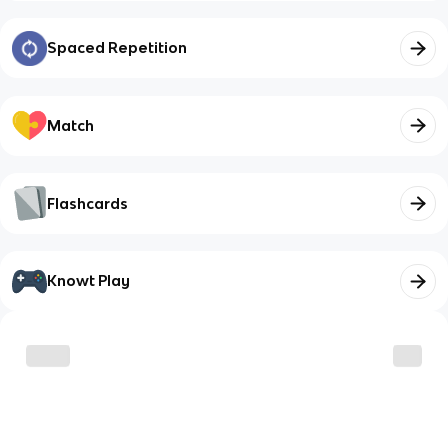
Spaced Repetition
Match
Flashcards
Knowt Play