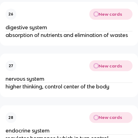
New cards
26
digestive system
absorption of nutrients and elimination of wastes
New cards
27
nervous system
higher thinking, control center of the body
New cards
28
endocrine system