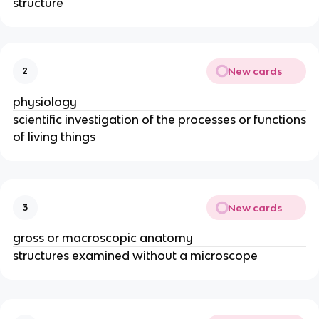
structure
New cards
2
physiology
scientific investigation of the processes or functions
of living things
New cards
3
gross or macroscopic anatomy
structures examined without a microscope