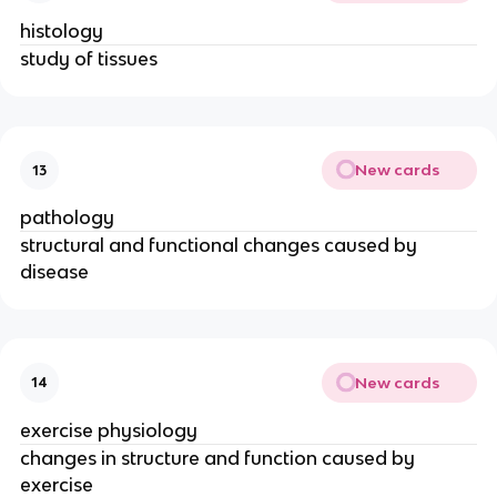
histology
study of tissues
New cards
13
pathology
structural and functional changes caused by
disease
New cards
14
exercise physiology
changes in structure and function caused by
exercise