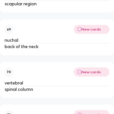
scapular region
New cards
69
nuchal
back of the neck
New cards
70
vertebral
spinal column