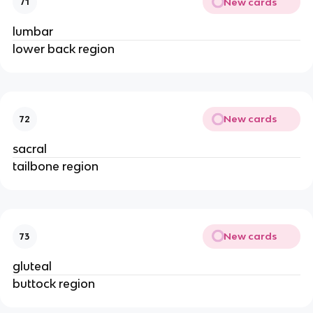
New cards
71
lumbar
lower back region
New cards
72
sacral
tailbone region
New cards
73
gluteal
buttock region