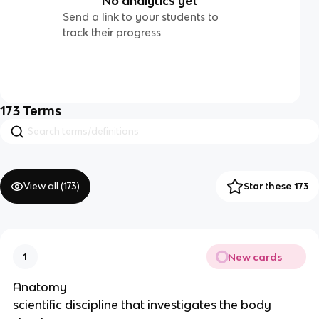
No analytics yet
Send a link to your students to
track their progress
173
Terms
View all (
173
)
Star these 173
New cards
1
Anatomy
scientific discipline that investigates the body