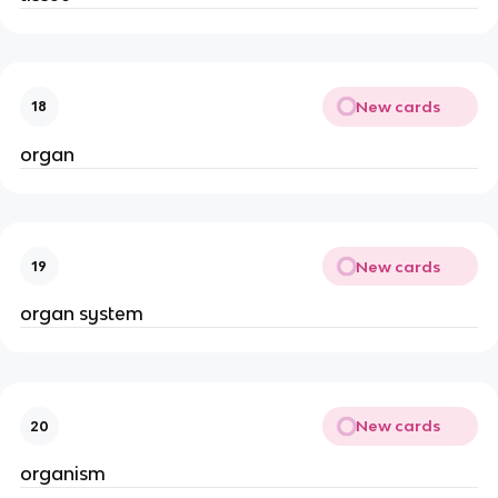
New cards
18
organ
New cards
19
organ system
New cards
20
organism