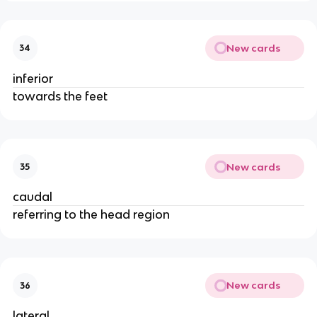
New cards
34
inferior
towards the feet
New cards
35
caudal
referring to the head region
New cards
36
lateral