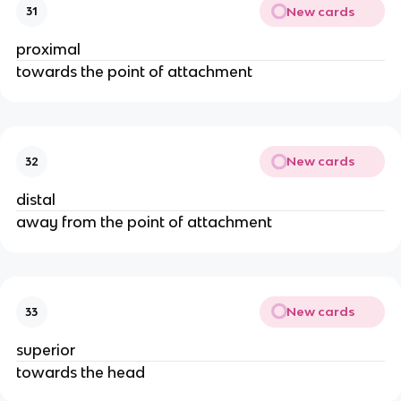
New cards
31
proximal
towards the point of attachment
New cards
32
distal
away from the point of attachment
New cards
33
superior
towards the head