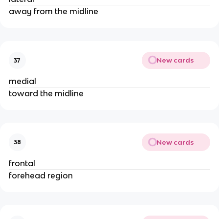
away from the midline
New cards
37
medial
toward the midline
New cards
38
frontal
forehead region