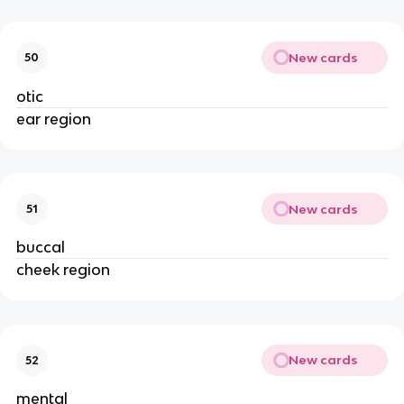
New cards
50
otic
ear region
New cards
51
buccal
cheek region
New cards
52
mental