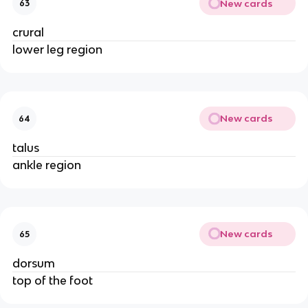
New cards
63
crural
lower leg region
New cards
64
talus
ankle region
New cards
65
dorsum
top of the foot