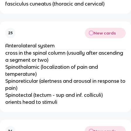
fasciculus cuneatus (thoracic and cervical)
New cards
25
Anterolateral system
cross in the spinal column (usually after ascending
a segment or two)​
Spinothalamic​ (localization of pain and
temperature​)
Spinoreticular​ (alertness and arousal in response to
pain)​
Spinotectal (tectum - sup and inf. colliculi)​
orients head to stimuli