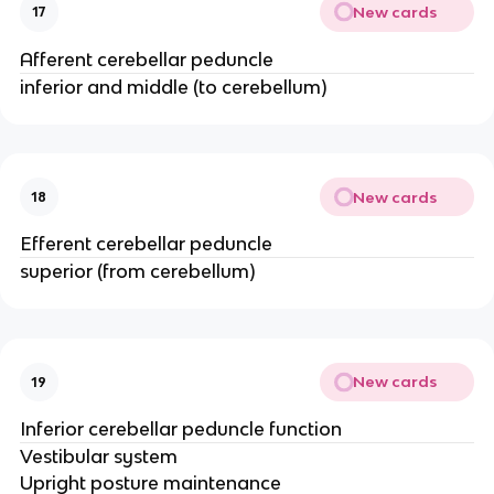
New cards
17
Afferent cerebellar peduncle
inferior and middle (to cerebellum)
New cards
18
Efferent cerebellar peduncle
superior (from cerebellum)
New cards
19
Inferior cerebellar peduncle function
Vestibular system​
Upright posture maintenance​