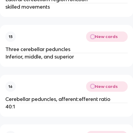
skilled movements
New cards
15
Three cerebellar peduncles
Inferior, middle, and superior
New cards
16
Cerebellar peduncles, afferent:efferent ratio
40:1