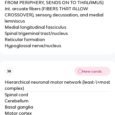
FROM PERIPHERY, SENDS ON TO THALAMUS)​
Int. arcuate fibers (FIBERS THAT ALLOW
CROSSOVER), sensory decussation, and medial
lemniscus​
Medial longitudinal fasciculus​
Spinal trigeminal tract/nucleus​
Reticular formation​
Hypoglossal nerve/nucleus
New cards
38
Hierarchical neuronal motor network (least-\>most
complex)
Spinal cord​
Cerebellum​
Basal ganglia​
Motor cortex​