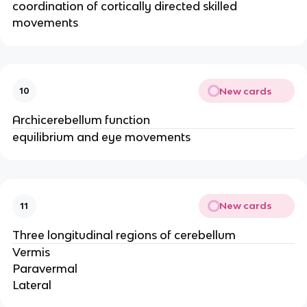
coordination of cortically directed skilled
movements
New cards
10
Archicerebellum function
equilibrium and eye movements
New cards
11
Three longitudinal regions of cerebellum
Vermis
Paravermal
Lateral