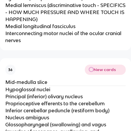
Medial lemniscus (discriminative touch - SPECIFICS
- HOW MUCH PRESSURE AND WHERE TOUCH IS
HAPPENING)​
Medial longitudinal fasciculus​
Interconnecting motor nuclei of the ocular cranial
nerves
New cards
36
Mid-medulla slice
Hypoglossal nuclei​
Principal (inferior) olivary nucleus ​
Proprioceptive efferents to the cerebellum ​
Inferior cerebellar peduncle (restiform body)​
Nucleus ambiguus​
Glossopharyngeal (swallowing) and vagus