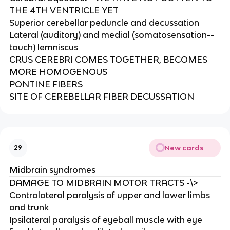
THE 4TH VENTRICLE YET​
Superior cerebellar peduncle and decussation​
Lateral (auditory) and medial (somatosensation--
touch) lemniscus​
CRUS CEREBRI COMES TOGETHER, BECOMES
MORE HOMOGENOUS​
PONTINE FIBERS​
SITE OF CEREBELLAR FIBER DECUSSATION
New cards
29
Midbrain syndromes
DAMAGE TO MIDBRAIN MOTOR TRACTS -\>
Contralateral paralysis of upper and lower limbs
and trunk​
Ipsilateral paralysis of eyeball muscle with eye