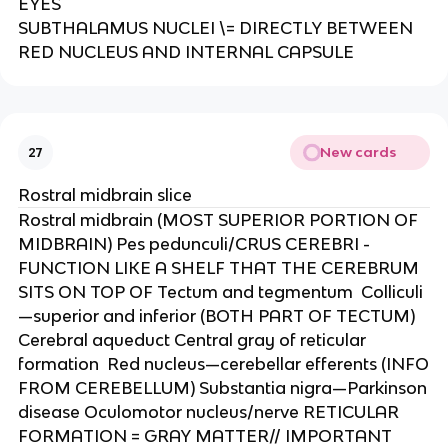
EYES​
SUBTHALAMUS NUCLEI \= DIRECTLY BETWEEN
RED NUCLEUS AND INTERNAL CAPSULE
New cards
27
Rostral midbrain slice
Rostral midbrain (MOST SUPERIOR PORTION OF
MIDBRAIN)​ Pes pedunculi/CRUS CEREBRI -
FUNCTION LIKE A SHELF THAT THE CEREBRUM
SITS ON TOP OF​ Tectum and tegmentum ​ Colliculi
—superior and inferior (BOTH PART OF TECTUM)​
Cerebral aqueduct​ Central gray of reticular
formation ​ Red nucleus—cerebellar efferents (INFO
FROM CEREBELLUM)​ Substantia nigra—Parkinson
disease​ Oculomotor nucleus/nerve​ RETICULAR
FORMATION = GRAY MATTER// IMPORTANT