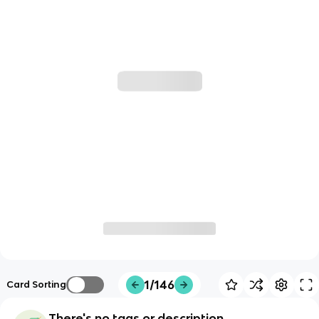
1/146
Card Sorting
There's no tags or description