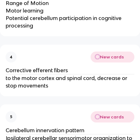
Range of Motion​
Motor learning ​
Potential cerebellum participation in cognitive
processing
New cards
4
Corrective efferent fibers
to the motor cortex and spinal cord, decrease or
stop movements
New cards
5
Cerebellum innervation pattern
Ipsilateral cerebellar sensorimotor organization to