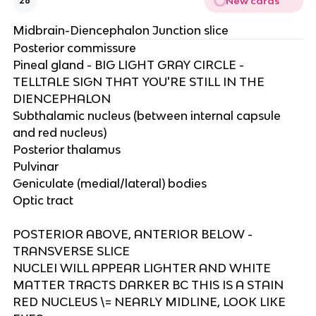
New cards
26
Midbrain-Diencephalon Junction slice
Posterior commissure ​
Pineal gland - BIG LIGHT GRAY CIRCLE -
TELLTALE SIGN THAT YOU'RE STILL IN THE
DIENCEPHALON​
Subthalamic nucleus (between internal capsule
and red nucleus)​
Posterior thalamus​
Pulvinar​
Geniculate (medial/lateral) bodies ​
Optic tract​
POSTERIOR ABOVE, ANTERIOR BELOW -
TRANSVERSE SLICE​
NUCLEI WILL APPEAR LIGHTER AND WHITE
MATTER TRACTS DARKER BC THIS IS A STAIN​
RED NUCLEUS \= NEARLY MIDLINE, LOOK LIKE