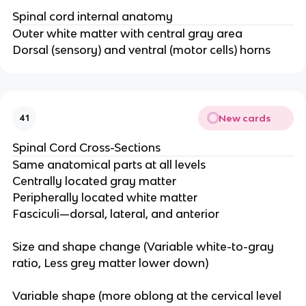
Spinal cord internal anatomy
Outer white matter with central gray area​
Dorsal (sensory) and ventral (motor cells) horns
New cards
41
Spinal Cord Cross-Sections
Same anatomical parts at all levels​
Centrally located gray matter​
Peripherally located white matter​
Fasciculi—dorsal, lateral, and anterior​
Size and shape change​ (Variable white-to-gray
ratio​, Less grey matter lower down​)
Variable shape​ (more oblong at the cervical level