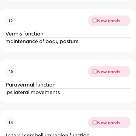
New cards
12
Vermis function
maintenance of body posture
New cards
13
Paravermal function
ipsilateral movements
New cards
14
Lateral cerebellum region function