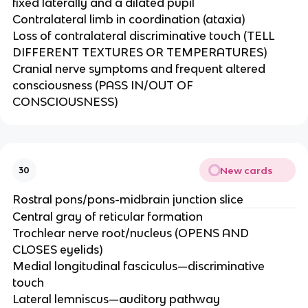
fixed laterally and a dilated pupil​
Contralateral limb in coordination (ataxia)​
Loss of contralateral discriminative touch (TELL
DIFFERENT TEXTURES OR TEMPERATURES)​
Cranial nerve symptoms and frequent altered
consciousness (PASS IN/OUT OF
CONSCIOUSNESS)
New cards
30
Rostral pons/pons-midbrain junction slice
Central gray of reticular formation​
Trochlear nerve root/nucleus (OPENS AND
CLOSES eyelids)​
Medial longitudinal fasciculus—discriminative
touch​
Lateral lemniscus—auditory pathway​