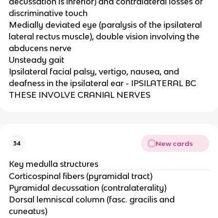
decussation is inferior) and contralateral losses of
discriminative touch​
Medially deviated eye (paralysis of the ipsilateral
lateral rectus muscle), double vision involving the
abducens nerve​
Unsteady gait​
Ipsilateral facial palsy, vertigo, nausea, and
deafness in the ipsilateral ear - IPSILATERAL BC
THESE INVOLVE CRANIAL NERVES
New cards
34
Key medulla structures
Corticospinal fibers (pyramidal tract)​
Pyramidal decussation (contralaterality)​
Dorsal lemniscal column (fasc. gracilis and
cuneatus)​