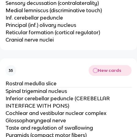
Sensory decussation (contralaterality)​
Medial lemniscus (discriminative touch)​
Inf. cerebellar peduncle ​
Principal (inf.) olivary nucleus​
Reticular formation (cortical regulator)​
Cranial nerve nuclei
New cards
35
Rostral medulla slice
Spinal trigeminal nucleus​
Inferior cerebellar peduncle (CEREBELLAR
INTERFACE WITH PONS)​
Cochlear and vestibular nuclear complex ​
Glossopharyngeal nerve​
Taste and regulation of swallowing ​
Pyramids (compact motor fibers)​