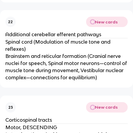
New cards
22
Additional cerebellar efferent pathways
Spinal cord (Modulation of muscle tone and
reflexes)
Brainstem and reticular formation (Cranial nerve
nuclei for speech, Spinal motor neurons—control of
muscle tone during movement​, Vestibular nuclear
complex—connections for equilibrium)
New cards
23
Corticospinal tracts
Motor, DESCENDING