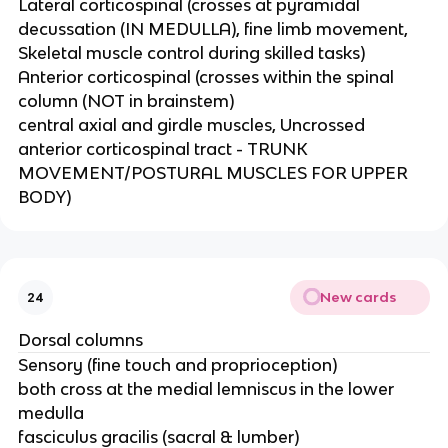
Lateral corticospinal (crosses at pyramidal
decussation (IN MEDULLA), fine limb movement,
Skeletal muscle control during skilled tasks)
Anterior corticospinal (crosses within the spinal
column (NOT in brainstem)​
central axial and girdle muscles, Uncrossed
anterior corticospinal tract - TRUNK
MOVEMENT/POSTURAL MUSCLES FOR UPPER
BODY)
New cards
24
Dorsal columns
Sensory (fine touch and proprioception)
both cross at the medial lemniscus in the lower
medulla​
fasciculus gracilis (sacral & lumber)​