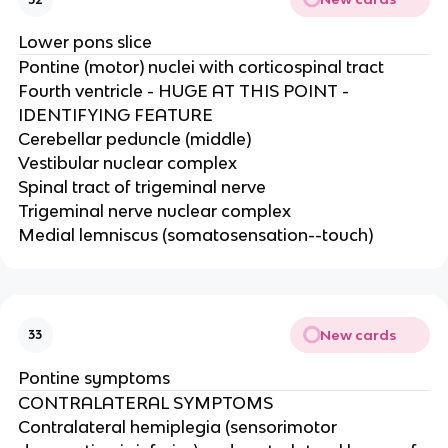
Lower pons slice
Pontine (motor) nuclei with corticospinal tract​
Fourth ventricle - HUGE AT THIS POINT -
IDENTIFYING FEATURE​
Cerebellar peduncle (middle)​
Vestibular nuclear complex​
Spinal tract of trigeminal nerve​
Trigeminal nerve nuclear complex​
Medial lemniscus (somatosensation--touch)
New cards
33
Pontine symptoms
CONTRALATERAL SYMPTOMS​
Contralateral hemiplegia (sensorimotor