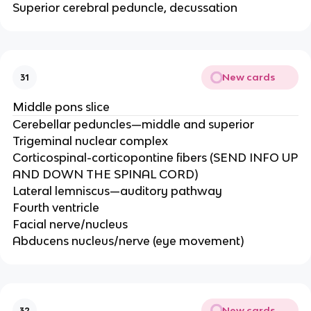
Superior cerebral peduncle, decussation
New cards
31
Middle pons slice
Cerebellar peduncles—middle and superior​
Trigeminal nuclear complex​
Corticospinal-corticopontine fibers (SEND INFO UP
AND DOWN THE SPINAL CORD)​
Lateral lemniscus—auditory pathway​
Fourth ventricle​
Facial nerve/nucleus​
Abducens nucleus/nerve (eye movement)
New cards
32