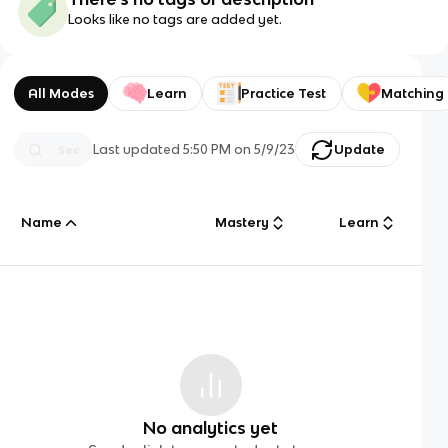
Looks like no tags are added yet.
All Modes
Learn
Practice Test
Matching
Last updated
5:50 PM
on
5/9/23
Update
Name
Mastery
Learn
No analytics yet