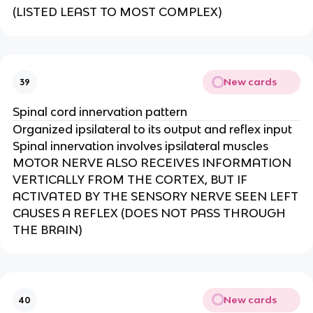
(LISTED LEAST TO MOST COMPLEX)​
New cards
39
Spinal cord innervation pattern
Organized ipsilateral to its output and reflex input​
Spinal innervation involves ipsilateral muscles
MOTOR NERVE ALSO RECEIVES INFORMATION
VERTICALLY FROM THE CORTEX, BUT IF
ACTIVATED BY THE SENSORY NERVE SEEN LEFT
CAUSES A REFLEX (DOES NOT PASS THROUGH
THE BRAIN)
New cards
40