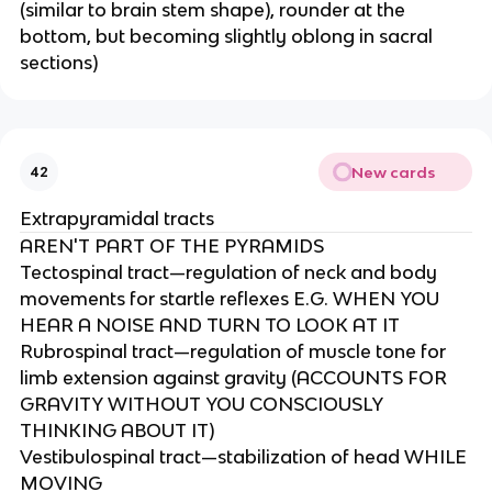
(similar to brain stem shape), rounder at the
bottom, but becoming slightly oblong in sacral
sections)
New cards
42
Extrapyramidal tracts
AREN'T PART OF THE PYRAMIDS
Tectospinal tract—regulation of neck and body
movements for startle reflexes E.G. WHEN YOU
HEAR A NOISE AND TURN TO LOOK AT IT​
Rubrospinal tract—regulation of muscle tone for
limb extension against gravity (ACCOUNTS FOR
GRAVITY WITHOUT YOU CONSCIOUSLY
THINKING ABOUT IT)​
Vestibulospinal tract—stabilization of head WHILE
MOVING