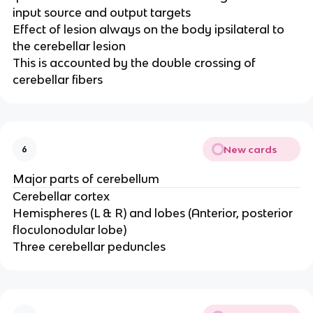
input source and output targets​
Effect of lesion always on the body ipsilateral to
the cerebellar lesion ​
This is accounted by the double crossing of
cerebellar fibers
New cards
6
Major parts of cerebellum
Cerebellar cortex​
Hemispheres (L & R) and lobes (Anterior, posterior
floculonodular lobe)​
Three cerebellar peduncles