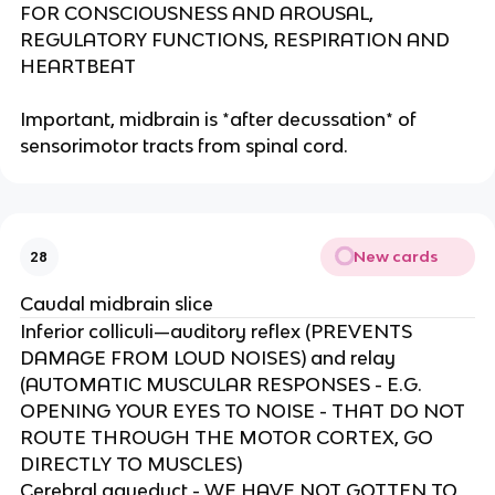
FOR CONSCIOUSNESS AND AROUSAL,
REGULATORY FUNCTIONS, RESPIRATION AND
HEARTBEAT​
Important, midbrain is *after decussation* of
sensorimotor tracts from spinal cord.
New cards
28
Caudal midbrain slice
Inferior colliculi—auditory reflex (PREVENTS
DAMAGE FROM LOUD NOISES) and relay
(AUTOMATIC MUSCULAR RESPONSES - E.G.
OPENING YOUR EYES TO NOISE - THAT DO NOT
ROUTE THROUGH THE MOTOR CORTEX, GO
DIRECTLY TO MUSCLES)​
Cerebral aqueduct - WE HAVE NOT GOTTEN TO