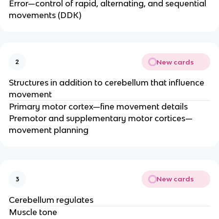
Error—control of rapid, alternating, and sequential
movements (DDK)​
New cards
2
Structures in addition to cerebellum that influence
movement
Primary motor cortex—fine movement details​
Premotor and supplementary motor cortices—
movement planning
New cards
3
Cerebellum regulates
Muscle tone ​