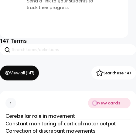
Send a link to your students to
track their progress
147
Terms
View all (
147
)
Star these 147
New cards
1
Cerebellar role in movement
Constant monitoring of cortical motor output ​
Correction of discrepant movements​