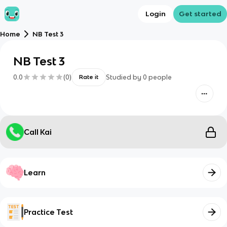
Login
Get started
Home
NB Test 3
NB Test 3
0.0
(
0
)
Studied by
0
people
Rate it
Call Kai
Learn
Practice Test