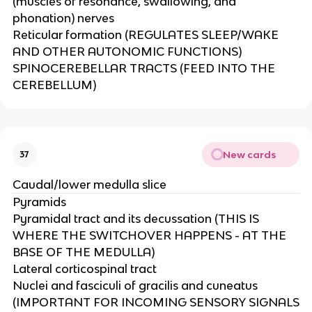
(muscles of resonance, swallowing, and
phonation) nerves ​
Reticular formation (REGULATES SLEEP/WAKE
AND OTHER AUTONOMIC FUNCTIONS)​
SPINOCEREBELLAR TRACTS (FEED INTO THE
CEREBELLUM)
New cards
37
Caudal/lower medulla slice
Pyramids​
Pyramidal tract and its decussation (THIS IS
WHERE THE SWITCHOVER HAPPENS - AT THE
BASE OF THE MEDULLA)​
Lateral corticospinal tract​
Nuclei and fasciculi of gracilis and cuneatus
(IMPORTANT FOR INCOMING SENSORY SIGNALS