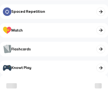
Spaced Repetition
Match
Flashcards
Knowt Play