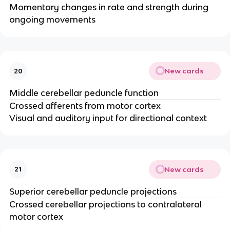
Momentary changes in rate and strength during
ongoing movements​
New cards
20
Middle cerebellar peduncle function
Crossed afferents from motor cortex ​
Visual and auditory input for directional context​
New cards
21
Superior cerebellar peduncle projections
Crossed cerebellar projections to contralateral
motor cortex