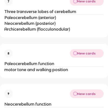
New cards
7
Three transverse lobes of cerebellum
Paleocerebellum (anterior)
Neocerebellum (posterior)
Archicerebellum (flocculonodular)
New cards
8
Paleocerebellum function
motor tone and walking position
New cards
9
Neocerebellum function