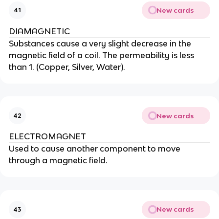
New cards
41
DIAMAGNETIC
Substances cause a very slight decrease in the
magnetic field of a coil. The permeability is less
than 1. (Copper, Silver, Water).
New cards
42
ELECTROMAGNET
Used to cause another component to move
through a magnetic field.
New cards
43