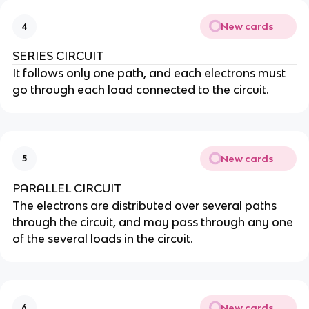
New cards
4
SERIES CIRCUIT
It follows only one path, and each electrons must
go through each load connected to the circuit.
New cards
5
PARALLEL CIRCUIT
The electrons are distributed over several paths
through the circuit, and may pass through any one
of the several loads in the circuit.
New cards
6