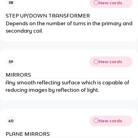
New cards
58
STEP UP/DOWN TRANSFORMER
Depends on the number of turns in the primary and
secondary coil.
New cards
59
MIRRORS
Any smooth reflecting surface which is capable of
reducing images by reflection of light.
New cards
60
PLANE MIRRORS