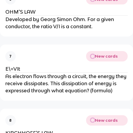
OHM'S LAW
Developed by Georg Simon Ohm. For a given
conductor, the ratio V/I is a constant.
New cards
7
E\=VIt
As electron flows through a circuit, the energy they
receive dissipates. This dissipation of energy is
expressed through what equation? (formula)
New cards
8
KIRCHHOFF'S LAW