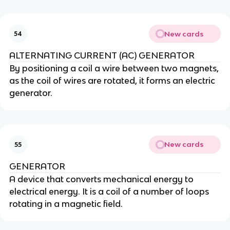
New cards
54
ALTERNATING CURRENT (AC) GENERATOR
By positioning a coil a wire between two magnets,
as the coil of wires are rotated, it forms an electric
generator.
New cards
55
GENERATOR
A device that converts mechanical energy to
electrical energy. It is a coil of a number of loops
rotating in a magnetic field.