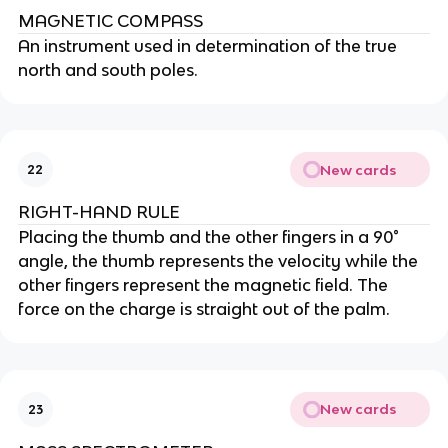
MAGNETIC COMPASS
An instrument used in determination of the true
north and south poles.
New cards
22
RIGHT-HAND RULE
Placing the thumb and the other fingers in a 90°
angle, the thumb represents the velocity while the
other fingers represent the magnetic field. The
force on the charge is straight out of the palm.
New cards
23