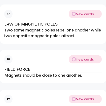
New cards
17
LAW OF MAGNETIC POLES
Two same magnetic poles repel one another while
two opposite magnetic poles attract.
New cards
18
FIELD FORCE
Magnets should be close to one another.
New cards
19