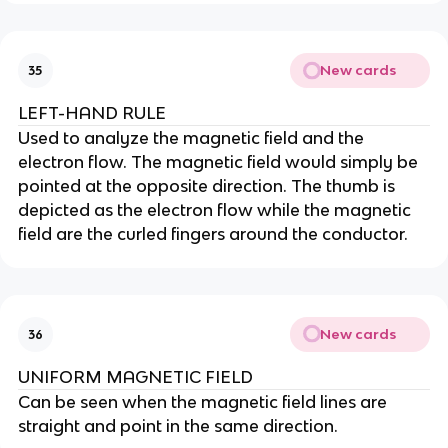
New cards
35
LEFT-HAND RULE
Used to analyze the magnetic field and the
electron flow. The magnetic field would simply be
pointed at the opposite direction. The thumb is
depicted as the electron flow while the magnetic
field are the curled fingers around the conductor.
New cards
36
UNIFORM MAGNETIC FIELD
Can be seen when the magnetic field lines are
straight and point in the same direction.