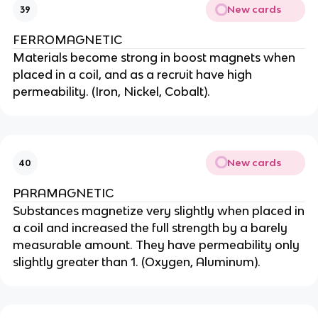
New cards
39
FERROMAGNETIC
Materials become strong in boost magnets when
placed in a coil, and as a recruit have high
permeability. (Iron, Nickel, Cobalt).
New cards
40
PARAMAGNETIC
Substances magnetize very slightly when placed in
a coil and increased the full strength by a barely
measurable amount. They have permeability only
slightly greater than 1. (Oxygen, Aluminum).