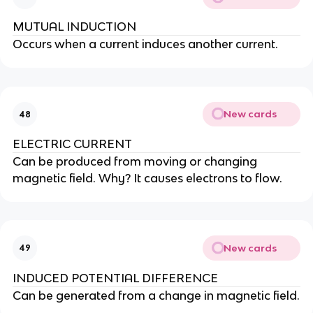
MUTUAL INDUCTION
Occurs when a current induces another current.
New cards
48
ELECTRIC CURRENT
Can be produced from moving or changing
magnetic field. Why? It causes electrons to flow.
New cards
49
INDUCED POTENTIAL DIFFERENCE
Can be generated from a change in magnetic field.