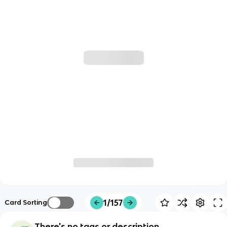
1/157
Card Sorting
There's no tags or description