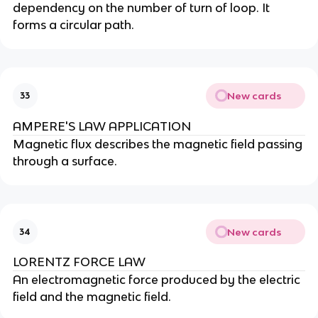
dependency on the number of turn of loop. It
forms a circular path.
New cards
33
AMPERE'S LAW APPLICATION
Magnetic flux describes the magnetic field passing
through a surface.
New cards
34
LORENTZ FORCE LAW
An electromagnetic force produced by the electric
field and the magnetic field.