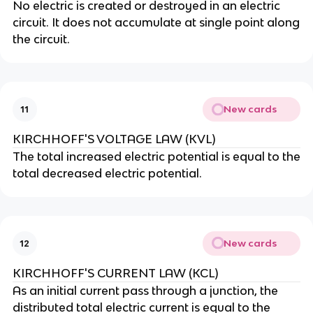
No electric is created or destroyed in an electric
circuit. It does not accumulate at single point along
the circuit.
New cards
11
KIRCHHOFF'S VOLTAGE LAW (KVL)
The total increased electric potential is equal to the
total decreased electric potential.
New cards
12
KIRCHHOFF'S CURRENT LAW (KCL)
As an initial current pass through a junction, the
distributed total electric current is equal to the