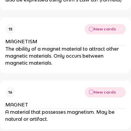
New cards
15
MAGNETISM
The ability of a magnet material to attract other
magnetic materials. Only occurs between
magnetic materials.
New cards
16
MAGNET
A material that possesses magnetism. May be
natural or artifact.