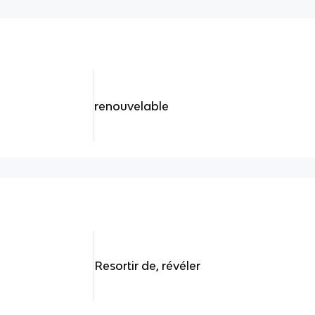
renouvelable
Resortir de, révéler