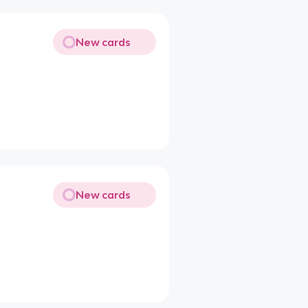
New cards
New cards