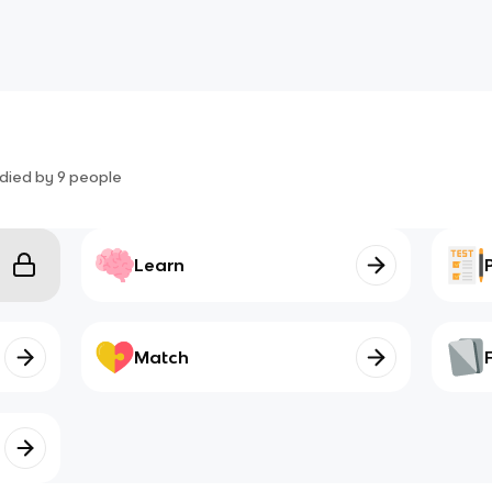
died by
9
people
Learn
Match