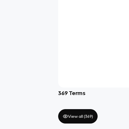
369
Terms
View all (
369
)