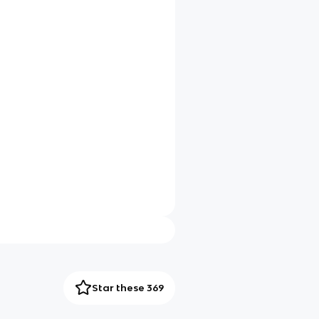
Star these 369