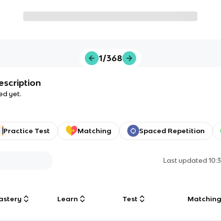
1/368
escription
ed yet.
Practice Test
Matching
Spaced Repetition
Last updated
10:
astery
Learn
Test
Matchin