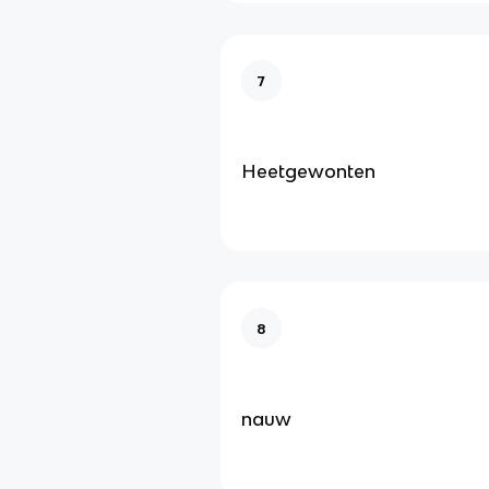
7
Heetgewonten
8
nauw