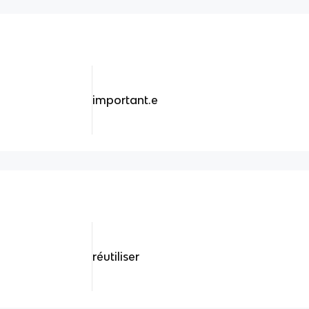
important.e
réutiliser