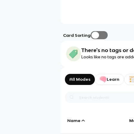
Card Sorting
There's no tags or d
Looks like no tags are add
All Modes
Learn
Name
M