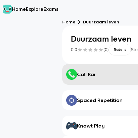
Home
Explore
Exams
Home
Duurzaam leven
Duurzaam leven
0.0
(
0
)
Stu
Rate it
Call Kai
Spaced Repetition
Knowt Play