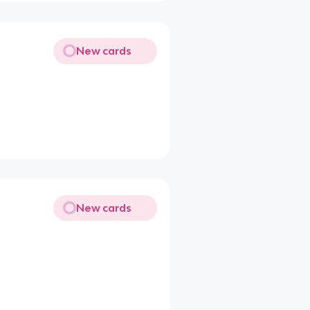
New cards
New cards