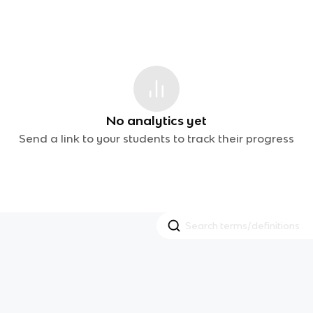
No analytics yet
Send a link to your students to track their progress