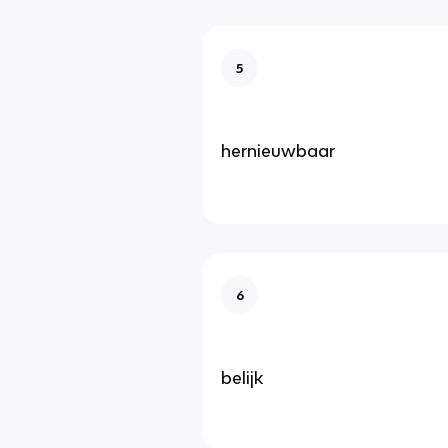
5
hernieuwbaar
6
belijk