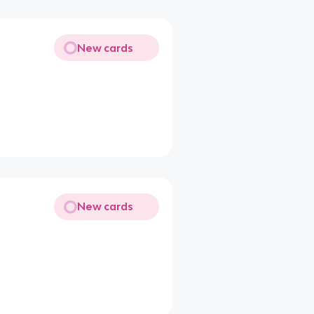
New cards
New cards