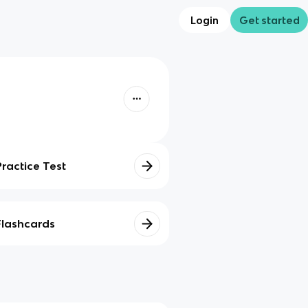
Login
Get started
Practice Test
Flashcards