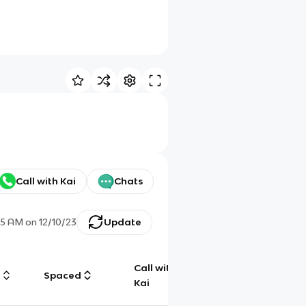
Call with Kai
Chats
35 AM
on
12/10/23
Update
Call with
g
Spaced
Chat
Kai