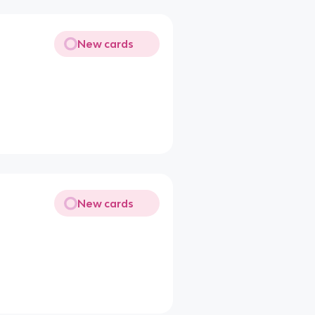
New cards
New cards