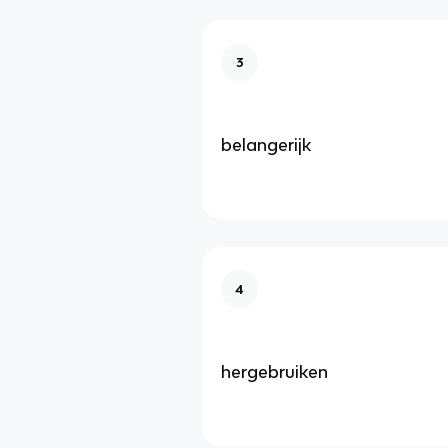
3
belangerijk
4
hergebruiken