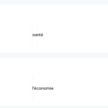
santé
l'économie