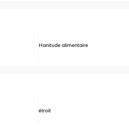
Hanitude alimentaire
étroit