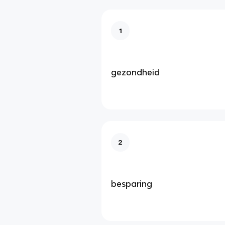
1
gezondheid
2
besparing