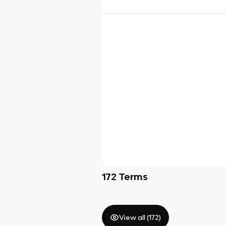
172
Terms
View all (
172
)