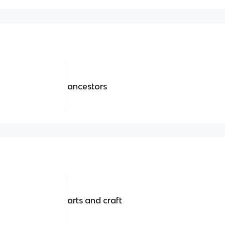
ancestors
arts and craft