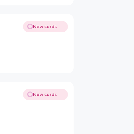
New cards
New cards