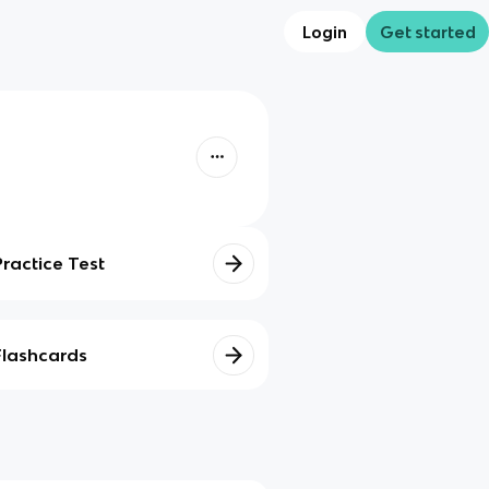
Login
Get started
Practice Test
Flashcards