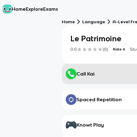
Home
Explore
Exams
Home
Language
A-Level Fr
Le Patrimoine
0.0
(
0
)
Stu
Rate it
Call Kai
Spaced Repetition
Knowt Play