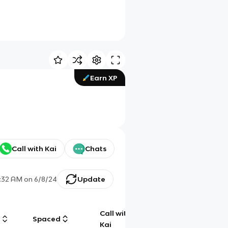
Earn XP
Call with Kai
Chats
:32 AM
on
6/8/24
Update
Call with
g
Spaced
Chat
Kai