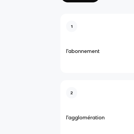
1
l'abonnement
2
l'agglomération