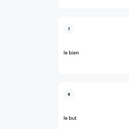
7
le bien
8
le but