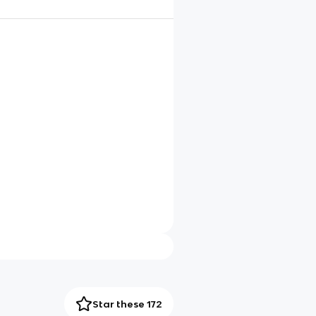
Star these 172