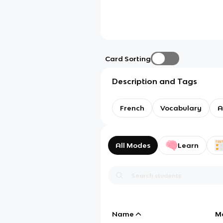
Card Sorting
Description and Tags
French
Vocabulary
A
All Modes
Learn
Name
M