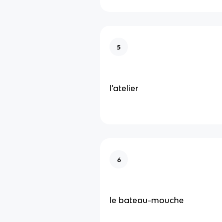
5
l'atelier
6
le bateau-mouche