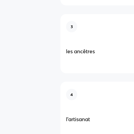
3
les ancêtres
4
l'artisanat