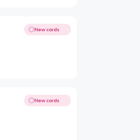
New cards
New cards