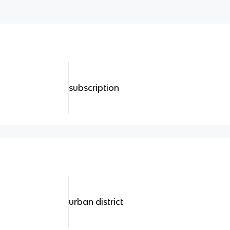
subscription
urban district