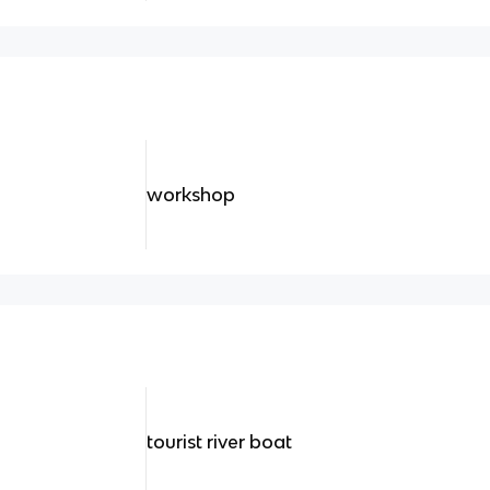
workshop
tourist river boat