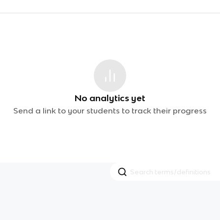
No analytics yet
Send a link to your students to track their progress