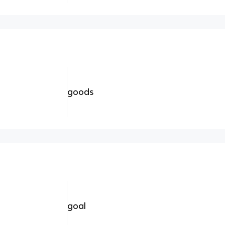
goods
goal