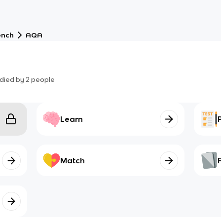
ench
AQA
died by
2
people
Learn
Match