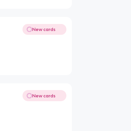
New cards
New cards