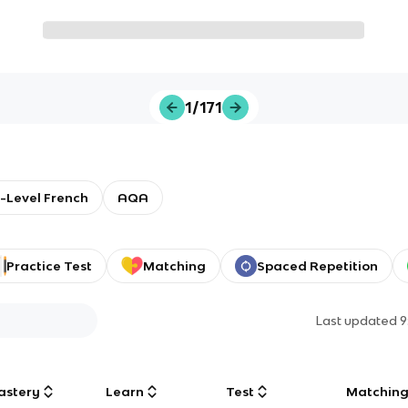
1/171
-Level French
AQA
Practice Test
Matching
Spaced Repetition
Last updated
9
astery
Learn
Test
Matchin