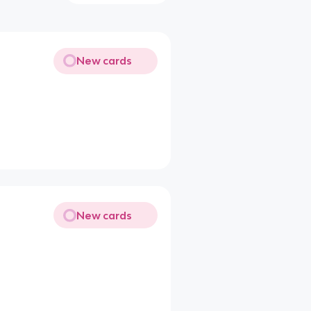
New cards
New cards