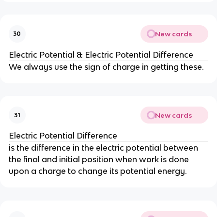
New cards
30
Electric Potential & Electric Potential Difference
We always use the sign of charge in getting these.
New cards
31
Electric Potential Difference
is the difference in the electric potential between
the final and initial position when work is done
upon a charge to change its potential energy.