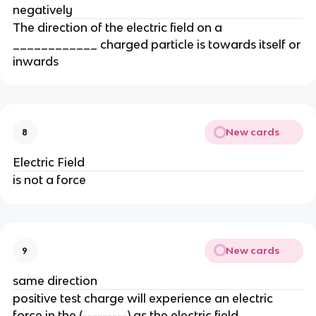
negatively
The direction of the electric field on a
____________ charged particle is towards itself or
inwards
New cards
8
Electric Field
is not a force
New cards
9
same direction
positive test charge will experience an electric
force in the (---------) as the electric field.