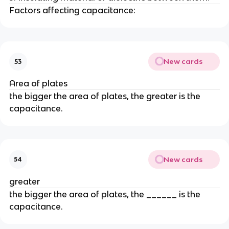
Factors affecting capacitance:
New cards
53
Area of plates
the bigger the area of plates, the greater is the
capacitance.
New cards
54
greater
the bigger the area of plates, the ______ is the
capacitance.