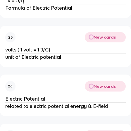
*V = U/q*
Formula of Electric Potential
New cards
25
volts ( 1 volt = 1 J/C)
unit of Electric potential
New cards
26
Electric Potential
related to electric potential energy & E-field