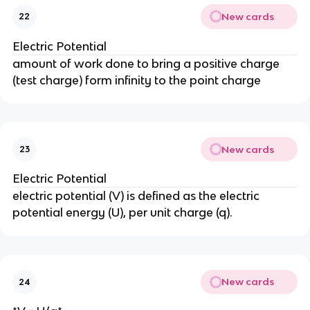
New cards
22
Electric Potential
amount of work done to bring a positive charge
(test charge) form infinity to the point charge
New cards
23
Electric Potential
electric potential (V) is defined as the electric
potential energy (U), per unit charge (q).
New cards
24