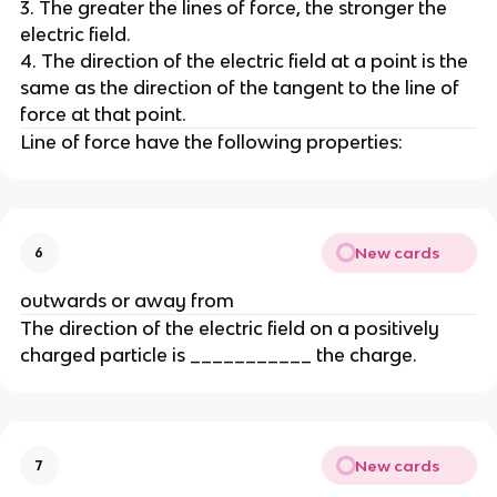
3. The greater the lines of force, the stronger the
electric field.
4. The direction of the electric field at a point is the
same as the direction of the tangent to the line of
force at that point.
Line of force have the following properties:
New cards
6
outwards or away from
The direction of the electric field on a positively
charged particle is ___________ the charge.
New cards
7