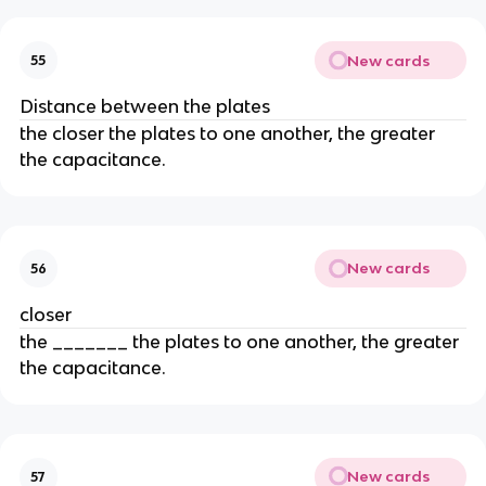
New cards
55
Distance between the plates
the closer the plates to one another, the greater
the capacitance.
New cards
56
closer
the _______ the plates to one another, the greater
the capacitance.
New cards
57