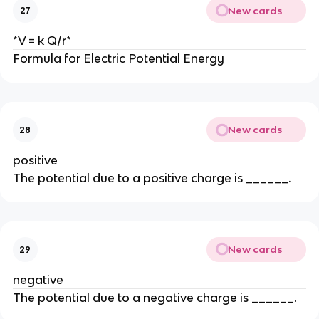
New cards
27
*V = k Q/r*
Formula for Electric Potential Energy
New cards
28
positive
The potential due to a positive charge is ______.
New cards
29
negative
The potential due to a negative charge is ______.