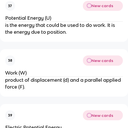
New cards
37
Potential Energy (U)
is the energy that could be used to do work. It is
the energy due to position.
New cards
38
Work (W)
product of displacement (d) and a parallel applied
force (F).
New cards
39
Electric Potential Energy