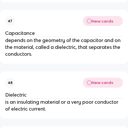
New cards
47
Capacitance
depends on the geometry of the capacitor and on
the material, called a dielectric, that separates the
conductors.
New cards
48
Dielectric
is an insulating material or a very poor conductor
of electric current.