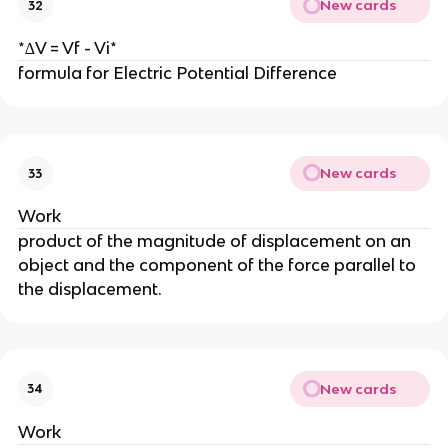
New cards
32
*∆V = Vf - Vi*
formula for Electric Potential Difference
New cards
33
Work
product of the magnitude of displacement on an
object and the component of the force parallel to
the displacement.
New cards
34
Work