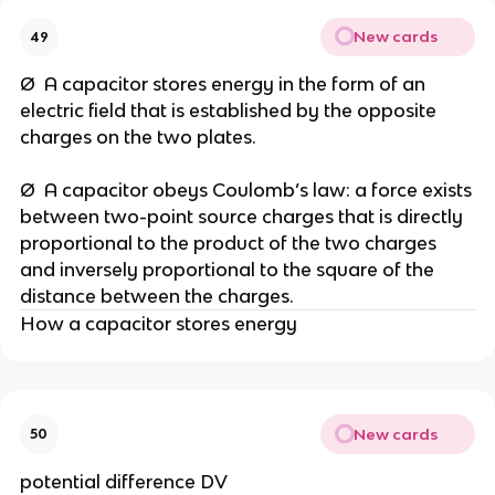
New cards
49
Ø A capacitor stores energy in the form of an
electric field that is established by the opposite
charges on the two plates.
Ø A capacitor obeys Coulomb’s law: a force exists
between two-point source charges that is directly
proportional to the product of the two charges
and inversely proportional to the square of the
distance between the charges.
How a capacitor stores energy
New cards
50
potential difference DV