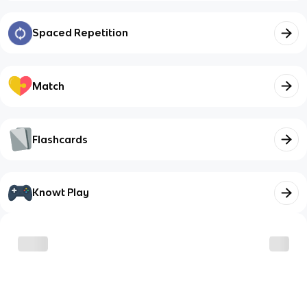
Spaced Repetition
Match
Flashcards
Knowt Play