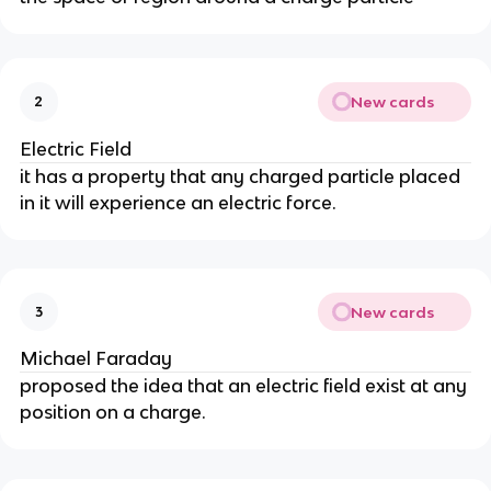
New cards
2
Electric Field
it has a property that any charged particle placed
in it will experience an electric force.
New cards
3
Michael Faraday
proposed the idea that an electric field exist at any
position on a charge.