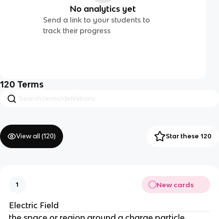
No analytics yet
Send a link to your students to
track their progress
120
Terms
View all (
120
)
Star these 120
New cards
1
Electric Field
the space or region around a charge particle