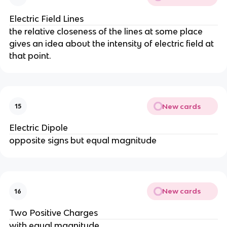
Electric Field Lines
the relative closeness of the lines at some place
gives an idea about the intensity of electric field at
that point.
New cards
15
Electric Dipole
opposite signs but equal magnitude
New cards
16
Two Positive Charges
with equal magnitude