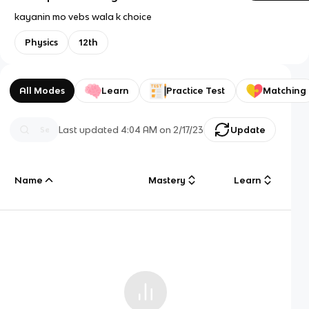
kayanin mo vebs wala k choice
Physics
12th
All Modes
Learn
Practice Test
Matching
Last updated
4:04 AM
on
2/17/23
Update
Name
Mastery
Learn