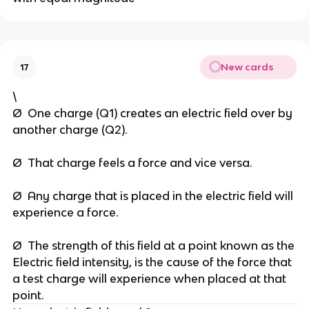
New cards
17
\
Ø One charge (Q1) creates an electric field over by
another charge (Q2).
Ø That charge feels a force and vice versa.
Ø Any charge that is placed in the electric field will
experience a force.
Ø The strength of this field at a point known as the
Electric field intensity, is the cause of the force that
a test charge will experience when placed at that
point.