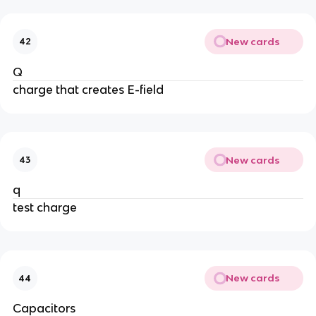
New cards
42
Q
charge that creates E-field
New cards
43
q
test charge
New cards
44
Capacitors