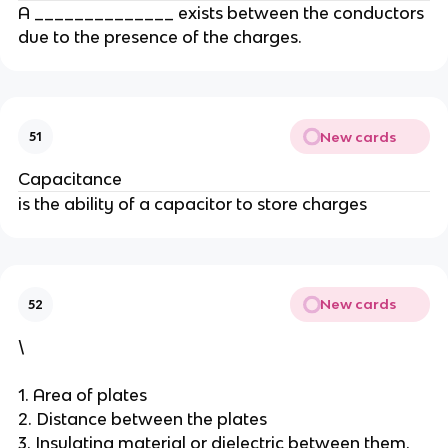
A ______________ exists between the conductors
due to the presence of the charges.
New cards
51
Capacitance
is the ability of a capacitor to store charges
New cards
52
\
1. Area of plates
2. Distance between the plates
3. Insulating material or dielectric between them.