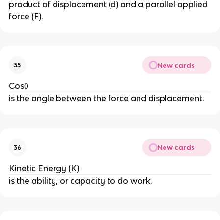
product of displacement (d) and a parallel applied
force (F).
New cards
35
Cosθ
is the angle between the force and displacement.
New cards
36
Kinetic Energy (K)
is the ability, or capacity to do work.