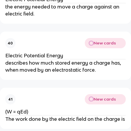
the energy needed to move a charge against an
electric field.
New cards
40
Electric Potential Energy
describes how much stored energy a charge has,
when moved by an electrostatic force.
New cards
41
(W = qEd)
The work done by the electric field on the charge is