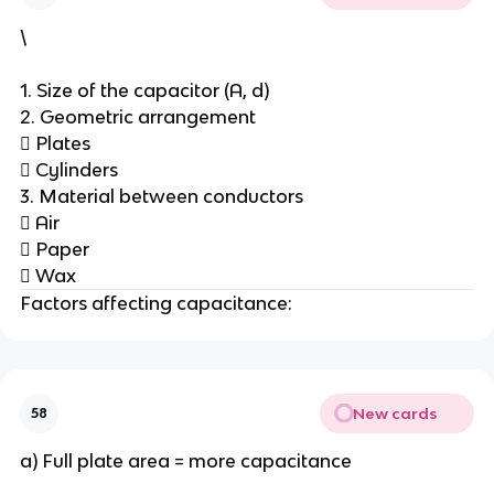
\
1. Size of the capacitor (A, d)
2. Geometric arrangement
 Plates
 Cylinders
3. Material between conductors
 Air
 Paper
 Wax
Factors affecting capacitance:
New cards
58
a) Full plate area = more capacitance