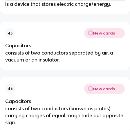
is a device that stores electric charge/energy.
New cards
45
Capacitors
consists of two conductors separated by air, a
vacuum or an insulator.
New cards
46
Capacitors
consists of two conductors (known as plates)
carrying charges of equal magnitude but opposite
sign.