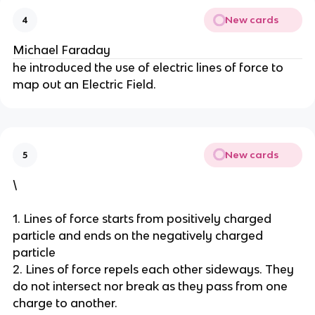
New cards
4
Michael Faraday
he introduced the use of electric lines of force to
map out an Electric Field.
New cards
5
\
1. Lines of force starts from positively charged
particle and ends on the negatively charged
particle
2. Lines of force repels each other sideways. They
do not intersect nor break as they pass from one
charge to another.