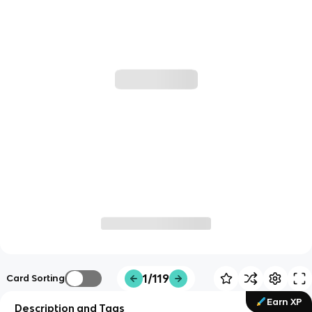
1/119
Card Sorting
Earn XP
Description and Tags