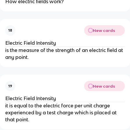
How electric fields work?
New cards
18
Electric Field Intensity
is the measure of the strength of an electric field at
any point.
New cards
19
Electric Field Intensity
it is equal to the electric force per unit charge
experienced by a test charge which is placed at
that point.