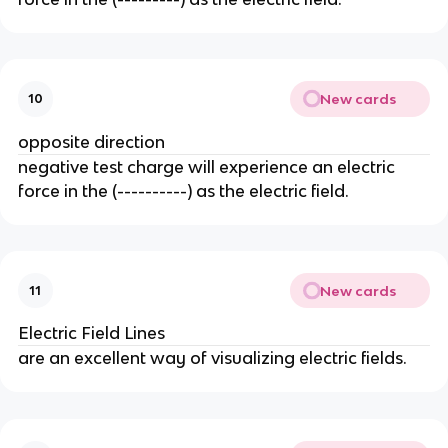
New cards
10
opposite direction
negative test charge will experience an electric
force in the (----------) as the electric field.
New cards
11
Electric Field Lines
are an excellent way of visualizing electric fields.