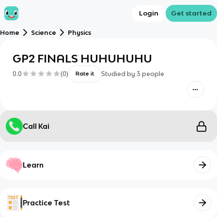
Login
Get started
Home
Science
Physics
GP2 FINALS HUHUHUHU
0.0
(
0
)
Studied by
3
people
Rate it
Call Kai
Learn
Practice Test