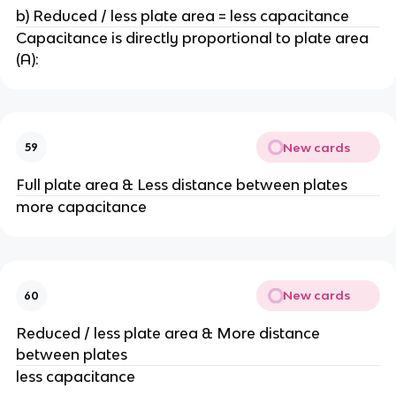
b) Reduced / less plate area = less capacitance
Capacitance is directly proportional to plate area
(A):
New cards
59
Full plate area & Less distance between plates
more capacitance
New cards
60
Reduced / less plate area & More distance
between plates
less capacitance