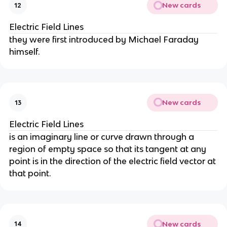
New cards
12
Electric Field Lines
they were first introduced by Michael Faraday
himself.
New cards
13
Electric Field Lines
is an imaginary line or curve drawn through a
region of empty space so that its tangent at any
point is in the direction of the electric field vector at
that point.
New cards
14