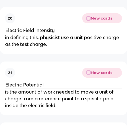
New cards
20
Electric Field Intensity
in defining this, physicist use a unit positive charge
as the test charge.
New cards
21
Electric Potential
is the amount of work needed to move a unit of
charge from a reference point to a specific point
inside the electric field.