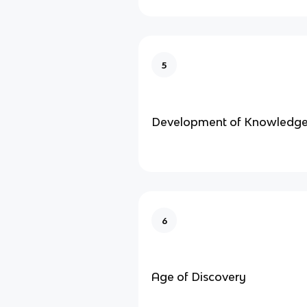
5
Development of Knowledg
6
Age of Discovery