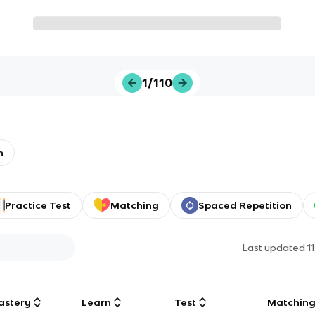
1/110
n
Practice Test
Matching
Spaced Repetition
Last updated
1
astery
Learn
Test
Matchin