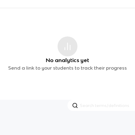
No analytics yet
Send a link to your students to track their progress