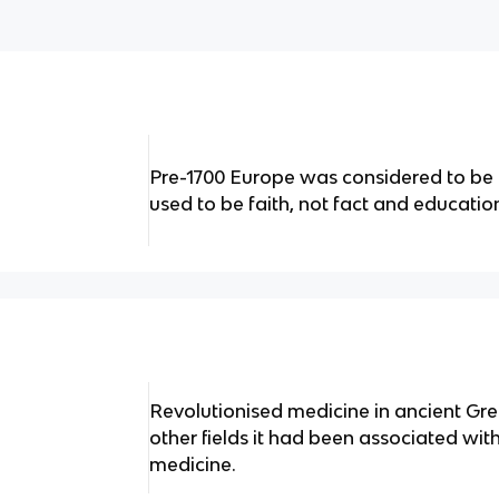
Pre-1700 Europe was considered to be 
used to be faith, not fact and educat
Revolutionised medicine in ancient Gree
other fields it had been associated wit
medicine.