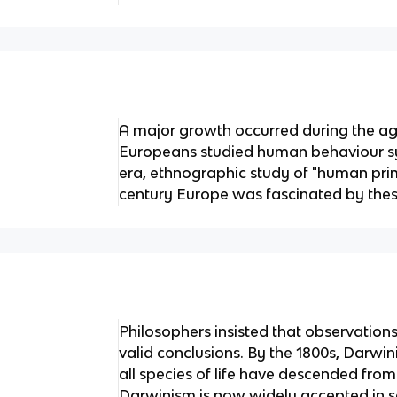
A major growth occurred during the a
Europeans studied human behaviour sys
era, ethnographic study of "human prim
century Europe was fascinated by thes
Philosophers insisted that observatio
valid conclusions. By the 1800s, Darwin
all species of life have descended fr
Darwinism is now widely accepted in s