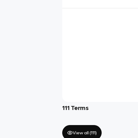
111
Terms
View all (
111
)