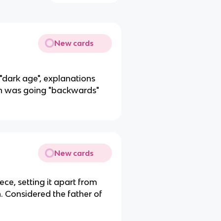
New cards
"dark age", explanations
ion was going "backwards"
New cards
ce, setting it apart from
h. Considered the father of