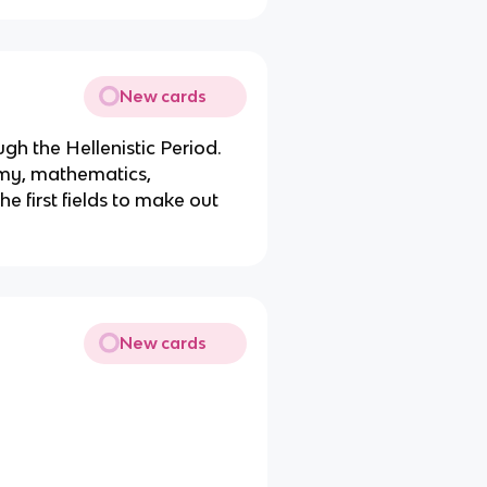
New cards
gh the Hellenistic Period.
my, mathematics,
he first fields to make out
New cards