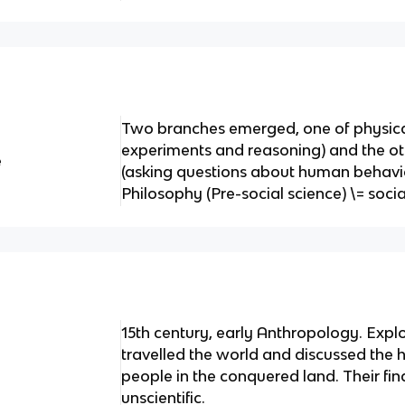
Two branches emerged, one of physical
experiments and reasoning) and the oth
e
(asking questions about human behavio
Philosophy (Pre-social science) \= socia
15th century, early Anthropology. Expl
travelled the world and discussed the h
people in the conquered land. Their fi
unscientific.