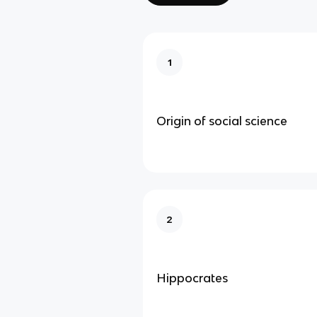
1
Origin of social science
2
Hippocrates