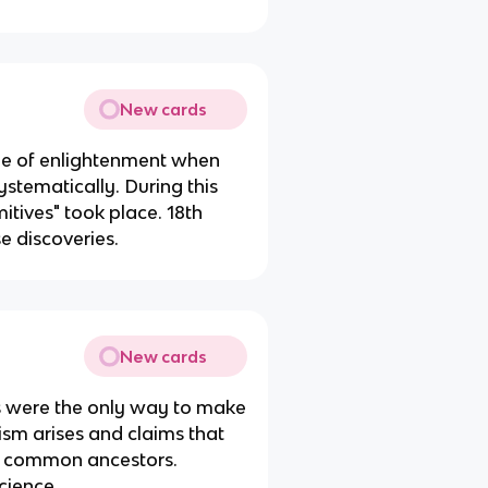
New cards
ge of enlightenment when
tematically. During this
itives" took place. 18th
e discoveries.
New cards
ns were the only way to make
ism arises and claims that
om common ancestors.
cience.