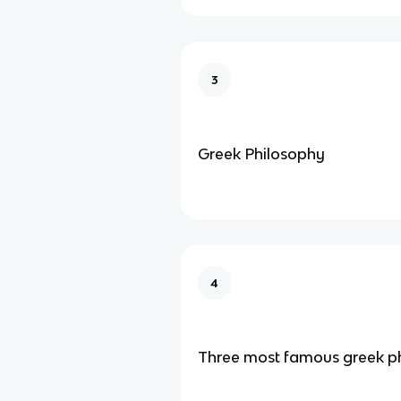
3
Greek Philosophy
4
Three most famous greek p