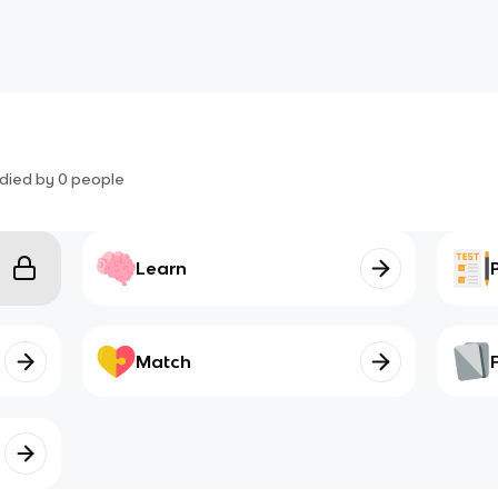
died by
0
people
Learn
Match