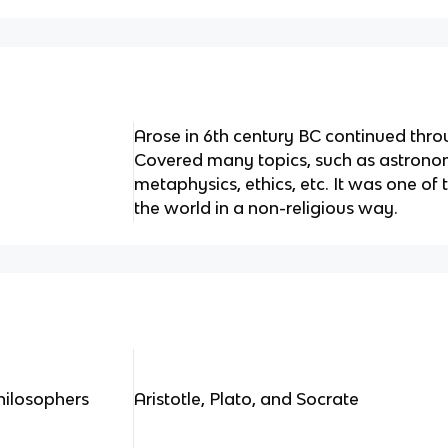
Arose in 6th century BC continued throu
Covered many topics, such as astrono
metaphysics, ethics, etc. It was one of t
the world in a non-religious way.
hilosophers
Aristotle, Plato, and Socrate