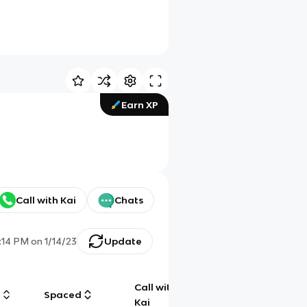
Earn XP
Call with Kai
Chats
1:14 PM
on
1/14/23
Update
Call with
g
Spaced
Chat
Kai