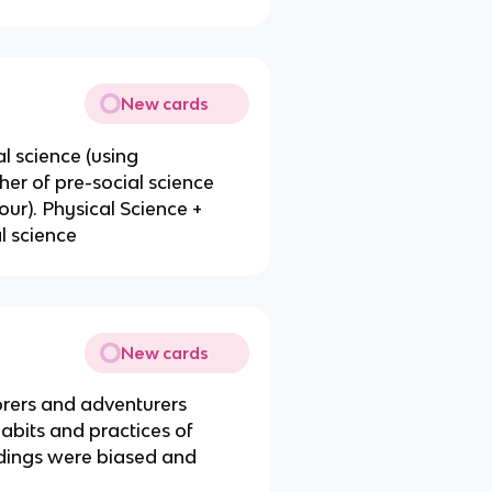
New cards
 science (using
er of pre-social science
ur). Physical Science +
l science
New cards
orers and adventurers
abits and practices of
ndings were biased and