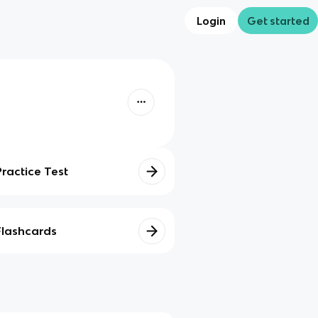
Login
Get started
Practice Test
Flashcards