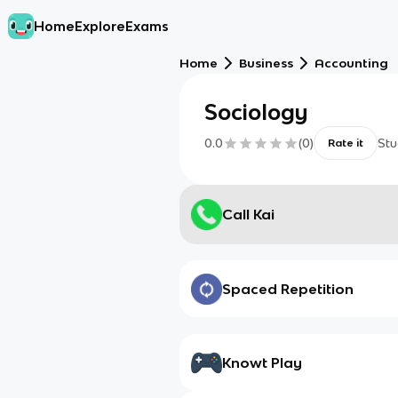
Home
Explore
Exams
Home
Business
Accounting
Sociology
0.0
(
0
)
Stu
Rate it
Call Kai
Spaced Repetition
Knowt Play