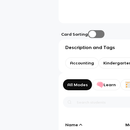
Card Sorting
Description and Tags
Accounting
Kindergarte
All Modes
Learn
Name
M