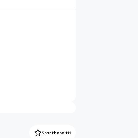
Star these 111