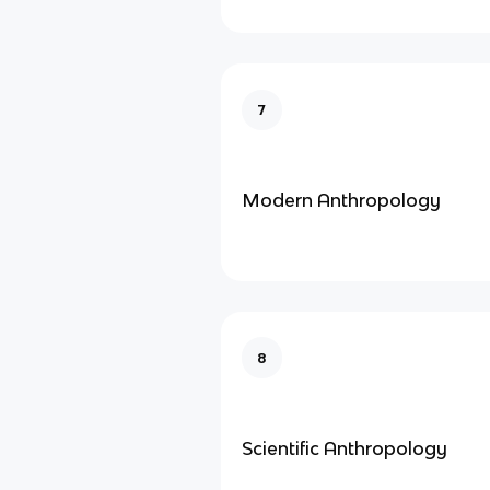
7
Modern Anthropology
8
Scientific Anthropology