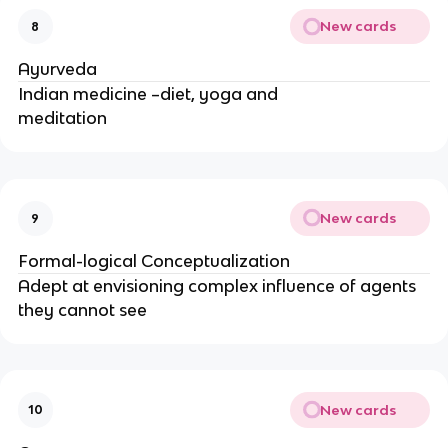
New cards
8
Ayurveda
Indian medicine –diet, yoga and
meditation
New cards
9
Formal-logical Conceptualization
Adept at envisioning complex influence of agents
they cannot see
New cards
10