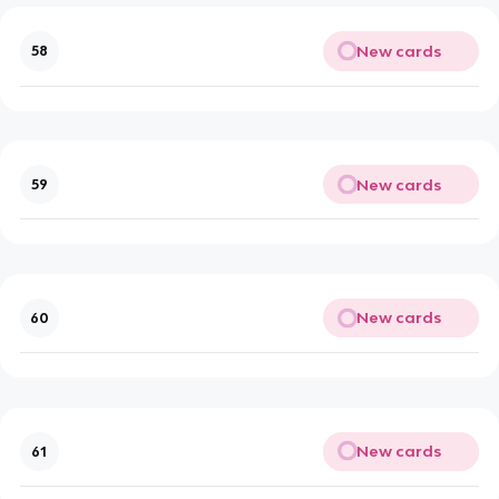
New cards
58
New cards
59
New cards
60
New cards
61