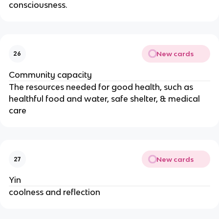
consciousness.
New cards
26
Community capacity
The resources needed for good health, such as
healthful food and water, safe shelter, & medical
care
New cards
27
Yin
coolness and reflection