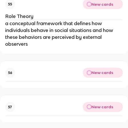
New cards
55
Role Theory
a conceptual framework that defines how
individuals behave in social situations and how
these behaviors are perceived by external
observers
New cards
56
New cards
57