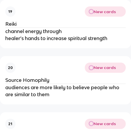
New cards
19
Reiki
channel energy through
healer’s hands to increase spiritual strength
New cards
20
Source Homophily
audiences are more likely to believe people who
are similar to them
New cards
21