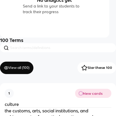
No analytics yet
Send a link to your students to
track their progress
100
Terms
View all (
100
)
Star these 100
New cards
1
culture
the customs, arts, social institutions, and