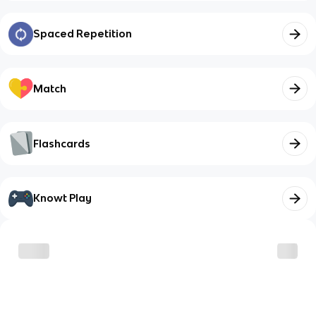
Spaced Repetition
Match
Flashcards
Knowt Play