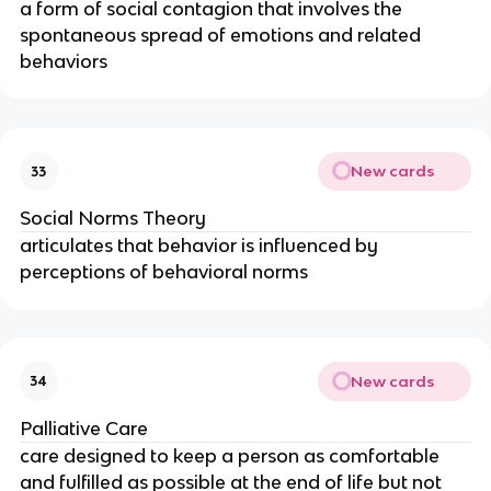
a form of social contagion that involves the
spontaneous spread of emotions and related
behaviors
New cards
33
Social Norms Theory
articulates that behavior is influenced by
perceptions of behavioral norms
New cards
34
Palliative Care
care designed to keep a person as comfortable
and fulfilled as possible at the end of life but not