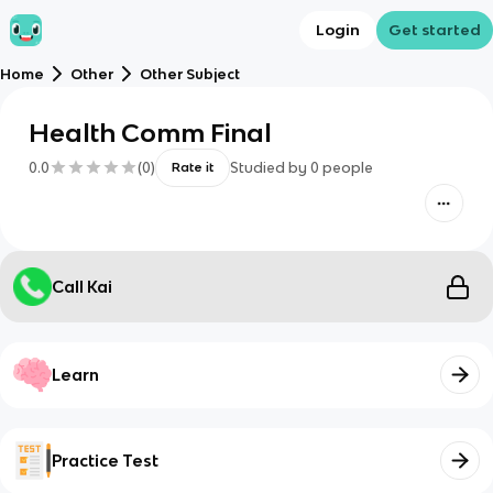
Login
Get started
Home
Other
Other Subject
Health Comm Final
0.0
(
0
)
Studied by
0
people
Rate it
Call Kai
Learn
Practice Test