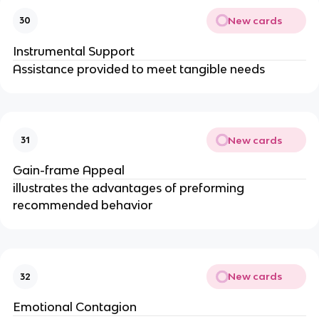
New cards
30
Instrumental Support
Assistance provided to meet tangible needs
New cards
31
Gain-frame Appeal
illustrates the advantages of preforming
recommended behavior
New cards
32
Emotional Contagion