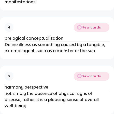
manifestations
New cards
4
prelogical conceptualization
Define illness as something caused by a tangible,
external agent, such as a monster or the sun
New cards
5
harmony perspective
not simply the absence of physical signs of
disease, rather, it is a pleasing sense of overall
well-being