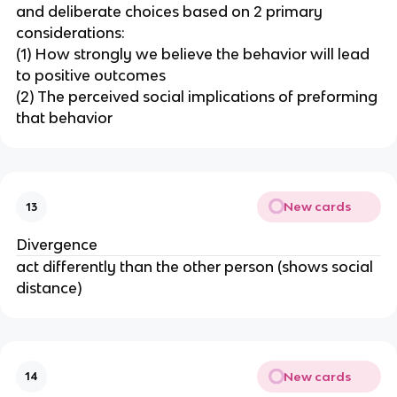
and deliberate choices based on 2 primary
considerations:
(1) How strongly we believe the behavior will lead
to positive outcomes
(2) The perceived social implications of preforming
that behavior
New cards
13
Divergence
act differently than the other person (shows social
distance)
New cards
14