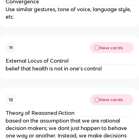
Convergence
Use similar gestures, tone of voice, language style,
etc.
New cards
11
External Locus of Control
belief that health is not in one’s control
New cards
12
Theory of Reasoned Action
based on the assumption that we are rational
decision makers; we dont just happen to behave
one way or another. Instead, we make decisions