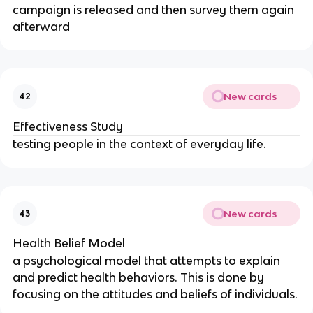
campaign is released and then survey them again
afterward
New cards
42
Effectiveness Study
testing people in the context of everyday life.
New cards
43
Health Belief Model
a psychological model that attempts to explain
and predict health behaviors. This is done by
focusing on the attitudes and beliefs of individuals.