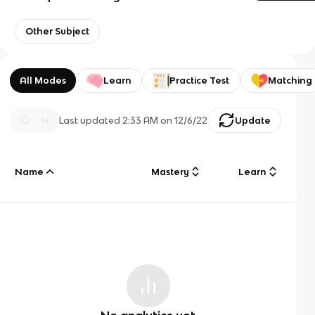
Other Subject
All Modes
Learn
Practice Test
Matching
Last updated
2:33 AM
on
12/6/22
Update
Name
Mastery
Learn