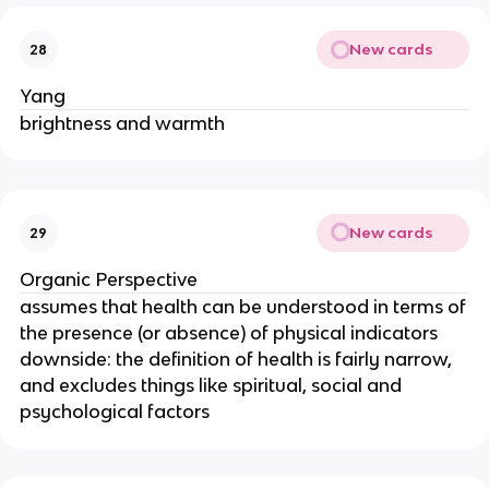
New cards
28
Yang
brightness and warmth
New cards
29
Organic Perspective
assumes that health can be understood in terms of
the presence (or absence) of physical indicators
downside: the definition of health is fairly narrow,
and excludes things like spiritual, social and
psychological factors