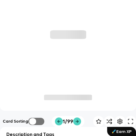
1/99
Card Sorting
Earn XP
Description and Tags