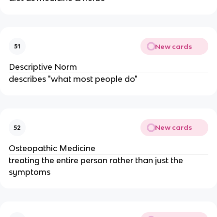
New cards
51
Descriptive Norm
describes "what most people do"
New cards
52
Osteopathic Medicine
treating the entire person rather than just the
symptoms