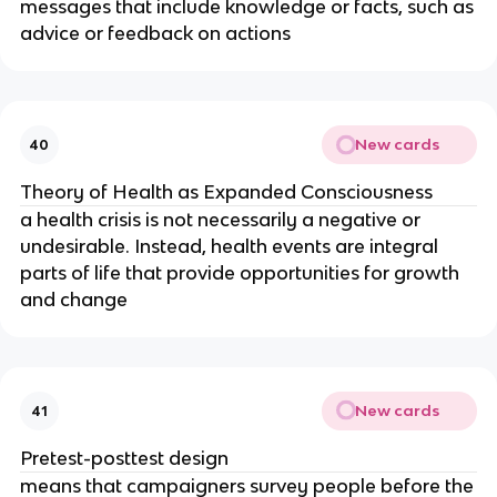
messages that include knowledge or facts, such as
advice or feedback on actions
New cards
40
Theory of Health as Expanded Consciousness
a health crisis is not necessarily a negative or
undesirable. Instead, health events are integral
parts of life that provide opportunities for growth
and change
New cards
41
Pretest-posttest design
means that campaigners survey people before the