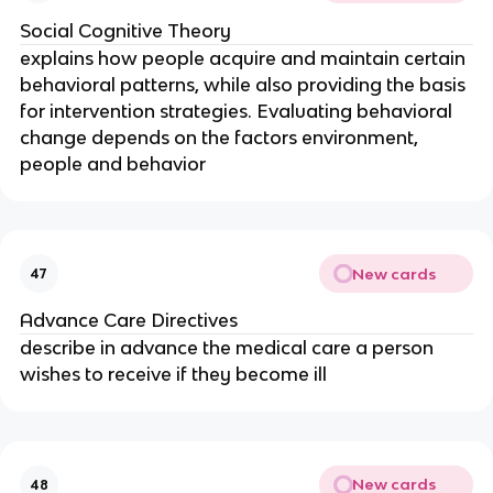
Social Cognitive Theory
explains how people acquire and maintain certain
behavioral patterns, while also providing the basis
for intervention strategies. Evaluating behavioral
change depends on the factors environment,
people and behavior
New cards
47
Advance Care Directives
describe in advance the medical care a person
wishes to receive if they become ill
New cards
48