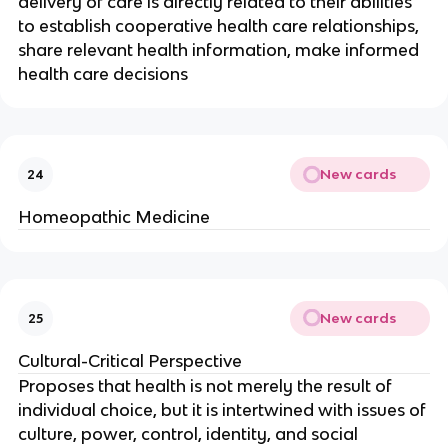
delivery of care is directly related to their abilities
to establish cooperative health care relationships,
share relevant health information, make informed
health care decisions
New cards
24
Homeopathic Medicine
New cards
25
Cultural-Critical Perspective
Proposes that health is not merely the result of
individual choice, but it is intertwined with issues of
culture, power, control, identity, and social