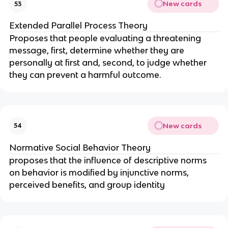
New cards
53
Extended Parallel Process Theory
Proposes that people evaluating a threatening
message, first, determine whether they are
personally at first and, second, to judge whether
they can prevent a harmful outcome.
New cards
54
Normative Social Behavior Theory
proposes that the influence of descriptive norms
on behavior is modified by injunctive norms,
perceived benefits, and group identity