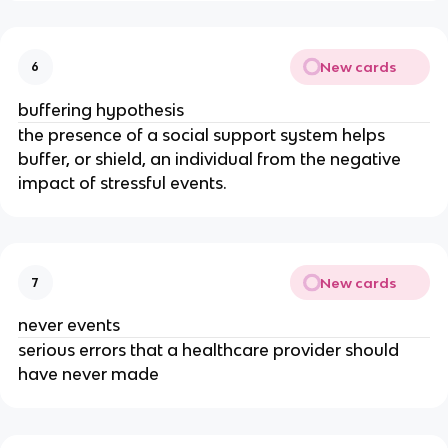
New cards
6
buffering hypothesis
the presence of a social support system helps
buffer, or shield, an individual from the negative
impact of stressful events.
New cards
7
never events
serious errors that a healthcare provider should
have never made