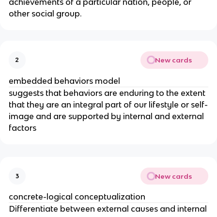
achievements of a particular nation, people, or
other social group.
New cards
2
embedded behaviors model
suggests that behaviors are enduring to the extent
that they are an integral part of our lifestyle or self-
image and are supported by internal and external
factors
New cards
3
concrete-logical conceptualization
Differentiate between external causes and internal