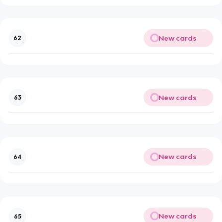
New cards
62
New cards
63
New cards
64
New cards
65