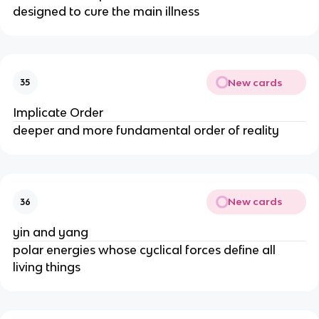
designed to cure the main illness
New cards
35
Implicate Order
deeper and more fundamental order of reality
New cards
36
yin and yang
polar energies whose cyclical forces define all
living things