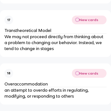
New cards
17
Transtheoretical Model
We may not proceed directly from thinking about
a problem to changing our behavior. Instead, we
tend to change in stages
New cards
18
Overaccommodation
an attempt to overdo efforts in regulating,
modifying, or responding to others