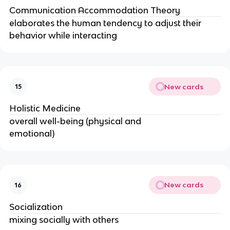
Communication Accommodation Theory
elaborates the human tendency to adjust their
behavior while interacting
New cards
15
Holistic Medicine
overall well-being (physical and
emotional)
New cards
16
Socialization
mixing socially with others