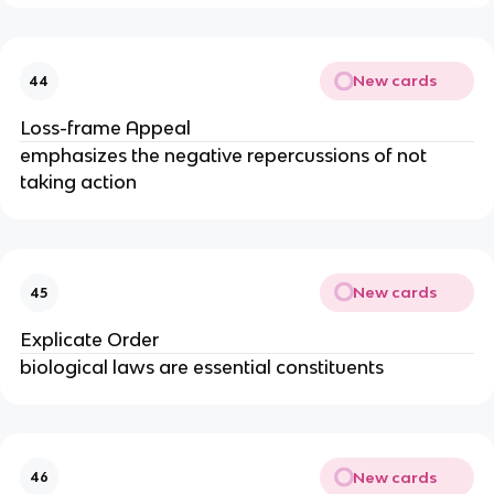
New cards
44
Loss-frame Appeal
emphasizes the negative repercussions of not
taking action
New cards
45
Explicate Order
biological laws are essential constituents
New cards
46