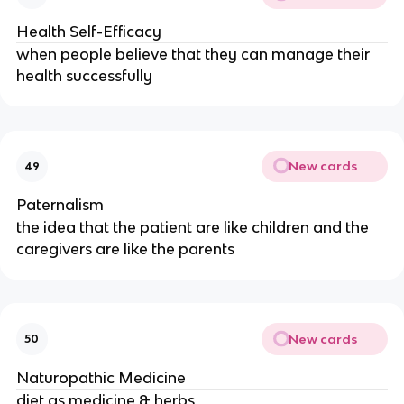
Health Self-Efficacy
when people believe that they can manage their
health successfully
New cards
49
Paternalism
the idea that the patient are like children and the
caregivers are like the parents
New cards
50
Naturopathic Medicine
diet as medicine & herbs