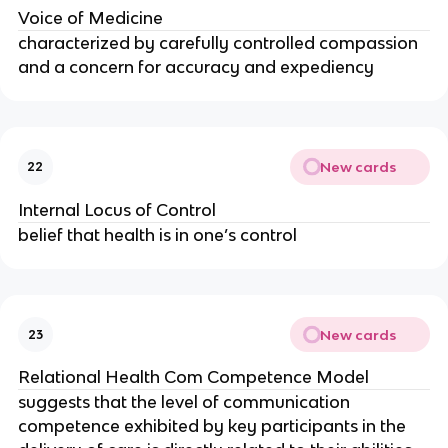
Voice of Medicine
characterized by carefully controlled compassion
and a concern for accuracy and expediency
New cards
22
Internal Locus of Control
belief that health is in one’s control
New cards
23
Relational Health Com Competence Model
suggests that the level of communication
competence exhibited by key participants in the