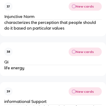
New cards
37
Injunctive Norm
characterizes the perception that people should
do it based on particular values
New cards
38
Qi
life energy
New cards
39
informational Support