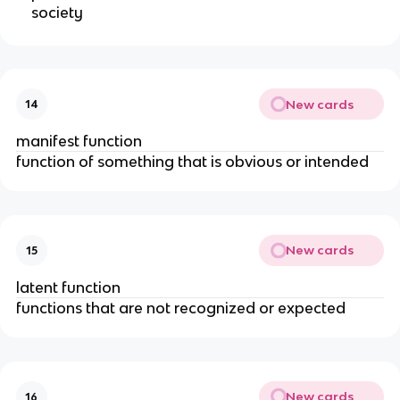
society
New cards
14
manifest function
function of something that is obvious or intended
New cards
15
latent function
functions that are not recognized or expected
New cards
16