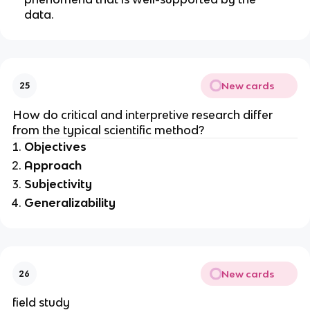
data.
New cards
25
How do critical and interpretive research differ
from the typical scientific method?
Objectives
Approach
Subjectivity
Generalizability
New cards
26
field study