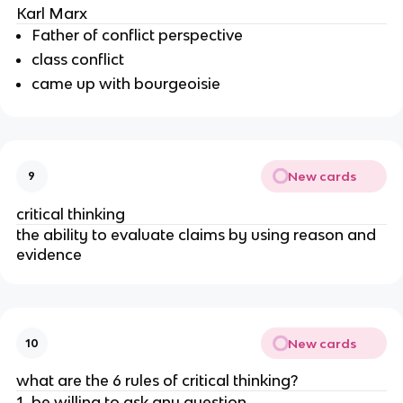
Karl Marx
Father of conflict perspective
class conflict
came up with bourgeoisie
New cards
9
critical thinking
the ability to evaluate claims by using reason and
evidence
New cards
10
what are the 6 rules of critical thinking?
be willing to ask any question