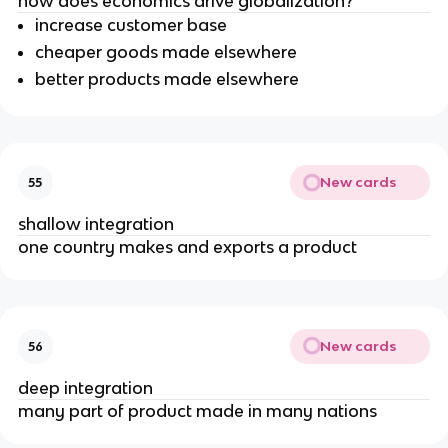
how does economics drive globalization?
increase customer base
cheaper goods made elsewhere
better products made elsewhere
New cards
55
shallow integration
one country makes and exports a product
New cards
56
deep integration
many part of product made in many nations