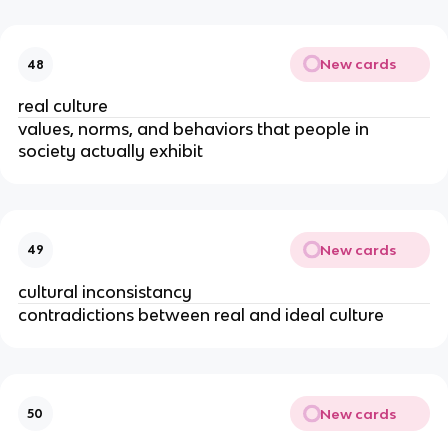
New cards
48
real culture
values, norms, and behaviors that people in
society actually exhibit
New cards
49
cultural inconsistancy
contradictions between real and ideal culture
New cards
50