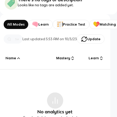
Looks like no tags are added yet.
All Modes
Learn
Practice Test
Matching
Last updated
5:53 AM
on
10/3/23
Update
Name
Mastery
Learn
No analytics yet