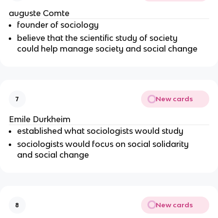
auguste Comte
founder of sociology
believe that the scientific study of society
could help manage society and social change
New cards
7
Emile Durkheim
established what sociologists would study
sociologists would focus on social solidarity
and social change
New cards
8