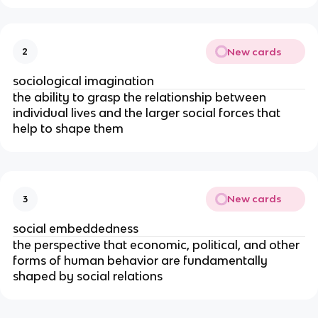
New cards
2
sociological imagination
the ability to grasp the relationship between
individual lives and the larger social forces that
help to shape them
New cards
3
social embeddedness
the perspective that economic, political, and other
forms of human behavior are fundamentally
shaped by social relations