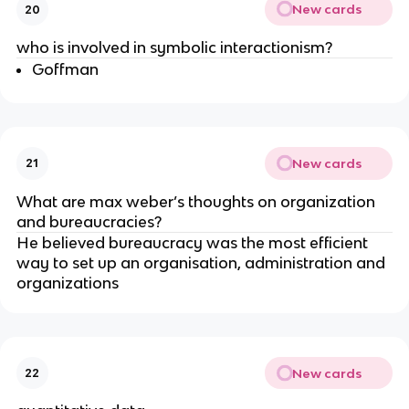
New cards
20
who is involved in symbolic interactionism?
Goffman
New cards
21
What are max weber’s thoughts on organization
and bureaucracies?
He believed bureaucracy was the most efficient
way to set up an organisation, administration and
organizations
New cards
22