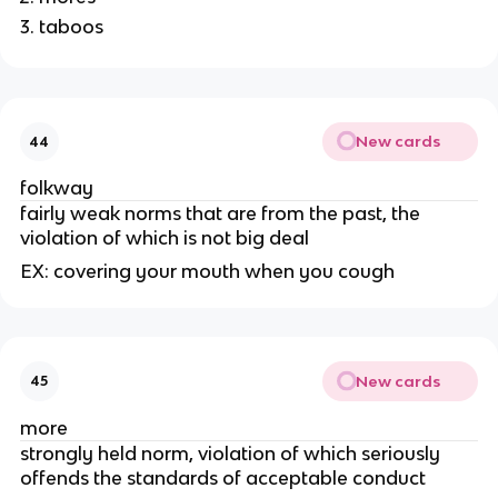
taboos
New cards
44
folkway
fairly weak norms that are from the past, the
violation of which is not big deal
EX: covering your mouth when you cough
New cards
45
more
strongly held norm, violation of which seriously
offends the standards of acceptable conduct