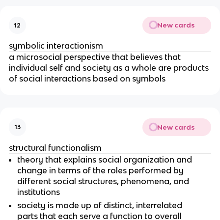
New cards
12
symbolic interactionism
a microsocial perspective that believes that
individual self and society as a whole are products
of social interactions based on symbols
New cards
13
structural functionalism
theory that explains social organization and
change in terms of the roles performed by
different social structures, phenomena, and
institutions
society is made up of distinct, interrelated
parts that each serve a function to overall