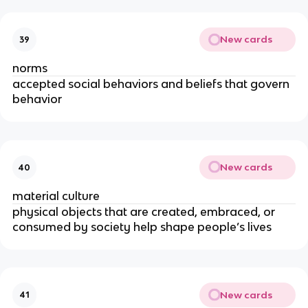
New cards
39
norms
accepted social behaviors and beliefs that govern
behavior
New cards
40
material culture
physical objects that are created, embraced, or
consumed by society help shape people’s lives
New cards
41