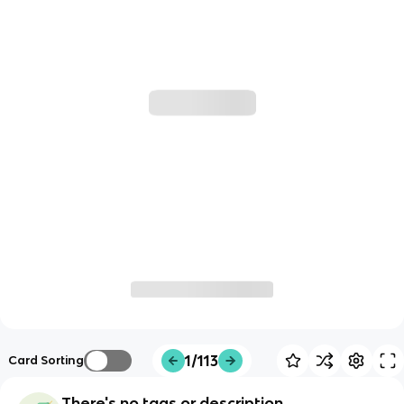
1/113
Card Sorting
There's no tags or description