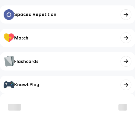
Spaced Repetition
Match
Flashcards
Knowt Play