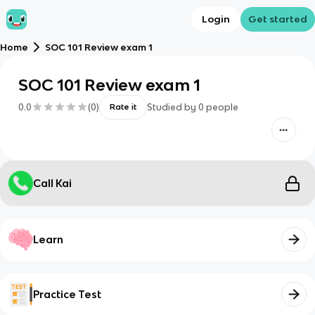
Login
Get started
Home
SOC 101 Review exam 1
SOC 101 Review exam 1
0.0
(
0
)
Studied by
0
people
Rate it
Call Kai
Learn
Practice Test