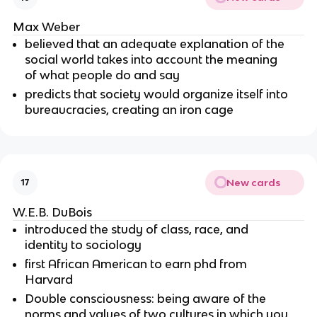
Max Weber
believed that an adequate explanation of the
social world takes into account the meaning
of what people do and say
predicts that society would organize itself into
bureaucracies, creating an iron cage
New cards
17
W.E.B. DuBois
introduced the study of class, race, and
identity to sociology
first African American to earn phd from
Harvard
Double consciousness: being aware of the
norms and values of two cultures in which you