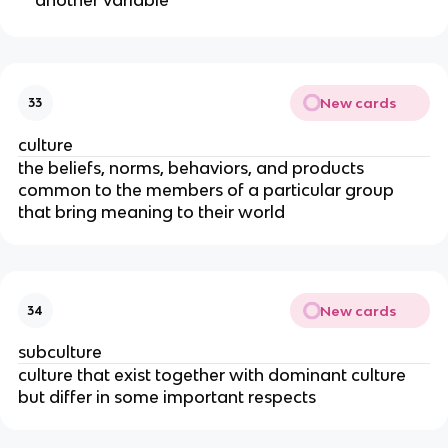
New cards
33
culture
the beliefs, norms, behaviors, and products
common to the members of a particular group
that bring meaning to their world
New cards
34
subculture
culture that exist together with dominant culture
but differ in some important respects