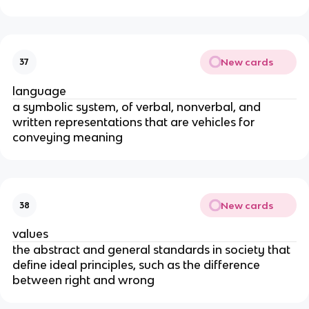
New cards
37
language
a symbolic system, of verbal, nonverbal, and
written representations that are vehicles for
conveying meaning
New cards
38
values
the abstract and general standards in society that
define ideal principles, such as the difference
between right and wrong