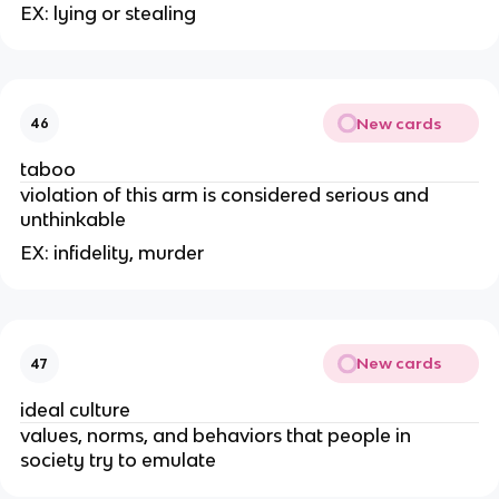
EX: lying or stealing
New cards
46
taboo
violation of this arm is considered serious and
unthinkable
EX: infidelity, murder
New cards
47
ideal culture
values, norms, and behaviors that people in
society try to emulate