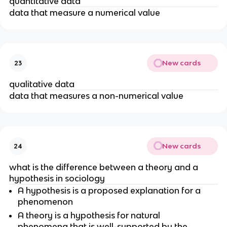
quantitative data
data that measure a numerical value
New cards
23
qualitative data
data that measures a non-numerical value
New cards
24
what is the difference between a theory and a
hypothesis in sociology
A hypothesis is a proposed explanation for a
phenomenon
A theory is a hypothesis for natural
phenomena that is well-supported by the