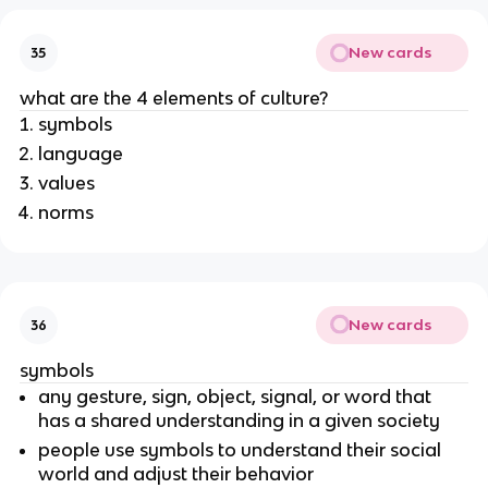
New cards
35
what are the 4 elements of culture?
symbols
language
values
norms
New cards
36
symbols
any gesture, sign, object, signal, or word that
has a shared understanding in a given society
people use symbols to understand their social
world and adjust their behavior