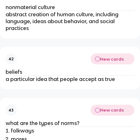
nonmaterial culture
abstract creation of human culture, including
language, ideas about behavior, and social
practices
New cards
42
beliefs
a particular idea that people accept as true
New cards
43
what are the types of norms?
folkways
mores