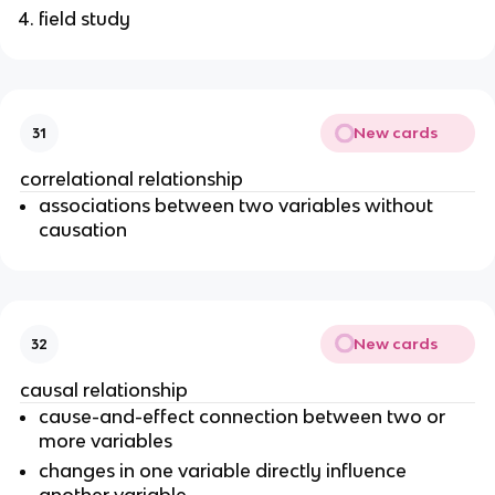
field study
New cards
31
correlational relationship
associations between two variables without
causation
New cards
32
causal relationship
cause-and-effect connection between two or
more variables
changes in one variable directly influence
another variable