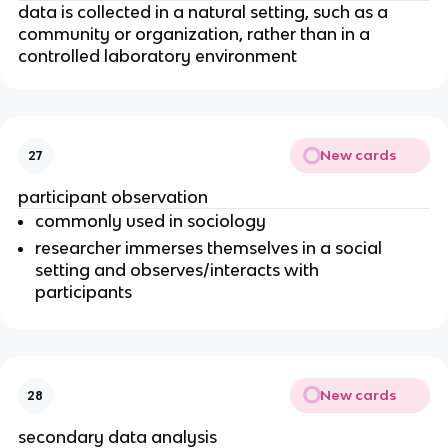
data is collected in a natural setting, such as a
community or organization, rather than in a
controlled laboratory environment
New cards
27
participant observation
commonly used in sociology
researcher immerses themselves in a social
setting and observes/interacts with
participants
New cards
28
secondary data analysis