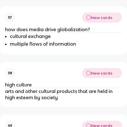
New cards
57
how does media drive globalization?
cultural exchange
multiple flows of information
New cards
58
high culture
arts and other cultural products that are held in
high esteem by society
New cards
59