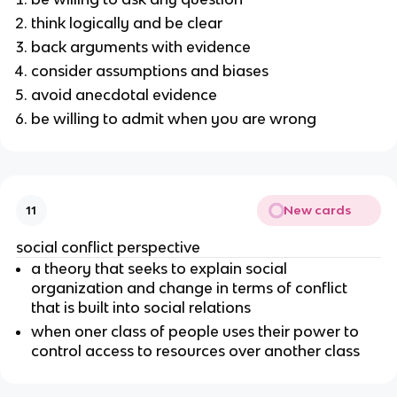
think logically and be clear
back arguments with evidence
consider assumptions and biases
avoid anecdotal evidence
be willing to admit when you are wrong
New cards
11
social conflict perspective
a theory that seeks to explain social
organization and change in terms of conflict
that is built into social relations
when oner class of people uses their power to
control access to resources over another class