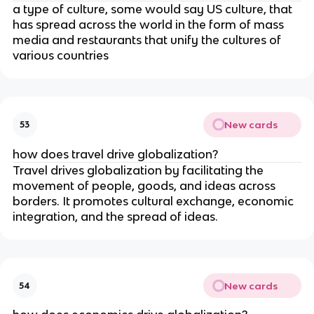
a type of culture, some would say US culture, that
has spread across the world in the form of mass
media and restaurants that unify the cultures of
various countries
New cards
53
how does travel drive globalization?
Travel drives globalization by facilitating the
movement of people, goods, and ideas across
borders. It promotes cultural exchange, economic
integration, and the spread of ideas.
New cards
54