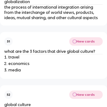
globalization
the process of international integration arising
from the interchange of world views, products,
ideas, mutual sharing, and other cultural aspects
New cards
51
what are the 3 factors that drive global culture?
travel
economics
media
New cards
52
global culture