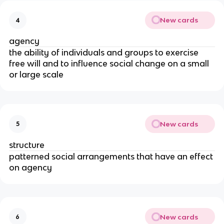
New cards
4
agency
the ability of individuals and groups to exercise
free will and to influence social change on a small
or large scale
New cards
5
structure
patterned social arrangements that have an effect
on agency
New cards
6