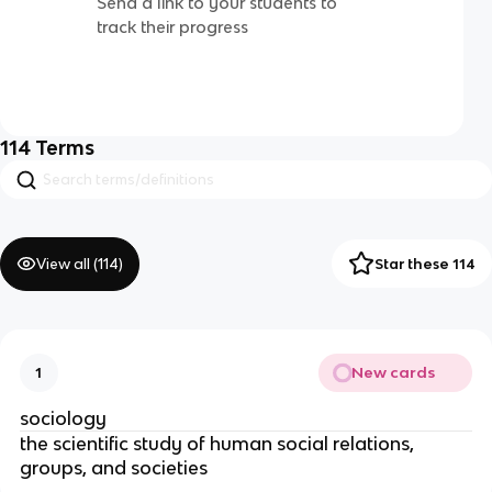
Send a link to your students to
track their progress
114
Terms
View all (
114
)
Star these 114
New cards
1
sociology
the scientific study of human social relations,
groups, and societies