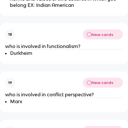
belong EX: Indian American
New cards
18
who is involved in functionalism?
Durkheim
New cards
19
who is involved in conflict perspective?
Marx