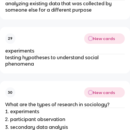
analyzing existing data that was collected by
someone else for a different purpose
New cards
29
experiments
testing hypotheses to understand social
phenomena
New cards
30
What are the types of research in sociology?
experiments
participant observation
secondary data analysis