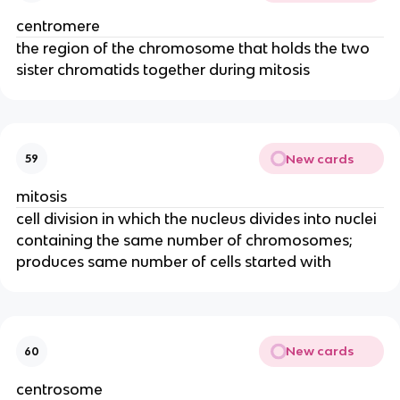
centromere
the region of the chromosome that holds the two
sister chromatids together during mitosis
New cards
59
mitosis
cell division in which the nucleus divides into nuclei
containing the same number of chromosomes;
produces same number of cells started with
New cards
60
centrosome