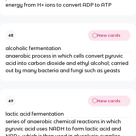
energy from H+ ions to convert ADP to ATP
New cards
48
alcoholic fermentation
anaerobic process in which cells convert pyruvic
acid into carbon dioxide and ethyl alcohol; carried
out by many bacteria and fungi such as yeasts
New cards
49
lactic acid fermentation
series of anaerobic chemical reactions in which
pyruvic acid uses NADH to form lactic acid and
NAD+, which is then used in glycolysis; supplies