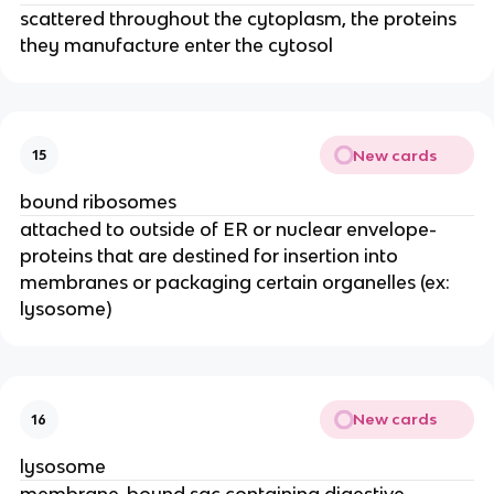
scattered throughout the cytoplasm, the proteins
they manufacture enter the cytosol
New cards
15
bound ribosomes
attached to outside of ER or nuclear envelope-
proteins that are destined for insertion into
membranes or packaging certain organelles (ex:
lysosome)
New cards
16
lysosome