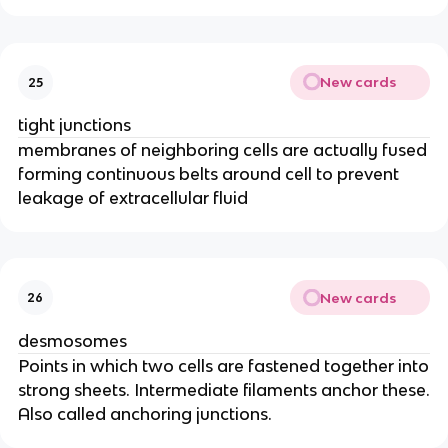
New cards
25
tight junctions
membranes of neighboring cells are actually fused
forming continuous belts around cell to prevent
leakage of extracellular fluid
New cards
26
desmosomes
Points in which two cells are fastened together into
strong sheets. Intermediate filaments anchor these.
Also called anchoring junctions.