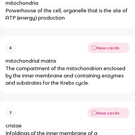
mitochondria
Powerhouse of the cell, organelle that is the site of
ATP (energy) production
New cards
6
mitochondrial matrix
The compartment of the mitochondrion enclosed
by the inner membrane and containing enzymes
and substrates for the Krebs cycle.
New cards
7
cristae
Infoldings of the inner membrane of a