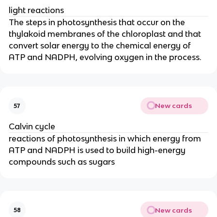
light reactions
The steps in photosynthesis that occur on the
thylakoid membranes of the chloroplast and that
convert solar energy to the chemical energy of
ATP and NADPH, evolving oxygen in the process.
New cards
57
Calvin cycle
reactions of photosynthesis in which energy from
ATP and NADPH is used to build high-energy
compounds such as sugars
New cards
58