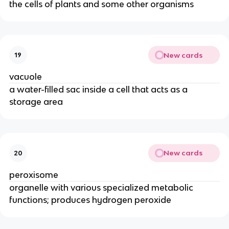
the cells of plants and some other organisms
New cards
19
vacuole
a water-filled sac inside a cell that acts as a
storage area
New cards
20
peroxisome
organelle with various specialized metabolic
functions; produces hydrogen peroxide