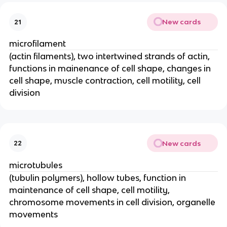
New cards
21
microfilament
(actin filaments), two intertwined strands of actin,
functions in mainenance of cell shape, changes in
cell shape, muscle contraction, cell motility, cell
division
New cards
22
microtubules
(tubulin polymers), hollow tubes, function in
maintenance of cell shape, cell motility,
chromosome movements in cell division, organelle
movements