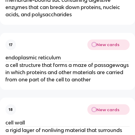
membrane-bound sac containing digestive
enzymes that can break down proteins, nucleic
acids, and polysaccharides
New cards
17
endoplasmic reticulum
a cell structure that forms a maze of passageways
in which proteins and other materials are carried
from one part of the cell to another
New cards
18
cell wall
a rigid layer of nonliving material that surrounds