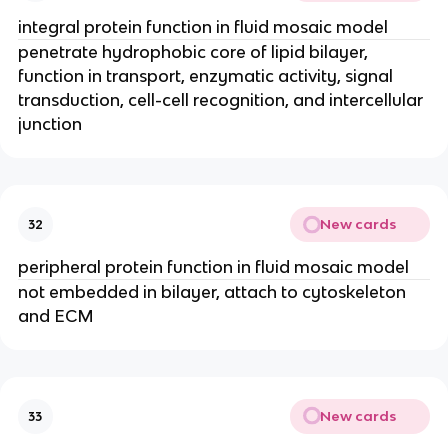
integral protein function in fluid mosaic model
penetrate hydrophobic core of lipid bilayer,
function in transport, enzymatic activity, signal
transduction, cell-cell recognition, and intercellular
junction
New cards
32
peripheral protein function in fluid mosaic model
not embedded in bilayer, attach to cytoskeleton
and ECM
New cards
33