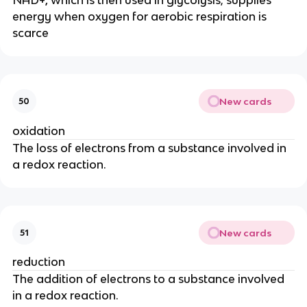
energy when oxygen for aerobic respiration is
scarce
New cards
50
oxidation
The loss of electrons from a substance involved in
a redox reaction.
New cards
51
reduction
The addition of electrons to a substance involved
in a redox reaction.