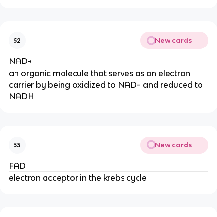
New cards
52
NAD+
an organic molecule that serves as an electron
carrier by being oxidized to NAD+ and reduced to
NADH
New cards
53
FAD
electron acceptor in the krebs cycle