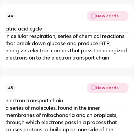
New cards
44
citric acid cycle
in cellular respiration, series of chemical reactions
that break down glucose and produce ATP;
energizes electron carriers that pass the energized
electrons on to the electron transport chain
New cards
45
electron transport chain
a series of molecules, found in the inner
membranes of mitochondria and chloroplasts,
through which electrons pass in a process that
causes protons to build up on one side of the