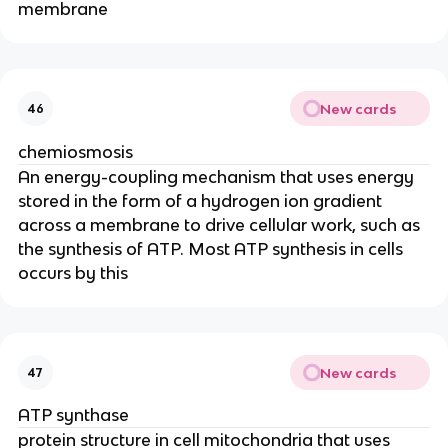
membrane
New cards
46
chemiosmosis
An energy-coupling mechanism that uses energy
stored in the form of a hydrogen ion gradient
across a membrane to drive cellular work, such as
the synthesis of ATP. Most ATP synthesis in cells
occurs by this
New cards
47
ATP synthase
protein structure in cell mitochondria that uses