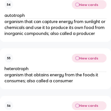
New cards
54
autotroph
organism that can capture energy from sunlight or
chemicals and use it to produce its own food from
inorganic compounds; also called a producer
New cards
55
heterotroph
organism that obtains energy from the foods it
consumes; also called a consumer
New cards
56