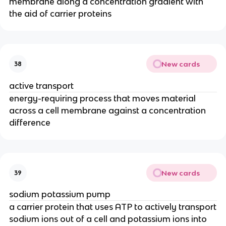
membrane along a concentration gradient with
the aid of carrier proteins
New cards
38
active transport
energy-requiring process that moves material
across a cell membrane against a concentration
difference
New cards
39
sodium potassium pump
a carrier protein that uses ATP to actively transport
sodium ions out of a cell and potassium ions into