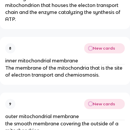
mitochondrion that houses the electon transport
chain and the enzyme catalyzing the synthesis of
ATP.
New cards
8
inner mitochondrial membrane
The membrane of the mitochondria that is the site
of electron transport and chemiosmosis.
New cards
9
outer mitochondrial membrane
the smooth membrane covering the outside of a