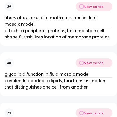
New cards
29
fibers of extracellular matrix function in fluid
mosaic model
attach to peripheral proteins; help maintain cell
shape & stabilizes location of membrane proteins
New cards
30
glycolipid function in fluid mosaic model
covalently bonded to lipids, functions as marker
that distinguishes one cell from another
New cards
31