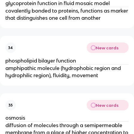
glycoprotein function in fluid mosaic model
covalently bonded to proteins, functions as marker
that distinguishes one cell from another
New cards
34
phospholipid bilayer function
amphipathic molecule (hydrophobic region and
hydrophilic region), fluidity, movement
New cards
35
osmosis
diffusion of molecules through a semipermeable
membrane from a place of higher concentration to