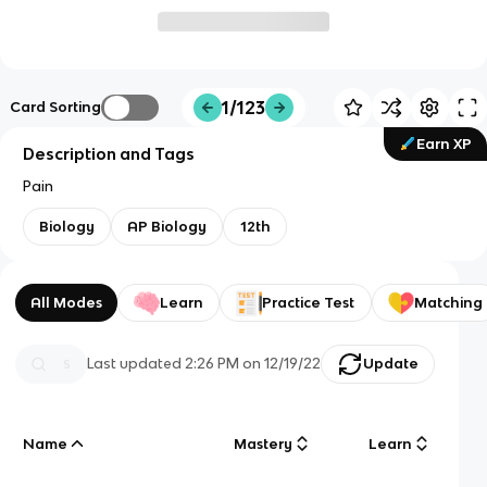
1/123
Card Sorting
Earn XP
Description and Tags
Pain
Biology
AP Biology
12th
All Modes
Learn
Practice Test
Matching
Last updated
2:26 PM
on
12/19/22
Update
Name
Mastery
Learn