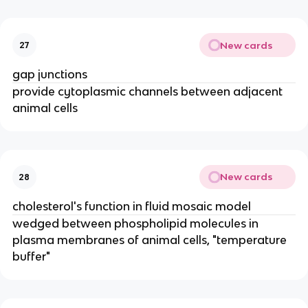
New cards
27
gap junctions
provide cytoplasmic channels between adjacent
animal cells
New cards
28
cholesterol's function in fluid mosaic model
wedged between phospholipid molecules in
plasma membranes of animal cells, "temperature
buffer"