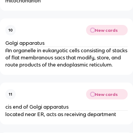
mitochondrion
New cards
10
Golgi apparatus
An organelle in eukaryotic cells consisting of stacks
of flat membranous sacs that modify, store, and
route products of the endoplasmic reticulum.
New cards
11
cis end of Golgi apparatus
located near ER, acts as receiving department