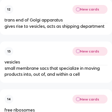
New cards
12
trans end of Golgi apparatus
gives rise to vesicles, acts as shipping department
New cards
13
vesicles
small membrane sacs that specialize in moving
products into, out of, and within a cell
New cards
14
free ribosomes