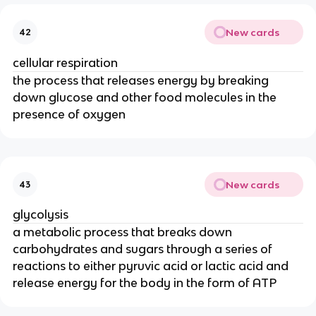
New cards
42
cellular respiration
the process that releases energy by breaking
down glucose and other food molecules in the
presence of oxygen
New cards
43
glycolysis
a metabolic process that breaks down
carbohydrates and sugars through a series of
reactions to either pyruvic acid or lactic acid and
release energy for the body in the form of ATP