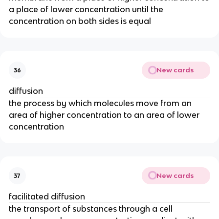
a place of lower concentration until the
concentration on both sides is equal
New cards
36
diffusion
the process by which molecules move from an
area of higher concentration to an area of lower
concentration
New cards
37
facilitated diffusion
the transport of substances through a cell