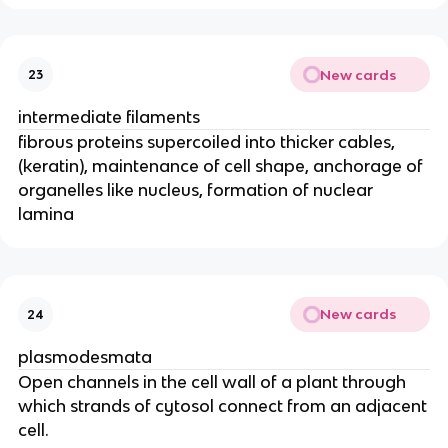
New cards
23
intermediate filaments
fibrous proteins supercoiled into thicker cables,
(keratin), maintenance of cell shape, anchorage of
organelles like nucleus, formation of nuclear
lamina
New cards
24
plasmodesmata
Open channels in the cell wall of a plant through
which strands of cytosol connect from an adjacent
cell.