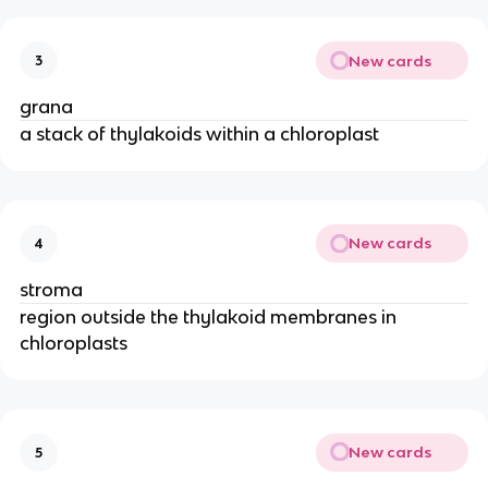
New cards
3
grana
a stack of thylakoids within a chloroplast
New cards
4
stroma
region outside the thylakoid membranes in
chloroplasts
New cards
5