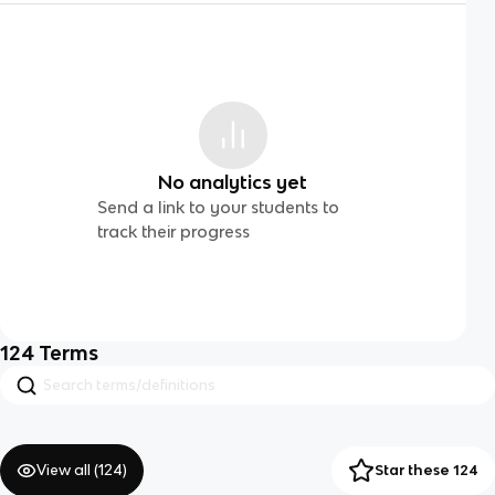
No analytics yet
Send a link to your students to
track their progress
124
Terms
View all (
124
)
Star these 124