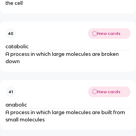
the cell
New cards
40
catabolic
A process in which large molecules are broken
down
New cards
41
anabolic
A process in which large molecules are built from
small molecules