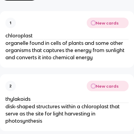
New cards
1
chloroplast
organelle found in cells of plants and some other
organisms that captures the energy from sunlight
and converts it into chemical energy
New cards
2
thylakoids
disk-shaped structures within a chloroplast that
serve as the site for light harvesting in
photosynthesis