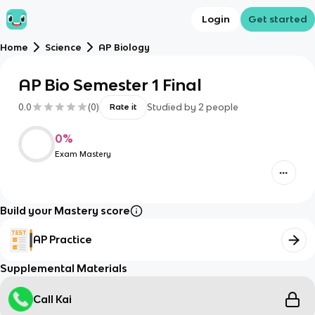
Login
Get started
Home
Science
AP Biology
AP Bio Semester 1 Final
0.0
(
0
)
Studied by
2
people
Rate it
0
%
Exam Mastery
Build your Mastery score
AP Practice
Supplemental Materials
Call Kai