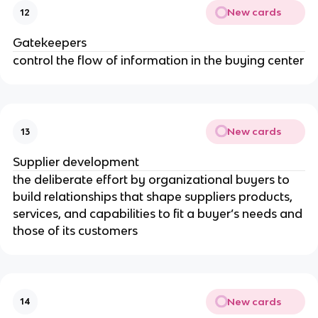
New cards
12
Gatekeepers
control the flow of information in the buying center
New cards
13
Supplier development
the deliberate effort by organizational buyers to
build relationships that shape suppliers products,
services, and capabilities to fit a buyer’s needs and
those of its customers
New cards
14