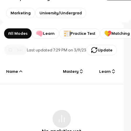
Marketing
University/Undergrad
All Modes
Learn
Practice Test
Matching
Last updated
7:29 PM
on
3/9/23
Update
Name
Mastery
Learn