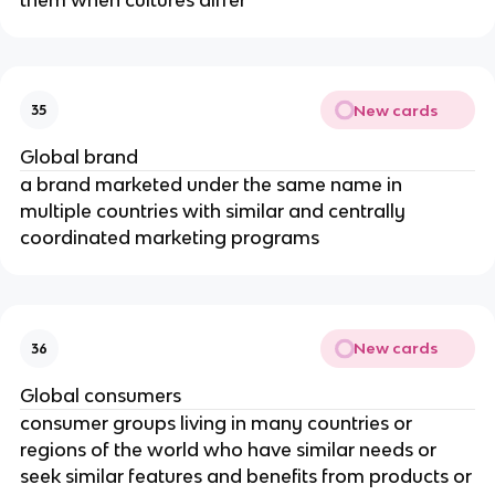
New cards
35
Global brand
a brand marketed under the same name in
multiple countries with similar and centrally
coordinated marketing programs
New cards
36
Global consumers
consumer groups living in many countries or
regions of the world who have similar needs or
seek similar features and benefits from products or