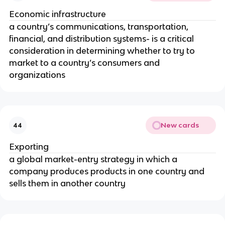
Economic infrastructure
a country’s communications, transportation,
financial, and distribution systems- is a critical
consideration in determining whether to try to
market to a country’s consumers and
organizations
New cards
44
Exporting
a global market-entry strategy in which a
company produces products in one country and
sells them in another country