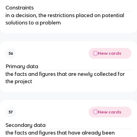
Constraints
in a decision, the restrictions placed on potential
solutions to a problem
New cards
56
Primary data
the facts and figures that are newly collected for
the project
New cards
57
Secondary data
the facts and figures that have already been