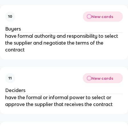
New cards
10
Buyers
have formal authority and responsibility to select
the supplier and negotiate the terms of the
contract
New cards
11
Deciders
have the formal or informal power to select or
approve the supplier that receives the contract