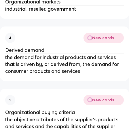
Organizational markets
industrial, reseller, government
New cards
4
Derived demand
the demand for industrial products and services
that is driven by, or derived from, the demand for
consumer products and services
New cards
5
Organizational buying criteria
the objective attributes of the supplier’s products
and services and the capabilities of the supplier