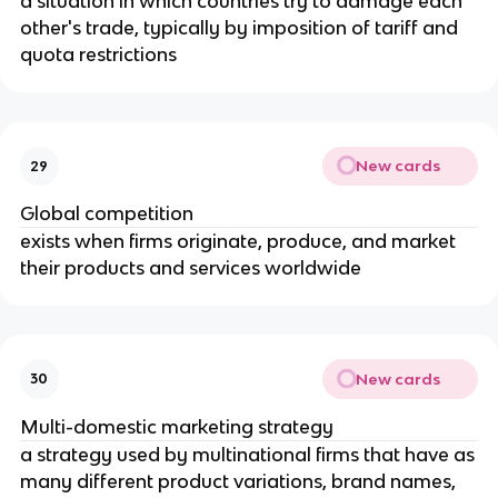
a situation in which countries try to damage each
other's trade, typically by imposition of tariff and
quota restrictions
New cards
29
Global competition
exists when firms originate, produce, and market
their products and services worldwide
New cards
30
Multi-domestic marketing strategy
a strategy used by multinational firms that have as
many different product variations, brand names,