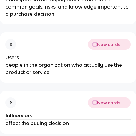
common goals, risks, and knowledge important to
a purchase decision
New cards
8
Users
people in the organization who actually use the
product or service
New cards
9
Influencers
affect the buying decision