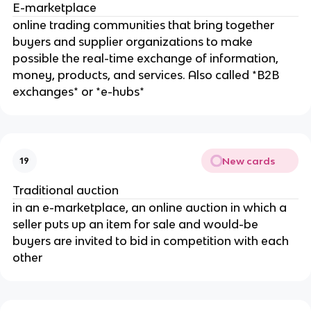
E-marketplace
online trading communities that bring together
buyers and supplier organizations to make
possible the real-time exchange of information,
money, products, and services. Also called *B2B
exchanges* or *e-hubs*
New cards
19
Traditional auction
in an e-marketplace, an online auction in which a
seller puts up an item for sale and would-be
buyers are invited to bid in competition with each
other