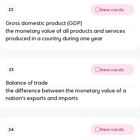
New cards
22
Gross domestic product (GDP)
the monetary value of all products and services
produced in a country during one year
New cards
23
Balance of trade
the difference between the monetary value of a
nation’s exports and imports
New cards
24