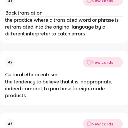
New cards
41
Back translation
the practice where a translated word or phrase is
retranslated into the original language by a
different interpreter to catch errors
New cards
42
Cultural ethnocentrism
the tendency to believe that it is inappropriate,
indeed immoral, to purchase foreign-made
products
New cards
43