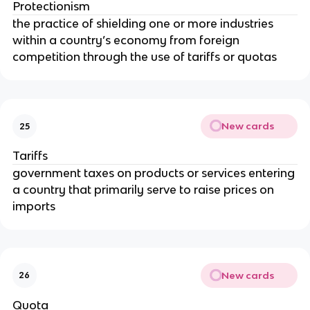
Protectionism
the practice of shielding one or more industries
within a country’s economy from foreign
competition through the use of tariffs or quotas
New cards
25
Tariffs
government taxes on products or services entering
a country that primarily serve to raise prices on
imports
New cards
26
Quota