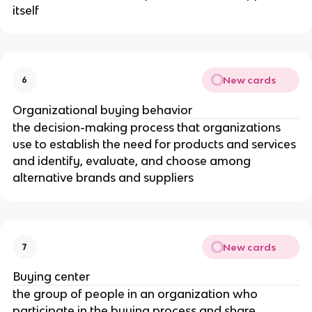
itself
New cards
6
Organizational buying behavior
the decision-making process that organizations
use to establish the need for products and services
and identify, evaluate, and choose among
alternative brands and suppliers
New cards
7
Buying center
the group of people in an organization who
participate in the buying process and share