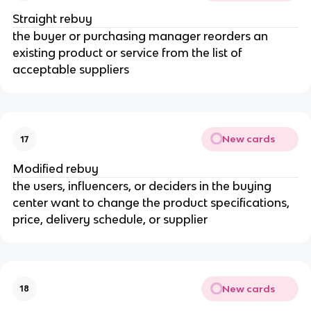
Straight rebuy
the buyer or purchasing manager reorders an
existing product or service from the list of
acceptable suppliers
New cards
17
Modified rebuy
the users, influencers, or deciders in the buying
center want to change the product specifications,
price, delivery schedule, or supplier
New cards
18