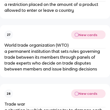
a restriction placed on the amount of a product
allowed to enter or leave a country
New cards
27
World trade organization (WTO)
a permanent institution that sets rules governing
trade between its members through panels of
trade experts who decide on trade disputes
between members and issue binding decisions
New cards
28
Trade war