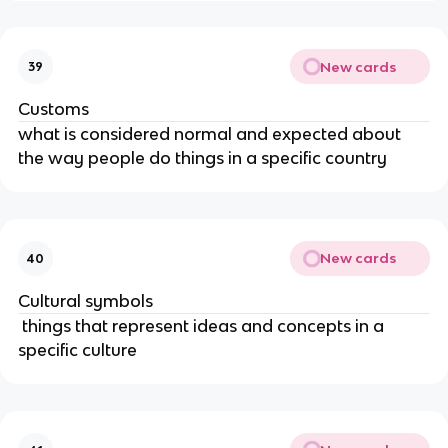
New cards
39
Customs
what is considered normal and expected about
the way people do things in a specific country
New cards
40
Cultural symbols
things that represent ideas and concepts in a
specific culture