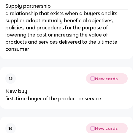
Supply partnership
a relationship that exists when a buyers and its
supplier adopt mutually beneficial objectives,
policies, and procedures for the purpose of
lowering the cost or increasing the value of
products and services delivered to the ultimate
consumer
New cards
15
New buy
first-time buyer of the product or service
New cards
16