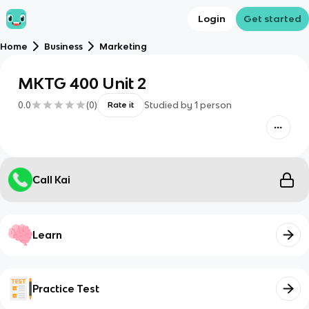
Login
Get started
Home
Business
Marketing
MKTG 400 Unit 2
0.0
(
0
)
Studied by
1
person
Rate it
Call Kai
Learn
Practice Test