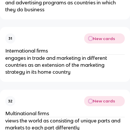
and advertising programs as countries in which
they do business
New cards
31
International firms
engages in trade and marketing in different
countries as an extension of the marketing
strategy in its home country
New cards
32
Multinational firms
views the world as consisting of unique parts and
markets to each part differently