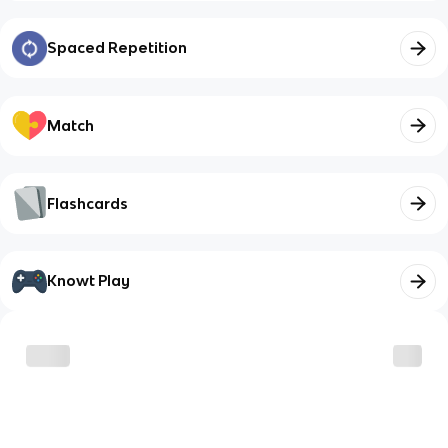
Spaced Repetition
Match
Flashcards
Knowt Play