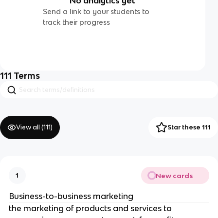
No analytics yet
Send a link to your students to
track their progress
111
Terms
View all (
111
)
Star these 111
New cards
1
Business-to-business marketing
the marketing of products and services to