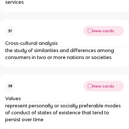
services
New cards
37
Cross-cultural analysis
the study of similarities and differences among
consumers in two or more nations or societies
New cards
38
Values
represent personally or socially preferable modes
of conduct of states of existence that tend to
persist over time