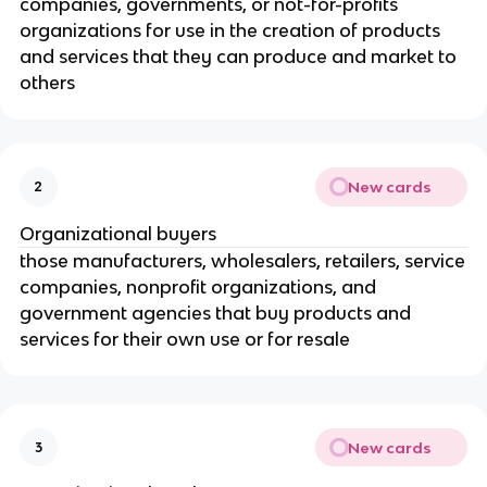
companies, governments, or not-for-profits
organizations for use in the creation of products
and services that they can produce and market to
others
New cards
2
Organizational buyers
those manufacturers, wholesalers, retailers, service
companies, nonprofit organizations, and
government agencies that buy products and
services for their own use or for resale
New cards
3