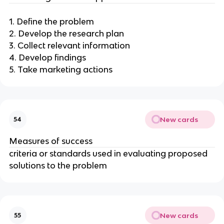
1. Define the problem
2. Develop the research plan
3. Collect relevant information
4. Develop findings
5. Take marketing actions
New cards
54
Measures of success
criteria or standards used in evaluating proposed
solutions to the problem
New cards
55