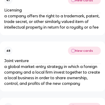
New cards
47
Licensing
a company offers the right to a trademark, patent,
trade secret, or other similarly valued item of
intellectual property in return for a royalty or a fee
New cards
48
Joint venture
a global market-entry strategy in which a foreign
company and a local firm invest together to create
a local business in order to share ownership,
control, and profits of the new company