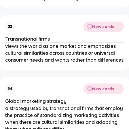
New cards
33
Transnational firms
views the world as one market and emphasizes
cultural similarities across countries or universal
consumer needs and wants rather than differences
New cards
34
Global marketing strategy
a strategy used by transnational firms that employ
the practice of standardizing marketing activities
when there are cultural similarities and adapting
them when cultures differ