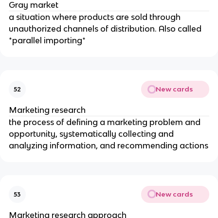
Gray market
a situation where products are sold through
unauthorized channels of distribution. Also called
*parallel importing*
New cards
52
Marketing research
the process of defining a marketing problem and
opportunity, systematically collecting and
analyzing information, and recommending actions
New cards
53
Marketing research approach