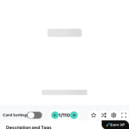
1/110
Card Sorting
Earn XP
Description and Tags