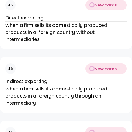
New cards
45
Direct exporting
when a firm sells its domestically produced
products in a foreign country without
intermediaries
New cards
46
Indirect exporting
when a firm sells its domestically produced
products in a foreign country through an
intermediary