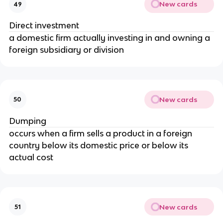
New cards
49
Direct investment
a domestic firm actually investing in and owning a
foreign subsidiary or division
New cards
50
Dumping
occurs when a firm sells a product in a foreign
country below its domestic price or below its
actual cost
New cards
51