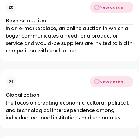
New cards
20
Reverse auction
in an e-marketplace, an online auction in which a
buyer communicates a need for a product or
service and would-be suppliers are invited to bid in
competition with each other
New cards
21
Globalization
the focus on creating economic, cultural, political,
and technological interdependence among
individual national institutions and economies