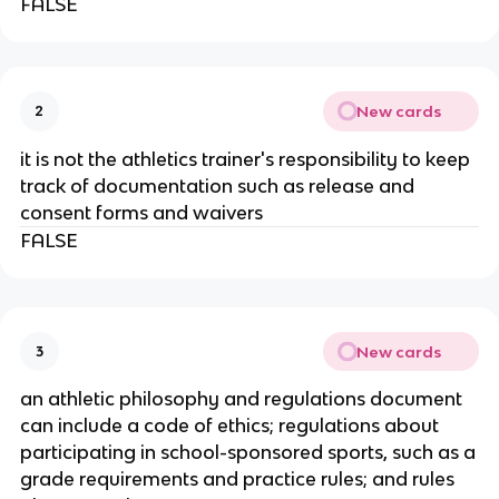
FALSE
New cards
2
it is not the athletics trainer's responsibility to keep
track of documentation such as release and
consent forms and waivers
FALSE
New cards
3
an athletic philosophy and regulations document
can include a code of ethics; regulations about
participating in school-sponsored sports, such as a
grade requirements and practice rules; and rules