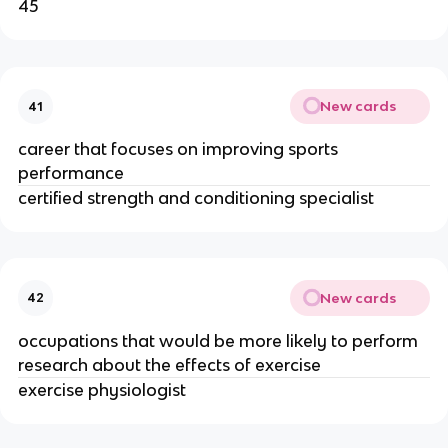
45
New cards
41
career that focuses on improving sports
performance
certified strength and conditioning specialist
New cards
42
occupations that would be more likely to perform
research about the effects of exercise
exercise physiologist