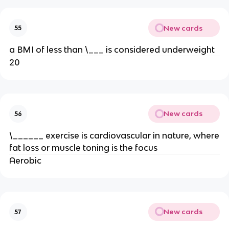
New cards
55
a BMI of less than \___ is considered underweight
20
New cards
56
\______ exercise is cardiovascular in nature, where
fat loss or muscle toning is the focus
Aerobic
New cards
57