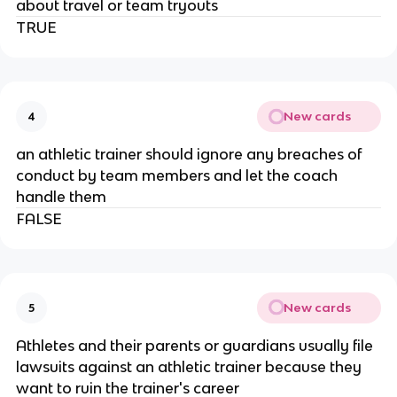
about travel or team tryouts
TRUE
New cards
4
an athletic trainer should ignore any breaches of
conduct by team members and let the coach
handle them
FALSE
New cards
5
Athletes and their parents or guardians usually file
lawsuits against an athletic trainer because they
want to ruin the trainer's career