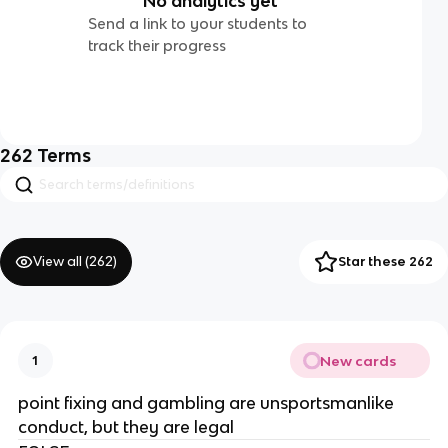
No analytics yet
Send a link to your students to
track their progress
262
Terms
View all (
262
)
Star these 262
New cards
1
point fixing and gambling are unsportsmanlike
conduct, but they are legal