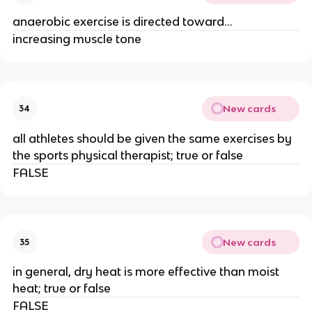
anaerobic exercise is directed toward...
increasing muscle tone
New cards
34
all athletes should be given the same exercises by
the sports physical therapist; true or false
FALSE
New cards
35
in general, dry heat is more effective than moist
heat; true or false
FALSE