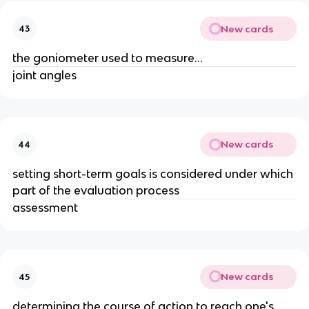
New cards
43
the goniometer used to measure...
joint angles
New cards
44
setting short-term goals is considered under which
part of the evaluation process
assessment
New cards
45
determining the course of action to reach one's