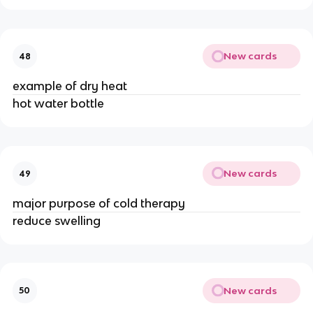
New cards
48
example of dry heat
hot water bottle
New cards
49
major purpose of cold therapy
reduce swelling
New cards
50