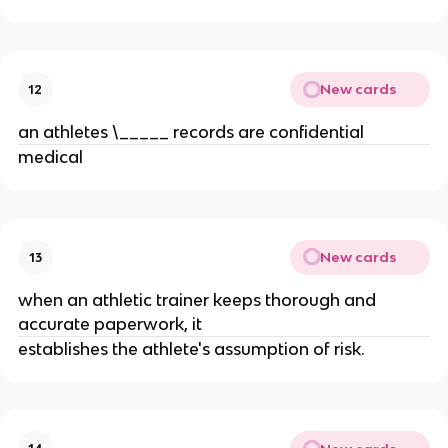
New cards
12
an athletes \_____ records are confidential
medical
New cards
13
when an athletic trainer keeps thorough and
accurate paperwork, it
establishes the athlete's assumption of risk.