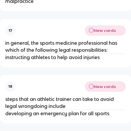
malpractice
New cards
17
in general, the sports medicine professional has
which of the following legal responsibilities:
instructing athletes to help avoid injuries
New cards
18
steps that an athletic trainer can take to avoid
legal wrongdoing include
developing an emergency plan for all sports