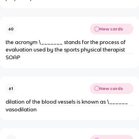
New cards
60
the acronym \_______ stands for the process of
evaluation used by the sports physical therapist
SOAP
New cards
61
dilation of the blood vessels is known as \______
vasodilation