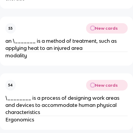
New cards
53
an \_______ is a method of treatment, such as
applying heat to an injured area
modality
New cards
54
\________ is a process of designing work areas
and devices to accommodate human physical
characteristics
Ergonomics