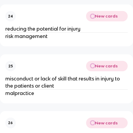
New cards
24
reducing the potential for injury
risk management
New cards
25
misconduct or lack of skill that results in injury to
the patients or client
malpractice
New cards
26