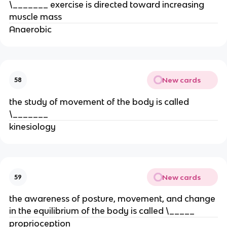
\_______ exercise is directed toward increasing
muscle mass
Anaerobic
New cards
58
the study of movement of the body is called
\_______
kinesiology
New cards
59
the awareness of posture, movement, and change
in the equilibrium of the body is called \_____
proprioception