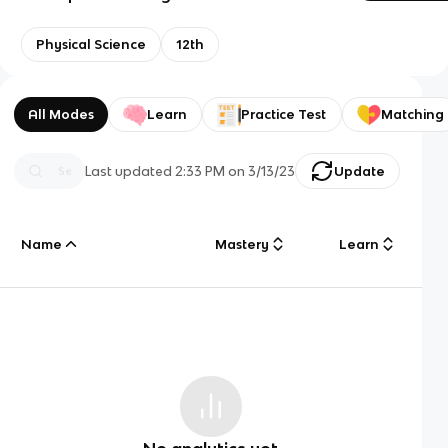
Physical Science
12th
All Modes
Learn
Practice Test
Matching
Last updated
2:33 PM
on
3/13/23
Update
Name
Mastery
Learn