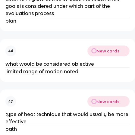
goals is considered under which part of the
evaluations process
plan
New cards
46
what would be considered objective
limited range of motion noted
New cards
47
type of heat technique that would usually be more
effective
bath