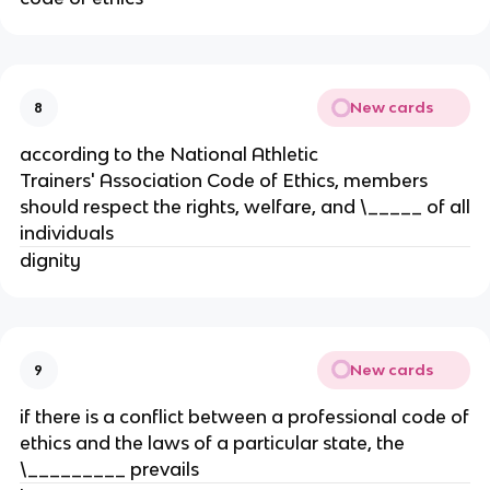
New cards
8
according to the National Athletic
Trainers' Association Code of Ethics, members
should respect the rights, welfare, and \_____ of all
individuals
dignity
New cards
9
if there is a conflict between a professional code of
ethics and the laws of a particular state, the
\_________ prevails