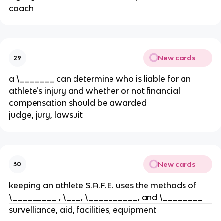
coach
New cards
29
a \_______ can determine who is liable for an
athlete's injury and whether or not financial
compensation should be awarded
judge, jury, lawsuit
New cards
30
keeping an athlete S.A.F.E. uses the methods of
\_________ , \___, \__________, and \________
survelliance, aid, facilities, equipment