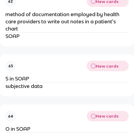
New cards
62
method of documentation employed by health
care providers to write out notes in a patient's
chart
SOAP
New cards
63
S in SOAP
subjective data
New cards
64
O in SOAP