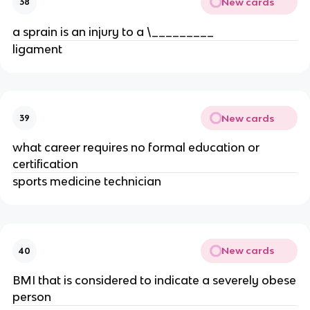
New cards
38
a sprain is an injury to a \_________
ligament
New cards
39
what career requires no formal education or
certification
sports medicine technician
New cards
40
BMI that is considered to indicate a severely obese
person