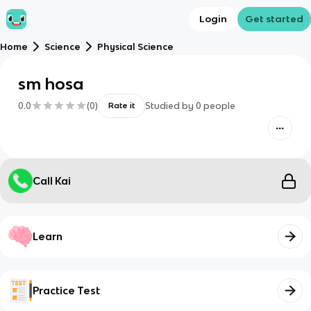
Login
Get started
Home
Science
Physical Science
sm hosa
0.0
(
0
)
Studied by
0
people
Rate it
Call Kai
Learn
Practice Test