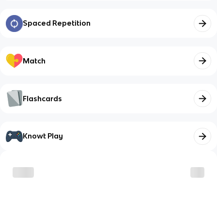
Spaced Repetition
Match
Flashcards
Knowt Play