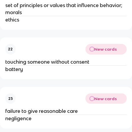
set of principles or values that influence behavior;
morals
ethics
New cards
22
touching someone without consent
battery
New cards
23
failure to give reasonable care
negligence