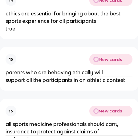
New cards
14
ethics are essential for bringing about the best
sports experience for all participants
true
New cards
15
parents who are behaving ethically will
support all the participants in an athletic contest
New cards
16
all sports medicine professionals should carry
insurance to protect against claims of