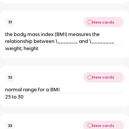
New cards
31
the body mass index (BMI) measures the
relationship between \_______ and \________
weight; height
New cards
32
normal range for a BMI
25 to 30
New cards
33