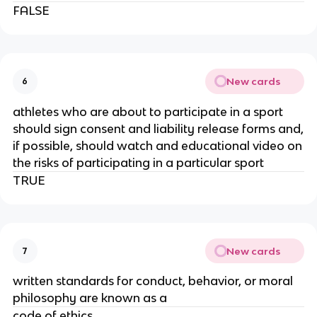
FALSE
New cards
6
athletes who are about to participate in a sport
should sign consent and liability release forms and,
if possible, should watch and educational video on
the risks of participating in a particular sport
TRUE
New cards
7
written standards for conduct, behavior, or moral
philosophy are known as a
code of ethics