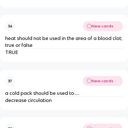
New cards
36
heat should not be used in the area of a blood clot;
true or false
TRUE
New cards
37
a cold pack should be used to.....
decrease circulation