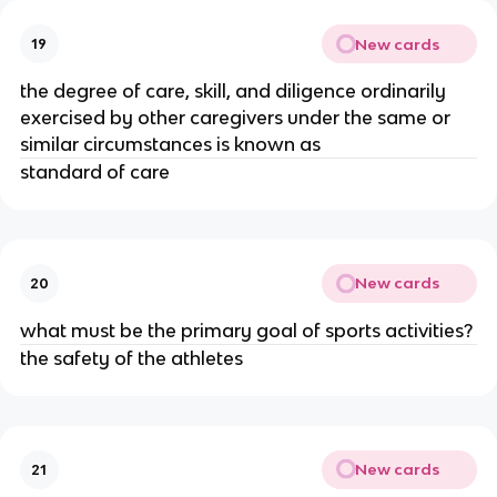
New cards
19
the degree of care, skill, and diligence ordinarily
exercised by other caregivers under the same or
similar circumstances is known as
standard of care
New cards
20
what must be the primary goal of sports activities?
the safety of the athletes
New cards
21