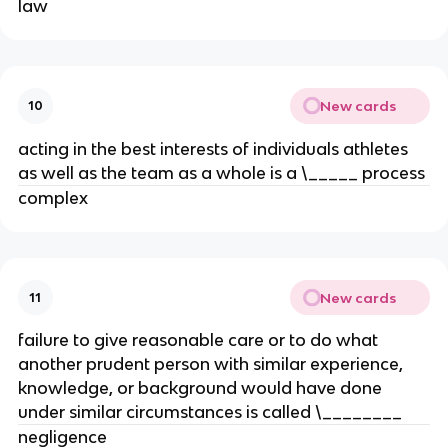
law
New cards
10
acting in the best interests of individuals athletes
as well as the team as a whole is a \_____ process
complex
New cards
11
failure to give reasonable care or to do what
another prudent person with similar experience,
knowledge, or background would have done
under similar circumstances is called \________
negligence