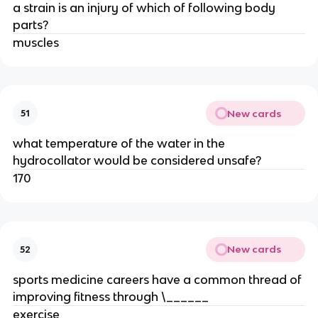
a strain is an injury of which of following body
parts?
muscles
New cards
51
what temperature of the water in the
hydrocollator would be considered unsafe?
170
New cards
52
sports medicine careers have a common thread of
improving fitness through \______
exercise