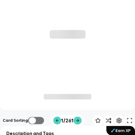
1/261
Card Sorting
Earn XP
Description and Tags