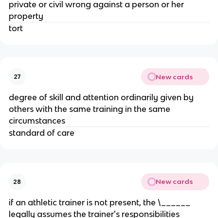
private or civil wrong against a person or her
property
tort
New cards
27
degree of skill and attention ordinarily given by
others with the same training in the same
circumstances
standard of care
New cards
28
if an athletic trainer is not present, the \______
legally assumes the trainer's responsibilities