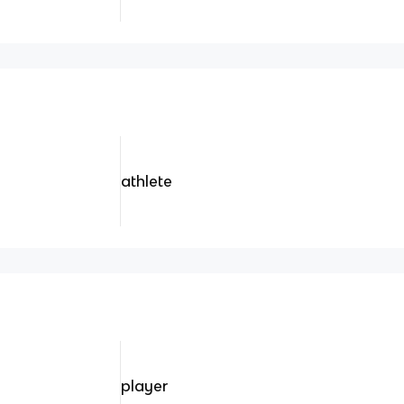
athlete
player