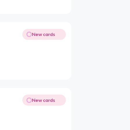
New cards
New cards