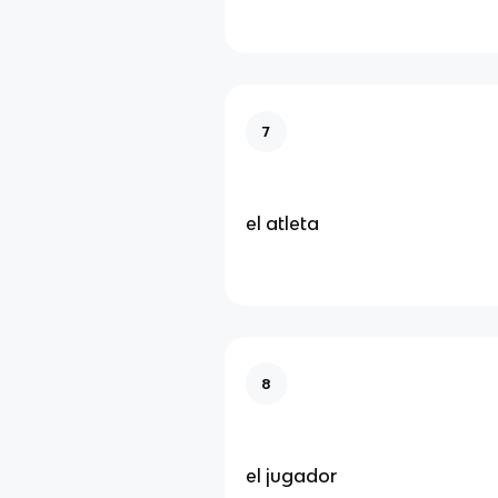
7
el atleta
8
el jugador