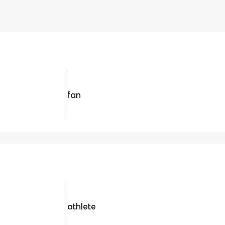
fan
athlete