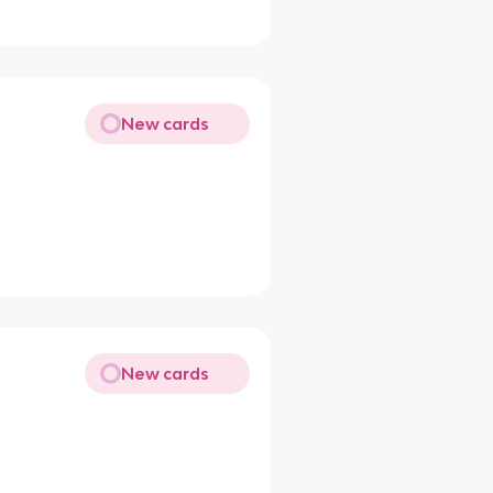
New cards
New cards