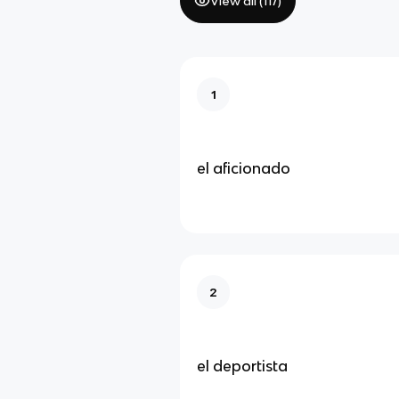
View all (
117
)
1
el aficionado
2
el deportista