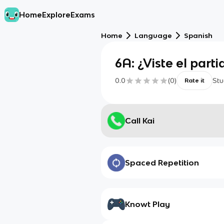
Home
Explore
Exams
Home
Language
Spanish
6A: ¿Viste el parti
0.0
(
0
)
Stu
Rate it
Call Kai
Spaced Repetition
Knowt Play