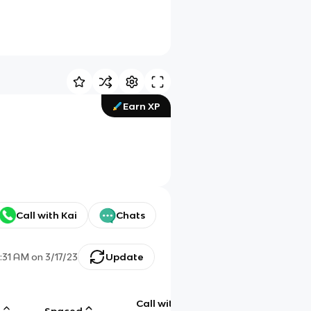
Earn XP
Call with Kai
Chats
:31 AM
on
3/17/23
Update
Call with
g
Spaced
Chat