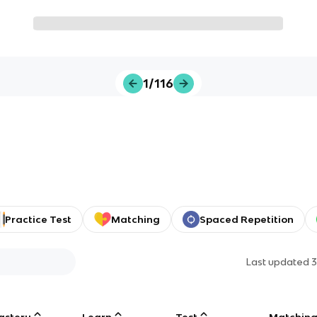
1/116
Practice Test
Matching
Spaced Repetition
Last updated
3
astery
Learn
Test
Matchin