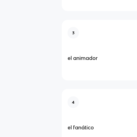
3
el animador
4
el fanático