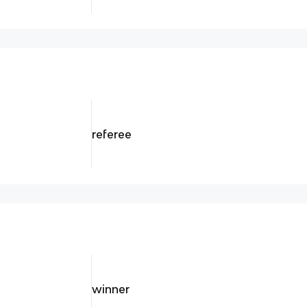
referee
winner