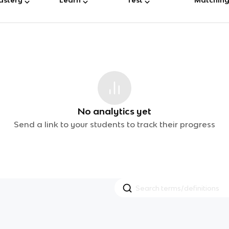
No analytics yet
Send a link to your students to track their progress