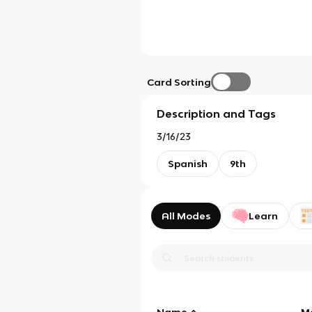
Card Sorting
Description and Tags
3/16/23
Spanish
9th
All Modes
Learn
Name
M