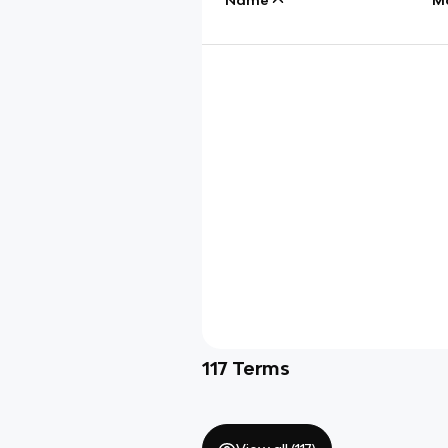
117
Terms