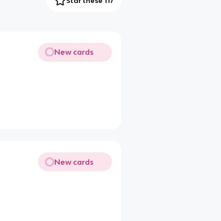
Star these 117
New cards
New cards