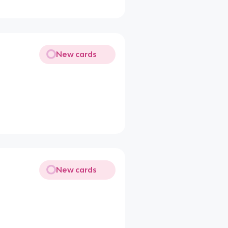
New cards
New cards