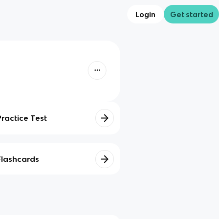
Login
Get started
Practice Test
Flashcards