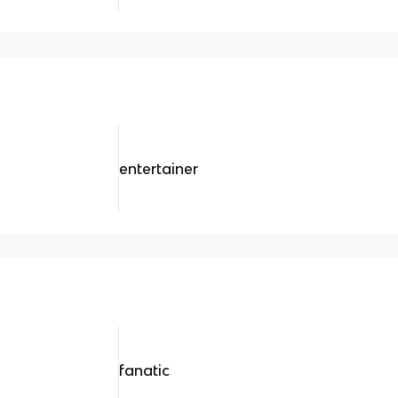
entertainer
fanatic