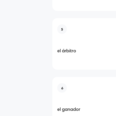
5
el árbitro
6
el ganador