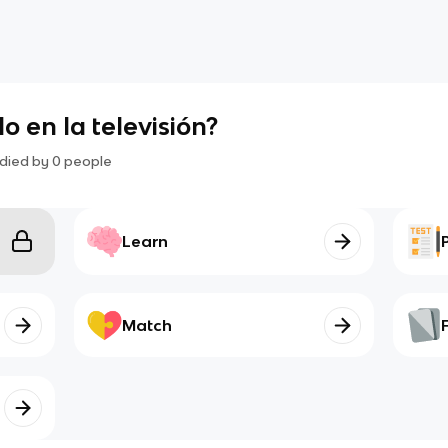
do en la televisión?
died by
0
people
Learn
Match