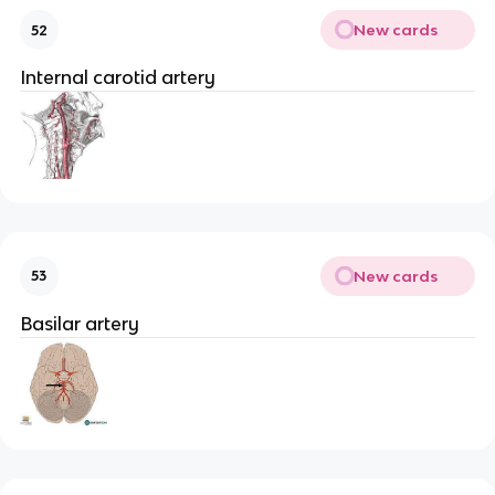
New cards
52
Internal carotid artery
New cards
53
Basilar artery