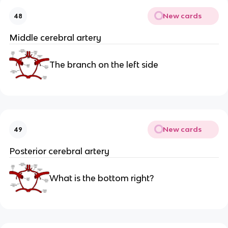
New cards
48
Middle cerebral artery
The branch on the left side
New cards
49
Posterior cerebral artery
What is the bottom right?