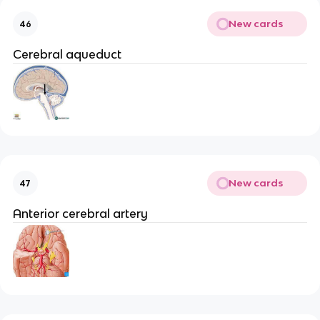
New cards
46
Cerebral aqueduct
New cards
47
Anterior cerebral artery