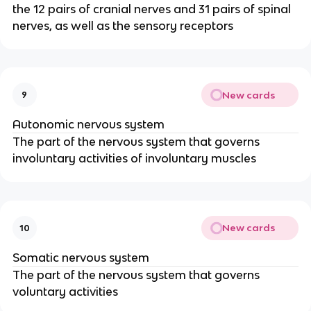
the 12 pairs of cranial nerves and 31 pairs of spinal
nerves, as well as the sensory receptors
New cards
9
Autonomic nervous system
The part of the nervous system that governs
involuntary activities of involuntary muscles
New cards
10
Somatic nervous system
The part of the nervous system that governs
voluntary activities