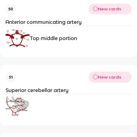
New cards
50
Anterior communicating artery
Top middle portion
New cards
51
Superior cerebellar artery