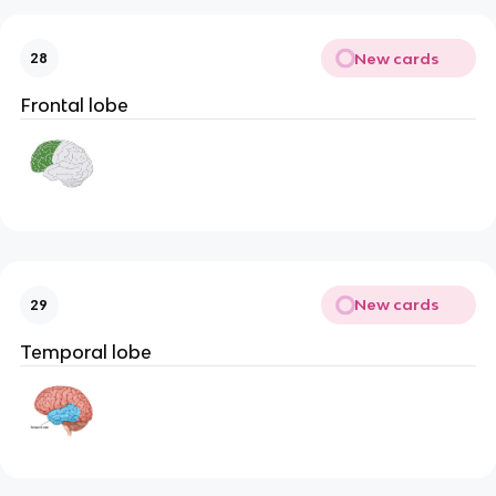
New cards
28
Frontal lobe
New cards
29
Temporal lobe