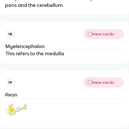
pons and the cerebellum
New cards
18
Myelencephalon
This refers to the medulla
New cards
19
Axon