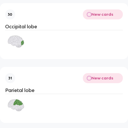
New cards
30
Occipital lobe
New cards
31
Parietal lobe