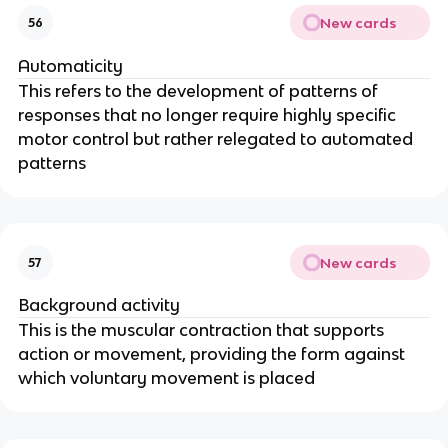
New cards
56
Automaticity
This refers to the development of patterns of
responses that no longer require highly specific
motor control but rather relegated to automated
patterns
New cards
57
Background activity
This is the muscular contraction that supports
action or movement, providing the form against
which voluntary movement is placed