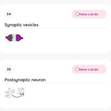
New cards
24
Synaptic vesicles
New cards
25
Postsynaptic neuron