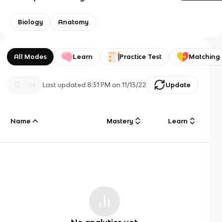
Biology
Anatomy
All Modes
Learn
Practice Test
Matching
Last updated
8:31 PM
on
11/13/22
Update
Name
Mastery
Learn