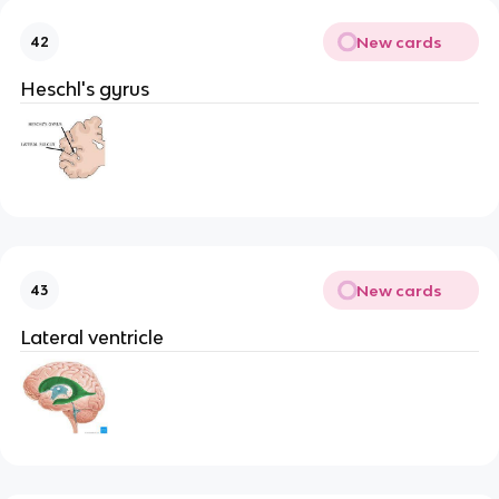
New cards
42
Heschl's gyrus
New cards
43
Lateral ventricle