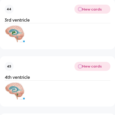
New cards
44
3rd ventricle
New cards
45
4th ventricle