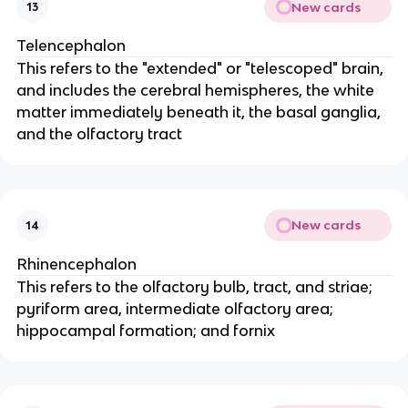
New cards
13
Telencephalon
This refers to the "extended" or "telescoped" brain,
and includes the cerebral hemispheres, the white
matter immediately beneath it, the basal ganglia,
and the olfactory tract
New cards
14
Rhinencephalon
This refers to the olfactory bulb, tract, and striae;
pyriform area, intermediate olfactory area;
hippocampal formation; and fornix