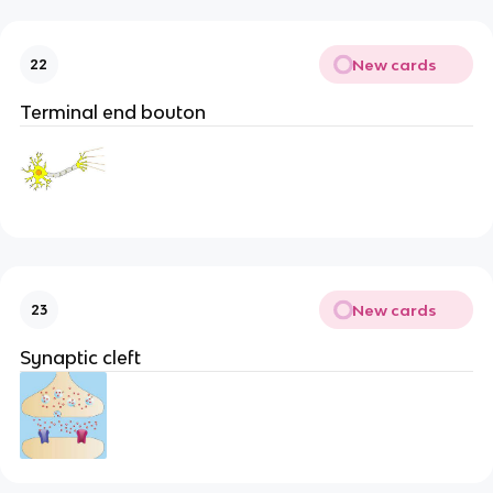
New cards
22
Terminal end bouton
New cards
23
Synaptic cleft