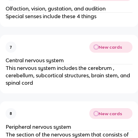
Olfaction, vision, gustation, and audition
Special senses include these 4 things
New cards
7
Central nervous system
This nervous system includes the cerebrum ,
cerebellum, subcortical structures, brain stem, and
spinal cord
New cards
8
Peripheral nervous system
The section of the nervous system that consists of