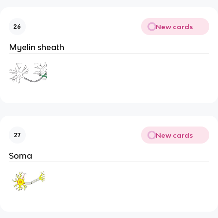
New cards
26
Myelin sheath
New cards
27
Soma