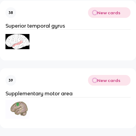
New cards
38
Superior temporal gyrus
New cards
39
Supplementary motor area