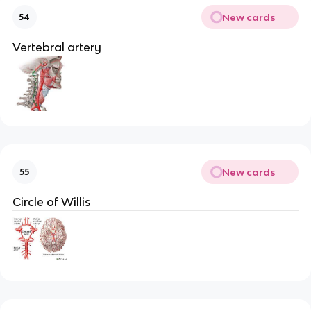
New cards
54
Vertebral artery
New cards
55
Circle of Willis