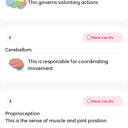
This governs voluntary actions
New cards
2
Cerebellum
This is responsible for coordinating
movement
New cards
3
Proprioception
This is the sense of muscle and joint position