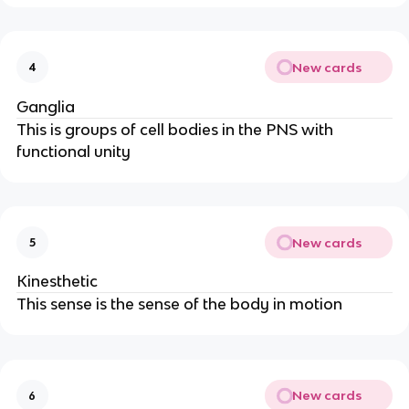
New cards
4
Ganglia
This is groups of cell bodies in the PNS with
functional unity
New cards
5
Kinesthetic
This sense is the sense of the body in motion
New cards
6