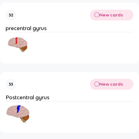
New cards
32
precentral gyrus
New cards
33
Postcentral gyrus