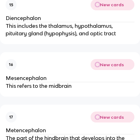
New cards
15
Diencephalon
This includes the thalamus, hypothalamus,
pituitary gland (hypophysis), and optic tract
New cards
16
Mesencephalon
This refers to the midbrain
New cards
17
Metencephalon
The part of the hindbrain that develops into the