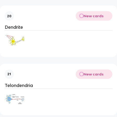
New cards
20
Dendrite
New cards
21
Telondendria