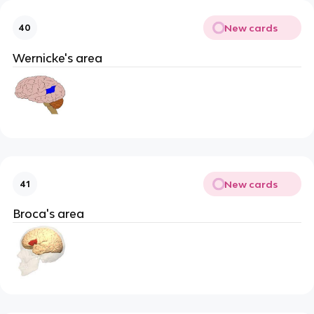
New cards
40
Wernicke's area
New cards
41
Broca's area