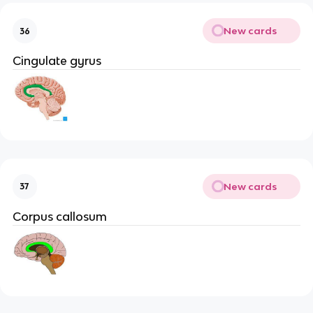
New cards
36
Cingulate gyrus
New cards
37
Corpus callosum