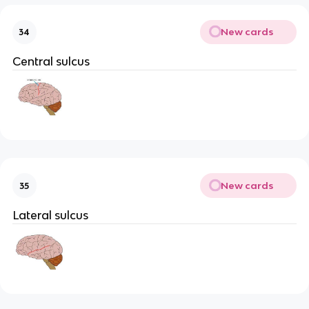
New cards
34
Central sulcus
New cards
35
Lateral sulcus