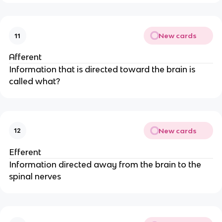
New cards
11
Afferent
Information that is directed toward the brain is
called what?
New cards
12
Efferent
Information directed away from the brain to the
spinal nerves