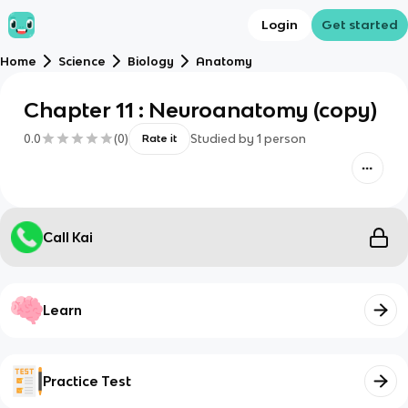
Login
Get started
Home
Science
Biology
Anatomy
Chapter 11 : Neuroanatomy (copy)
0.0
(
0
)
Studied by
1
person
Rate it
Call Kai
Learn
Practice Test