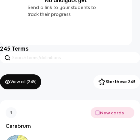
No analytics yet
Send a link to your students to
track their progress
245
Terms
View all (
245
)
Star these 245
New cards
1
Cerebrum