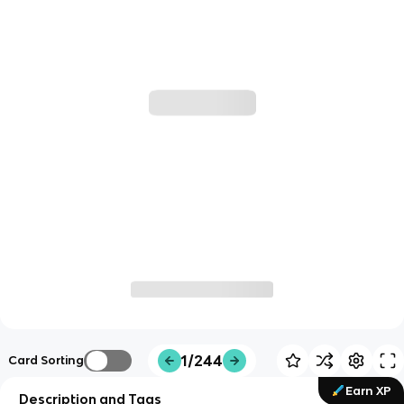
1/244
Card Sorting
Earn XP
Description and Tags