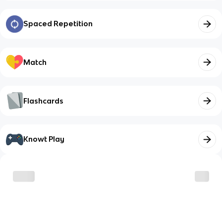
Spaced Repetition
Match
Flashcards
Knowt Play