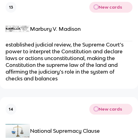
New cards
13
Marbury V. Madison
established judicial review, the Supreme Court’s
power to interpret the Constitution and declare
laws or actions unconstitutional, making the
Constitution the supreme law of the land and
affirming the judiciary’s role in the system of
checks and balances
New cards
14
National Supremacy Clause