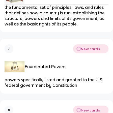
the fundamental set of principles, laws, and rules
that defines how a country is run, establishing the
structure, powers and limits of its government, as
well as the basic rights of its people.
New cards
7
Enumerated Powers
powers specifically listed and granted to the U.S.
federal government by Constitution
New cards
8