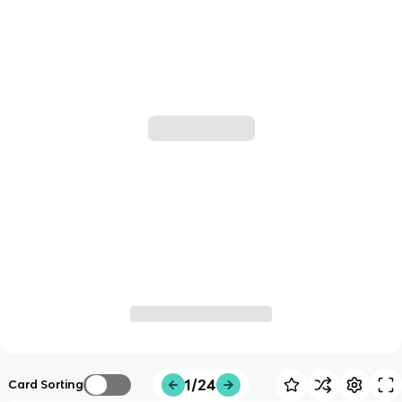
1/24
Card Sorting