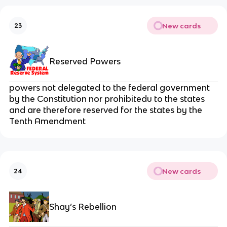
New cards
23
Reserved Powers
powers not delegated to the federal government
by the Constitution nor prohibitedu to the states
and are therefore reserved for the states by the
Tenth Amendment
New cards
24
Shay’s Rebellion