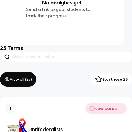
No analytics yet
Send a link to your students to
track their progress
25
Terms
View all (
25
)
Star these 25
New cards
1
Antifederalists