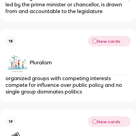
led by the prime minister or chancellor, is drawn
from and accountable to the legislature
New cards
18
Pluralism
organized groups with competing interests
compete for influence over public policy and no
single group dominates politics
New cards
19