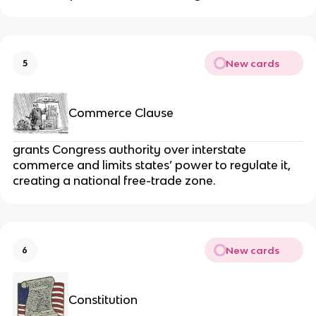
New cards
5
Commerce Clause
grants Congress authority over interstate
commerce and limits states’ power to regulate it,
creating a national free-trade zone.
New cards
6
Constitution