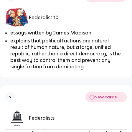
Federalist 10
essays written by James Madison
explains that political factions are natural
result of human nature, but a large, unified
republic, rather than a direct democracy, is the
best way to control them and prevent any
single faction from dominating.
New cards
9
Federalists