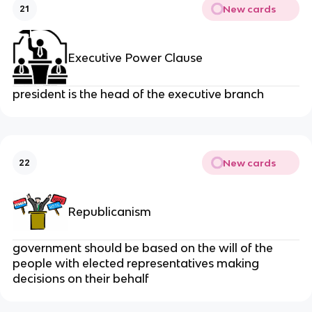
New cards
21
Executive Power Clause
president is the head of the executive branch
New cards
22
Republicanism
government should be based on the will of the
people with elected representatives making
decisions on their behalf