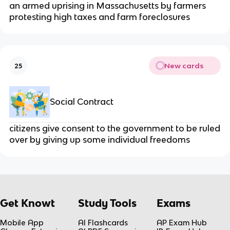
an armed uprising in Massachusetts by farmers
protesting high taxes and farm foreclosures
New cards
25
Social Contract
citizens give consent to the government to be ruled
over by giving up some individual freedoms
Get Knowt
Study Tools
Exams
Mobile App
AI Flashcards
AP Exam Hub