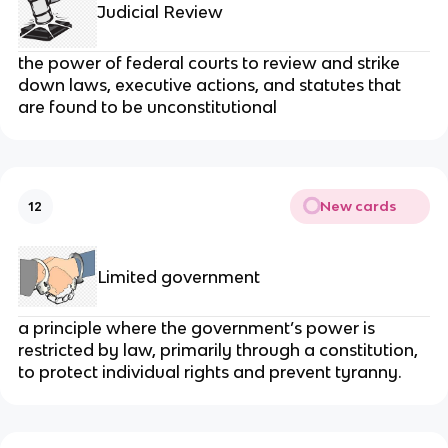
Judicial Review
the power of federal courts to review and strike
down laws, executive actions, and statutes that
are found to be unconstitutional
New cards
12
Limited government
a principle where the government’s power is
restricted by law, primarily through a constitution,
to protect individual rights and prevent tyranny.