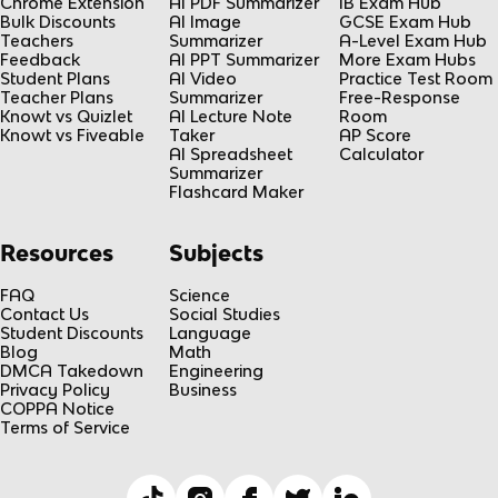
Chrome Extension
AI PDF Summarizer
IB Exam Hub
Bulk Discounts
AI Image
GCSE Exam Hub
Teachers
Summarizer
A-Level Exam Hub
Feedback
AI PPT Summarizer
More Exam Hubs
Student Plans
AI Video
Practice Test Room
Teacher Plans
Summarizer
Free-Response
Knowt vs Quizlet
AI Lecture Note
Room
Knowt vs Fiveable
Taker
AP Score
AI Spreadsheet
Calculator
Summarizer
Flashcard Maker
Resources
Subjects
FAQ
Science
Contact Us
Social Studies
Student Discounts
Language
Blog
Math
DMCA Takedown
Engineering
Privacy Policy
Business
COPPA Notice
Terms of Service