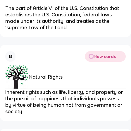
The part of Article VI of the U.S. Constitution that
establishes the U.S. Constitution, federal laws
made under its authority, and treaties as the
‘supreme Law of the Land
New cards
15
Natural Rights
inherent rights such as life, liberty, and property or
the pursuit of happiness that individuals possess
by virtue of being human not from government or
society