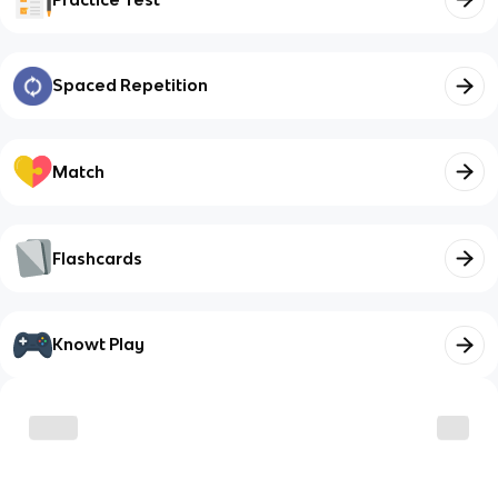
Spaced Repetition
Match
Flashcards
Knowt Play