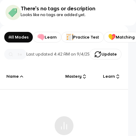
There's no tags or description
Looks like no tags are added yet.
All Modes
Learn
Practice Test
Matching
Last updated
4:42 AM
on
9/4/25
Update
Name
Mastery
Learn