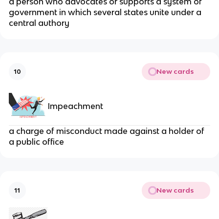
a person who advocates or supports a system of
government in which several states unite under a
central authory
New cards
10
Impeachment
a charge of misconduct made against a holder of
a public office
New cards
11