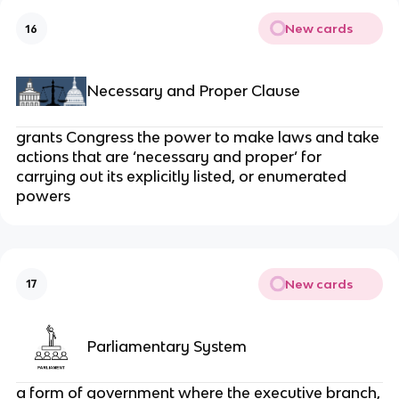
New cards
16
Necessary and Proper Clause
grants Congress the power to make laws and take
actions that are ‘necessary and proper’ for
carrying out its explicitly listed, or enumerated
powers
New cards
17
Parliamentary System
a form of government where the executive branch,