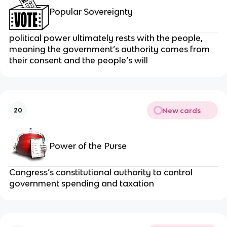
Popular Sovereignty
political power ultimately rests with the people,
meaning the government’s authority comes from
their consent and the people’s will
New cards
20
Power of the Purse
Congress’s constitutional authority to control
government spending and taxation