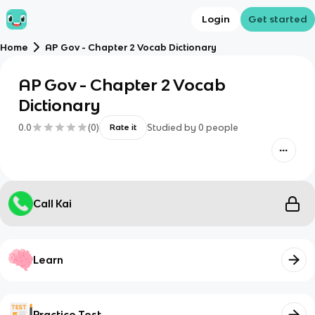
Login
Get started
Home
AP Gov - Chapter 2 Vocab Dictionary
AP Gov - Chapter 2 Vocab
Dictionary
0.0
(
0
)
Studied by
0
people
Rate it
Call Kai
Learn
Practice Test