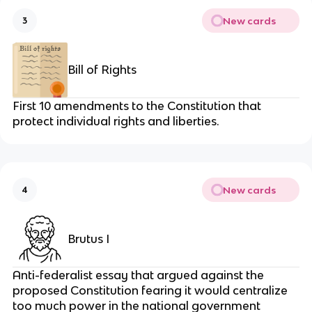
New cards
3
Bill of Rights
First 10 amendments to the Constitution that
protect individual rights and liberties.
New cards
4
Brutus I
Anti-federalist essay that argued against the
proposed Constitution fearing it would centralize
too much power in the national government