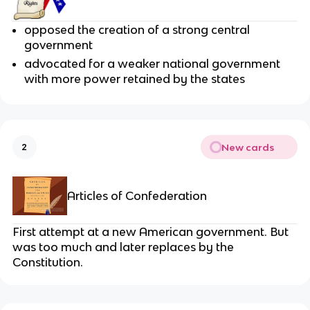
opposed the creation of a strong central
government
advocated for a weaker national government
with more power retained by the states
New cards
2
Articles of Confederation
First attempt at a new American government. But
was too much and later replaces by the
Constitution.