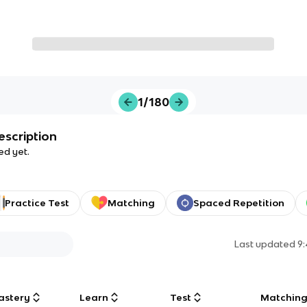
1/180
escription
ed yet.
Practice Test
Matching
Spaced Repetition
Last updated
9
astery
Learn
Test
Matchin