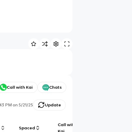
Call with Kai
Chats
:43 PM
on
5/21/25
Update
Call with
g
Spaced
Chat
Kai