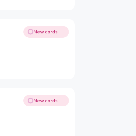
New cards
New cards