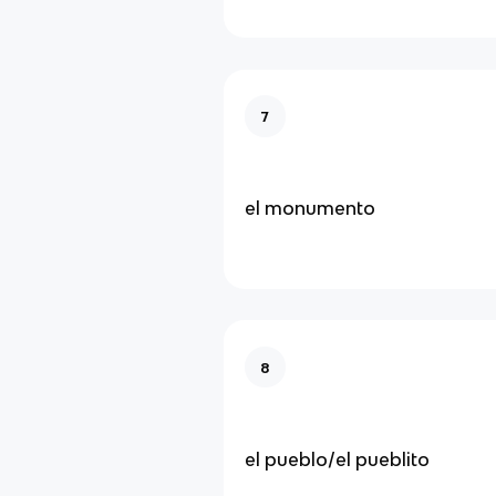
7
el monumento
8
el pueblo/el pueblito