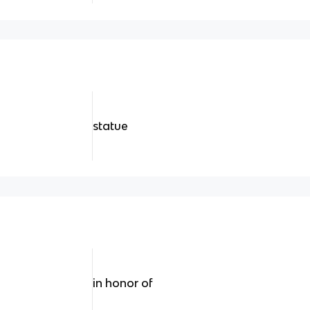
statue
in honor of