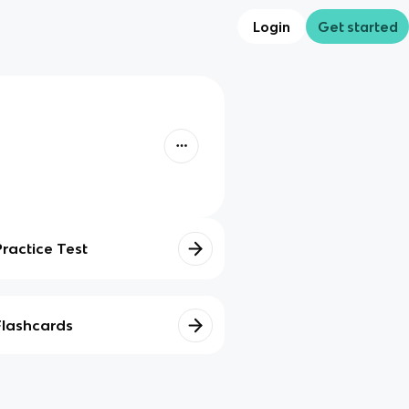
Login
Get started
Practice Test
Flashcards