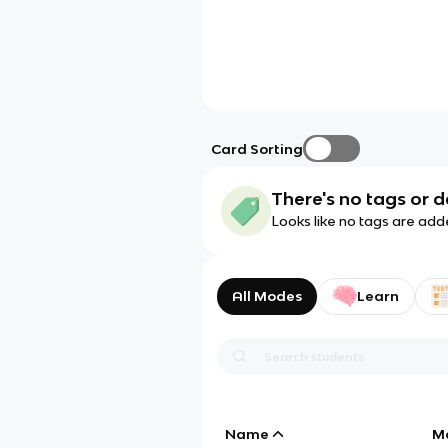
Card Sorting
There's no tags or d
Looks like no tags are add
All Modes
Learn
Name
M