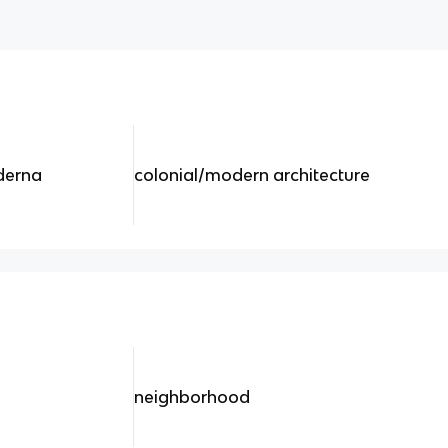
derna
colonial/modern architecture
neighborhood