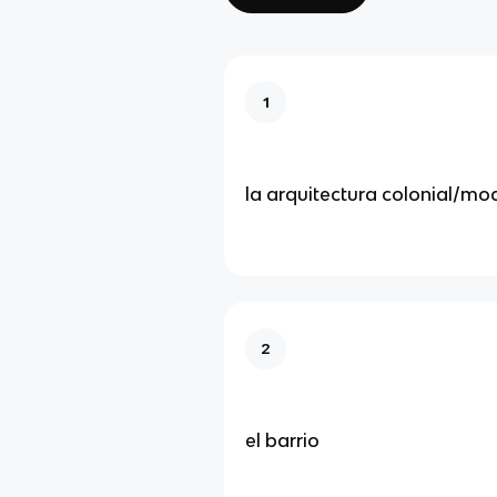
1
la arquitectura colonial/mo
2
el barrio