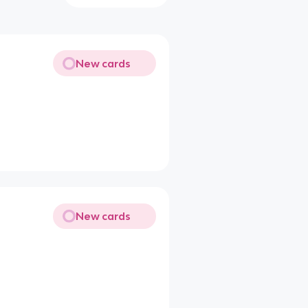
New cards
New cards