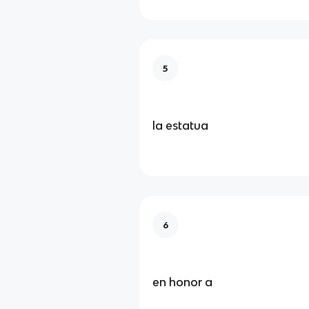
5
la estatua
6
en honor a