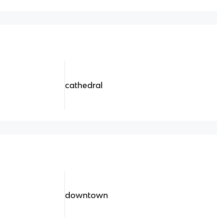
cathedral
downtown