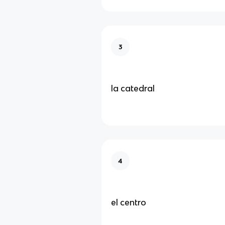
3
la catedral
4
el centro