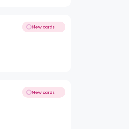
New cards
New cards