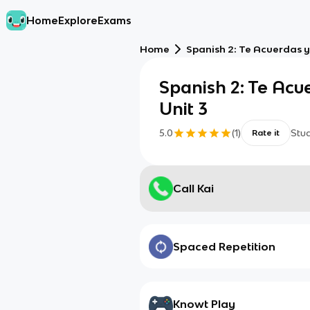
Home
Explore
Exams
Home
Spanish 2: Te Acuerdas y 
Spanish 2: Te Acu
Unit 3
5.0
(
1
)
Stu
Rate it
Call Kai
Spaced Repetition
Knowt Play