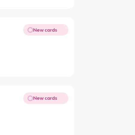
New cards
New cards