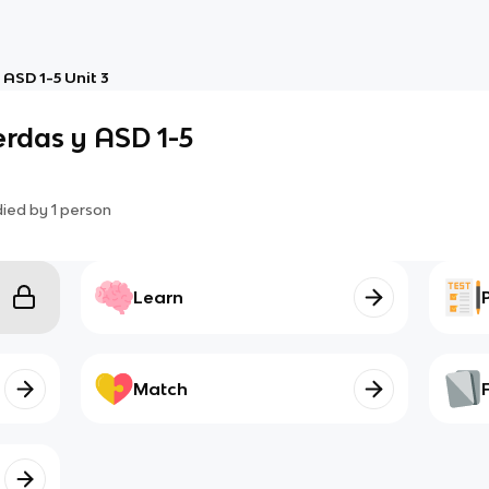
ASD 1-5 Unit 3
erdas y ASD 1-5
died by
1
person
Learn
Match