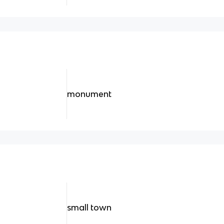
monument
small town