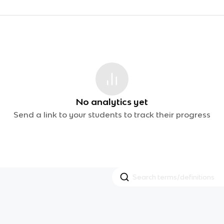
No analytics yet
Send a link to your students to track their progress