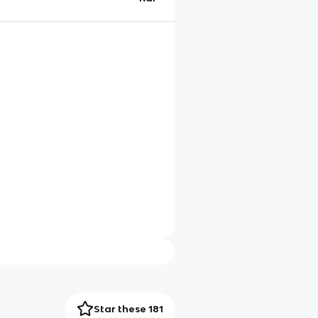
Star these 181