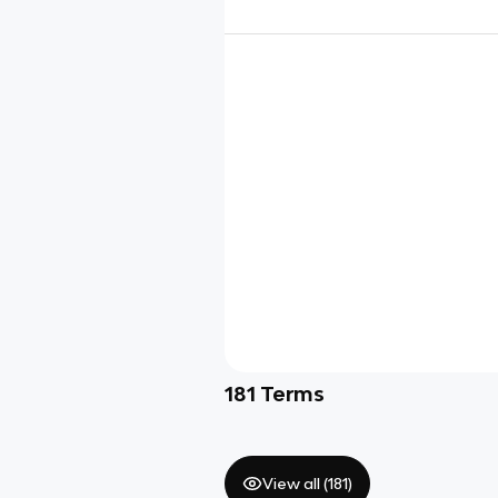
181
Terms
View all (
181
)