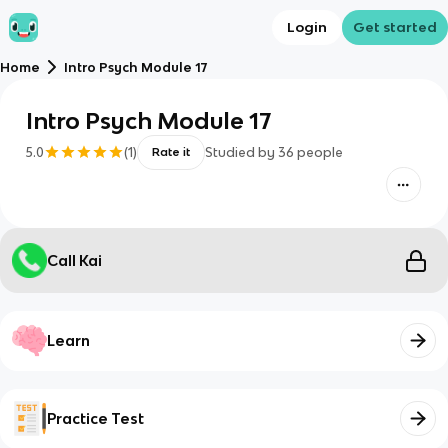
Login
Get started
Home
Intro Psych Module 17
Intro Psych Module 17
5.0
(
1
)
Studied by
36
people
Rate it
Call Kai
Learn
Practice Test