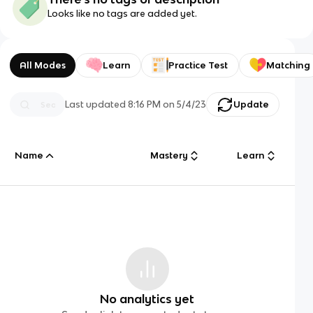
Looks like no tags are added yet.
All Modes
Learn
Practice Test
Matching
Last updated
8:16 PM
on
5/4/23
Update
Name
Mastery
Learn
No analytics yet