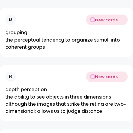
New cards
18
grouping
the perceptual tendency to organize stimuli into
coherent groups
New cards
19
depth perception
the ability to see objects in three dimensions
although the images that strike the retina are two-
dimensional; allows us to judge distance