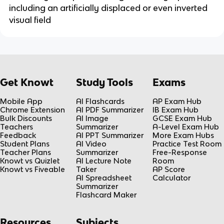
including an artificially displaced or even inverted
visual field
Get Knowt
Study Tools
Exams
Mobile App
AI Flashcards
AP Exam Hub
Chrome Extension
AI PDF Summarizer
IB Exam Hub
Bulk Discounts
AI Image
GCSE Exam Hub
Teachers
Summarizer
A-Level Exam Hub
Feedback
AI PPT Summarizer
More Exam Hubs
Student Plans
AI Video
Practice Test Room
Teacher Plans
Summarizer
Free-Response
Knowt vs Quizlet
AI Lecture Note
Room
Knowt vs Fiveable
Taker
AP Score
AI Spreadsheet
Calculator
Summarizer
Flashcard Maker
Resources
Subjects