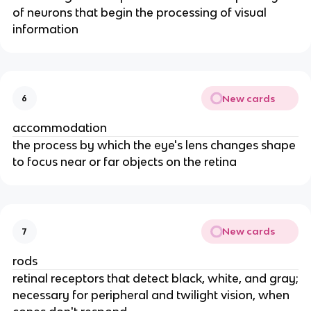
of neurons that begin the processing of visual
information
New cards
6
accommodation
the process by which the eye's lens changes shape
to focus near or far objects on the retina
New cards
7
rods
retinal receptors that detect black, white, and gray;
necessary for peripheral and twilight vision, when