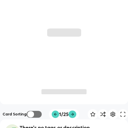
1/25
Card Sorting
There's no tags or description