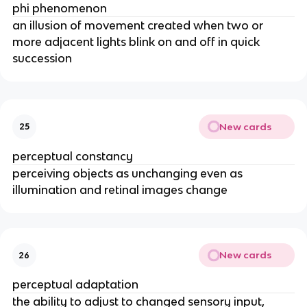
phi phenomenon
an illusion of movement created when two or
more adjacent lights blink on and off in quick
succession
New cards
25
perceptual constancy
perceiving objects as unchanging even as
illumination and retinal images change
New cards
26
perceptual adaptation
the ability to adjust to changed sensory input,