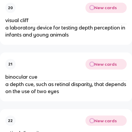
New cards
20
visual cliff
a laboratory device for testing depth perception in
infants and young animals
New cards
21
binocular cue
a depth cue, such as retinal disparity, that depends
on the use of two eyes
New cards
22