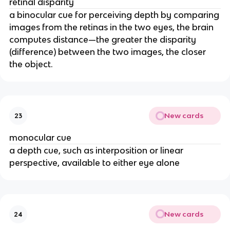
retinal disparity
a binocular cue for perceiving depth by comparing
images from the retinas in the two eyes, the brain
computes distance—the greater the disparity
(difference) between the two images, the closer
the object.
New cards
23
monocular cue
a depth cue, such as interposition or linear
perspective, available to either eye alone
New cards
24