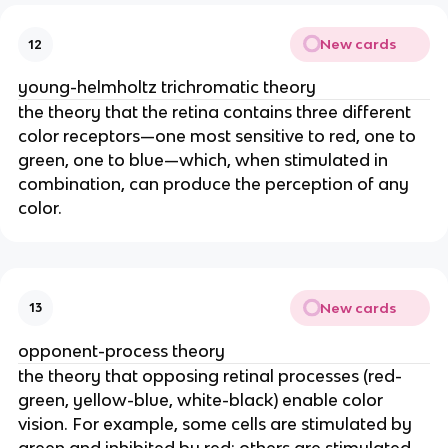
New cards
12
young-helmholtz trichromatic theory
the theory that the retina contains three different
color receptors—one most sensitive to red, one to
green, one to blue—which, when stimulated in
combination, can produce the perception of any
color.
New cards
13
opponent-process theory
the theory that opposing retinal processes (red-
green, yellow-blue, white-black) enable color
vision. For example, some cells are stimulated by
green and inhibited by red; others are stimulated