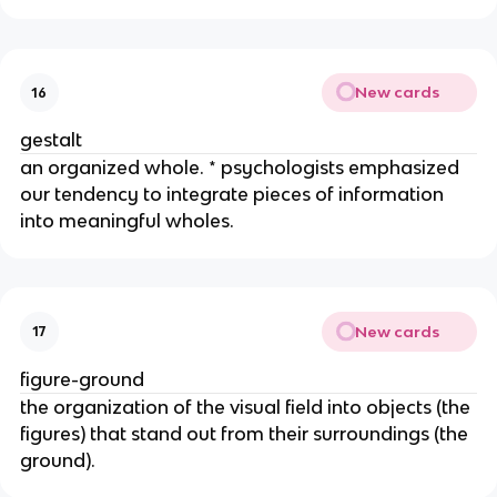
New cards
16
gestalt
an organized whole. * psychologists emphasized
our tendency to integrate pieces of information
into meaningful wholes.
New cards
17
figure-ground
the organization of the visual field into objects (the
figures) that stand out from their surroundings (the
ground).