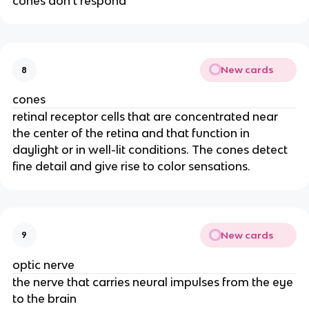
cones don't respond
New cards
8
cones
retinal receptor cells that are concentrated near
the center of the retina and that function in
daylight or in well-lit conditions. The cones detect
fine detail and give rise to color sensations.
New cards
9
optic nerve
the nerve that carries neural impulses from the eye
to the brain