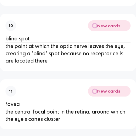
New cards
10
blind spot
the point at which the optic nerve leaves the eye,
creating a "blind" spot because no receptor cells
are located there
New cards
11
fovea
the central focal point in the retina, around which
the eye's cones cluster