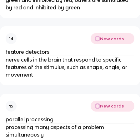
by red and inhibited by green
New cards
14
feature detectors
nerve cells in the brain that respond to specific
features of the stimulus, such as shape, angle, or
movement
New cards
15
parallel processing
processing many aspects of a problem
simultaneously