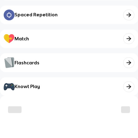
Spaced Repetition
Match
Flashcards
Knowt Play