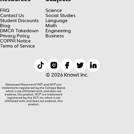
FAQ
Science
Contact Us
Social Studies
Student Discounts
Language
Blog
Math
DMCA Takedown
Engineering
Privacy Policy
Business
COPPA Notice
Terms of Service
© 2026 Knowt Inc.
Advanced Placement® AP®, and SAT® are
trademarks registered by the College Board,
which is not affiliated with, and does not
endorse, this product. ACT® is a trademark
registered by the ACT, Inc, which is not
affiliated with, and does not endorse, this
product.