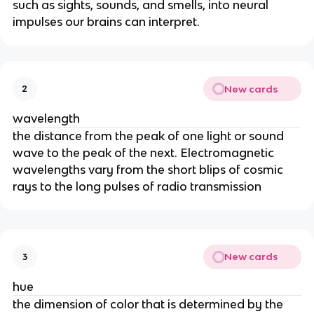
such as sights, sounds, and smells, into neural
impulses our brains can interpret.
New cards
2
wavelength
the distance from the peak of one light or sound
wave to the peak of the next. Electromagnetic
wavelengths vary from the short blips of cosmic
rays to the long pulses of radio transmission
New cards
3
hue
the dimension of color that is determined by the