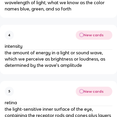
wavelength of light; what we know as the color
names blue, green, and so forth
New cards
4
intensity
the amount of energy in a light or sound wave,
which we perceive as brightness or loudness, as
determined by the wave's amplitude
New cards
5
retina
the light-sensitive inner surface of the eye,
containing the receptor rods and cones plus layers