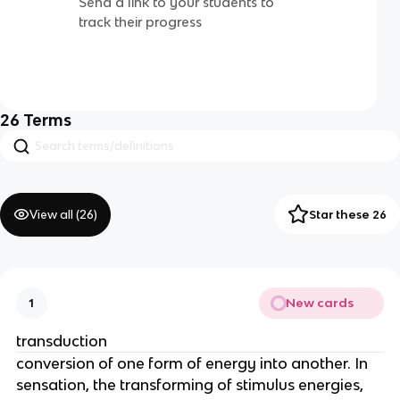
Send a link to your students to
track their progress
26
Terms
View all (
26
)
Star these 26
New cards
1
transduction
conversion of one form of energy into another. In
sensation, the transforming of stimulus energies,