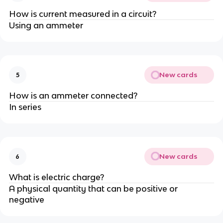
How is current measured in a circuit?
Using an ammeter
New cards
5
How is an ammeter connected?
In series
New cards
6
What is electric charge?
A physical quantity that can be positive or
negative