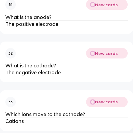
New cards
31
What is the anode?
The positive electrode
New cards
32
What is the cathode?
The negative electrode
New cards
33
Which ions move to the cathode?
Cations