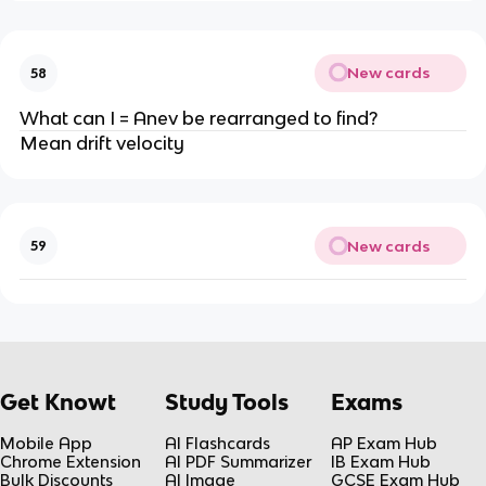
New cards
58
What can I = Anev be rearranged to find?
Mean drift velocity
New cards
59
Get Knowt
Study Tools
Exams
Mobile App
AI Flashcards
AP Exam Hub
Chrome Extension
AI PDF Summarizer
IB Exam Hub
Bulk Discounts
AI Image
GCSE Exam Hub