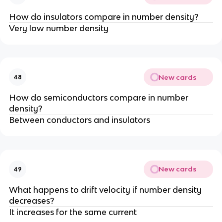
How do insulators compare in number density?
Very low number density
New cards
48
How do semiconductors compare in number
density?
Between conductors and insulators
New cards
49
What happens to drift velocity if number density
decreases?
It increases for the same current