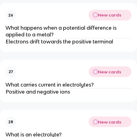
New cards
26
What happens when a potential difference is
applied to a metal?
Electrons drift towards the positive terminal
New cards
27
What carries current in electrolytes?
Positive and negative ions
New cards
28
What is an electrolyte?