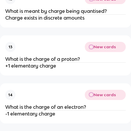
What is meant by charge being quantised?
Charge exists in discrete amounts
New cards
13
What is the charge of a proton?
+1 elementary charge
New cards
14
What is the charge of an electron?
-1 elementary charge