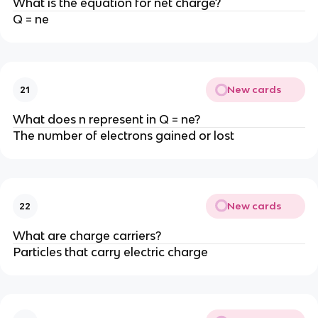
What is the equation for net charge?
Q = ne
New cards
21
What does n represent in Q = ne?
The number of electrons gained or lost
New cards
22
What are charge carriers?
Particles that carry electric charge