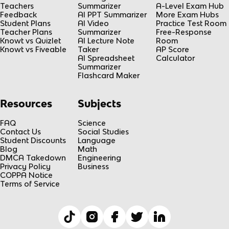
Teachers
Summarizer
A-Level Exam Hub
Feedback
AI PPT Summarizer
More Exam Hubs
Student Plans
AI Video
Practice Test Room
Teacher Plans
Summarizer
Free-Response
Knowt vs Quizlet
AI Lecture Note
Room
Knowt vs Fiveable
Taker
AP Score
AI Spreadsheet
Calculator
Summarizer
Flashcard Maker
Resources
Subjects
FAQ
Science
Contact Us
Social Studies
Student Discounts
Language
Blog
Math
DMCA Takedown
Engineering
Privacy Policy
Business
COPPA Notice
Terms of Service