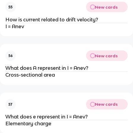
New cards
55
How is current related to drift velocity?
I = Anev
New cards
56
What does A represent in I = Anev?
Cross-sectional area
New cards
57
What does e represent in I = Anev?
Elementary charge