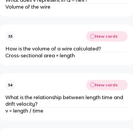
What does V represent in Q = neV?
Volume of the wire
New cards
53
How is the volume of a wire calculated?
Cross-sectional area × length
New cards
54
What is the relationship between length time and
drift velocity?
v = length / time