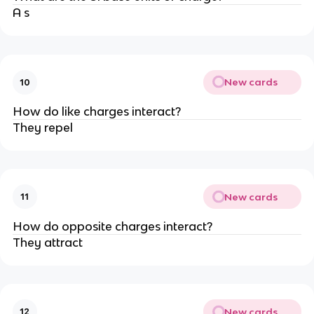
A s
New cards
10
How do like charges interact?
They repel
New cards
11
How do opposite charges interact?
They attract
New cards
12