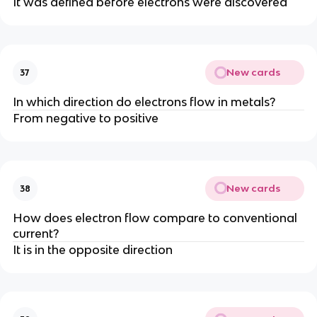
It was defined before electrons were discovered
New cards
37
In which direction do electrons flow in metals?
From negative to positive
New cards
38
How does electron flow compare to conventional
current?
It is in the opposite direction