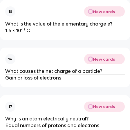
New cards
15
What is the value of the elementary charge e?
1.6 × 10⁻¹⁹ C
New cards
16
What causes the net charge of a particle?
Gain or loss of electrons
New cards
17
Why is an atom electrically neutral?
Equal numbers of protons and electrons