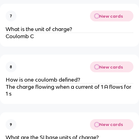
New cards
7
What is the unit of charge?
Coulomb C
New cards
8
How is one coulomb defined?
The charge flowing when a current of 1 A flows for
1 s
New cards
9
What are the SI base units of charge?