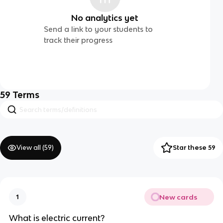
No analytics yet
Send a link to your students to
track their progress
59
Terms
View all (
59
)
Star these 59
New cards
1
What is electric current?