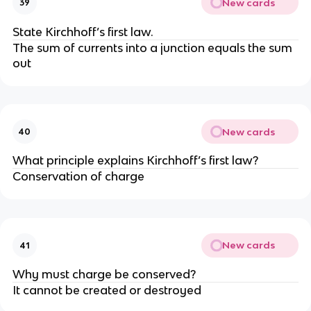
New cards
39
State Kirchhoff’s first law.
The sum of currents into a junction equals the sum
out
New cards
40
What principle explains Kirchhoff’s first law?
Conservation of charge
New cards
41
Why must charge be conserved?
It cannot be created or destroyed