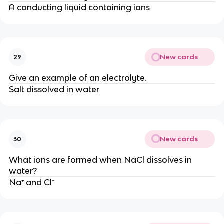
A conducting liquid containing ions
New cards
29
Give an example of an electrolyte.
Salt dissolved in water
New cards
30
What ions are formed when NaCl dissolves in
water?
Na⁺ and Cl⁻