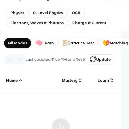
Physics
A-Level Physics
OCR
Electrons, Waves & Photons
Charge & Current
All Modes
Learn
Practice Test
Matching
Last updated
11:03 AM
on
5/5/26
Update
Name
Mastery
Learn