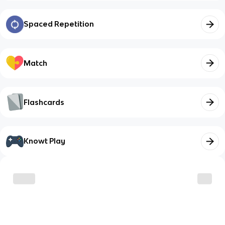
Spaced Repetition
Match
Flashcards
Knowt Play