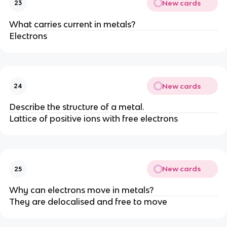
New cards
23
What carries current in metals?
Electrons
New cards
24
Describe the structure of a metal.
Lattice of positive ions with free electrons
New cards
25
Why can electrons move in metals?
They are delocalised and free to move