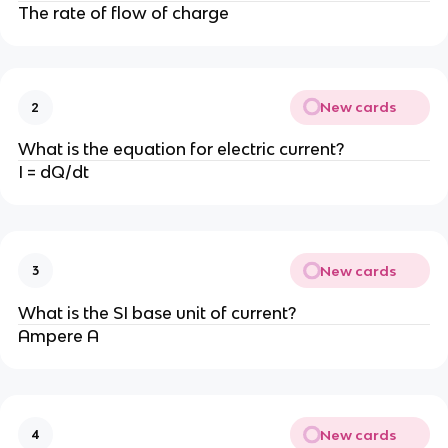
The rate of flow of charge
New cards
2
What is the equation for electric current?
I = dQ/dt
New cards
3
What is the SI base unit of current?
Ampere A
New cards
4