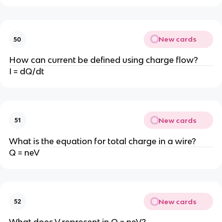
New cards
50
How can current be defined using charge flow?
I = dQ/dt
New cards
51
What is the equation for total charge in a wire?
Q = neV
New cards
52