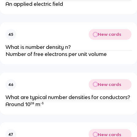
An applied electric field
New cards
45
What is number density n?
Number of free electrons per unit volume
New cards
46
What are typical number densities for conductors?
Around 10²⁸ m⁻³
New cards
47