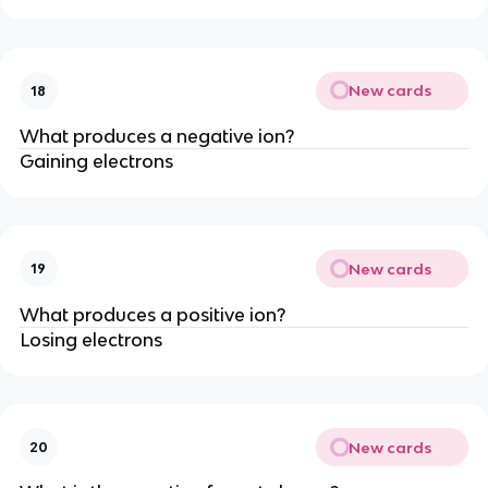
New cards
18
What produces a negative ion?
Gaining electrons
New cards
19
What produces a positive ion?
Losing electrons
New cards
20