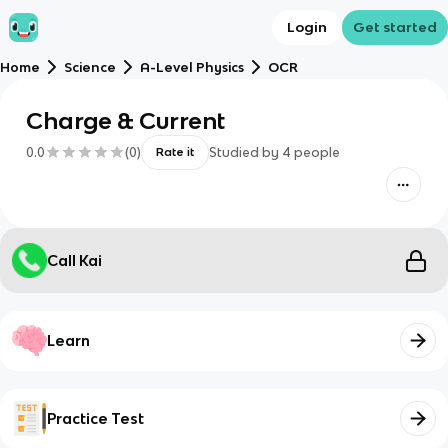
Login
Get started
Home
Science
A-Level Physics
OCR
Charge & Current
0.0
(
0
)
Studied by
4
people
Rate it
Call Kai
Learn
Practice Test