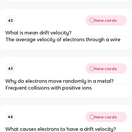
New cards
42
What is mean drift velocity?
The average velocity of electrons through a wire
New cards
43
Why do electrons move randomly in a metal?
Frequent collisions with positive ions
New cards
44
What causes electrons to have a drift velocity?