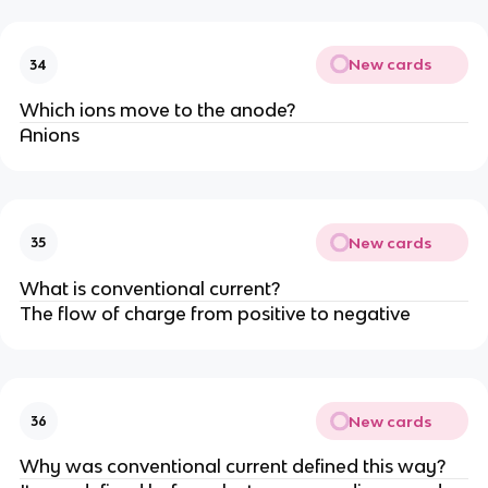
New cards
34
Which ions move to the anode?
Anions
New cards
35
What is conventional current?
The flow of charge from positive to negative
New cards
36
Why was conventional current defined this way?