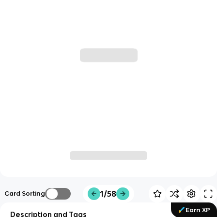
1/58
Card Sorting
Earn XP
Description and Tags