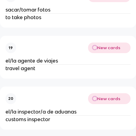
sacar/tomar fotos
to take photos
New cards
19
el/la agente de viajes
travel agent
New cards
20
el/la inspector/a de aduanas
customs inspector