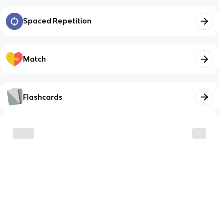
Spaced Repetition
Match
Flashcards