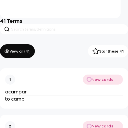
41
Terms
View all (
41
)
Star these 41
New cards
1
acampar
to camp
New cards
2