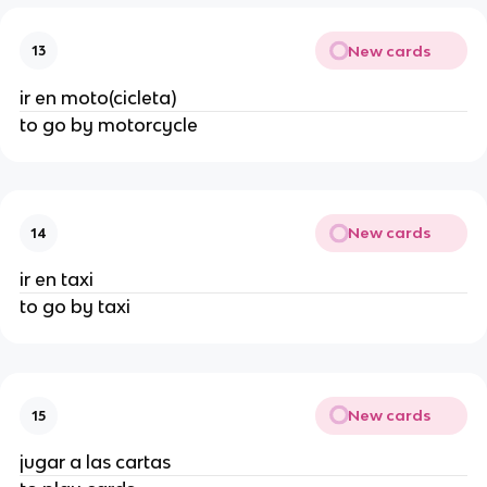
New cards
13
ir en moto(cicleta)
to go by motorcycle
New cards
14
ir en taxi
to go by taxi
New cards
15
jugar a las cartas