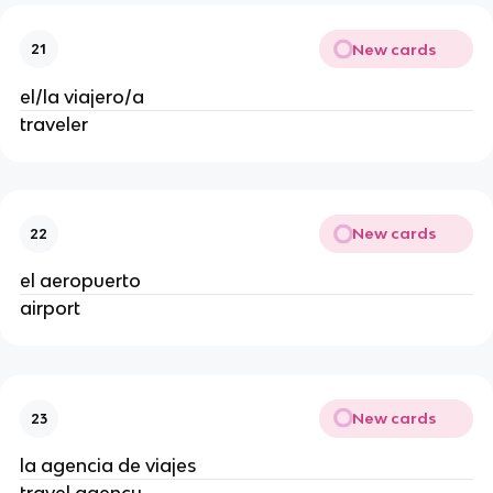
New cards
21
el/la viajero/a
traveler
New cards
22
el aeropuerto
airport
New cards
23
la agencia de viajes