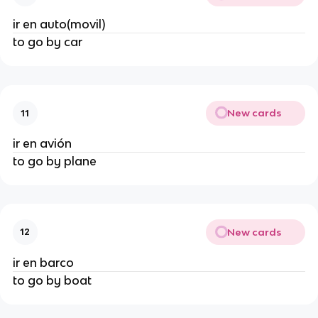
ir en auto(movil)
to go by car
New cards
11
ir en avión
to go by plane
New cards
12
ir en barco
to go by boat