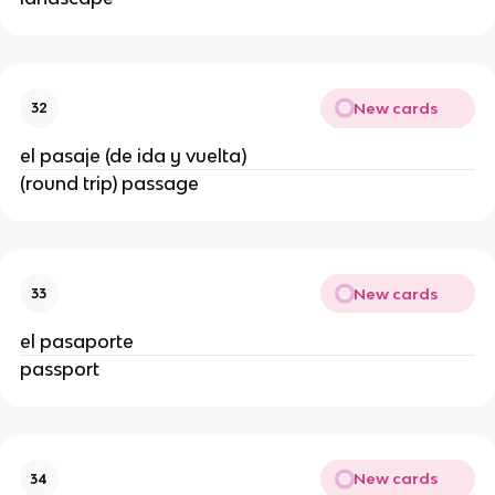
New cards
32
el pasaje (de ida y vuelta)
(round trip) passage
New cards
33
el pasaporte
passport
New cards
34