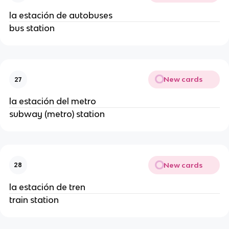
la estación de autobuses
bus station
New cards
27
la estación del metro
subway (metro) station
New cards
28
la estación de tren
train station