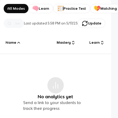
All Modes
Learn
Practice Test
Matching
Last updated
5:58 PM
on
5/17/23
Update
Name
Mastery
Learn
No analytics yet
Send a link to your students to
track their progress