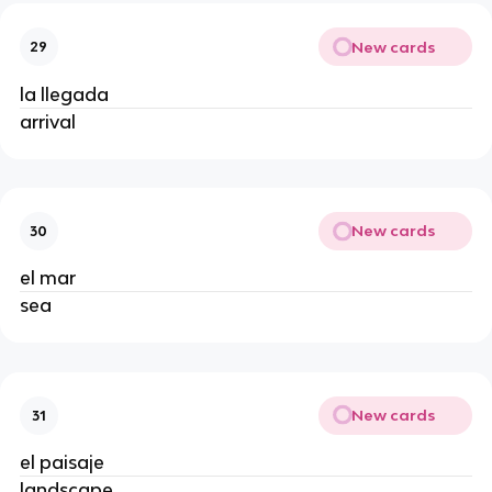
New cards
29
la llegada
arrival
New cards
30
el mar
sea
New cards
31
el paisaje
landscape