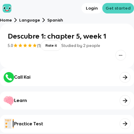
Login
Get started
Home
Language
Spanish
Descubre 1: chapter 5, week 1
5.0
(
1
)
Studied by
2
people
Rate it
Call Kai
Learn
Practice Test