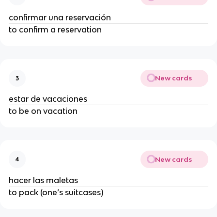
confirmar una reservación
to confirm a reservation
New cards
3
estar de vacaciones
to be on vacation
New cards
4
hacer las maletas
to pack (one’s suitcases)