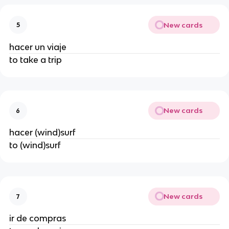
New cards
5
hacer un viaje
to take a trip
New cards
6
hacer (wind)surf
to (wind)surf
New cards
7
ir de compras