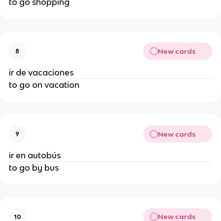
to go shopping
New cards
8
ir de vacaciones
to go on vacation
New cards
9
ir en autobús
to go by bus
New cards
10