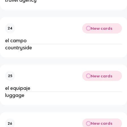
travel agency
New cards
24
el campo
countryside
New cards
25
el equipaje
luggage
New cards
26