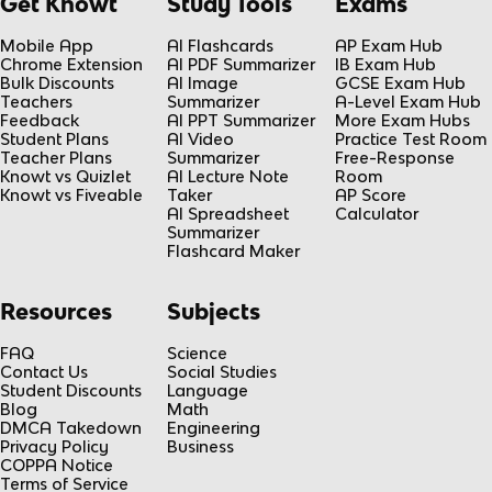
Get Knowt
Study Tools
Exams
Mobile App
AI Flashcards
AP Exam Hub
Chrome Extension
AI PDF Summarizer
IB Exam Hub
Bulk Discounts
AI Image
GCSE Exam Hub
Teachers
Summarizer
A-Level Exam Hub
Feedback
AI PPT Summarizer
More Exam Hubs
Student Plans
AI Video
Practice Test Room
Teacher Plans
Summarizer
Free-Response
Knowt vs Quizlet
AI Lecture Note
Room
Knowt vs Fiveable
Taker
AP Score
AI Spreadsheet
Calculator
Summarizer
Flashcard Maker
Resources
Subjects
FAQ
Science
Contact Us
Social Studies
Student Discounts
Language
Blog
Math
DMCA Takedown
Engineering
Privacy Policy
Business
COPPA Notice
Terms of Service