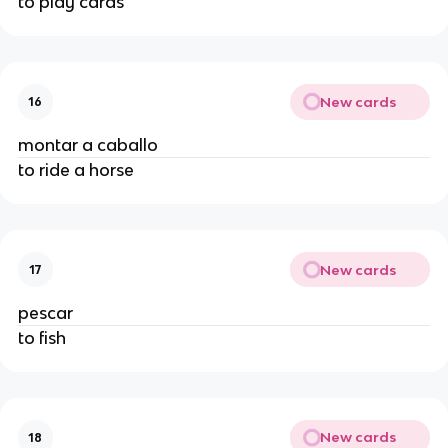
to play cards
New cards
16
montar a caballo
to ride a horse
New cards
17
pescar
to fish
New cards
18