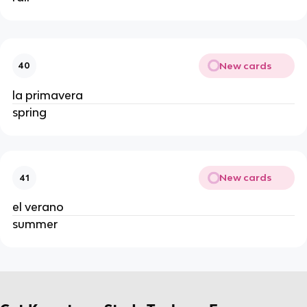
New cards
40
la primavera
spring
New cards
41
el verano
summer