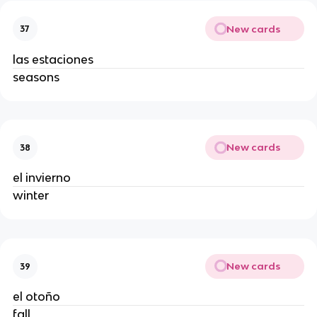
New cards
37
las estaciones
seasons
New cards
38
el invierno
winter
New cards
39
el otoño
fall