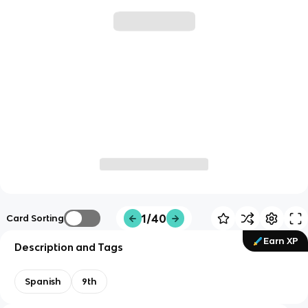
1/40
Card Sorting
Earn XP
Description and Tags
Spanish
9th