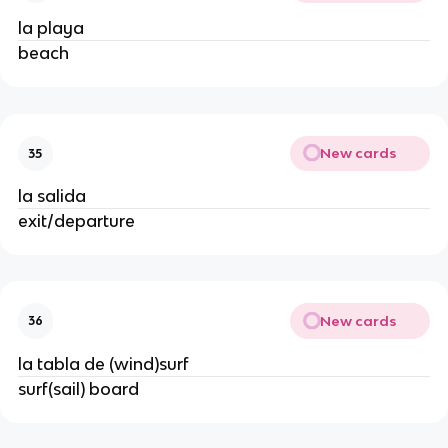
la playa
beach
New cards
35
la salida
exit/departure
New cards
36
la tabla de (wind)surf
surf(sail) board