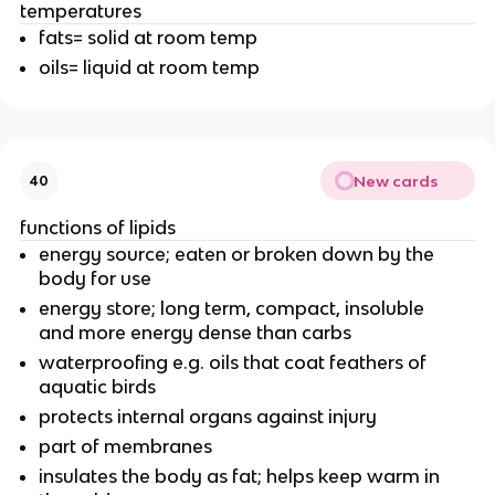
temperatures
fats= solid at room temp
oils= liquid at room temp
New cards
40
functions of lipids
energy source; eaten or broken down by the
body for use
energy store; long term, compact, insoluble
and more energy dense than carbs
waterproofing e.g. oils that coat feathers of
aquatic birds
protects internal organs against injury
part of membranes
insulates the body as fat; helps keep warm in