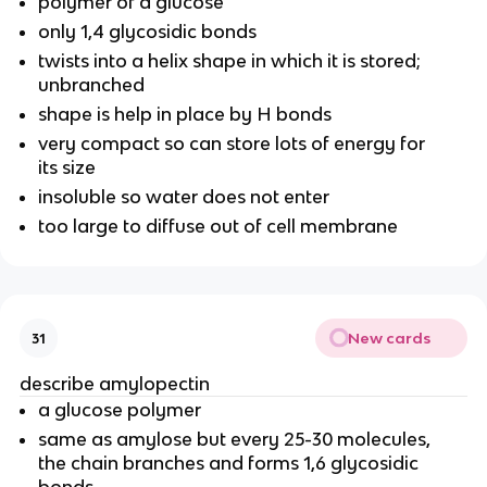
polymer of a glucose
only 1,4 glycosidic bonds
twists into a helix shape in which it is stored;
unbranched
shape is help in place by H bonds
very compact so can store lots of energy for
its size
insoluble so water does not enter
too large to diffuse out of cell membrane
New cards
31
describe amylopectin
a glucose polymer
same as amylose but every 25-30 molecules,
the chain branches and forms 1,6 glycosidic
bonds