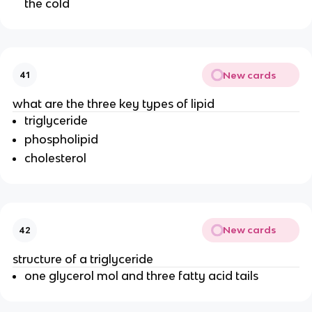
the cold
New cards
41
what are the three key types of lipid
triglyceride
phospholipid
cholesterol
New cards
42
structure of a triglyceride
one glycerol mol and three fatty acid tails