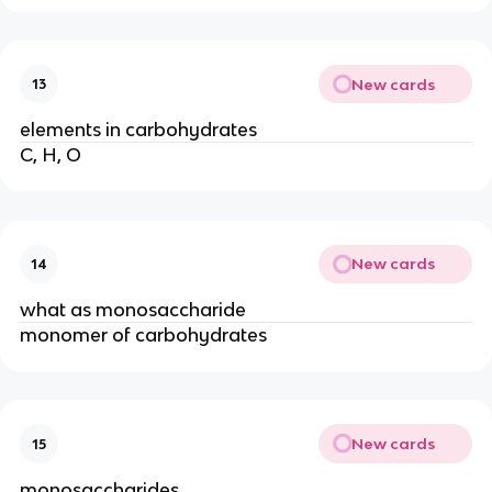
New cards
13
elements in carbohydrates
C, H, O
New cards
14
what as monosaccharide
monomer of carbohydrates
New cards
15
monosaccharides