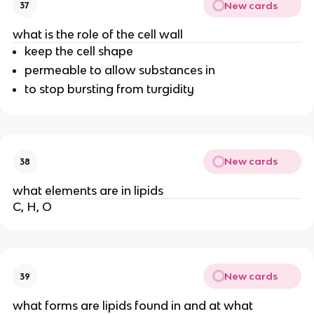
New cards
37
what is the role of the cell wall
keep the cell shape
permeable to allow substances in
to stop bursting from turgidity
New cards
38
what elements are in lipids
C, H, O
New cards
39
what forms are lipids found in and at what