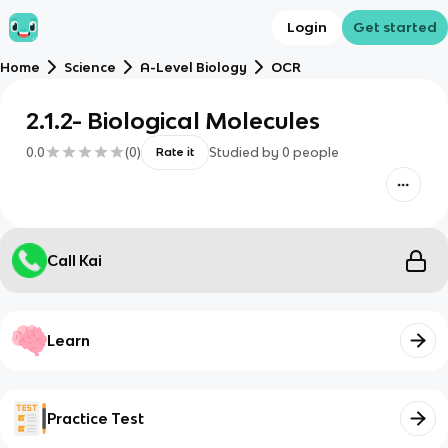
Login
Get started
Home
Science
A-Level Biology
OCR
2.1.2- Biological Molecules
0.0
(
0
)
Studied by
0
people
Rate it
Call Kai
Learn
Practice Test