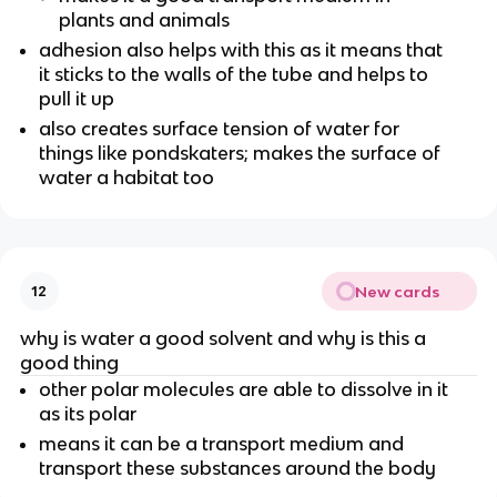
plants and animals
adhesion also helps with this as it means that
it sticks to the walls of the tube and helps to
pull it up
also creates surface tension of water for
things like pondskaters; makes the surface of
water a habitat too
New cards
12
why is water a good solvent and why is this a
good thing
other polar molecules are able to dissolve in it
as its polar
means it can be a transport medium and
transport these substances around the body