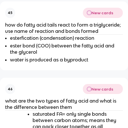
New cards
45
how do fatty acid tails react to form a triglyceride;
use name of reaction and bonds formed
esterfication (condensation) reaction
ester bond (COO) between the fatty acid and
the glycerol
water is produced as a byproduct
New cards
46
what are the two types of fatty acid and what is
the difference between them
saturated FA= only single bonds
between carbon atoms; means they
can pack closer together as all