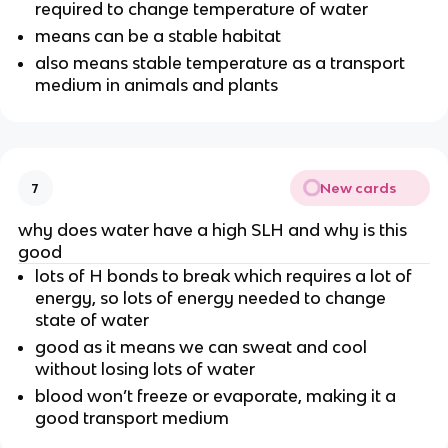
required to change temperature of water
means can be a stable habitat
also means stable temperature as a transport
medium in animals and plants
New cards
7
why does water have a high SLH and why is this
good
lots of H bonds to break which requires a lot of
energy, so lots of energy needed to change
state of water
good as it means we can sweat and cool
without losing lots of water
blood won’t freeze or evaporate, making it a
good transport medium