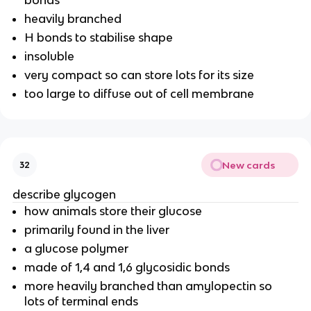
heavily branched
H bonds to stabilise shape
insoluble
very compact so can store lots for its size
too large to diffuse out of cell membrane
New cards
32
describe glycogen
how animals store their glucose
primarily found in the liver
a glucose polymer
made of 1,4 and 1,6 glycosidic bonds
more heavily branched than amylopectin so
lots of terminal ends