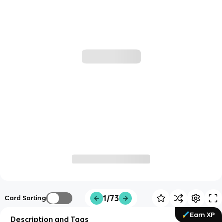
1/73
Card Sorting
Earn XP
Description and Tags