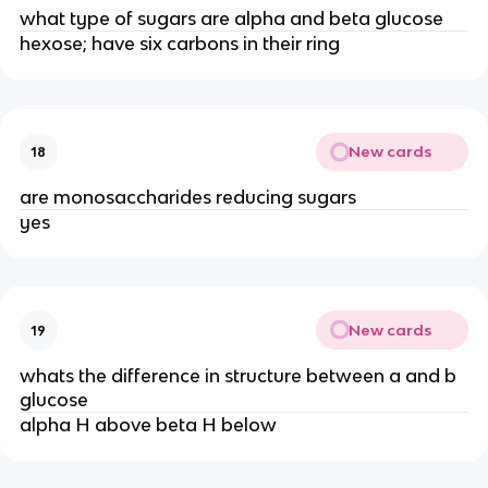
what type of sugars are alpha and beta glucose
hexose; have six carbons in their ring
New cards
18
are monosaccharides reducing sugars
yes
New cards
19
whats the difference in structure between a and b
glucose
alpha H above beta H below