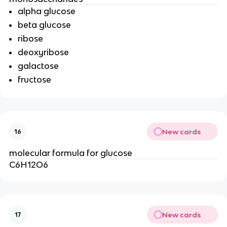
alpha glucose
beta glucose
ribose
deoxyribose
galactose
fructose
New cards
16
molecular formula for glucose
C6H12O6
New cards
17