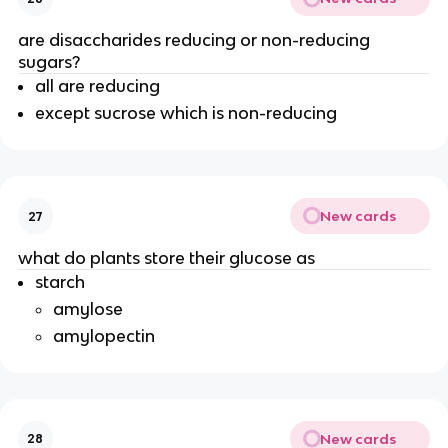
are disaccharides reducing or non-reducing
sugars?
all are reducing
except sucrose which is non-reducing
New cards
27
what do plants store their glucose as
starch
amylose
amylopectin
New cards
28