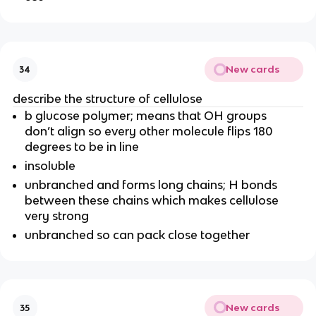
New cards
34
describe the structure of cellulose
b glucose polymer; means that OH groups
don’t align so every other molecule flips 180
degrees to be in line
insoluble
unbranched and forms long chains; H bonds
between these chains which makes cellulose
very strong
unbranched so can pack close together
New cards
35