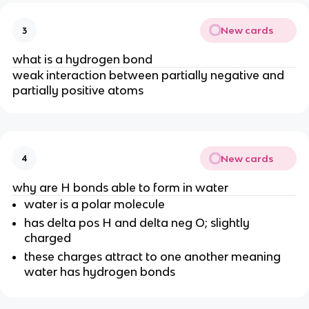
New cards
3
what is a hydrogen bond
weak interaction between partially negative and
partially positive atoms
New cards
4
why are H bonds able to form in water
water is a polar molecule
has delta pos H and delta neg O; slightly
charged
these charges attract to one another meaning
water has hydrogen bonds