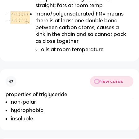
straight; fats at room temp
mono/polyunsaturated FA= means
there is at least one double bond
between carbon atoms; causes a
kink in the chain and so cannot pack
as close together
oils at room temperature
New cards
47
properties of triglyceride
non-polar
hydrophobic
insoluble