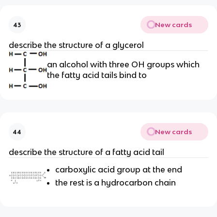
New cards
43
describe the structure of a glycerol
an alcohol with three OH groups which
the fatty acid tails bind to
New cards
44
describe the structure of a fatty acid tail
carboxylic acid group at the end
the rest is a hydrocarbon chain