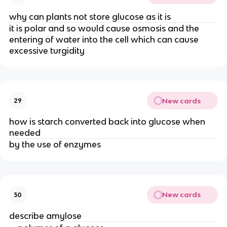
why can plants not store glucose as it is
it is polar and so would cause osmosis and the
entering of water into the cell which can cause
excessive turgidity
New cards
29
how is starch converted back into glucose when
needed
by the use of enzymes
New cards
30
describe amylose