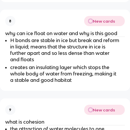
New cards
8
why can ice float on water and why is this good
H bonds are stable in ice but break and reform
in liquid; means that the structure in ice is
further apart and so less dense than water
and floats
creates an insulating layer which stops the
whole body of water from freezing, making it
a stable and good habitat
New cards
9
what is cohesion
the attraction of water molecules to one