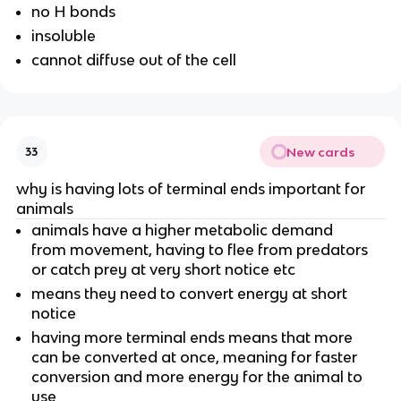
no H bonds
insoluble
cannot diffuse out of the cell
New cards
33
why is having lots of terminal ends important for
animals
animals have a higher metabolic demand
from movement, having to flee from predators
or catch prey at very short notice etc
means they need to convert energy at short
notice
having more terminal ends means that more
can be converted at once, meaning for faster
conversion and more energy for the animal to
use