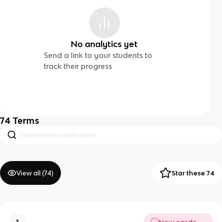
No analytics yet
Send a link to your students to
track their progress
74
Terms
View all (
74
)
Star these 74
New cards
1