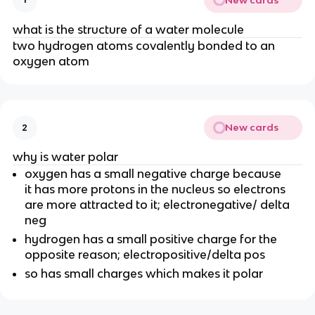
what is the structure of a water molecule
two hydrogen atoms covalently bonded to an
oxygen atom
New cards
2
why is water polar
oxygen has a small negative charge because
it has more protons in the nucleus so electrons
are more attracted to it; electronegative/ delta
neg
hydrogen has a small positive charge for the
opposite reason; electropositive/delta pos
so has small charges which makes it polar