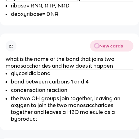
ribose= RNA, ATP, NAD
deoxyribose= DNA
New cards
23
what is the name of the bond that joins two
monosaccharides and how does it happen
glycosidic bond
bond between carbons 1 and 4
condensation reaction
the two OH groups join together, leaving an
oxygen to join the two monosaccharides
together and leaves a H2O molecule as a
byproduct