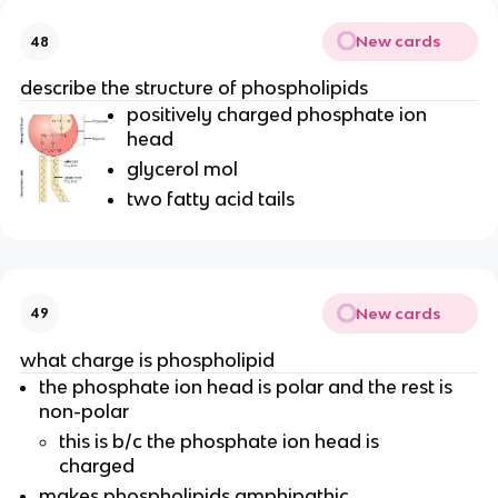
New cards
48
describe the structure of phospholipids
positively charged phosphate ion
head
glycerol mol
two fatty acid tails
New cards
49
what charge is phospholipid
the phosphate ion head is polar and the rest is
non-polar
this is b/c the phosphate ion head is
charged
makes phospholipids amphipathic