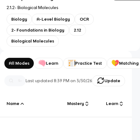
2.1.2- Biological Molecules
Biology
A-Level Biology
OCR
2- Foundations in Biology
2.12
Biological Molecules
All Modes
Learn
Practice Test
Matching
Last updated
8:39 PM
on
3/30/26
Update
Name
Mastery
Learn