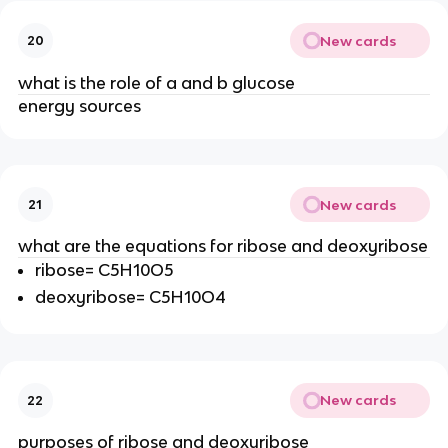
New cards
20
what is the role of a and b glucose
energy sources
New cards
21
what are the equations for ribose and deoxyribose
ribose= C5H10O5
deoxyribose= C5H10O4
New cards
22
purposes of ribose and deoxyribose