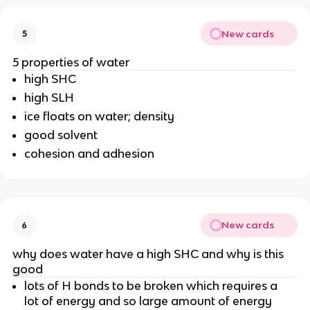
New cards
5
5 properties of water
high SHC
high SLH
ice floats on water; density
good solvent
cohesion and adhesion
New cards
6
why does water have a high SHC and why is this
good
lots of H bonds to be broken which requires a
lot of energy and so large amount of energy