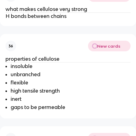
what makes cellulose very strong
H bonds between chains
New cards
36
properties of cellulose
insoluble
unbranched
flexible
high tensile strength
inert
gaps to be permeable