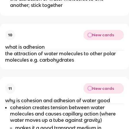
another; stick together
New cards
10
what is adhesion
the attraction of water molecules to other polar
molecules e.g. carbohydrates
New cards
11
why is cohesion and adhesion of water good
cohesion creates tension between water
molecules and causes capillary action (where
water moves up a tube against gravity)
makes it a good transport medium in