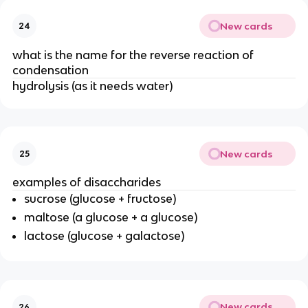
New cards
24
what is the name for the reverse reaction of
condensation
hydrolysis (as it needs water)
New cards
25
examples of disaccharides
sucrose (glucose + fructose)
maltose (a glucose + a glucose)
lactose (glucose + galactose)
New cards
26