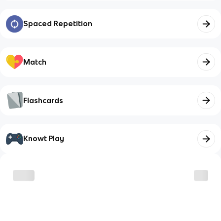
Spaced Repetition
Match
Flashcards
Knowt Play