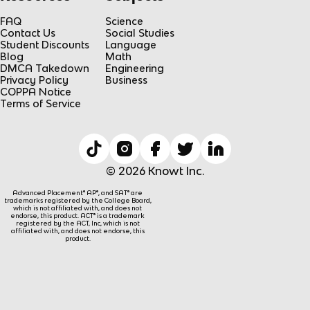
FAQ
Science
Contact Us
Social Studies
Student Discounts
Language
Blog
Math
DMCA Takedown
Engineering
Privacy Policy
Business
COPPA Notice
Terms of Service
© 2026 Knowt Inc.
Advanced Placement® AP®, and SAT® are
trademarks registered by the College Board,
which is not affiliated with, and does not
endorse, this product. ACT® is a trademark
registered by the ACT, Inc, which is not
affiliated with, and does not endorse, this
product.