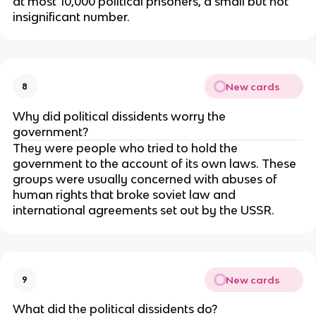
at most 10,000 political prisoners, a small but not
insignificant number.
New cards
8
Why did political dissidents worry the
government?
They were people who tried to hold the
government to the account of its own laws. These
groups were usually concerned with abuses of
human rights that broke soviet law and
international agreements set out by the USSR.
New cards
9
What did the political dissidents do?