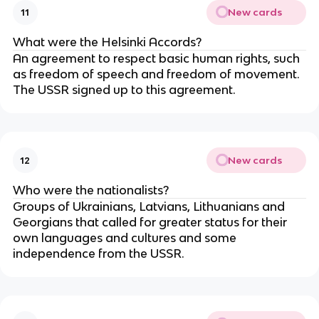
New cards
11
What were the Helsinki Accords?
An agreement to respect basic human rights, such
as freedom of speech and freedom of movement.
The USSR signed up to this agreement.
New cards
12
Who were the nationalists?
Groups of Ukrainians, Latvians, Lithuanians and
Georgians that called for greater status for their
own languages and cultures and some
independence from the USSR.