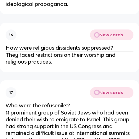
ideological propaganda.
New cards
16
How were religious dissidents suppressed?
They faced restrictions on their worship and
religious practices.
New cards
17
Who were the refuseniks?
A prominent group of Soviet Jews who had been
denied their wish to emigrate to Israel. This group
had strong support in the US Congress and
remained a difficult issue at international summits