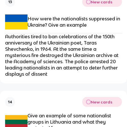
New cards
13
How were the nationalists suppressed in
Ukraine? Give an example
Authorities tired to ban celebrations of the 150th
anniversary of the Ukrainian poet, Taras
Shevchenko, in 1964. At the same time a
mysterious fire destroyed the Ukrainian archive at
the Academy of sciences. The police arrested 20
leading nationalists in an attempt to deter further
displays of dissent
New cards
14
Give an example of some nationalist
groups in Lithuania and what they