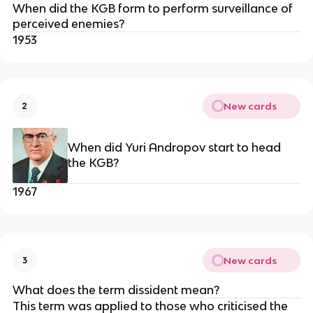
When did the KGB form to perform surveillance of
perceived enemies?
1953
New cards
2
When did Yuri Andropov start to head
the KGB?
1967
New cards
3
What does the term dissident mean?
This term was applied to those who criticised the