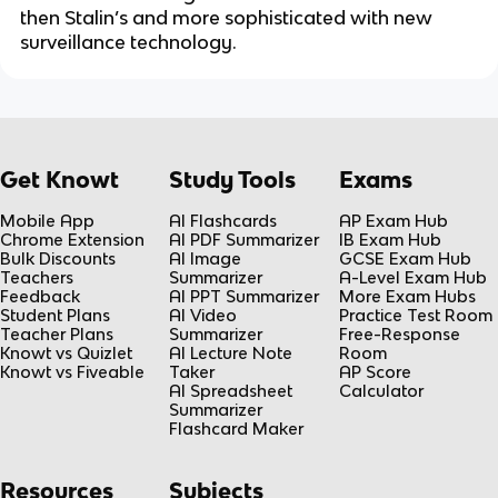
then Stalin’s and more sophisticated with new
surveillance technology.
Get Knowt
Study Tools
Exams
Mobile App
AI Flashcards
AP Exam Hub
Chrome Extension
AI PDF Summarizer
IB Exam Hub
Bulk Discounts
AI Image
GCSE Exam Hub
Teachers
Summarizer
A-Level Exam Hub
Feedback
AI PPT Summarizer
More Exam Hubs
Student Plans
AI Video
Practice Test Room
Teacher Plans
Summarizer
Free-Response
Knowt vs Quizlet
AI Lecture Note
Room
Knowt vs Fiveable
Taker
AP Score
AI Spreadsheet
Calculator
Summarizer
Flashcard Maker
Resources
Subjects