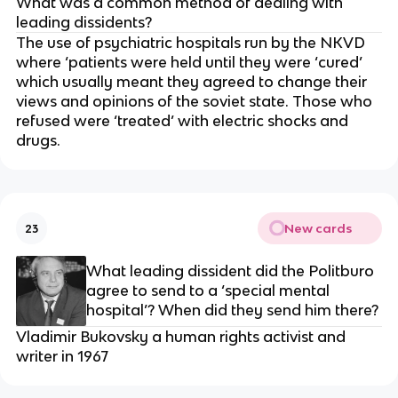
What was a common method of dealing with
leading dissidents?
The use of psychiatric hospitals run by the NKVD
where ‘patients were held until they were ‘cured’
which usually meant they agreed to change their
views and opinions of the soviet state. Those who
refused were ‘treated’ with electric shocks and
drugs.
New cards
23
What leading dissident did the Politburo
agree to send to a ‘special mental
hospital’? When did they send him there?
Vladimir Bukovsky a human rights activist and
writer in 1967