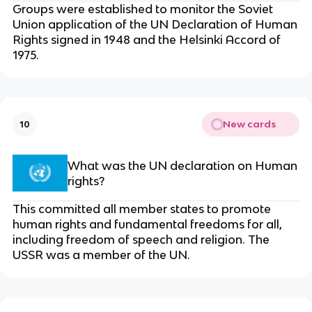
Groups were established to monitor the Soviet
Union application of the UN Declaration of Human
Rights signed in 1948 and the Helsinki Accord of
1975.
New cards
10
What was the UN declaration on Human
rights?
This committed all member states to promote
human rights and fundamental freedoms for all,
including freedom of speech and religion. The
USSR was a member of the UN.