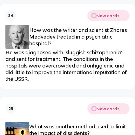
New cards
24
How was the writer and scientist Zhores
Medvedev treated in a psychiatric
hospital?
He was diagnosed with ‘sluggish schizophrenia’
and sent for treatment. The conditions in the
hospitals were overcrowded and unhygienic and
did little to improve the international reputation of
the USSR.
New cards
25
What was another method used to limit
the impact of dissidents?