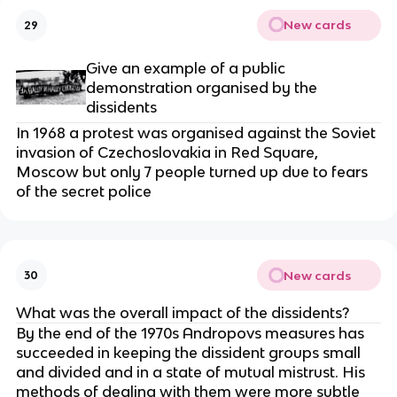
New cards
29
Give an example of a public
demonstration organised by the
dissidents
In 1968 a protest was organised against the Soviet
invasion of Czechoslovakia in Red Square,
Moscow but only 7 people turned up due to fears
of the secret police
New cards
30
What was the overall impact of the dissidents?
By the end of the 1970s Andropovs measures has
succeeded in keeping the dissident groups small
and divided and in a state of mutual mistrust. His
methods of dealing with them were more subtle