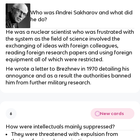
Who was Andrei Sakharov and what did
he do?
He was a nuclear scientist who was frustrated with
the system as the field of science involved the
exchanging of ideas with foreign colleagues,
reading foreign research papers and using foreign
equipment all of which were restricted.
He wrote a letter to Brezhnev in 1970 detailing his
annoyance and as a result the authorities banned
him from further military research.
New cards
6
How were intellectuals mainly suppressed?
They were threatened with expulsion from