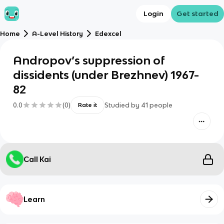
Login
Get started
Home
A-Level History
Edexcel
Andropov’s suppression of
dissidents (under Brezhnev) 1967-
82
0.0
(
0
)
Studied by
41
people
Rate it
Call Kai
Learn