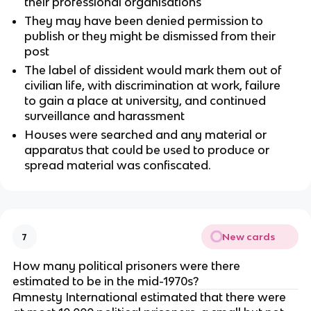
their professional organisations
They may have been denied permission to
publish or they might be dismissed from their
post
The label of dissident would mark them out of
civilian life, with discrimination at work, failure
to gain a place at university, and continued
surveillance and harassment
Houses were searched and any material or
apparatus that could be used to produce or
spread material was confiscated.
New cards
7
How many political prisoners were there
estimated to be in the mid-1970s?
Amnesty International estimated that there were