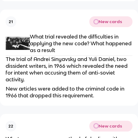
New cards
21
What trial revealed the difficulties in
applying the new code? What happened
as a result
The trial of Andrei Sinyavsky and Yuli Daniel, two
dissident writers, in 1966 which revealed the need
for intent when accusing them of anti-soviet
activity.
New articles were added to the criminal code in
1966 that dropped this requirement.
New cards
22