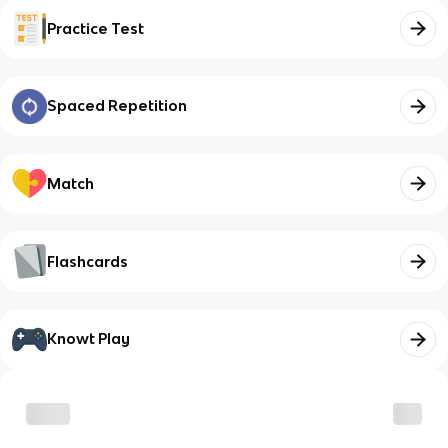
Practice Test
Spaced Repetition
Match
Flashcards
Knowt Play