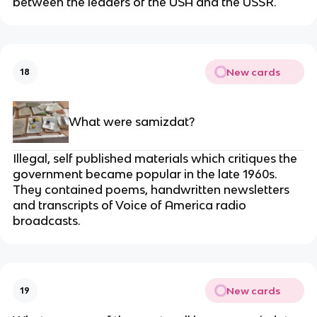
between the leaders of the USA and the USSR.
New cards
18
What were samizdat?
Illegal, self published materials which critiques the
government became popular in the late 1960s.
They contained poems, handwritten newsletters
and transcripts of Voice of America radio
broadcasts.
New cards
19