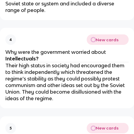
Soviet state or system and included a diverse
range of people.
New cards
4
Why were the government worried about
Intellectuals?
Their high status in society had encouraged them
to think independently which threatened the
regime’s stability as they could possibly protest
communism and other ideas set out by the Soviet
Union. They could become disillusioned with the
ideas of the regime.
New cards
5