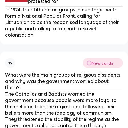
protested for
In 1974, four Lithuanian groups joined together to
form a National Popular Front, calling for
Lithuanian to be the recognised language of their
republic and calling for an end to Soviet
colonisation
New cards
15
What were the main groups of religious dissidents
and why was the government worried about
them?
The Catholics and Baptists worried the
government because people were more loyal to
their religion than the regime and followed their
beliefs more than the ideology of communism.
They threatened the stability of the regime as the
government could not control them through