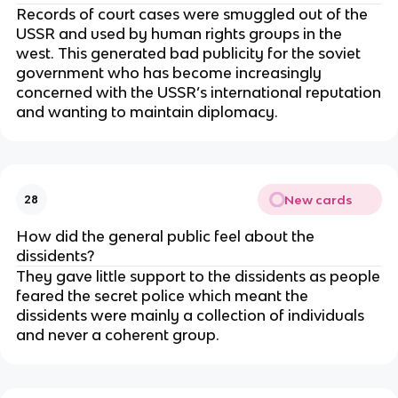
Records of court cases were smuggled out of the
USSR and used by human rights groups in the
west. This generated bad publicity for the soviet
government who has become increasingly
concerned with the USSR’s international reputation
and wanting to maintain diplomacy.
New cards
28
How did the general public feel about the
dissidents?
They gave little support to the dissidents as people
feared the secret police which meant the
dissidents were mainly a collection of individuals
and never a coherent group.