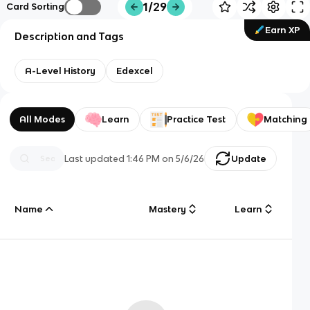
1/29
Card Sorting
Earn XP
Description and Tags
A-Level History
Edexcel
All Modes
Learn
Practice Test
Matching
Last updated
1:46 PM
on
5/6/26
Update
Name
Mastery
Learn