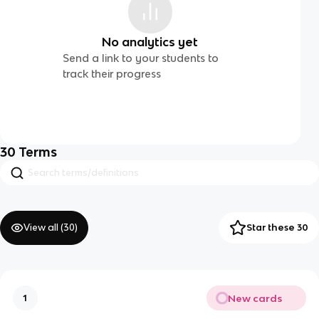
No analytics yet
Send a link to your students to
track their progress
30
Terms
View all (
30
)
Star these 30
New cards
1