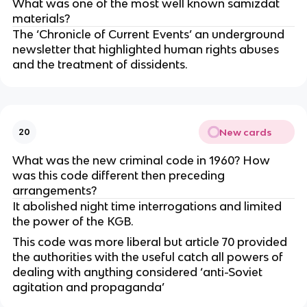
What was one of the most well known samizdat
materials?
The ‘Chronicle of Current Events’ an underground
newsletter that highlighted human rights abuses
and the treatment of dissidents.
New cards
20
What was the new criminal code in 1960? How
was this code different then preceding
arrangements?
It abolished night time interrogations and limited
the power of the KGB.
This code was more liberal but article 70 provided
the authorities with the useful catch all powers of
dealing with anything considered ‘anti-Soviet
agitation and propaganda’