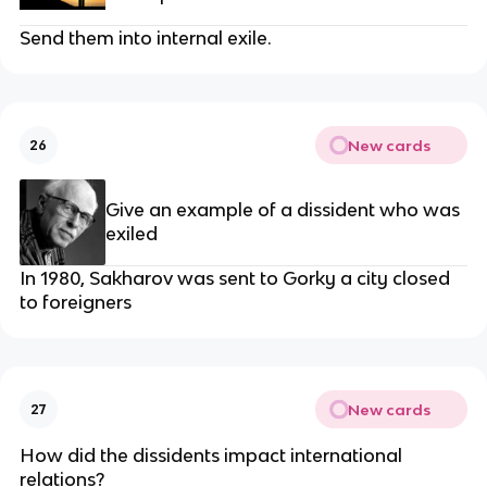
Send them into internal exile.
New cards
26
Give an example of a dissident who was
exiled
In 1980, Sakharov was sent to Gorky a city closed
to foreigners
New cards
27
How did the dissidents impact international
relations?