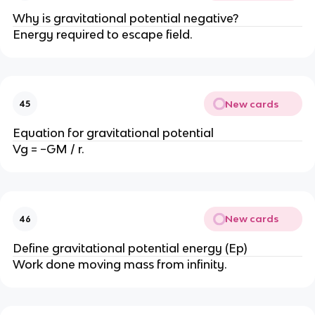
Why is gravitational potential negative?
Energy required to escape field.
New cards
45
Equation for gravitational potential
Vg = −GM / r.
New cards
46
Define gravitational potential energy (Ep)
Work done moving mass from infinity.