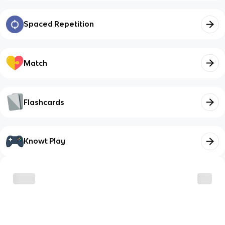
Spaced Repetition
Match
Flashcards
Knowt Play