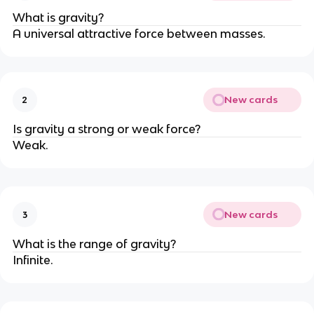
What is gravity?
A universal attractive force between masses.
New cards
2
Is gravity a strong or weak force?
Weak.
New cards
3
What is the range of gravity?
Infinite.