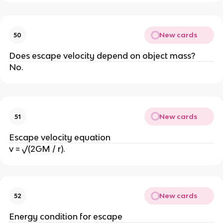
New cards
50
Does escape velocity depend on object mass?
No.
New cards
51
Escape velocity equation
v = √(2GM / r).
New cards
52
Energy condition for escape