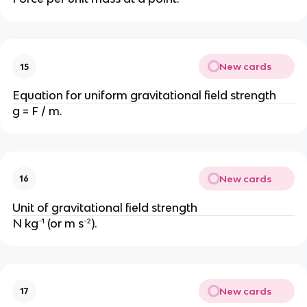
New cards
15
Equation for uniform gravitational field strength
g = F / m.
New cards
16
Unit of gravitational field strength
N kg⁻¹ (or m s⁻²).
New cards
17