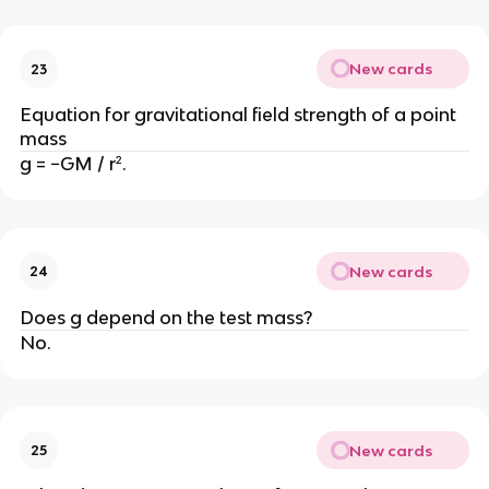
New cards
23
Equation for gravitational field strength of a point
mass
g = −GM / r².
New cards
24
Does g depend on the test mass?
No.
New cards
25