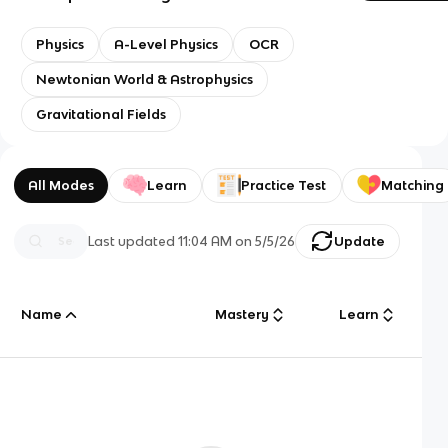
Physics
A-Level Physics
OCR
Newtonian World & Astrophysics
Gravitational Fields
All Modes
Learn
Practice Test
Matching
Last updated
11:04 AM
on
5/5/26
Update
Name
Mastery
Learn