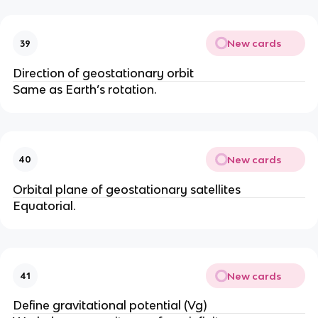
New cards
39
Direction of geostationary orbit
Same as Earth’s rotation.
New cards
40
Orbital plane of geostationary satellites
Equatorial.
New cards
41
Define gravitational potential (Vg)