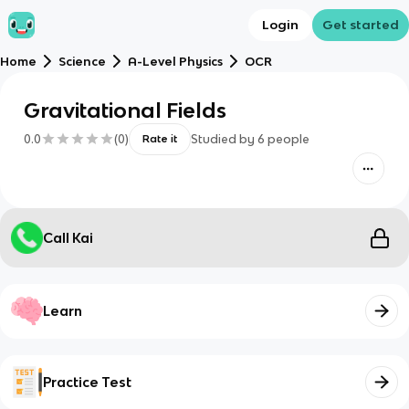
Login
Get started
Home
Science
A-Level Physics
OCR
Gravitational Fields
0.0
(
0
)
Studied by
6
people
Rate it
Call Kai
Learn
Practice Test