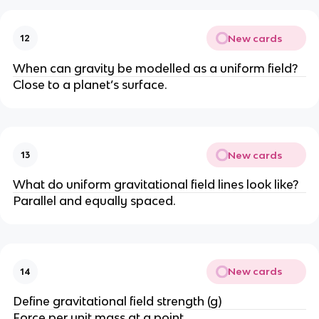
New cards
12
When can gravity be modelled as a uniform field?
Close to a planet’s surface.
New cards
13
What do uniform gravitational field lines look like?
Parallel and equally spaced.
New cards
14
Define gravitational field strength (g)
Force per unit mass at a point.