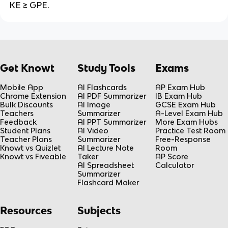
KE ≥ GPE.
Get Knowt
Study Tools
Exams
Mobile App
AI Flashcards
AP Exam Hub
Chrome Extension
AI PDF Summarizer
IB Exam Hub
Bulk Discounts
AI Image
GCSE Exam Hub
Teachers
Summarizer
A-Level Exam Hub
Feedback
AI PPT Summarizer
More Exam Hubs
Student Plans
AI Video
Practice Test Room
Teacher Plans
Summarizer
Free-Response
Knowt vs Quizlet
AI Lecture Note
Room
Knowt vs Fiveable
Taker
AP Score
AI Spreadsheet
Calculator
Summarizer
Flashcard Maker
Resources
Subjects