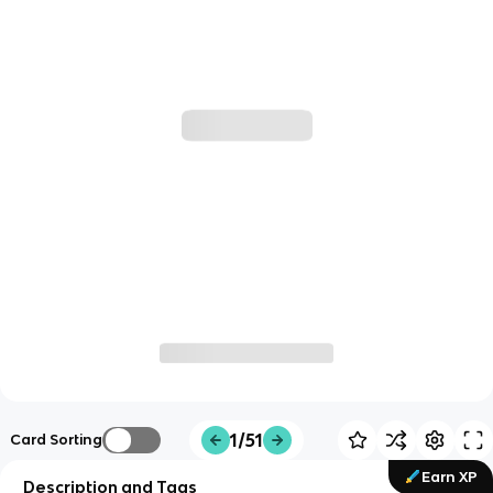
1/51
Card Sorting
Earn XP
Description and Tags