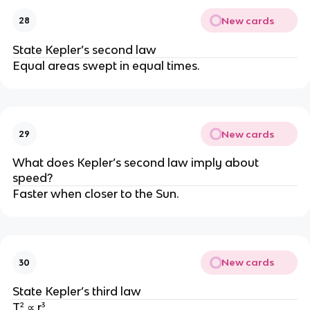
New cards
28
State Kepler’s second law
Equal areas swept in equal times.
New cards
29
What does Kepler’s second law imply about
speed?
Faster when closer to the Sun.
New cards
30
State Kepler’s third law
T² ∝ r³.