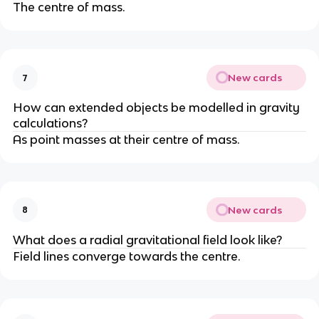
The centre of mass.
New cards
7
How can extended objects be modelled in gravity
calculations?
As point masses at their centre of mass.
New cards
8
What does a radial gravitational field look like?
Field lines converge towards the centre.