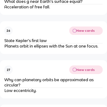
What does g near Earth’s surface equal?
Acceleration of free fall.
New cards
26
State Kepler’s first law
Planets orbit in ellipses with the Sun at one focus.
New cards
27
Why can planetary orbits be approximated as
circular?
Low eccentricity.