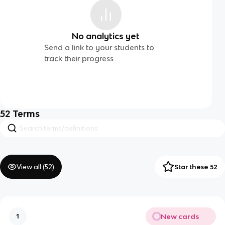
No analytics yet
Send a link to your students to
track their progress
52
Terms
View all (
52
)
Star these 52
New cards
1