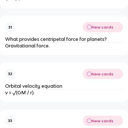
New cards
31
What provides centripetal force for planets?
Gravitational force.
New cards
32
Orbital velocity equation
v = √(GM / r).
New cards
33