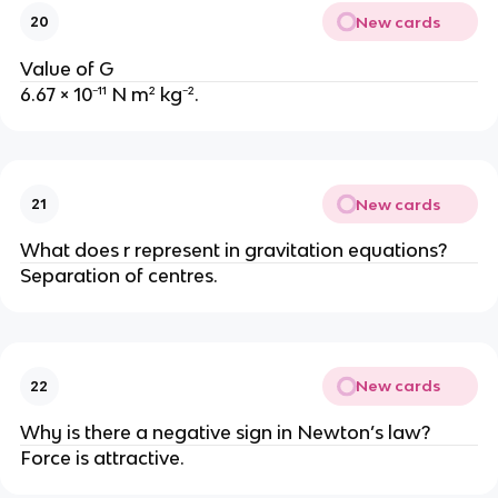
New cards
20
Value of G
6.67 × 10⁻¹¹ N m² kg⁻².
New cards
21
What does r represent in gravitation equations?
Separation of centres.
New cards
22
Why is there a negative sign in Newton’s law?
Force is attractive.