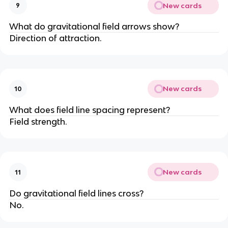
New cards
9
What do gravitational field arrows show?
Direction of attraction.
New cards
10
What does field line spacing represent?
Field strength.
New cards
11
Do gravitational field lines cross?
No.