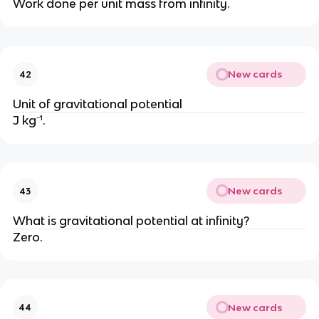
Work done per unit mass from infinity.
New cards
42
Unit of gravitational potential
J kg⁻¹.
New cards
43
What is gravitational potential at infinity?
Zero.
New cards
44