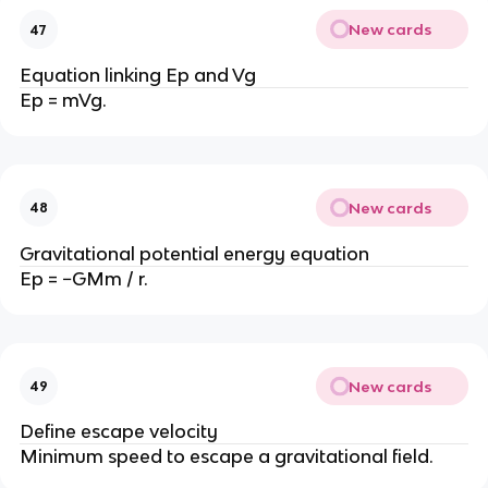
New cards
47
Equation linking Ep and Vg
Ep = mVg.
New cards
48
Gravitational potential energy equation
Ep = −GMm / r.
New cards
49
Define escape velocity
Minimum speed to escape a gravitational field.