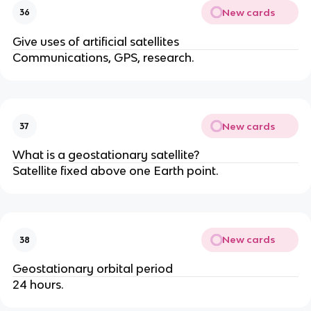
New cards
36
Give uses of artificial satellites
Communications, GPS, research.
New cards
37
What is a geostationary satellite?
Satellite fixed above one Earth point.
New cards
38
Geostationary orbital period
24 hours.