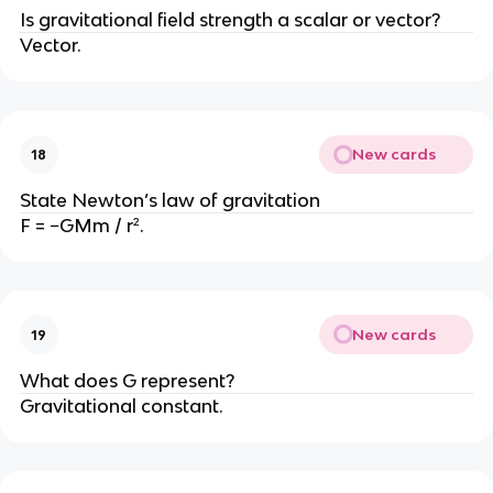
Is gravitational field strength a scalar or vector?
Vector.
New cards
18
State Newton’s law of gravitation
F = −GMm / r².
New cards
19
What does G represent?
Gravitational constant.