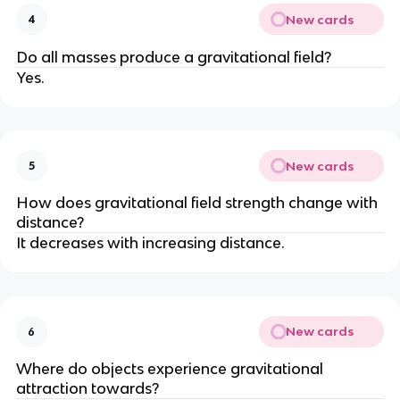
New cards
4
Do all masses produce a gravitational field?
Yes.
New cards
5
How does gravitational field strength change with
distance?
It decreases with increasing distance.
New cards
6
Where do objects experience gravitational
attraction towards?