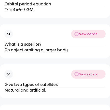
Orbital period equation
T² = 4π²r³ / GM.
New cards
34
What is a satellite?
An object orbiting a larger body.
New cards
35
Give two types of satellites
Natural and artificial.