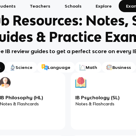
tudents
Teachers
Schools
Explore
Exa
b Resources: Notes,
uides & Practice Exa
ee IB review guides to get a perfect score on every 
s
Science
Language
Math
Business
IB Philosophy (HL)
IB Psychology (SL)
Notes & Flashcards
Notes & Flashcards