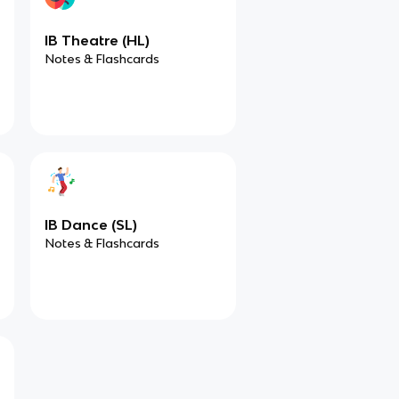
IB Theatre (HL)
Notes & Flashcards
IB Dance (SL)
Notes & Flashcards