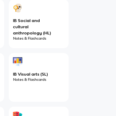
IB Social and
cultural
anthropology (HL)
Notes & Flashcards
IB Visual arts (SL)
Notes & Flashcards