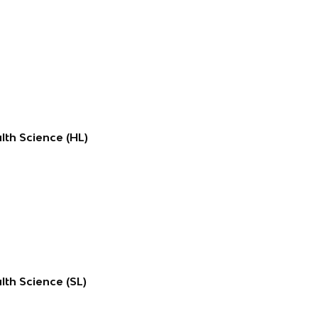
lth Science (HL)
lth Science (SL)