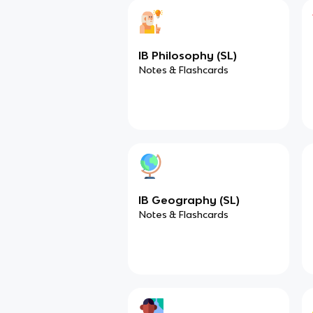
IB Philosophy (SL)
Notes & Flashcards
IB Geography (SL)
Notes & Flashcards