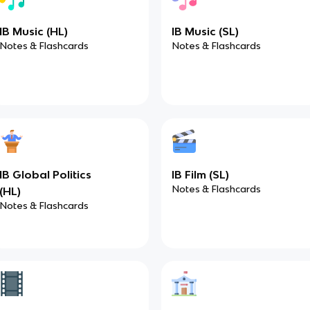
IB Music (HL)
IB Music (SL)
Notes & Flashcards
Notes & Flashcards
IB Global Politics
IB Film (SL)
Notes & Flashcards
(HL)
Notes & Flashcards