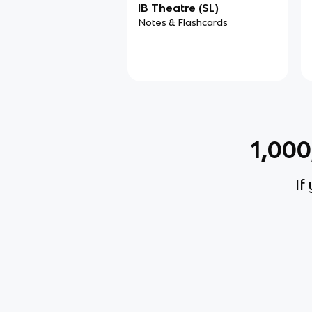
IB Theatre (SL)
Notes & Flashcards
1,00
If