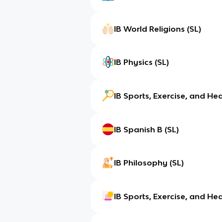
IB World Religions (SL)
IB Physics (SL)
IB Sports, Exercise, and Hea
IB Spanish B (SL)
IB Philosophy (SL)
IB Sports, Exercise, and Hea