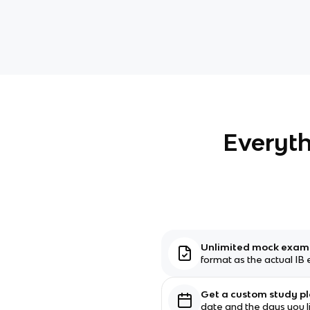
Everyth
Unlimited mock exa
format as the actual IB
Get a custom study p
date and the days you l