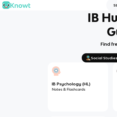
S
IB Hu
G
Find fr
Social Studie
IB Psychology (HL)
Notes & Flashcards