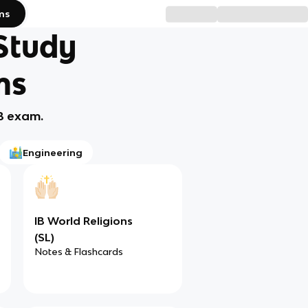
ms
 Study
ms
IB exam.
Engineering
IB World Religions
(SL)
Notes & Flashcards