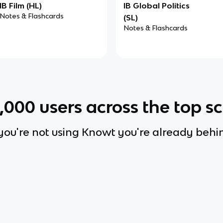
IB Film (HL)
IB Global Politics
Notes & Flashcards
(SL)
Notes & Flashcards
0,000
users across the top s
 you're not using Knowt you're already behi