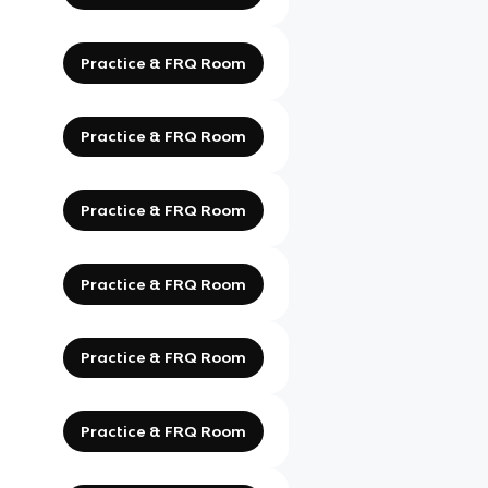
Practice & FRQ Room
Practice & FRQ Room
Practice & FRQ Room
Practice & FRQ Room
Practice & FRQ Room
Practice & FRQ Room