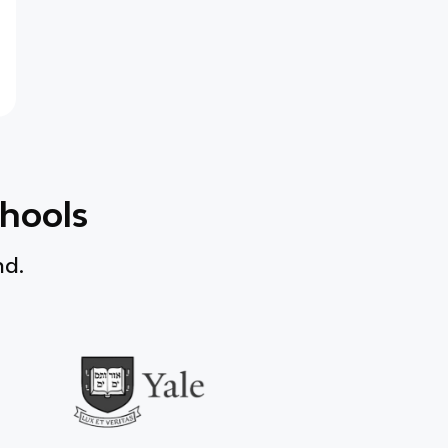
chools
nd.