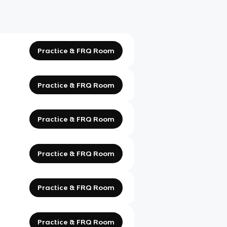
Practice & FRQ Room
Practice & FRQ Room
Practice & FRQ Room
Practice & FRQ Room
Practice & FRQ Room
Practice & FRQ Room