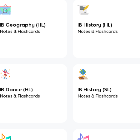
IB Geography (HL)
IB History (HL)
Notes & Flashcards
Notes & Flashcards
IB Dance (HL)
IB History (SL)
Notes & Flashcards
Notes & Flashcards