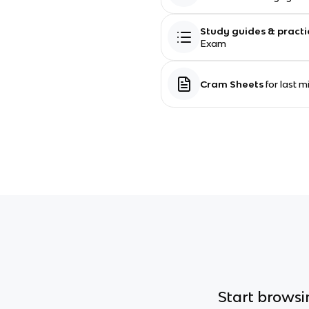
Study guides & practi
Exam
Cram Sheets
for last 
Start browsin