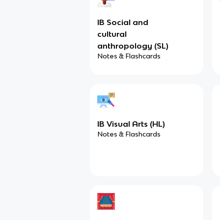
IB Social and
cultural
anthropology (SL)
Notes & Flashcards
IB Visual Arts (HL)
Notes & Flashcards