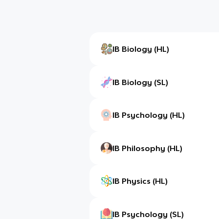
IB Biology (HL)
IB Biology (SL)
IB Psychology (HL)
IB Philosophy (HL)
IB Physics (HL)
IB Psychology (SL)