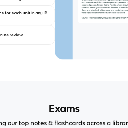
ce for each unit
in any IB
minute review
Exams
g our top notes & flashcards across a librar