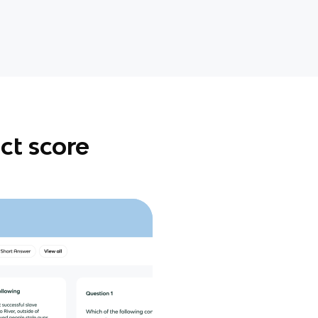
ct score