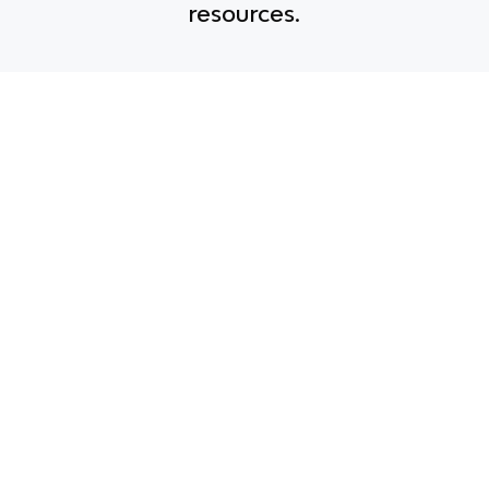
resources.