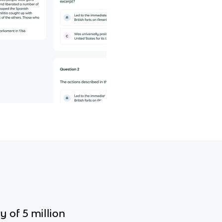
y of 5 million