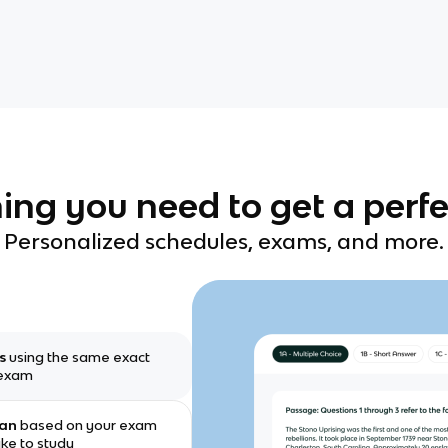
ing you need to get a perfe
Personalized schedules, exams, and more.
ms
using the same exact
 exam
lan
based on your exam
ike to study