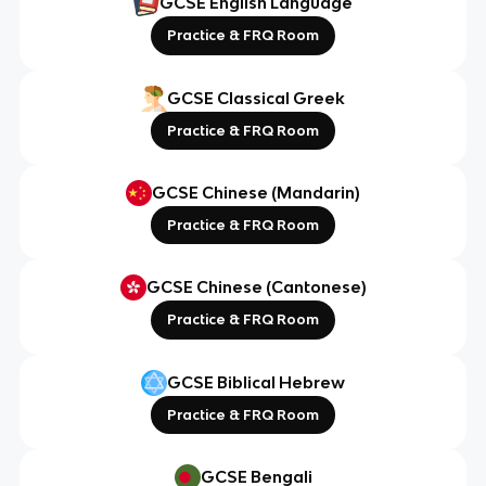
GCSE English Language
Practice & FRQ Room
GCSE Classical Greek
Practice & FRQ Room
GCSE Chinese (Mandarin)
Practice & FRQ Room
GCSE Chinese (Cantonese)
Practice & FRQ Room
GCSE Biblical Hebrew
Practice & FRQ Room
GCSE Bengali