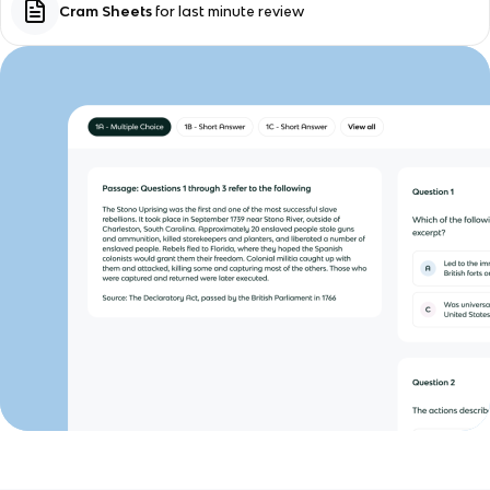
Cram Sheets
for last minute review