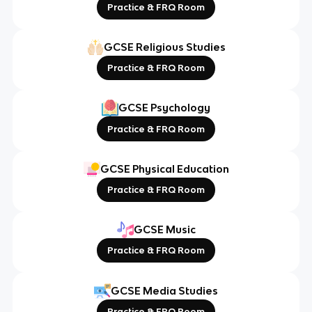
Practice & FRQ Room
GCSE Religious Studies
Practice & FRQ Room
GCSE Psychology
Practice & FRQ Room
GCSE Physical Education
Practice & FRQ Room
GCSE Music
Practice & FRQ Room
GCSE Media Studies
Practice & FRQ Room