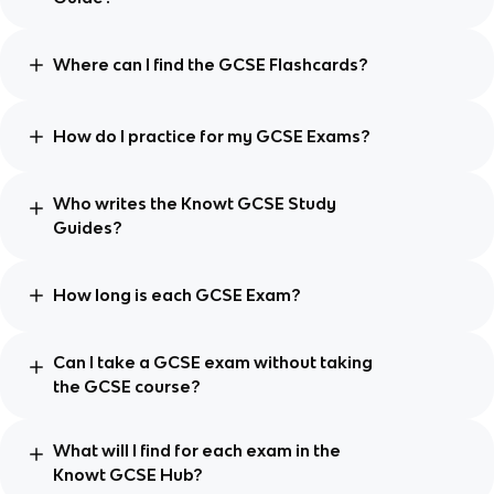
Where can I find the GCSE Flashcards?
How do I practice for my GCSE Exams?
Who writes the Knowt GCSE Study
Guides?
How long is each GCSE Exam?
Can I take a GCSE exam without taking
the GCSE course?
What will I find for each exam in the
Knowt GCSE Hub?