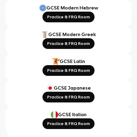
GCSE Modern Hebrew
Practice & FRQ Room
GCSE Modern Greek
Practice & FRQ Room
GCSE Latin
Practice & FRQ Room
GCSE Japanese
Practice & FRQ Room
GCSE Italian
Practice & FRQ Room