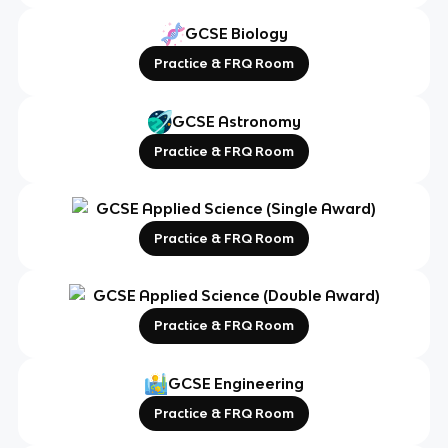
GCSE Biology
Practice & FRQ Room
GCSE Astronomy
Practice & FRQ Room
GCSE Applied Science (Single Award)
Practice & FRQ Room
GCSE Applied Science (Double Award)
Practice & FRQ Room
GCSE Engineering
Practice & FRQ Room