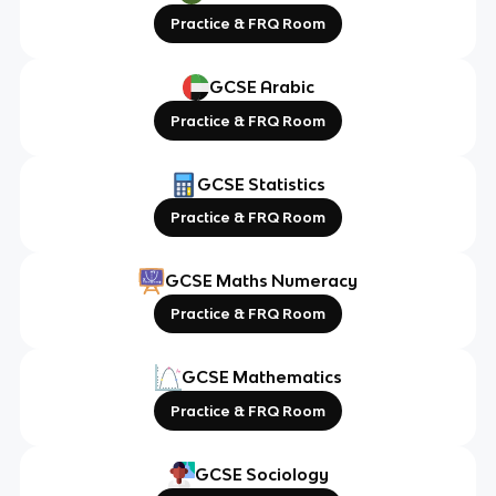
Practice & FRQ Room
GCSE Arabic
Practice & FRQ Room
GCSE Statistics
Practice & FRQ Room
GCSE Maths Numeracy
Practice & FRQ Room
GCSE Mathematics
Practice & FRQ Room
GCSE Sociology