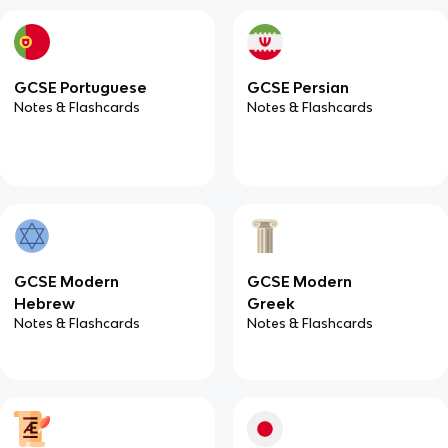
GCSE Portuguese
GCSE Persian
Notes & Flashcards
Notes & Flashcards
GCSE Modern
GCSE Modern
Hebrew
Greek
Notes & Flashcards
Notes & Flashcards