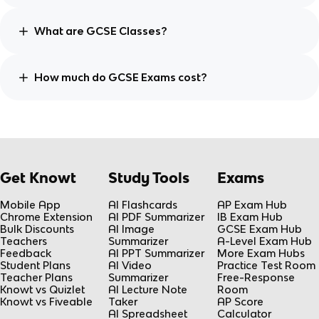
What are GCSE Classes?
How much do GCSE Exams cost?
Get Knowt
Study Tools
Exams
Mobile App
AI Flashcards
AP Exam Hub
Chrome Extension
AI PDF Summarizer
IB Exam Hub
Bulk Discounts
AI Image
GCSE Exam Hub
Teachers
Summarizer
A-Level Exam Hub
Feedback
AI PPT Summarizer
More Exam Hubs
Student Plans
AI Video
Practice Test Room
Teacher Plans
Summarizer
Free-Response
Knowt vs Quizlet
AI Lecture Note
Room
Knowt vs Fiveable
Taker
AP Score
AI Spreadsheet
Calculator