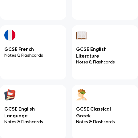
GCSE French
GCSE English
Notes & Flashcards
Literature
Notes & Flashcards
GCSE English
GCSE Classical
Language
Greek
Notes & Flashcards
Notes & Flashcards