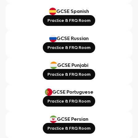
GCSE Spanish
Practice & FRQ Room
GCSE Russian
Practice & FRQ Room
GCSE Punjabi
Practice & FRQ Room
GCSE Portuguese
Practice & FRQ Room
GCSE Persian
Practice & FRQ Room