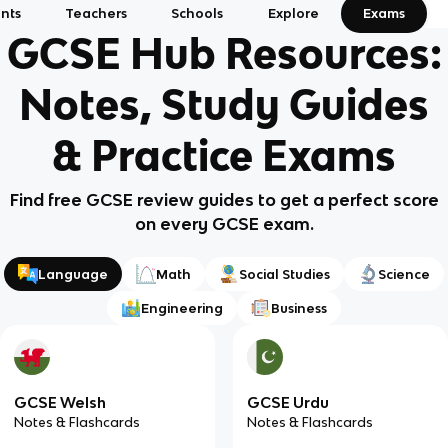
nts
Teachers
Schools
Explore
Exams
GCSE Hub Resources:
Notes, Study Guides
& Practice Exams
Find free GCSE review guides to get a perfect score
on every GCSE exam.
Language
Math
Social Studies
Science
Engineering
Business
GCSE Welsh
GCSE Urdu
Notes & Flashcards
Notes & Flashcards