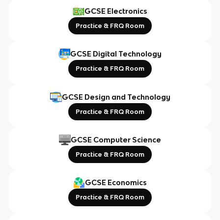
GCSE Electronics
Practice & FRQ Room
GCSE Digital Technology
Practice & FRQ Room
GCSE Design and Technology
Practice & FRQ Room
GCSE Computer Science
Practice & FRQ Room
GCSE Economics
Practice & FRQ Room