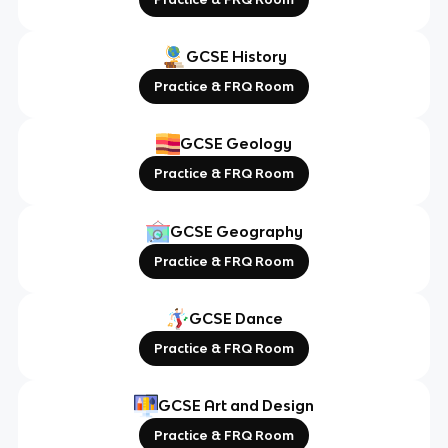
GCSE History
Practice & FRQ Room
GCSE Geology
Practice & FRQ Room
GCSE Geography
Practice & FRQ Room
GCSE Dance
Practice & FRQ Room
GCSE Art and Design
Practice & FRQ Room