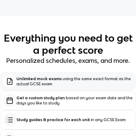
Everything you need to get
a perfect score
Personalized schedules, exams, and more.
Unlimited mock exams
using the same exact format as the
actual GCSE exam
Get a custom study plan
based on your exam date and the
days you like to study
Study guides & practice for each unit
in any GCSE Exam