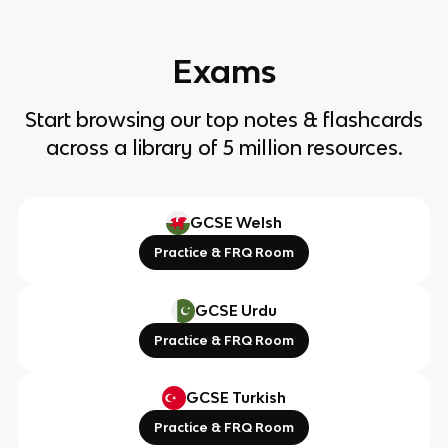
Exams
Start browsing our top notes & flashcards
across a library of 5 million resources.
GCSE Welsh
Practice & FRQ Room
GCSE Urdu
Practice & FRQ Room
GCSE Turkish
Practice & FRQ Room