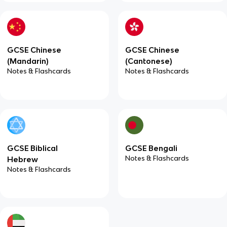
GCSE Chinese
GCSE Chinese
(Mandarin)
(Cantonese)
Notes & Flashcards
Notes & Flashcards
GCSE Biblical
GCSE Bengali
Notes & Flashcards
Hebrew
Notes & Flashcards