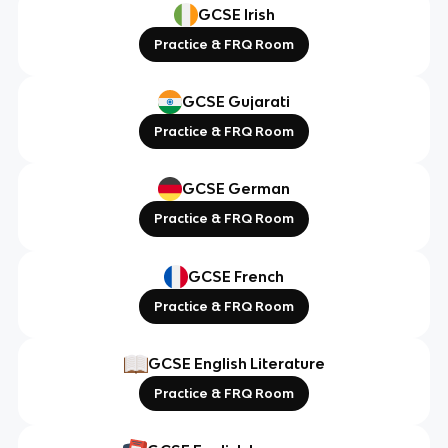
GCSE Irish
Practice & FRQ Room
GCSE Gujarati
Practice & FRQ Room
GCSE German
Practice & FRQ Room
GCSE French
Practice & FRQ Room
GCSE English Literature
Practice & FRQ Room