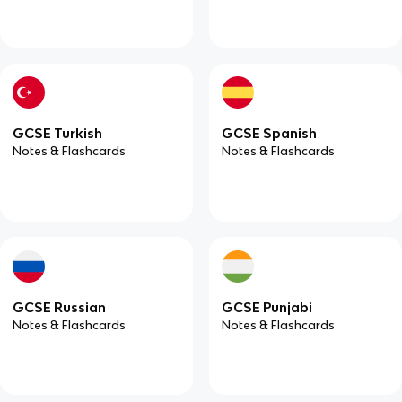
GCSE Turkish
GCSE Spanish
Notes & Flashcards
Notes & Flashcards
GCSE Russian
GCSE Punjabi
Notes & Flashcards
Notes & Flashcards