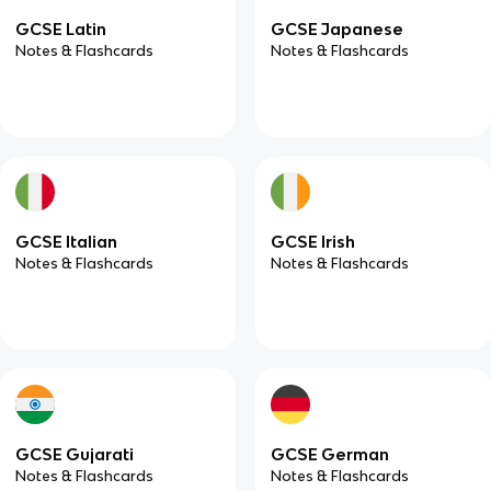
GCSE Latin
GCSE Japanese
Notes & Flashcards
Notes & Flashcards
GCSE Italian
GCSE Irish
Notes & Flashcards
Notes & Flashcards
GCSE Gujarati
GCSE German
Notes & Flashcards
Notes & Flashcards