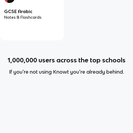
GCSE Arabic
Notes & Flashcards
1,000,000
users across the top schools
If you're not using Knowt you're already behind.