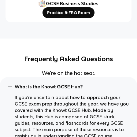
GCSE Business Studies
Practice & FRQ Room
Frequently Asked Questions
We're on the hot seat.
What is the Knowt GCSE Hub?
If you're uncertain about how to approach your
GCSE exam prep throughout the year, we have you
covered with the Knowt GCSE Hub. Made by
students, this Hub is composed of GCSE study
guides, resources, and flashcards for every GCSE
subject. The main purpose of these resources is to
assist you in understanding the GCSE course