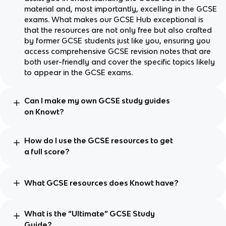
material and, most importantly, excelling in the GCSE
exams. What makes our GCSE Hub exceptional is
that the resources are not only free but also crafted
by former GCSE students just like you, ensuring you
access comprehensive GCSE revision notes that are
both user-friendly and cover the specific topics likely
to appear in the GCSE exams.
Can I make my own GCSE study guides
on Knowt?
How do I use the GCSE resources to get
a full score?
What GCSE resources does Knowt have?
What is the “Ultimate” GCSE Study
Guide?