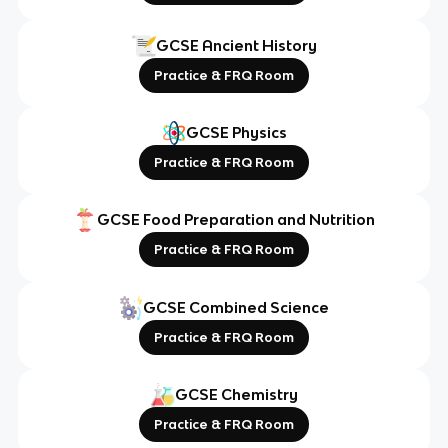
GCSE Ancient History
Practice & FRQ Room
GCSE Physics
Practice & FRQ Room
GCSE Food Preparation and Nutrition
Practice & FRQ Room
GCSE Combined Science
Practice & FRQ Room
GCSE Chemistry
Practice & FRQ Room