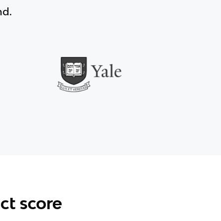
nd.
ct score