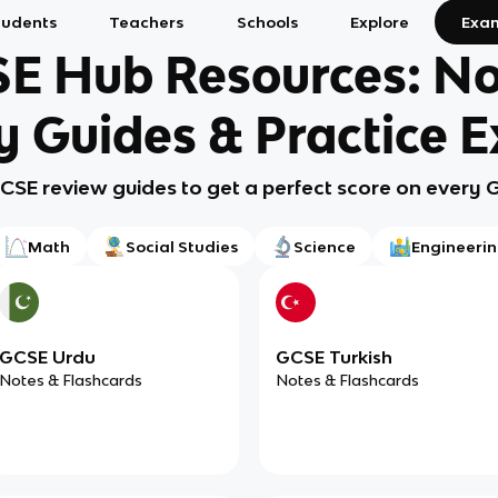
tudents
Teachers
Schools
Explore
Exa
E Hub Resources: No
y Guides & Practice 
GCSE review guides to get a perfect score on every
Math
Social Studies
Science
Engineeri
GCSE Urdu
GCSE Turkish
Notes & Flashcards
Notes & Flashcards