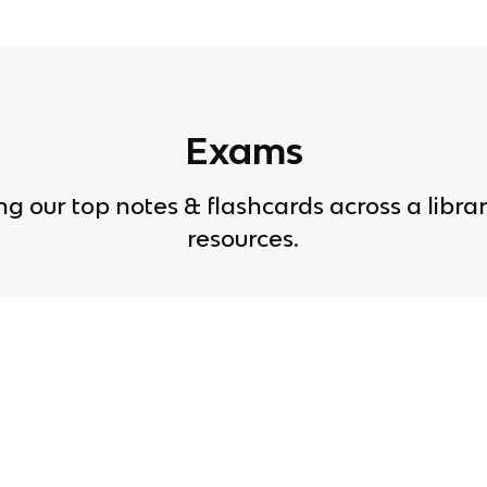
Exams
g our top notes & flashcards across a librar
resources.