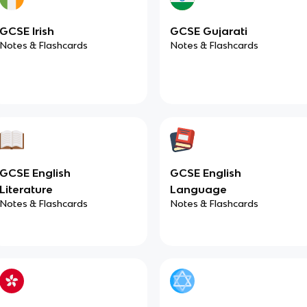
GCSE Irish
GCSE Gujarati
Notes & Flashcards
Notes & Flashcards
GCSE English
GCSE English
Literature
Language
Notes & Flashcards
Notes & Flashcards