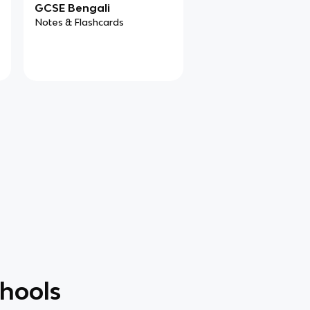
GCSE Bengali
Notes & Flashcards
chools