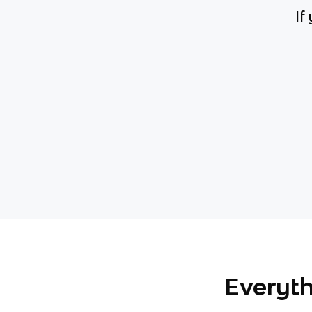
If
Everyth