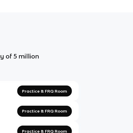
y of 5 million
Practice & FRQ Room
Practice & FRQ Room
Practice & FRQ Room