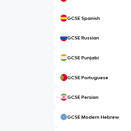
GCSE Spanish
GCSE Russian
GCSE Punjabi
GCSE Portuguese
GCSE Persian
GCSE Modern Hebrew