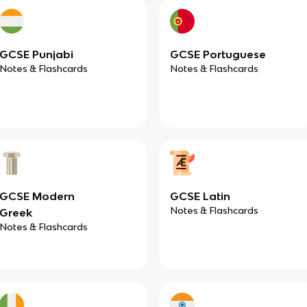
GCSE Punjabi
GCSE Portuguese
Notes & Flashcards
Notes & Flashcards
GCSE Modern
GCSE Latin
Notes & Flashcards
Greek
Notes & Flashcards