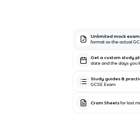
Unlimited mock exa
format as the actual 
Get a custom study p
date and the days you l
Study guides & practi
GCSE Exam
Cram Sheets
for last 