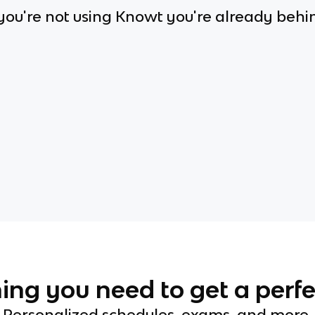
 you're not using Knowt you're already behi
ing you need to get a perfe
Personalized schedules, exams, and more.