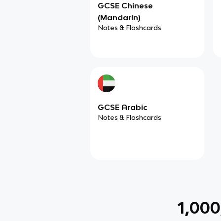
GCSE Chinese
(Mandarin)
Notes & Flashcards
GCSE Arabic
Notes & Flashcards
1,00