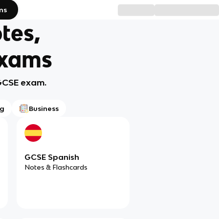
ms
tes,
Exams
 GCSE exam.
ng
Business
GCSE Spanish
Notes & Flashcards