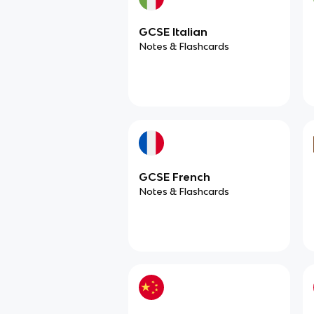
GCSE Italian
Notes & Flashcards
GCSE French
Notes & Flashcards