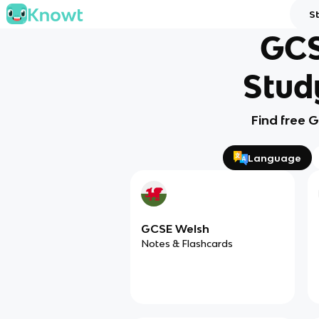
S
GCS
Stud
Find free 
Language
GCSE Welsh
Notes & Flashcards