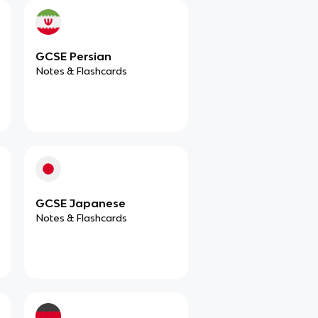
GCSE Persian
Notes & Flashcards
GCSE Japanese
Notes & Flashcards