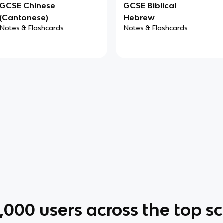
GCSE Chinese
GCSE Biblical
(Cantonese)
Hebrew
Notes & Flashcards
Notes & Flashcards
0,000
users across the top s