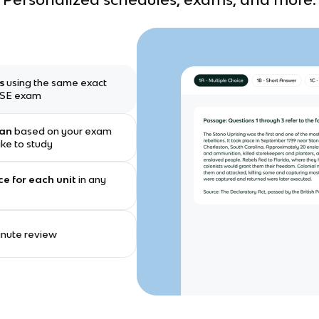
ms
using the same exact
GCSE exam
lan
based on your exam
ike to study
ce for each unit
in any
minute review