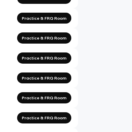
Practice & FRQ Room
Practice & FRQ Room
Practice & FRQ Room
Practice & FRQ Room
Practice & FRQ Room
Practice & FRQ Room