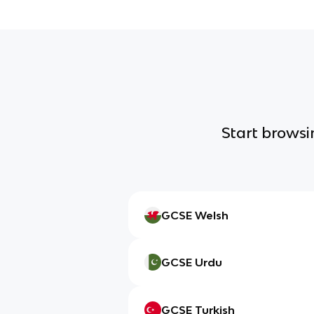
Start browsin
GCSE Welsh
GCSE Urdu
GCSE Turkish