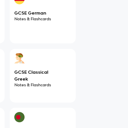
GCSE German
Notes & Flashcards
GCSE Classical
Greek
Notes & Flashcards