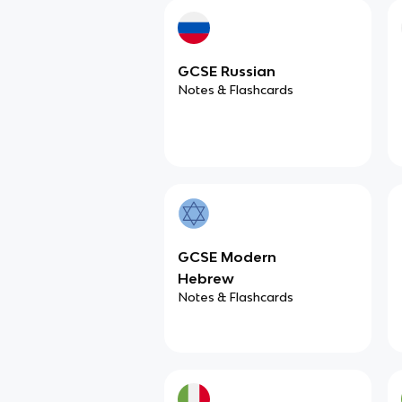
GCSE Russian
Notes & Flashcards
GCSE Modern
Hebrew
Notes & Flashcards