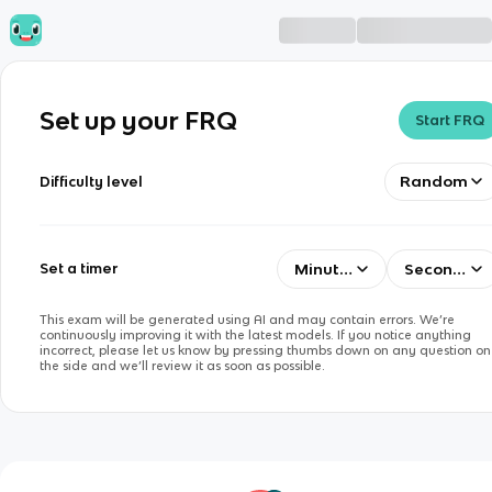
Set up your FRQ
Start FRQ
Random
Difficulty level
Minutes
Seconds
Set a timer
This exam will be generated using AI and may contain errors. We’re
continuously improving it with the latest models. If you notice anything
incorrect, please let us know by pressing thumbs down on any question on
the side and we’ll review it as soon as possible.