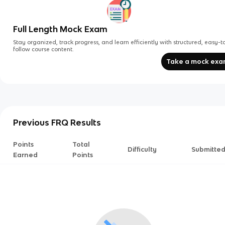
Full Length Mock Exam
Stay organized, track progress, and learn efficiently with structured, easy-t
follow course content.
Take a mock ex
Previous FRQ Results
Points
Total
Difficulty
Submitte
Earned
Points