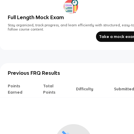
Full Length Mock Exam
Stay organized, track progress, and learn efficiently with structured, easy-t
follow course content.
Take a mock ex
Previous FRQ Results
Points
Total
Difficulty
Submitte
Earned
Points