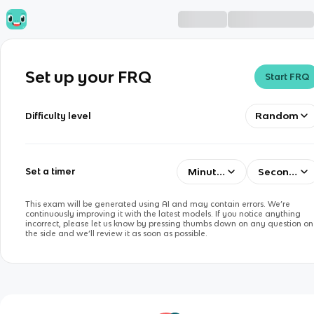
Set up your FRQ
Start FRQ
Random
Difficulty level
Minutes
Seconds
Set a timer
This exam will be generated using AI and may contain errors. We’re
continuously improving it with the latest models. If you notice anything
incorrect, please let us know by pressing thumbs down on any question on
the side and we’ll review it as soon as possible.