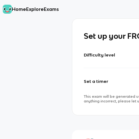
Home
Explore
Exams
Set up your F
Difficulty level
Set a timer
This exam will be generated us
anything incorrect, please let