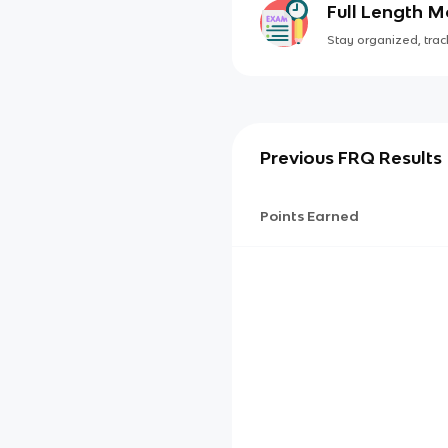
Full Length 
Stay organized, track
Previous FRQ Results
Points Earned