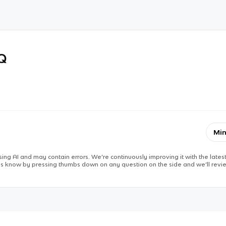
RQ
Min
ing AI and may contain errors. We’re continuously improving it with the latest
 us know by pressing thumbs down on any question on the side and we’ll revie