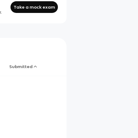
Take a mock exam
t.
Submitted