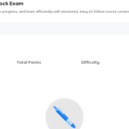
Mock Exam
 progress, and learn efficiently with structured, easy-to-follow course conten
Total Points
Difficulty