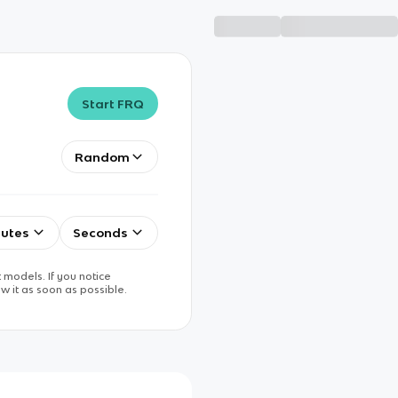
Start FRQ
Random
utes
Seconds
 models. If you notice
w it as soon as possible.